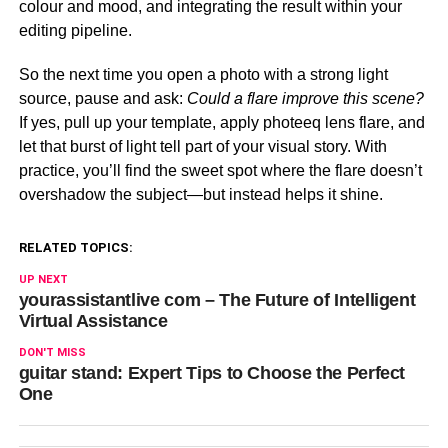
colour and mood, and integrating the result within your
editing pipeline.
So the next time you open a photo with a strong light
source, pause and ask:
Could a flare improve this scene?
If yes, pull up your template, apply photeeq lens flare, and
let that burst of light tell part of your visual story. With
practice, you’ll find the sweet spot where the flare doesn’t
overshadow the subject—but instead helps it shine.
RELATED TOPICS:
UP NEXT
yourassistantlive com – The Future of Intelligent
Virtual Assistance
DON'T MISS
guitar stand: Expert Tips to Choose the Perfect
One