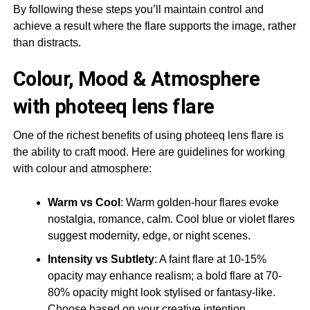
By following these steps you’ll maintain control and
achieve a result where the flare supports the image, rather
than distracts.
Colour, Mood & Atmosphere
with photeeq lens flare
One of the richest benefits of using photeeq lens flare is
the ability to craft mood. Here are guidelines for working
with colour and atmosphere:
Warm vs Cool
: Warm golden-hour flares evoke
nostalgia, romance, calm. Cool blue or violet flares
suggest modernity, edge, or night scenes.
Intensity vs Subtlety
: A faint flare at 10-15%
opacity may enhance realism; a bold flare at 70-
80% opacity might look stylised or fantasy-like.
Choose based on your creative intention.