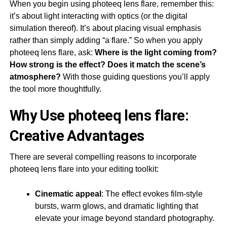
When you begin using photeeq lens flare, remember this:
it’s about light interacting with optics (or the digital
simulation thereof). It’s about placing visual emphasis
rather than simply adding “a flare.” So when you apply
photeeq lens flare, ask:
Where is the light coming from?
How strong is the effect? Does it match the scene’s
atmosphere?
With those guiding questions you’ll apply
the tool more thoughtfully.
Why Use photeeq lens flare:
Creative Advantages
There are several compelling reasons to incorporate
photeeq lens flare into your editing toolkit:
Cinematic appeal
: The effect evokes film-style
bursts, warm glows, and dramatic lighting that
elevate your image beyond standard photography.