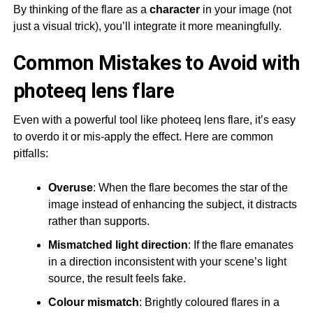
By thinking of the flare as a
character
in your image (not
just a visual trick), you’ll integrate it more meaningfully.
Common Mistakes to Avoid with
photeeq lens flare
Even with a powerful tool like photeeq lens flare, it’s easy
to overdo it or mis-apply the effect. Here are common
pitfalls:
Overuse
: When the flare becomes the star of the
image instead of enhancing the subject, it distracts
rather than supports.
Mismatched light direction
: If the flare emanates
in a direction inconsistent with your scene’s light
source, the result feels fake.
Colour mismatch
: Brightly coloured flares in a