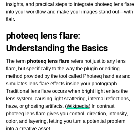
insights, and practical steps to integrate photeeq lens flare
into your workflow and make your images stand out—with
flair.
photeeq lens flare:
Understanding the Basics
The term
photeeq lens flare
refers not just to any lens
flare, but specifically to the way the plugin or editing
method provided by the tool called Photeeq handles and
simulates lens-flare effects inside your photograph.
Traditional lens flare occurs when bright light enters the
lens system, causing light scattering, internal reflections,
haze, or ghosting artifacts. (
Wikipedia
) In contrast,
photeeq lens flare gives you control: direction, intensity,
color, and layering, letting you turn a potential problem
into a creative asset.