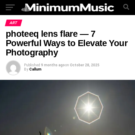
ART
photeeq lens flare — 7
Powerful Ways to Elevate Your
Photography
Published
9 months ago
on
October 28, 2025
By
Callum