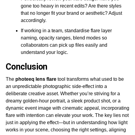
gone too heavy in recent edits? Are there styles
that no longer fit your brand or aesthetic? Adjust
accordingly.
If working in a team, standardise flare layer
naming, opacity ranges, blend modes so
collaborators can pick up files easily and
understand your logic.
Conclusion
The
photeeq lens flare
tool transforms what used to be
an unpredictable photographic side-effect into a
deliberate creative asset. Whether you’re striving for a
dreamy golden-hour portrait, a sleek product shot, or a
dynamic event image with cinematic appeal, incorporating
flare with intention can elevate your work. The key lies not
just in applying the effect—but in understanding how light
works in your scene, choosing the right settings, aligning