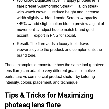
Workflow: Duplicate layer → apply photeeq lens
flare preset “Anamorphic Streak” → align streak
with watch crown → reduce height and increase
width slightly → blend mode Screen → opacity
~45% → add slight motion blur to preview a glint of
movement → adjust hue to match brand gold
accent → export in PNG for social.
Result: The flare adds a luxury feel, draws
viewer’s eye to the product, and complements the
brand tone.
These examples demonstrate how the same tool (photeeq
lens flare) can adapt to very different goals—emotive
portraiture vs commercial product shots—by tailoring
intensity, colour, placement, and technique.
Tips & Tricks for Maximizing
photeeq lens flare