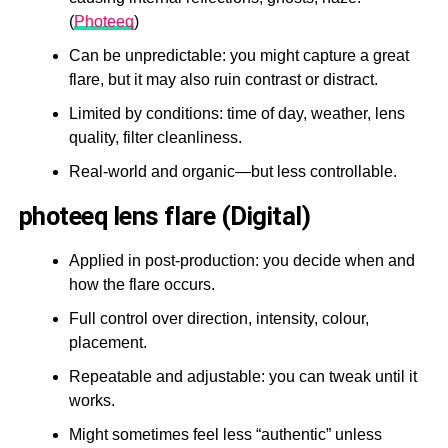
(
Photeeq
)
Can be unpredictable: you might capture a great
flare, but it may also ruin contrast or distract.
Limited by conditions: time of day, weather, lens
quality, filter cleanliness.
Real-world and organic—but less controllable.
photeeq lens flare (Digital)
Applied in post-production: you decide when and
how the flare occurs.
Full control over direction, intensity, colour,
placement.
Repeatable and adjustable: you can tweak until it
works.
Might sometimes feel less “authentic” unless