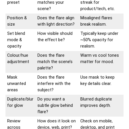
preset
matches your
streak for
scene?
product/tech, etc.
Position &
Does the flare align
Misaligned flares
size
with light direction?
break realism.
Set blend
How visible should
Typically keep under
mode &
the effect be?
~50% opacity for
opacity
realism.
Colour/hue
Does the flare
Warm vs cool tones
adjustment
match the scene’s
matter for mood.
palette?
Mask
Does the flare
Use mask to keep
unwanted
interfere with the
key details clear.
areas
subject?
Duplicate/blur
Do you want a
Blurred duplicate
for glow
subtle glow behind
improves depth.
flare?
Review
How does it look on
Check on mobile,
across
device, web, print?
desktop, and print