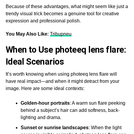
Because of these advantages, what might seem like just a
trendy visual trick becomes a genuine tool for creative
expression and professional polish.
You May Also Like:
Tribupneu
When to Use photeeq lens flare:
Ideal Scenarios
It’s worth knowing when using photeeq lens flare will
have real impact—and when it might detract from your
image. Here are some ideal contexts:
Golden-hour portraits
: A warm sun flare peeking
behind a subject’s hair can add softness, back-
lighting and drama.
Sunset or sunrise landscapes
: When the light