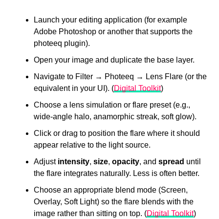
Launch your editing application (for example
Adobe Photoshop or another that supports the
photeeq plugin).
Open your image and duplicate the base layer.
Navigate to Filter → Photeeq → Lens Flare (or the
equivalent in your UI). (
Digital Toolkit
)
Choose a lens simulation or flare preset (e.g.,
wide-angle halo, anamorphic streak, soft glow).
Click or drag to position the flare where it should
appear relative to the light source.
Adjust
intensity
,
size
,
opacity
, and
spread
until
the flare integrates naturally. Less is often better.
Choose an appropriate blend mode (Screen,
Overlay, Soft Light) so the flare blends with the
image rather than sitting on top. (
Digital Toolkit
)