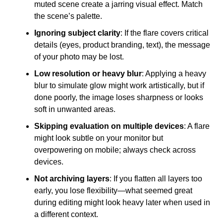
muted scene create a jarring visual effect. Match
the scene’s palette.
Ignoring subject clarity
: If the flare covers critical
details (eyes, product branding, text), the message
of your photo may be lost.
Low resolution or heavy blur
: Applying a heavy
blur to simulate glow might work artistically, but if
done poorly, the image loses sharpness or looks
soft in unwanted areas.
Skipping evaluation on multiple devices
: A flare
might look subtle on your monitor but
overpowering on mobile; always check across
devices.
Not archiving layers
: If you flatten all layers too
early, you lose flexibility—what seemed great
during editing might look heavy later when used in
a different context.