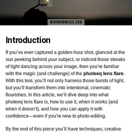
Introduction
If you’ve ever captured a golden-hour shot, glanced at the
sun peeking behind your subject, or noticed those streaks
of light dancing across your image, then you’re familiar
with the magic (and challenge) of the
photeeq lens flare
.
With this tool, you’ll not only harness those bursts of light,
but you’ll transform them into intentional, cinematic
flourishes. In this article, we’ll dive deep into what
photeeq lens flare is, how to use it, when it works (and
when it doesn’t), and how you can apply it with
confidence—even if you’re new to photo-editing.
By the end of this piece you’ll have techniques, creative