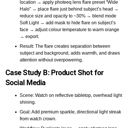
location → apply photeeq lens flare preset “Wide
Halo” → place flare just behind subject’s head →
reduce size and opacity to ~30% → blend mode
Soft Light → add mask to hide flare on subject’s
face → adjust colour temperature to warm orange
→ export.
Result: The flare creates separation between
subject and background, adds warmth, and draws
attention without overpowering.
Case Study B: Product Shot for
Social Media
Scene: Watch on reflective tabletop, overhead light
shining.
Goal: Add premium sparkle, directional light streak
from watch crown.