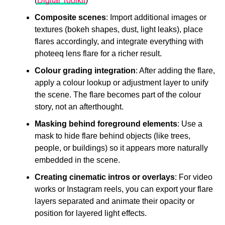
(
Digital Toolkit
)
Composite scenes
: Import additional images or
textures (bokeh shapes, dust, light leaks), place
flares accordingly, and integrate everything with
photeeq lens flare for a richer result.
Colour grading integration
: After adding the flare,
apply a colour lookup or adjustment layer to unify
the scene. The flare becomes part of the colour
story, not an afterthought.
Masking behind foreground elements
: Use a
mask to hide flare behind objects (like trees,
people, or buildings) so it appears more naturally
embedded in the scene.
Creating cinematic intros or overlays
: For video
works or Instagram reels, you can export your flare
layers separated and animate their opacity or
position for layered light effects.