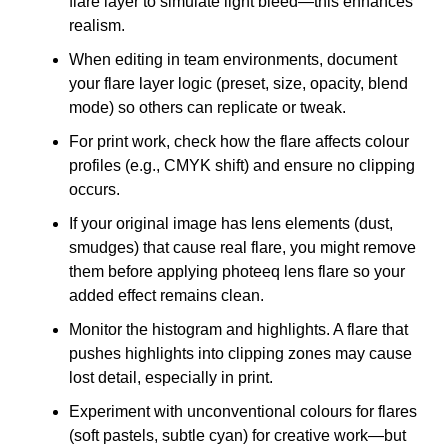
flare layer to simulate light bleed—this enhances
realism.
When editing in team environments, document
your flare layer logic (preset, size, opacity, blend
mode) so others can replicate or tweak.
For print work, check how the flare affects colour
profiles (e.g., CMYK shift) and ensure no clipping
occurs.
If your original image has lens elements (dust,
smudges) that cause real flare, you might remove
them before applying photeeq lens flare so your
added effect remains clean.
Monitor the histogram and highlights. A flare that
pushes highlights into clipping zones may cause
lost detail, especially in print.
Experiment with unconventional colours for flares
(soft pastels, subtle cyan) for creative work—but