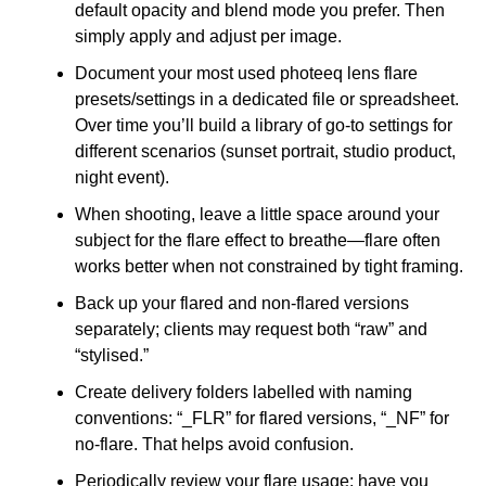
default opacity and blend mode you prefer. Then
simply apply and adjust per image.
Document your most used photeeq lens flare
presets/settings in a dedicated file or spreadsheet.
Over time you’ll build a library of go-to settings for
different scenarios (sunset portrait, studio product,
night event).
When shooting, leave a little space around your
subject for the flare effect to breathe—flare often
works better when not constrained by tight framing.
Back up your flared and non-flared versions
separately; clients may request both “raw” and
“stylised.”
Create delivery folders labelled with naming
conventions: “_FLR” for flared versions, “_NF” for
no-flare. That helps avoid confusion.
Periodically review your flare usage: have you