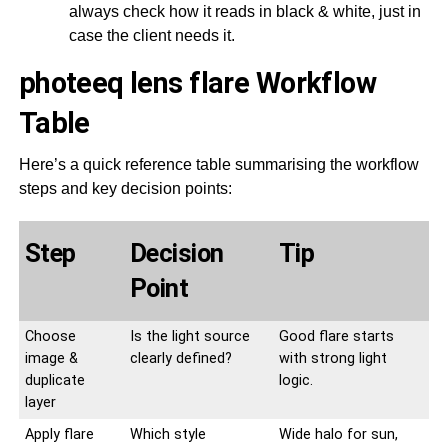
always check how it reads in black & white, just in
case the client needs it.
photeeq lens flare Workflow
Table
Here’s a quick reference table summarising the workflow
steps and key decision points:
Step
Decision
Tip
Point
Choose
Is the light source
Good flare starts
image &
clearly defined?
with strong light
duplicate
logic.
layer
Apply flare
Which style
Wide halo for sun,