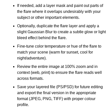
If needed, add a layer mask and paint out parts of
the flare where it overlaps undesirably with your
subject or other important elements.
Optionally, duplicate the flare layer and apply a
slight Gaussian Blur to create a subtle glow or light
bleed effect behind the flare.
Fine-tune color temperature or hue of the flare to
match your scene (warm for sunset, cool for
night/adventure).
Review the entire image at 100% zoom and in
context (web, print) to ensure the flare reads well
across formats.
Save your layered file (PS/PSD) for future editing
and export the final version in the appropriate
format (JPEG, PNG, TIFF) with proper colour
profile.