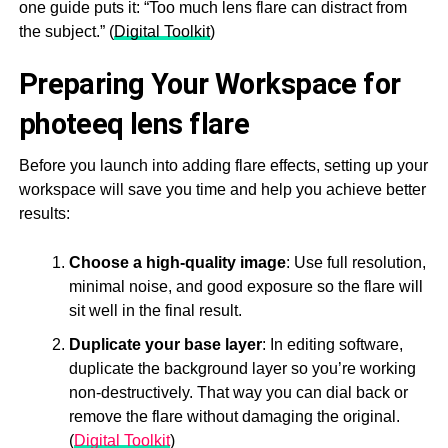
one guide puts it: “Too much lens flare can distract from
the subject.” (
Digital Toolkit
)
Preparing Your Workspace for
photeeq lens flare
Before you launch into adding flare effects, setting up your
workspace will save you time and help you achieve better
results:
Choose a high-quality image
: Use full resolution,
minimal noise, and good exposure so the flare will
sit well in the final result.
Duplicate your base layer
: In editing software,
duplicate the background layer so you’re working
non-destructively. That way you can dial back or
remove the flare without damaging the original.
(
Digital Toolkit
)