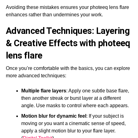
Avoiding these mistakes ensures your photeeq lens flare
enhances rather than undermines your work.
Advanced Techniques: Layering
& Creative Effects with photeeq
lens flare
Once you’re comfortable with the basics, you can explore
more advanced techniques:
Multiple flare layers
: Apply one subtle base flare,
then another streak or burst layer at a different
angle. Use masks to control where each appears.
Motion blur for dynamic feel
: If your subject is
moving or you want a cinematic sense of speed,
apply a slight motion blur to your flare layer.