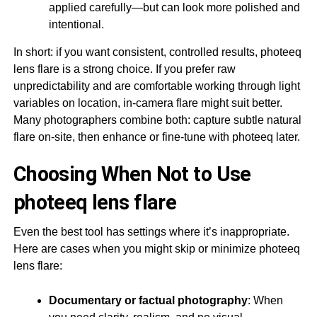
applied carefully—but can look more polished and
intentional.
In short: if you want consistent, controlled results, photeeq
lens flare is a strong choice. If you prefer raw
unpredictability and are comfortable working through light
variables on location, in-camera flare might suit better.
Many photographers combine both: capture subtle natural
flare on-site, then enhance or fine-tune with photeeq later.
Choosing When Not to Use
photeeq lens flare
Even the best tool has settings where it’s inappropriate.
Here are cases when you might skip or minimize photeeq
lens flare:
Documentary or factual photography
: When