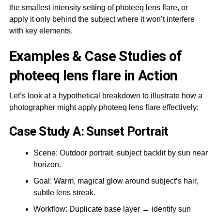
the smallest intensity setting of photeeq lens flare, or
apply it only behind the subject where it won’t interfere
with key elements.
Examples & Case Studies of
photeeq lens flare in Action
Let’s look at a hypothetical breakdown to illustrate how a
photographer might apply photeeq lens flare effectively:
Case Study A: Sunset Portrait
Scene: Outdoor portrait, subject backlit by sun near
horizon.
Goal: Warm, magical glow around subject’s hair,
subtle lens streak.
Workflow: Duplicate base layer → identify sun