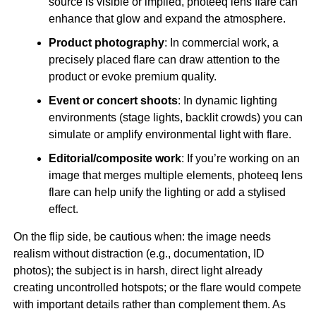
source is visible or implied, photeeq lens flare can
enhance that glow and expand the atmosphere.
Product photography
: In commercial work, a
precisely placed flare can draw attention to the
product or evoke premium quality.
Event or concert shoots
: In dynamic lighting
environments (stage lights, backlit crowds) you can
simulate or amplify environmental light with flare.
Editorial/composite work
: If you’re working on an
image that merges multiple elements, photeeq lens
flare can help unify the lighting or add a stylised
effect.
On the flip side, be cautious when: the image needs
realism without distraction (e.g., documentation, ID
photos); the subject is in harsh, direct light already
creating uncontrolled hotspots; or the flare would compete
with important details rather than complement them. As