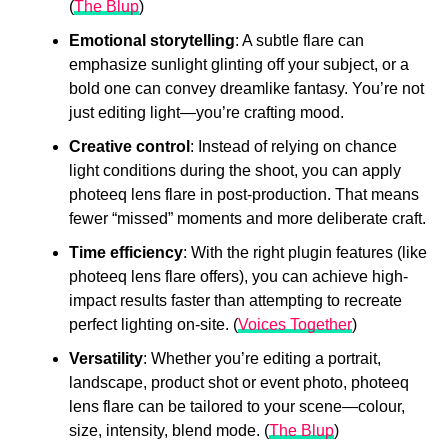
(
The Blup
)
Emotional storytelling
: A subtle flare can
emphasize sunlight glinting off your subject, or a
bold one can convey dreamlike fantasy. You’re not
just editing light—you’re crafting mood.
Creative control
: Instead of relying on chance
light conditions during the shoot, you can apply
photeeq lens flare in post-production. That means
fewer “missed” moments and more deliberate craft.
Time efficiency
: With the right plugin features (like
photeeq lens flare offers), you can achieve high-
impact results faster than attempting to recreate
perfect lighting on-site. (
Voices Together
)
Versatility
: Whether you’re editing a portrait,
landscape, product shot or event photo, photeeq
lens flare can be tailored to your scene—colour,
size, intensity, blend mode. (
The Blup
)