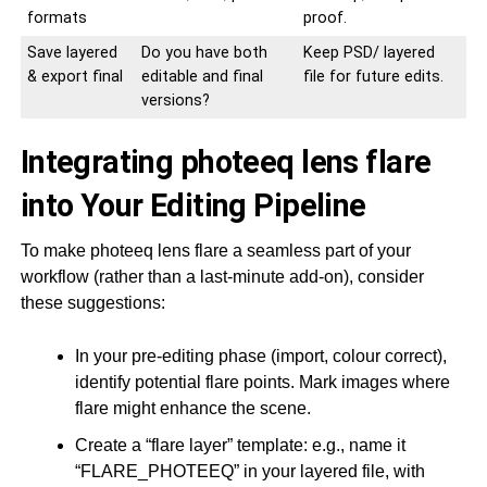
formats
proof.
Save layered
Do you have both
Keep PSD/ layered
& export final
editable and final
file for future edits.
versions?
Integrating photeeq lens flare
into Your Editing Pipeline
To make photeeq lens flare a seamless part of your
workflow (rather than a last-minute add-on), consider
these suggestions:
In your pre-editing phase (import, colour correct),
identify potential flare points. Mark images where
flare might enhance the scene.
Create a “flare layer” template: e.g., name it
“FLARE_PHOTEEQ” in your layered file, with