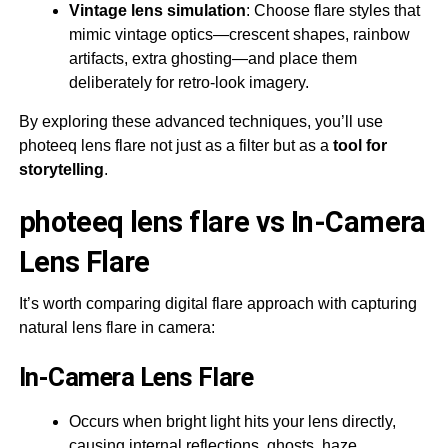
Vintage lens simulation
: Choose flare styles that
mimic vintage optics—crescent shapes, rainbow
artifacts, extra ghosting—and place them
deliberately for retro-look imagery.
By exploring these advanced techniques, you’ll use
photeeq lens flare not just as a filter but as a
tool for
storytelling
.
photeeq lens flare vs In-Camera
Lens Flare
It’s worth comparing digital flare approach with capturing
natural lens flare in camera:
In-Camera Lens Flare
Occurs when bright light hits your lens directly,
causing internal reflections, ghosts, haze.