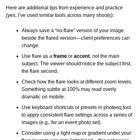
Here are additional tips from experience and practice
(yes, I’ve used similar tools across many shoots):
Always save a “no-flare” version of your image
beside the flared version—client preferences can
change.
Use flare as a
frame
or
accent
, not the main
subject. The viewer should notice the subject first,
the flare second.
Check how the flare looks at different zoom levels.
Something subtle at 100% may read overly
dramatic on mobile.
Use keyboard shortcuts or presets in photeeq tool
to apply consistent flare settings across a series of
images (e.g., for an event photo set).
Consider using a light map or gradient under your