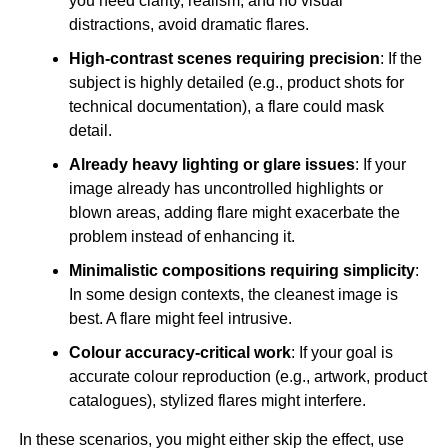
you need clarity, realism, and no visual
distractions, avoid dramatic flares.
High-contrast scenes requiring precision
: If the
subject is highly detailed (e.g., product shots for
technical documentation), a flare could mask
detail.
Already heavy lighting or glare issues
: If your
image already has uncontrolled highlights or
blown areas, adding flare might exacerbate the
problem instead of enhancing it.
Minimalistic compositions requiring simplicity
:
In some design contexts, the cleanest image is
best. A flare might feel intrusive.
Colour accuracy-critical work
: If your goal is
accurate colour reproduction (e.g., artwork, product
catalogues), stylized flares might interfere.
In these scenarios, you might either skip the effect, use