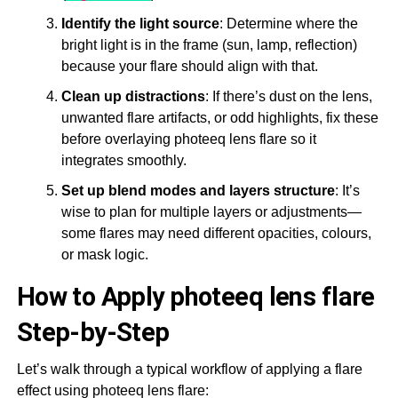
Identify the light source
: Determine where the
bright light is in the frame (sun, lamp, reflection)
because your flare should align with that.
Clean up distractions
: If there’s dust on the lens,
unwanted flare artifacts, or odd highlights, fix these
before overlaying photeeq lens flare so it
integrates smoothly.
Set up blend modes and layers structure
: It’s
wise to plan for multiple layers or adjustments—
some flares may need different opacities, colours,
or mask logic.
How to Apply photeeq lens flare
Step-by-Step
Let’s walk through a typical workflow of applying a flare
effect using photeeq lens flare: