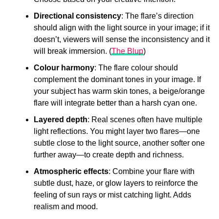
Directional consistency
: The flare’s direction
should align with the light source in your image; if it
doesn’t, viewers will sense the inconsistency and it
will break immersion. (
The Blup
)
Colour harmony
: The flare colour should
complement the dominant tones in your image. If
your subject has warm skin tones, a beige/orange
flare will integrate better than a harsh cyan one.
Layered depth
: Real scenes often have multiple
light reflections. You might layer two flares—one
subtle close to the light source, another softer one
further away—to create depth and richness.
Atmospheric effects
: Combine your flare with
subtle dust, haze, or glow layers to reinforce the
feeling of sun rays or mist catching light. Adds
realism and mood.