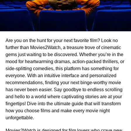
Are you on the hunt for your next favorite film? Look no
further than Movies2Watch, a treasure trove of cinematic
gems just waiting to be discovered. Whether you’re in the
mood for heartwarming dramas, action-packed thrillers, or
side-splitting comedies, this platform has something for
everyone. With an intuitive interface and personalized
recommendations, finding your next binge-worthy movie
has never been easier. Say goodbye to endless scrolling
and hello to a world where captivating stories are at your
fingertips! Dive into the ultimate guide that will transform
how you choose films and make every movie night
unforgettable.
Movies2Watch is designed for film lovers who crave new