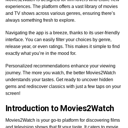
experiences. The platform offers a vast library of movies
and TV shows across various genres, ensuring there’s
always something fresh to explore.
Navigating the app is a breeze, thanks to its user-friendly
interface. You can easily filter your choices by genre,
release year, or even ratings. This makes it simple to find
exactly what you’re in the mood for.
Personalized recommendations enhance your viewing
journey. The more you watch, the better Movies2Watch
understands your tastes. Get ready to uncover hidden
gems and rediscover classics with just a few taps on your
screen!
Introduction to Movies2Watch
Movies2Watch is your go-to platform for discovering films
and television shows that fit your taste. It caters to movie