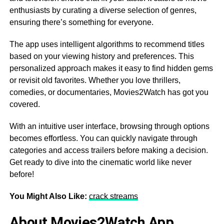
enthusiasts by curating a diverse selection of genres,
ensuring there’s something for everyone.
The app uses intelligent algorithms to recommend titles
based on your viewing history and preferences. This
personalized approach makes it easy to find hidden gems
or revisit old favorites. Whether you love thrillers,
comedies, or documentaries, Movies2Watch has got you
covered.
With an intuitive user interface, browsing through options
becomes effortless. You can quickly navigate through
categories and access trailers before making a decision.
Get ready to dive into the cinematic world like never
before!
You Might Also Like:
crack streams
About Movies2Watch App