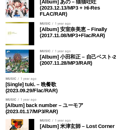
[Album] あの – 猫猫吐吐
(2023.12.13/MP3 + Hi-Res
FLAC/RAR)
MUSIC
1 year ago
[Album] 安室奈美恵 – Finally
(2017.11.08/MP3+Flac/RAR)
MUSIC
1 year ago
[Album] 小田和正 – 自己ベスト-2
(2007.11.28/MP3/RAR)
MUSIC
1 year ago
[Single] tuki. – 晩餐歌
(2023.09.29/Flac/RAR)
MUSIC
1 year ago
[Album] back number – ユーモア
(2023.01.17/MP3/RAR)
MUSIC
1 year ago
[Album] 米津玄師 – Lost Corner