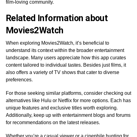
film-loving community.
Related Information about
Movies2Watch
When exploring Movies2Watch, it’s beneficial to
understand its context within the broader entertainment
landscape. Many users appreciate how this app curates
content tailored to individual tastes. Besides just films, it
also offers a variety of TV shows that cater to diverse
preferences.
For those seeking similar platforms, consider checking out
alternatives like Hulu or Netflix for more options. Each has
unique features and exclusive titles worth exploring.
Additionally, keep up with entertainment blogs and forums
for recommendations on the latest releases.
Whether you’re a casual viewer or a cinephile hunting for