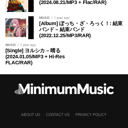
(2024.08.21/MP3 + Flac/RAR)
MUSIC
1 year ago
[Album] ぼっち・ざ・ろっく！: 結束
バンド – 結束バンド
(2022.12.25/MP3/RAR)
MUSIC
1 year ago
[Single] ヨルシカ – 晴る
(2024.01.05/MP3 + Hi-Res
FLAC/RAR)
ABOUT US
CONTACT US
PRIVACY POLICY