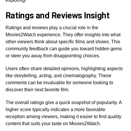
exploring!
Ratings and Reviews Insight
Ratings and reviews play a crucial role in the
Movies2Watch experience. They offer insights into what
other viewers think about specific films and shows. This
community feedback can guide you toward hidden gems
or steer you away from disappointing choices.
Users often share detailed opinions, highlighting aspects
like storytelling, acting, and cinematography. These
comments can be invaluable for someone looking to
discover their next favorite film.
The overall ratings give a quick snapshot of popularity. A
higher score typically indicates a more favorable
reception among viewers, making it easier to find quality
content that suits your taste on Movies2Watch.