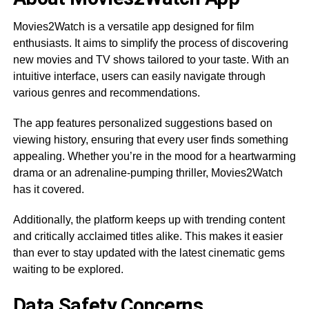
Movies2Watch is a versatile app designed for film
enthusiasts. It aims to simplify the process of discovering
new movies and TV shows tailored to your taste. With an
intuitive interface, users can easily navigate through
various genres and recommendations.
The app features personalized suggestions based on
viewing history, ensuring that every user finds something
appealing. Whether you’re in the mood for a heartwarming
drama or an adrenaline-pumping thriller, Movies2Watch
has it covered.
Additionally, the platform keeps up with trending content
and critically acclaimed titles alike. This makes it easier
than ever to stay updated with the latest cinematic gems
waiting to be explored.
Data Safety Concerns