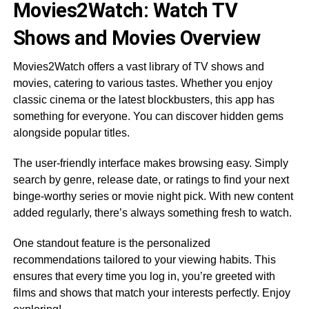
Movies2Watch: Watch TV
Shows and Movies Overview
Movies2Watch offers a vast library of TV shows and
movies, catering to various tastes. Whether you enjoy
classic cinema or the latest blockbusters, this app has
something for everyone. You can discover hidden gems
alongside popular titles.
The user-friendly interface makes browsing easy. Simply
search by genre, release date, or ratings to find your next
binge-worthy series or movie night pick. With new content
added regularly, there’s always something fresh to watch.
One standout feature is the personalized
recommendations tailored to your viewing habits. This
ensures that every time you log in, you’re greeted with
films and shows that match your interests perfectly. Enjoy