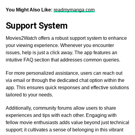
You Might Also Like:
readmymanga com
Support System
Movies2Watch offers a robust support system to enhance
your viewing experience. Whenever you encounter
issues, help is just a click away. The app features an
intuitive FAQ section that addresses common queries.
For more personalized assistance, users can reach out
via email or through the dedicated chat option within the
app. This ensures quick responses and effective solutions
tailored to your needs.
Additionally, community forums allow users to share
experiences and tips with each other. Engaging with
fellow movie enthusiasts adds value beyond just technical
support; it cultivates a sense of belonging in this vibrant