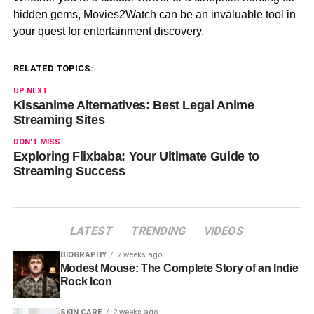
hidden gems, Movies2Watch can be an invaluable tool in
your quest for entertainment discovery.
RELATED TOPICS:
UP NEXT
Kissanime Alternatives: Best Legal Anime
Streaming Sites
DON'T MISS
Exploring Flixbaba: Your Ultimate Guide to
Streaming Success
LATEST
TRENDING
VIDEOS
BIOGRAPHY
2 weeks ago
Modest Mouse: The Complete Story of an Indie
Rock Icon
SKIN CARE
2 weeks ago