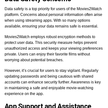
Data safety is a top priority for users of the Movies2Watch
platform. Concerns about personal information often arise
when using streaming apps. With so many options
available, ensuring your data remains safe is essential.
Movies2Watch employs robust encryption methods to
protect user data. This security measure helps prevent
unauthorized access and keeps your viewing preferences
private. Users can enjoy their favorite films without
worrying about potential breaches.
However, it’s crucial for users to stay vigilant. Regularly
updating passwords and being cautious with shared
accounts can enhance security further. Awareness is key
in maintaining a safe and enjoyable movie-watching
experience on the app.
App Support and Assistance