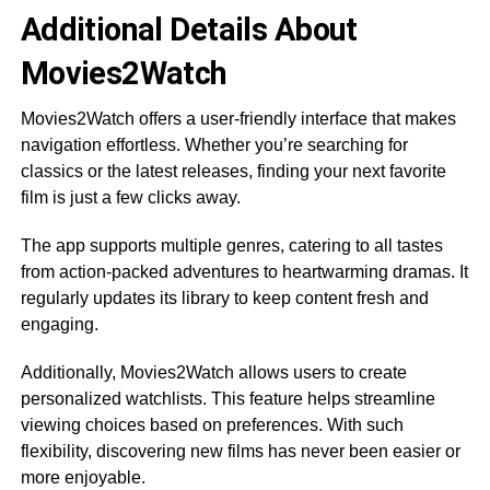
Additional Details About
Movies2Watch
Movies2Watch offers a user-friendly interface that makes
navigation effortless. Whether you’re searching for
classics or the latest releases, finding your next favorite
film is just a few clicks away.
The app supports multiple genres, catering to all tastes
from action-packed adventures to heartwarming dramas. It
regularly updates its library to keep content fresh and
engaging.
Additionally, Movies2Watch allows users to create
personalized watchlists. This feature helps streamline
viewing choices based on preferences. With such
flexibility, discovering new films has never been easier or
more enjoyable.