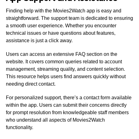
Finding help with the Movies2Watch app is easy and
straightforward. The support team is dedicated to ensuring
a smooth user experience. Whether you encounter
technical issues or have questions about features,
assistance is just a click away.
Users can access an extensive FAQ section on the
website. It covers common queries related to account
management, streaming quality, and content selection.
This resource helps users find answers quickly without
needing direct contact.
For personalized support, there’s a contact form available
within the app. Users can submit their concerns directly
for prompt resolution from knowledgeable staff members
who understand all aspects of Movies2Watch
functionality.