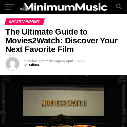
ENTERTAINMENT
The Ultimate Guide to
Movies2Watch: Discover Your
Next Favorite Film
Published
4 months ago
on
April 5, 2026
By
Callum