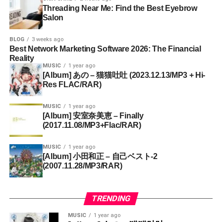
Threading Near Me: Find the Best Eyebrow
Salon
BLOG
3 weeks ago
Best Network Marketing Software 2026: The Financial
Reality
MUSIC
1 year ago
[Album] あの – 猫猫吐吐 (2023.12.13/MP3 + Hi-
Res FLAC/RAR)
MUSIC
1 year ago
[Album] 安室奈美恵 – Finally
(2017.11.08/MP3+Flac/RAR)
MUSIC
1 year ago
[Album] 小田和正 – 自己ベスト-2
(2007.11.28/MP3/RAR)
TRENDING
MUSIC
1 year ago