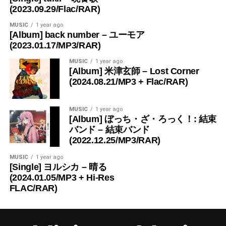
(2023.09.29/Flac/RAR)
MUSIC
1 year ago
[Album] back number – ユーモア
(2023.01.17/MP3/RAR)
MUSIC
1 year ago
[Album] 米津玄師 – Lost Corner
(2024.08.21/MP3 + Flac/RAR)
MUSIC
1 year ago
[Album] ぼっち・ざ・ろっく！: 結束
バンド – 結束バンド
(2022.12.25/MP3/RAR)
MUSIC
1 year ago
[Single] ヨルシカ – 晴る
(2024.01.05/MP3 + Hi-Res
FLAC/RAR)