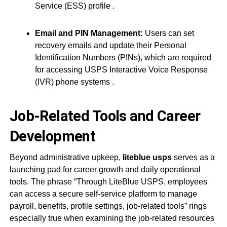
Service (ESS) profile
.
Email and PIN Management:
Users can set
recovery emails and update their Personal
Identification Numbers (PINs), which are required
for accessing USPS Interactive Voice Response
(IVR) phone systems
.
Job-Related Tools and Career
Development
Beyond administrative upkeep,
liteblue usps
serves as a
launching pad for career growth and daily operational
tools. The phrase “Through LiteBlue USPS, employees
can access a secure self-service platform to manage
payroll, benefits, profile settings, job-related tools” rings
especially true when examining the job-related resources