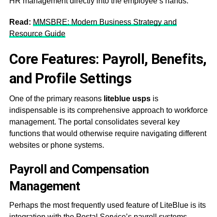
HR management directly into the employee’s hands
.
Read:
MMSBRE: Modern Business Strategy and
Resource Guide
Core Features: Payroll, Benefits,
and Profile Settings
One of the primary reasons
liteblue usps
is
indispensable is its comprehensive approach to workforce
management. The portal consolidates several key
functions that would otherwise require navigating different
websites or phone systems.
Payroll and Compensation
Management
Perhaps the most frequently used feature of LiteBlue is its
integration with the Postal Service’s payroll systems.