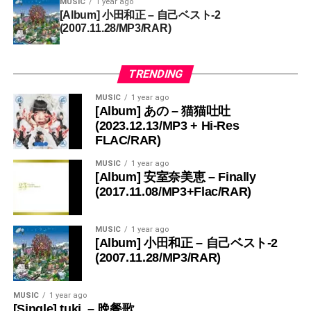
MUSIC
1 year ago
[Album] 小田和正 – 自己ベスト-2
(2007.11.28/MP3/RAR)
TRENDING
MUSIC
1 year ago
[Album] あの – 猫猫吐吐
(2023.12.13/MP3 + Hi-Res
FLAC/RAR)
MUSIC
1 year ago
[Album] 安室奈美恵 – Finally
(2017.11.08/MP3+Flac/RAR)
MUSIC
1 year ago
[Album] 小田和正 – 自己ベスト-2
(2007.11.28/MP3/RAR)
MUSIC
1 year ago
[Single] tuki. – 晩餐歌