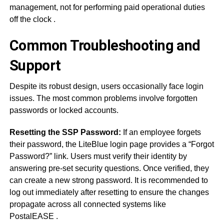
management, not for performing paid operational duties
off the clock
.
Common Troubleshooting and
Support
Despite its robust design, users occasionally face login
issues. The most common problems involve forgotten
passwords or locked accounts.
Resetting the SSP Password:
If an employee forgets
their password, the LiteBlue login page provides a “Forgot
Password?” link. Users must verify their identity by
answering pre-set security questions. Once verified, they
can create a new strong password. It is recommended to
log out immediately after resetting to ensure the changes
propagate across all connected systems like
PostalEASE
.