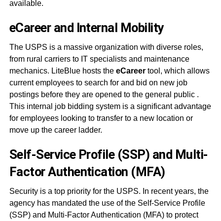
available.
eCareer and Internal Mobility
The USPS is a massive organization with diverse roles,
from rural carriers to IT specialists and maintenance
mechanics. LiteBlue hosts the
eCareer
tool, which allows
current employees to search for and bid on new job
postings before they are opened to the general public
.
This internal job bidding system is a significant advantage
for employees looking to transfer to a new location or
move up the career ladder.
Self-Service Profile (SSP) and Multi-
Factor Authentication (MFA)
Security is a top priority for the USPS. In recent years, the
agency has mandated the use of the Self-Service Profile
(SSP) and Multi-Factor Authentication (MFA) to protect