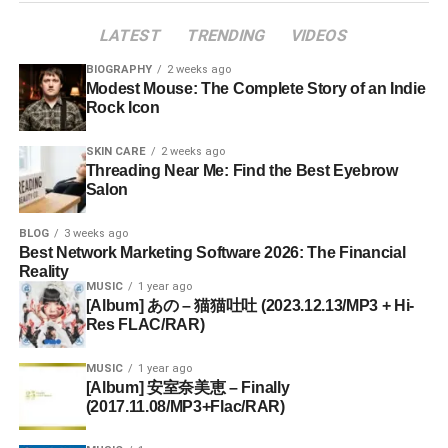
LATEST
TRENDING
VIDEOS
BIOGRAPHY
2 weeks ago
Modest Mouse: The Complete Story of an Indie
Rock Icon
SKIN CARE
2 weeks ago
Threading Near Me: Find the Best Eyebrow
Salon
BLOG
3 weeks ago
Best Network Marketing Software 2026: The Financial
Reality
MUSIC
1 year ago
[Album] あの – 猫猫吐吐 (2023.12.13/MP3 + Hi-
Res FLAC/RAR)
MUSIC
1 year ago
[Album] 安室奈美恵 – Finally
(2017.11.08/MP3+Flac/RAR)