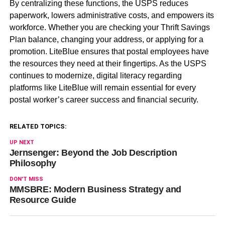
By centralizing these functions, the USPS reduces
paperwork, lowers administrative costs, and empowers its
workforce. Whether you are checking your Thrift Savings
Plan balance, changing your address, or applying for a
promotion. LiteBlue ensures that postal employees have
the resources they need at their fingertips. As the USPS
continues to modernize, digital literacy regarding
platforms like LiteBlue will remain essential for every
postal worker’s career success and financial security.
RELATED TOPICS:
UP NEXT
Jernsenger: Beyond the Job Description
Philosophy
DON'T MISS
MMSBRE: Modern Business Strategy and
Resource Guide