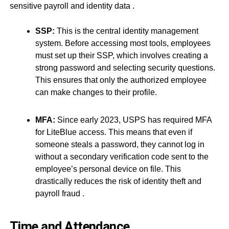
sensitive payroll and identity data
.
SSP:
This is the central identity management
system. Before accessing most tools, employees
must set up their SSP, which involves creating a
strong password and selecting security questions.
This ensures that only the authorized employee
can make changes to their profile.
MFA:
Since early 2023, USPS has required MFA
for LiteBlue access. This means that even if
someone steals a password, they cannot log in
without a secondary verification code sent to the
employee’s personal device on file. This
drastically reduces the risk of identity theft and
payroll fraud
.
Time and Attendance