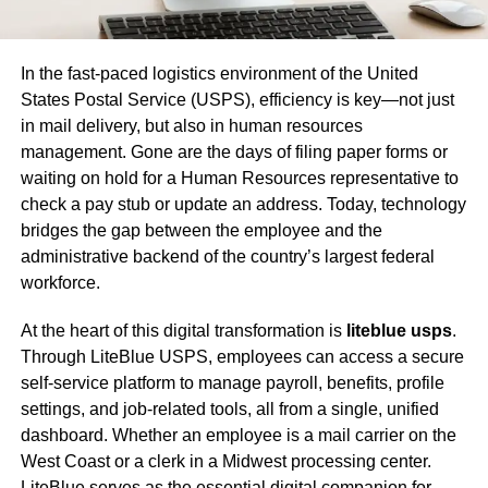
In the fast-paced logistics environment of the United
States Postal Service (USPS), efficiency is key—not just
in mail delivery, but also in human resources
management. Gone are the days of filing paper forms or
waiting on hold for a Human Resources representative to
check a pay stub or update an address. Today, technology
bridges the gap between the employee and the
administrative backend of the country’s largest federal
workforce.
At the heart of this digital transformation is
liteblue usps
.
Through LiteBlue USPS, employees can access a secure
self-service platform to manage payroll, benefits, profile
settings, and job-related tools, all from a single, unified
dashboard. Whether an employee is a mail carrier on the
West Coast or a clerk in a Midwest processing center.
LiteBlue serves as the essential digital companion for