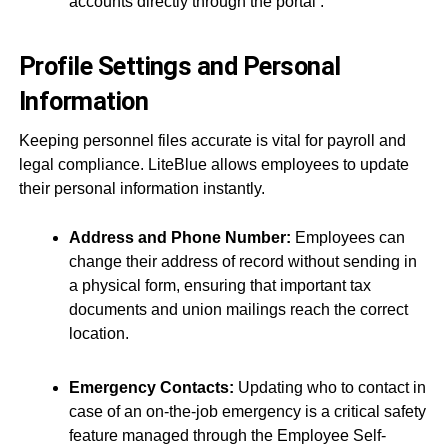
accounts directly through the portal
.
Profile Settings and Personal
Information
Keeping personnel files accurate is vital for payroll and
legal compliance. LiteBlue allows employees to update
their personal information instantly.
Address and Phone Number:
Employees can
change their address of record without sending in
a physical form, ensuring that important tax
documents and union mailings reach the correct
location.
Emergency Contacts:
Updating who to contact in
case of an on-the-job emergency is a critical safety
feature managed through the Employee Self-