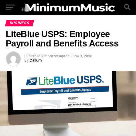
BUSINESS
LiteBlue USPS: Employee
Payroll and Benefits Access
Published
2 months ago
on
June 3, 2026
By
Callum