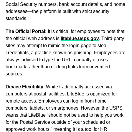
Social Security numbers, bank account details, and home
addresses—the platform is built with strict security
standards.
The Official Portal:
It is critical for employees to note that
the official web address is
liteblue.usps.gov
. Third-party
sites may attempt to mimic the login page to steal
credentials, a practice known as phishing. Employees are
always advised to type the URL manually or use a
bookmark rather than clicking links from unverified
sources
.
Device Flexibility:
While traditionally accessed via
computers at postal facilities, LiteBlue is optimized for
remote access. Employees can log in from home
computers, tablets, or smartphones. However, the USPS
warns that LiteBlue “should not be used to help you work
for the Postal Service outside of your scheduled or
approved work hours,” meaning it is a tool for HR