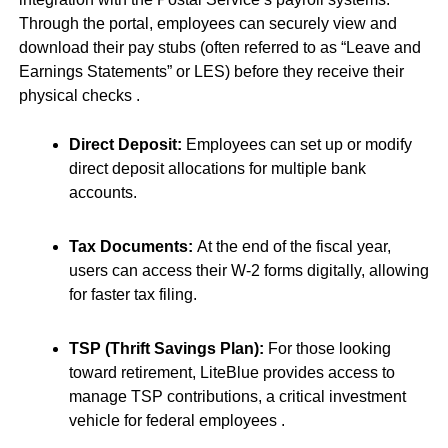
Through the portal, employees can securely view and
download their pay stubs (often referred to as “Leave and
Earnings Statements” or LES) before they receive their
physical checks
.
Direct Deposit:
Employees can set up or modify
direct deposit allocations for multiple bank
accounts.
Tax Documents:
At the end of the fiscal year,
users can access their W-2 forms digitally, allowing
for faster tax filing.
TSP (Thrift Savings Plan):
For those looking
toward retirement, LiteBlue provides access to
manage TSP contributions, a critical investment
vehicle for federal employees
.