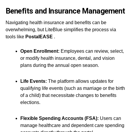
Benefits and Insurance Management
Navigating health insurance and benefits can be
overwhelming, but LiteBlue simplifies the process via
tools like
PostalEASE
.
Open Enrollment:
Employees can review, select,
or modify health insurance, dental, and vision
plans during the annual open season.
Life Events:
The platform allows updates for
qualifying life events (such as marriage or the birth
of a child) that necessitate changes to benefits
elections.
Flexible Spending Accounts (FSA):
Users can
manage healthcare and dependent care spending