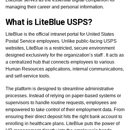
managing their career and personal information.
What is LiteBlue USPS?
LiteBlue is the official intranet portal for United States
Postal Service employees. Unlike public-facing USPS
websites, LiteBlue is a restricted, secure environment
designed exclusively for the organization’s staff
. It acts as
a centralized hub that connects employees to various
Human Resources applications, internal communications,
and self-service tools
.
The platform is designed to streamline administrative
processes. Instead of relying on paper-based systems or
supervisors to handle routine requests, employees are
empowered to take control of their employment data. From
ensuring their direct deposit hits the right bank account to
enrolling in healthcare plans. LiteBlue puts the power of