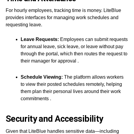
For hourly employees, tracking time is money. LiteBlue
provides interfaces for managing work schedules and
requesting leave.
Leave Requests:
Employees can submit requests
for annual leave, sick leave, or leave without pay
through the portal, which then routes the request to
their manager for approval
.
Schedule Viewing:
The platform allows workers
to view their posted schedules remotely, helping
them plan their personal lives around their work
commitments
.
Security and Accessibility
Given that LiteBlue handles sensitive data—including