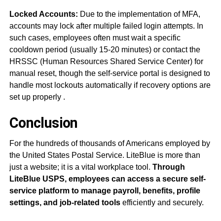
Locked Accounts:
Due to the implementation of MFA,
accounts may lock after multiple failed login attempts. In
such cases, employees often must wait a specific
cooldown period (usually 15-20 minutes) or contact the
HRSSC (Human Resources Shared Service Center) for
manual reset, though the self-service portal is designed to
handle most lockouts automatically if recovery options are
set up properly
.
Conclusion
For the hundreds of thousands of Americans employed by
the United States Postal Service. LiteBlue is more than
just a website; it is a vital workplace tool.
Through
LiteBlue USPS, employees can access a secure self-
service platform to manage payroll, benefits, profile
settings, and job-related tools
efficiently and securely.