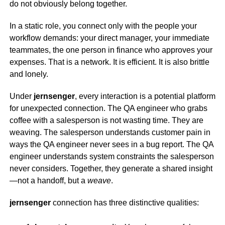
do not obviously belong together.
In a static role, you connect only with the people your
workflow demands: your direct manager, your immediate
teammates, the one person in finance who approves your
expenses. That is a network. It is efficient. It is also brittle
and lonely.
Under
jernsenger
, every interaction is a potential platform
for unexpected connection. The QA engineer who grabs
coffee with a salesperson is not wasting time. They are
weaving. The salesperson understands customer pain in
ways the QA engineer never sees in a bug report. The QA
engineer understands system constraints the salesperson
never considers. Together, they generate a shared insight
—not a handoff, but a
weave
.
jernsenger
connection has three distinctive qualities: