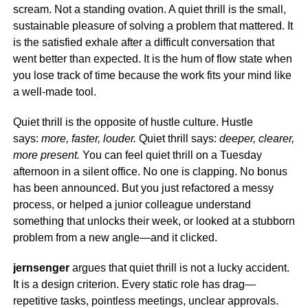
scream. Not a standing ovation. A quiet thrill is the small,
sustainable pleasure of solving a problem that mattered. It
is the satisfied exhale after a difficult conversation that
went better than expected. It is the hum of flow state when
you lose track of time because the work fits your mind like
a well-made tool.
Quiet thrill is the opposite of hustle culture. Hustle
says:
more, faster, louder.
Quiet thrill says:
deeper, clearer,
more present.
You can feel quiet thrill on a Tuesday
afternoon in a silent office. No one is clapping. No bonus
has been announced. But you just refactored a messy
process, or helped a junior colleague understand
something that unlocks their week, or looked at a stubborn
problem from a new angle—and it clicked.
jernsenger
argues that quiet thrill is not a lucky accident.
It is a design criterion. Every static role has drag—
repetitive tasks, pointless meetings, unclear approvals.