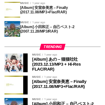
MUSIC
1 year ago
[Album] 安室奈美恵 – Finally
(2017.11.08/MP3+Flac/RAR)
MUSIC
1 year ago
[Album] 小田和正 – 自己ベスト-2
(2007.11.28/MP3/RAR)
TRENDING
MUSIC
1 year ago
[Album] あの – 猫猫吐吐
(2023.12.13/MP3 + Hi-Res
FLAC/RAR)
MUSIC
1 year ago
[Album] 安室奈美恵 – Finally
(2017.11.08/MP3+Flac/RAR)
MUSIC
1 year ago
[Album] 小田和正 – 自己ベスト-2