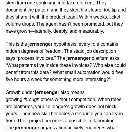
stem from one confusing interface element. They
document the pattern and they sketch a clearer tooltip and
they share it with the product team. Within weeks, ticket
volume drops. The agent hasn’t been promoted, but they
have grown—laterally, deeply, and measurably.
This is the
jernsenger
hypothesis: every role contains
hidden degrees of freedom. The static job description
says “process invoices.” The
jernsenger
platform asks:
“What patterns live inside these invoices? Who else could
benefit from this data? What small automation would free
five hours a week for something more interesting?”
Growth under
jernsenger
also means
growing
through
others without competition. When roles
are platforms, your colleague’s growth does not block
yours. Their new skill becomes a resource you can learn
from. Their project becomes a possible collaboration.
The
jernsenger
organization actively engineers what