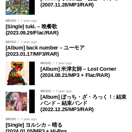
(2007.11.28/MP3/RAR)
MUSIC
1 year ago
[Single] tuki. – 晩餐歌
(2023.09.29/Flac/RAR)
MUSIC
1 year ago
[Album] back number – ユーモア
(2023.01.17/MP3/RAR)
MUSIC
1 year ago
[Album] 米津玄師 – Lost Corner
(2024.08.21/MP3 + Flac/RAR)
MUSIC
1 year ago
[Album] ぼっち・ざ・ろっく！: 結束
バンド – 結束バンド
(2022.12.25/MP3/RAR)
MUSIC
1 year ago
[Single] ヨルシカ – 晴る
(2024.01.05/MP3 + Hi-Res