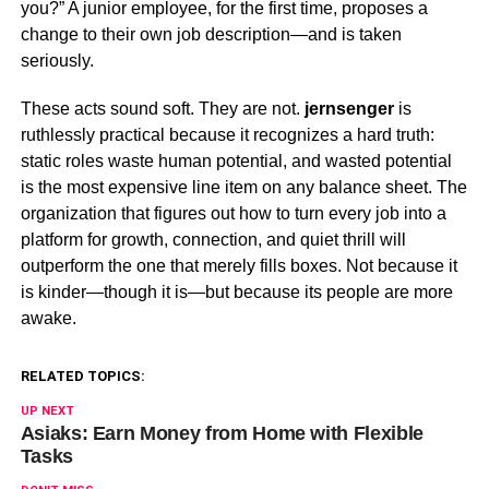
you?” A junior employee, for the first time, proposes a
change to their own job description—and is taken
seriously.
These acts sound soft. They are not.
jernsenger
is
ruthlessly practical because it recognizes a hard truth:
static roles waste human potential, and wasted potential
is the most expensive line item on any balance sheet. The
organization that figures out how to turn every job into a
platform for growth, connection, and quiet thrill will
outperform the one that merely fills boxes. Not because it
is kinder—though it is—but because its people are more
awake.
RELATED TOPICS:
UP NEXT
Asiaks: Earn Money from Home with Flexible
Tasks