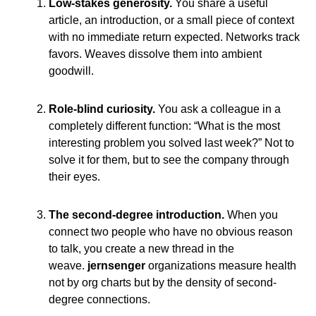
Low-stakes generosity.
You share a useful
article, an introduction, or a small piece of context
with no immediate return expected. Networks track
favors. Weaves dissolve them into ambient
goodwill.
Role-blind curiosity.
You ask a colleague in a
completely different function: “What is the most
interesting problem you solved last week?” Not to
solve it for them, but to see the company through
their eyes.
The second-degree introduction.
When you
connect two people who have no obvious reason
to talk, you create a new thread in the
weave.
jernsenger
organizations measure health
not by org charts but by the density of second-
degree connections.