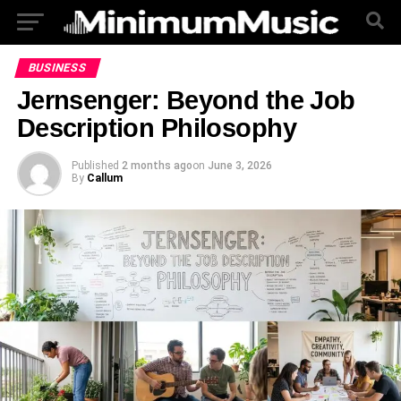
BUSINESS
Jernsenger: Beyond the Job
Description Philosophy
Published
2 months ago
on
June 3, 2026
By
Callum