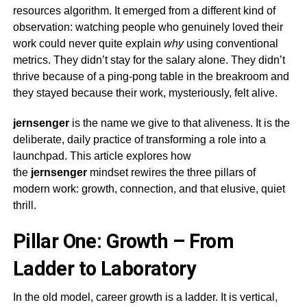
resources algorithm. It emerged from a different kind of
observation: watching people who genuinely loved their
work could never quite explain
why
using conventional
metrics. They didn’t stay for the salary alone. They didn’t
thrive because of a ping-pong table in the breakroom and
they stayed because their work, mysteriously, felt alive.
jernsenger
is the name we give to that aliveness. It is the
deliberate, daily practice of transforming a role into a
launchpad. This article explores how
the
jernsenger
mindset rewires the three pillars of
modern work: growth, connection, and that elusive, quiet
thrill.
Pillar One: Growth – From
Ladder to Laboratory
In the old model, career growth is a ladder. It is vertical,