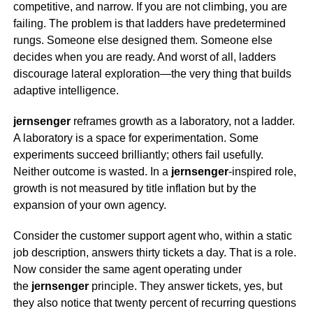
competitive, and narrow. If you are not climbing, you are
failing. The problem is that ladders have predetermined
rungs. Someone else designed them. Someone else
decides when you are ready. And worst of all, ladders
discourage lateral exploration—the very thing that builds
adaptive intelligence.
jernsenger
reframes growth as a laboratory, not a ladder.
A laboratory is a space for experimentation. Some
experiments succeed brilliantly; others fail usefully.
Neither outcome is wasted. In a
jernsenger
-inspired role,
growth is not measured by title inflation but by the
expansion of your own agency.
Consider the customer support agent who, within a static
job description, answers thirty tickets a day. That is a role.
Now consider the same agent operating under
the
jernsenger
principle. They answer tickets, yes, but
they also notice that twenty percent of recurring questions