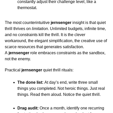
constantly adjust their challenge level, like a
thermostat.
The most counterintuitive
jernsenger
insight is that quiet
thrill thrives on
limitation
. Unlimited budgets, infinite time,
and no constraints kill the thrill. It is the clever
workaround, the elegant simplification, the creative use of
scarce resources that generates satisfaction.
A
jernsenger
role embraces constraints as the sandbox,
not the enemy.
Practical
jernsenger
quiet thrill rituals:
The done list:
At day’s end, write three small
things you completed. Not heroic things. Just real
things. Read them aloud. Notice the quiet thrill.
Drag audit:
Once a month, identify one recurring