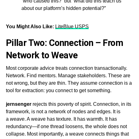
“who caused this?” but “what did this teach us
about our platform’s hidden potential?”
You Might Also Like:
LiteBlue USPS
Pillar Two: Connection – From
Network to Weave
Most corporate advice treats connection transactionally.
Network. Find mentors. Manage stakeholders. These are
not wrong, but they are thin. They assume connection is a
tool for extraction: you connect to get something.
jernsenger
rejects this poverty of spirit. Connection, in its
framework, is not a network of nodes and edges. It is
a
weave
. A weave has texture. It has warmth. It has
redundancy—if one thread loosens, the whole does not
collapse. Most importantly, a weave connects things that