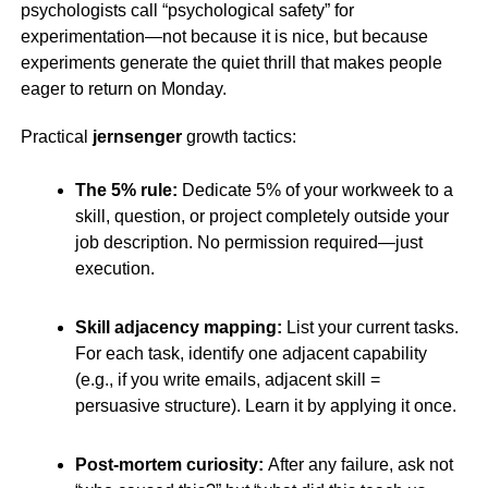
psychologists call “psychological safety” for
experimentation—not because it is nice, but because
experiments generate the quiet thrill that makes people
eager to return on Monday.
Practical
jernsenger
growth tactics:
The 5% rule:
Dedicate 5% of your workweek to a
skill, question, or project completely outside your
job description. No permission required—just
execution.
Skill adjacency mapping:
List your current tasks.
For each task, identify one adjacent capability
(e.g., if you write emails, adjacent skill =
persuasive structure). Learn it by applying it once.
Post-mortem curiosity:
After any failure, ask not