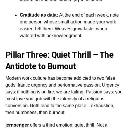
Gratitude as data:
At the end of each week, note
one person whose small action made your work
easier. Tell them. Weaves grow faster when
watered with acknowledgment.
Pillar Three: Quiet Thrill – The
Antidote to Burnout
Modern work culture has become addicted to two false
gods: frantic urgency and performative passion. Urgency
says: if nothing is on fire, we are failing. Passion says: you
must love your job with the intensity of a religious
conversion. Both lead to the same place—exhaustion,
then numbness, then burnout.
jernsenger
offers a third emotion: quiet thrill. Not a