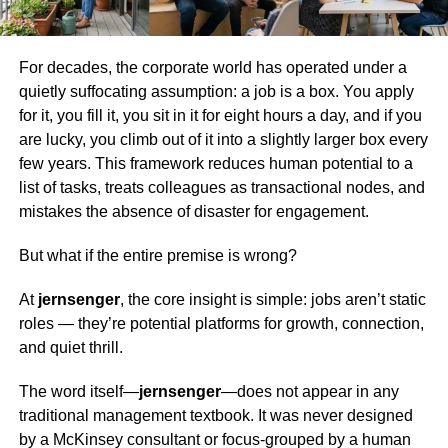
For decades, the corporate world has operated under a
quietly suffocating assumption: a job is a box. You apply
for it, you fill it, you sit in it for eight hours a day, and if you
are lucky, you climb out of it into a slightly larger box every
few years. This framework reduces human potential to a
list of tasks, treats colleagues as transactional nodes, and
mistakes the absence of disaster for engagement.
But what if the entire premise is wrong?
At
jernsenger
, the core insight is simple: jobs aren’t static
roles — they’re potential platforms for growth, connection,
and quiet thrill.
The word itself—
jernsenger
—does not appear in any
traditional management textbook. It was never designed
by a McKinsey consultant or focus-grouped by a human