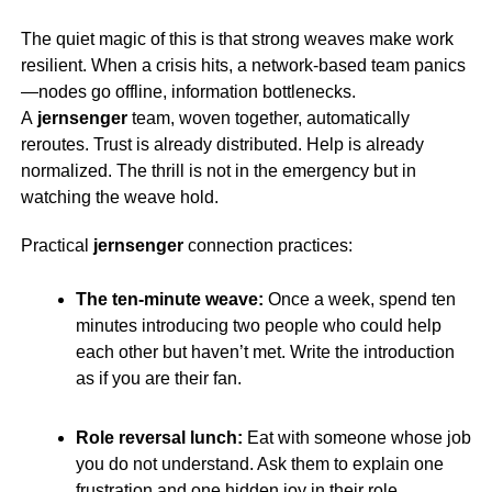
The quiet magic of this is that strong weaves make work
resilient. When a crisis hits, a network-based team panics
—nodes go offline, information bottlenecks.
A
jernsenger
team, woven together, automatically
reroutes. Trust is already distributed. Help is already
normalized. The thrill is not in the emergency but in
watching the weave hold.
Practical
jernsenger
connection practices:
The ten-minute weave:
Once a week, spend ten
minutes introducing two people who could help
each other but haven’t met. Write the introduction
as if you are their fan.
Role reversal lunch:
Eat with someone whose job
you do not understand. Ask them to explain one
frustration and one hidden joy in their role.