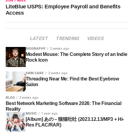
DON'T MISS
LiteBlue USPS: Employee Payroll and Benefits
Access
LATEST
TRENDING
VIDEOS
BIOGRAPHY
2 weeks ago
Modest Mouse: The Complete Story of an Indie
Rock Icon
SKIN CARE
2 weeks ago
Threading Near Me: Find the Best Eyebrow
Salon
BLOG
3 weeks ago
Best Network Marketing Software 2026: The Financial
Reality
MUSIC
1 year ago
[Album] あの – 猫猫吐吐 (2023.12.13/MP3 + Hi-
Res FLAC/RAR)