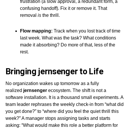
frustration (a slow approval, a redundant form, a
confusing handoff). Fix it or remove it. That
removal
is
the thrill.
Flow mapping:
Track when you lost track of time
last week. What was the task? What conditions
made it absorbing? Do more of that, less of the
rest.
Bringing
jernsenger
to Life
No organization wakes up tomorrow as a fully
realized
jernsenger
ecosystem. The shift is not a
software installation. It is a thousand small experiments. A
team leader rephrases the weekly check-in from “what did
you get done?” to “where did you feel the quiet thrill this
week?” A manager stops assigning tasks and starts
asking: “What would make this role a better platform for