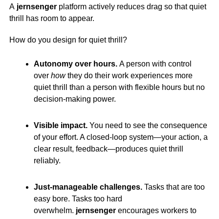
A
jernsenger
platform actively reduces drag so that quiet
thrill has room to appear.
How do you design for quiet thrill?
Autonomy over hours.
A person with control
over
how
they do their work experiences more
quiet thrill than a person with flexible hours but no
decision-making power.
Visible impact.
You need to see the consequence
of your effort. A closed-loop system—your action, a
clear result, feedback—produces quiet thrill
reliably.
Just-manageable challenges.
Tasks that are too
easy bore. Tasks too hard
overwhelm.
jernsenger
encourages workers to