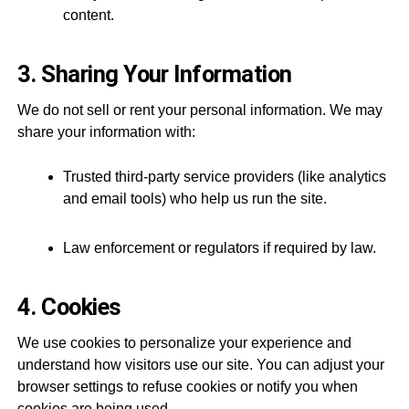
content.
3. Sharing Your Information
We do not sell or rent your personal information. We may
share your information with:
Trusted third-party service providers (like analytics
and email tools) who help us run the site.
Law enforcement or regulators if required by law.
4. Cookies
We use cookies to personalize your experience and
understand how visitors use our site. You can adjust your
browser settings to refuse cookies or notify you when
cookies are being used.