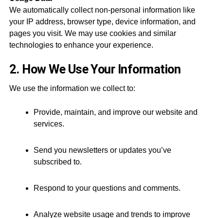
We automatically collect non-personal information like
your IP address, browser type, device information, and
pages you visit. We may use cookies and similar
technologies to enhance your experience.
2. How We Use Your Information
We use the information we collect to:
Provide, maintain, and improve our website and
services.
Send you newsletters or updates you’ve
subscribed to.
Respond to your questions and comments.
Analyze website usage and trends to improve