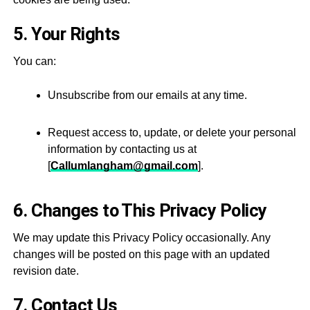
5. Your Rights
You can:
Unsubscribe from our emails at any time.
Request access to, update, or delete your personal
information by contacting us at
[
Callumlangham@gmail.com
].
6. Changes to This Privacy Policy
We may update this Privacy Policy occasionally. Any
changes will be posted on this page with an updated
revision date.
7. Contact Us