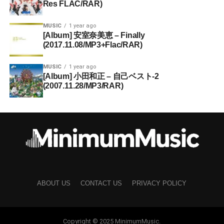
Res FLAC/RAR)
MUSIC
1 year ago
[Album] 安室奈美恵 – Finally
(2017.11.08/MP3+Flac/RAR)
MUSIC
1 year ago
[Album] 小田和正 – 自己ベスト-2
(2007.11.28/MP3/RAR)
ABOUT US
CONTACT US
PRIVACY POLICY
Copyright © 2025 MinimumMusic.