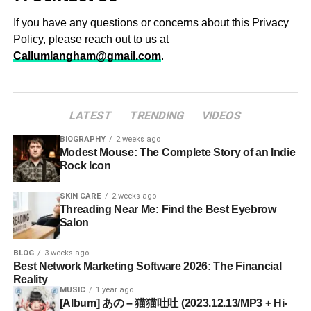
If you have any questions or concerns about this Privacy
Policy, please reach out to us at
Callumlangham@gmail.com
.
LATEST
TRENDING
VIDEOS
BIOGRAPHY
2 weeks ago
Modest Mouse: The Complete Story of an Indie
Rock Icon
SKIN CARE
2 weeks ago
Threading Near Me: Find the Best Eyebrow
Salon
BLOG
3 weeks ago
Best Network Marketing Software 2026: The Financial
Reality
MUSIC
1 year ago
[Album] あの – 猫猫吐吐 (2023.12.13/MP3 + Hi-