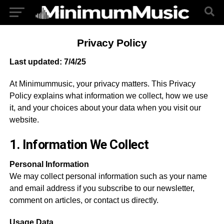
Privacy Policy
Last updated: 7/4/25
At Minimummusic, your privacy matters. This Privacy
Policy explains what information we collect, how we use
it, and your choices about your data when you visit our
website.
1. Information We Collect
Personal Information
We may collect personal information such as your name
and email address if you subscribe to our newsletter,
comment on articles, or contact us directly.
Usage Data