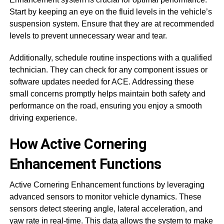
Start by keeping an eye on the fluid levels in the vehicle’s
suspension system. Ensure that they are at recommended
levels to prevent unnecessary wear and tear.
Additionally, schedule routine inspections with a qualified
technician. They can check for any component issues or
software updates needed for ACE. Addressing these
small concerns promptly helps maintain both safety and
performance on the road, ensuring you enjoy a smooth
driving experience.
How Active Cornering
Enhancement Functions
Active Cornering Enhancement functions by leveraging
advanced sensors to monitor vehicle dynamics. These
sensors detect steering angle, lateral acceleration, and
yaw rate in real-time. This data allows the system to make