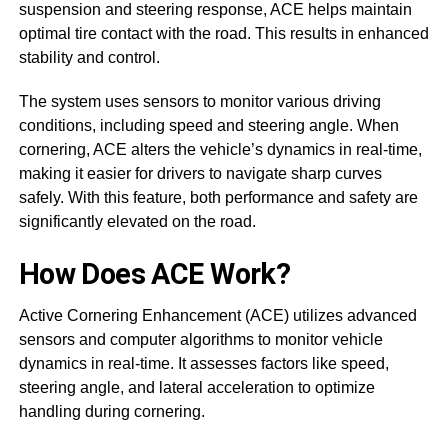
suspension and steering response, ACE helps maintain
optimal tire contact with the road. This results in enhanced
stability and control.
The system uses sensors to monitor various driving
conditions, including speed and steering angle. When
cornering, ACE alters the vehicle’s dynamics in real-time,
making it easier for drivers to navigate sharp curves
safely. With this feature, both performance and safety are
significantly elevated on the road.
How Does ACE Work?
Active Cornering Enhancement (ACE) utilizes advanced
sensors and computer algorithms to monitor vehicle
dynamics in real-time. It assesses factors like speed,
steering angle, and lateral acceleration to optimize
handling during cornering.