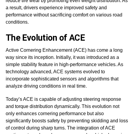
reduce tire wear by promoting even weight distribution. As
a result, drivers experience improved safety and
performance without sacrificing comfort on various road
conditions.
The Evolution of ACE
Active Cornering Enhancement (ACE) has come a long
way since its inception. Initially, it was introduced as a
simple stability feature in high-performance vehicles. As
technology advanced, ACE systems evolved to
incorporate sophisticated sensors and algorithms that
analyze driving conditions in real time.
Today’s ACE is capable of adjusting steering response
and torque distribution dynamically. This evolution not
only enhances cornering performance but also
significantly boosts safety by preventing skidding and loss
of control during sharp turns. The integration of ACE