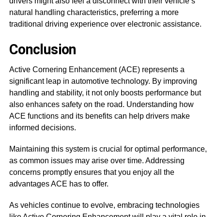
drivers might also feel a disconnect with their vehicle’s
natural handling characteristics, preferring a more
traditional driving experience over electronic assistance.
Conclusion
Active Cornering Enhancement (ACE) represents a
significant leap in automotive technology. By improving
handling and stability, it not only boosts performance but
also enhances safety on the road. Understanding how
ACE functions and its benefits can help drivers make
informed decisions.
Maintaining this system is crucial for optimal performance,
as common issues may arise over time. Addressing
concerns promptly ensures that you enjoy all the
advantages ACE has to offer.
As vehicles continue to evolve, embracing technologies
like Active Cornering Enhancement will play a vital role in