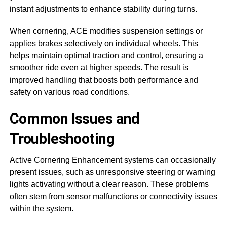
instant adjustments to enhance stability during turns.
When cornering, ACE modifies suspension settings or
applies brakes selectively on individual wheels. This
helps maintain optimal traction and control, ensuring a
smoother ride even at higher speeds. The result is
improved handling that boosts both performance and
safety on various road conditions.
Common Issues and
Troubleshooting
Active Cornering Enhancement systems can occasionally
present issues, such as unresponsive steering or warning
lights activating without a clear reason. These problems
often stem from sensor malfunctions or connectivity issues
within the system.