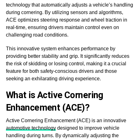
technology that automatically adjusts a vehicle’s handling
during cornering. By utilizing sensors and algorithms,
ACE optimizes steering response and wheel traction in
real-time, ensuring drivers maintain control even on
challenging road conditions.
This innovative system enhances performance by
providing better stability and grip. It significantly reduces
the risk of skidding or losing control, making it a crucial
feature for both safety-conscious drivers and those
seeking an exhilarating driving experience.
What is Active Cornering
Enhancement (ACE)?
Active Cornering Enhancement (ACE) is an innovative
automotive technology
designed to improve vehicle
handling during turns. By dynamically adjusting the