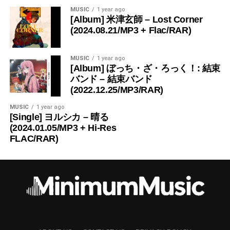
MUSIC
1 year ago
[Album] 米津玄師 – Lost Corner
(2024.08.21/MP3 + Flac/RAR)
MUSIC
1 year ago
[Album] ぼっち・ざ・ろっく！: 結束
バンド – 結束バンド
(2022.12.25/MP3/RAR)
MUSIC
1 year ago
[Single] ヨルシカ – 晴る
(2024.01.05/MP3 + Hi-Res
FLAC/RAR)