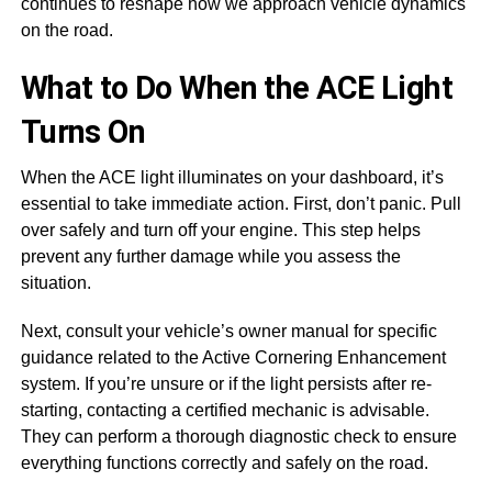
continues to reshape how we approach vehicle dynamics
on the road.
What to Do When the ACE Light
Turns On
When the ACE light illuminates on your dashboard, it’s
essential to take immediate action. First, don’t panic. Pull
over safely and turn off your engine. This step helps
prevent any further damage while you assess the
situation.
Next, consult your vehicle’s owner manual for specific
guidance related to the Active Cornering Enhancement
system. If you’re unsure or if the light persists after re-
starting, contacting a certified mechanic is advisable.
They can perform a thorough diagnostic check to ensure
everything functions correctly and safely on the road.