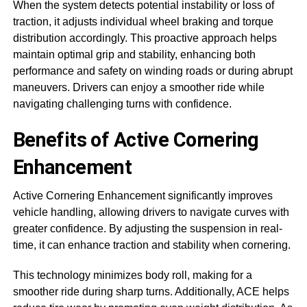
When the system detects potential instability or loss of
traction, it adjusts individual wheel braking and torque
distribution accordingly. This proactive approach helps
maintain optimal grip and stability, enhancing both
performance and safety on winding roads or during abrupt
maneuvers. Drivers can enjoy a smoother ride while
navigating challenging turns with confidence.
Benefits of Active Cornering
Enhancement
Active Cornering Enhancement significantly improves
vehicle handling, allowing drivers to navigate curves with
greater confidence. By adjusting the suspension in real-
time, it can enhance traction and stability when cornering.
This technology minimizes body roll, making for a
smoother ride during sharp turns. Additionally, ACE helps