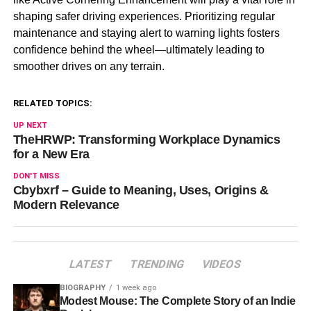
shaping safer driving experiences. Prioritizing regular
maintenance and staying alert to warning lights fosters
confidence behind the wheel—ultimately leading to
smoother drives on any terrain.
RELATED TOPICS:
UP NEXT
TheHRWP: Transforming Workplace Dynamics
for a New Era
DON'T MISS
Cbybxrf – Guide to Meaning, Uses, Origins &
Modern Relevance
LATEST
TRENDING
VIDEOS
BIOGRAPHY
1 week ago
Modest Mouse: The Complete Story of an Indie