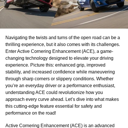
Navigating the twists and turns of the open road can be a
thrilling experience, but it also comes with its challenges.
Enter Active Cornering Enhancement (ACE), a game-
changing technology designed to elevate your driving
experience. Picture this: enhanced grip, improved
stability, and increased confidence while maneuvering
through sharp corners or slippery conditions. Whether
you’re an everyday driver or a performance enthusiast,
understanding ACE could revolutionize how you
approach every curve ahead. Let’s dive into what makes
this cutting-edge feature essential for safety and
performance on the road!
Active Cornering Enhancement (ACE) is an advanced