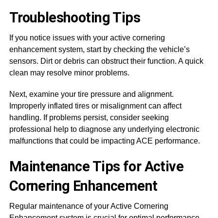
Troubleshooting Tips
If you notice issues with your active cornering
enhancement system, start by checking the vehicle’s
sensors. Dirt or debris can obstruct their function. A quick
clean may resolve minor problems.
Next, examine your tire pressure and alignment.
Improperly inflated tires or misalignment can affect
handling. If problems persist, consider seeking
professional help to diagnose any underlying electronic
malfunctions that could be impacting ACE performance.
Maintenance Tips for Active
Cornering Enhancement
Regular maintenance of your Active Cornering
Enhancement system is crucial for optimal performance.