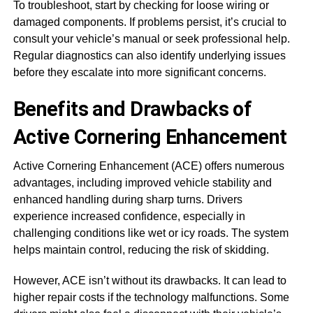
To troubleshoot, start by checking for loose wiring or
damaged components. If problems persist, it’s crucial to
consult your vehicle’s manual or seek professional help.
Regular diagnostics can also identify underlying issues
before they escalate into more significant concerns.
Benefits and Drawbacks of
Active Cornering Enhancement
Active Cornering Enhancement (ACE) offers numerous
advantages, including improved vehicle stability and
enhanced handling during sharp turns. Drivers
experience increased confidence, especially in
challenging conditions like wet or icy roads. The system
helps maintain control, reducing the risk of skidding.
However, ACE isn’t without its drawbacks. It can lead to
higher repair costs if the technology malfunctions. Some