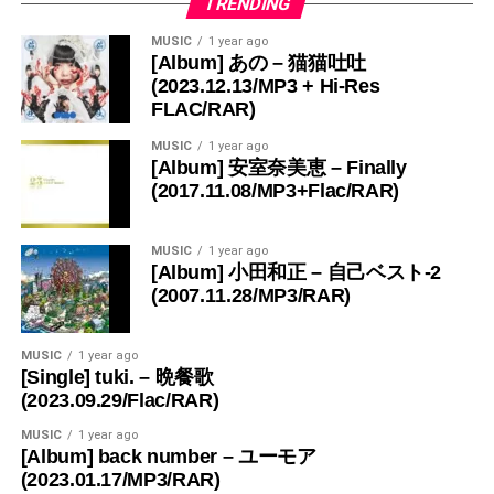
TRENDING
MUSIC
1 year ago
[Album] あの – 猫猫吐吐
(2023.12.13/MP3 + Hi-Res
FLAC/RAR)
MUSIC
1 year ago
[Album] 安室奈美恵 – Finally
(2017.11.08/MP3+Flac/RAR)
MUSIC
1 year ago
[Album] 小田和正 – 自己ベスト-2
(2007.11.28/MP3/RAR)
MUSIC
1 year ago
[Single] tuki. – 晩餐歌
(2023.09.29/Flac/RAR)
MUSIC
1 year ago
[Album] back number – ユーモア
(2023.01.17/MP3/RAR)