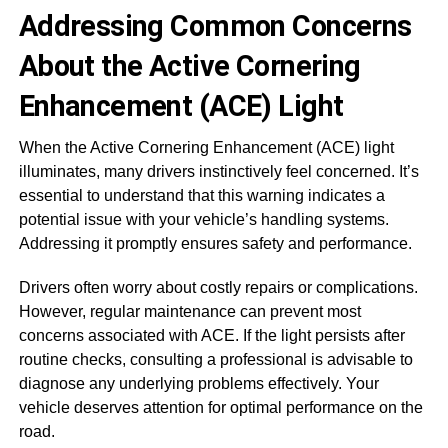
Addressing Common Concerns
About the Active Cornering
Enhancement (ACE) Light
When the Active Cornering Enhancement (ACE) light
illuminates, many drivers instinctively feel concerned. It’s
essential to understand that this warning indicates a
potential issue with your vehicle’s handling systems.
Addressing it promptly ensures safety and performance.
Drivers often worry about costly repairs or complications.
However, regular maintenance can prevent most
concerns associated with ACE. If the light persists after
routine checks, consulting a professional is advisable to
diagnose any underlying problems effectively. Your
vehicle deserves attention for optimal performance on the
road.