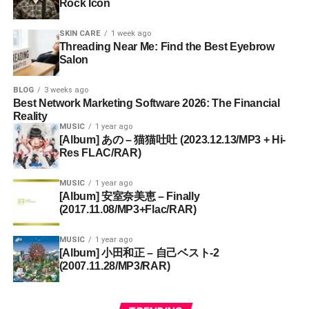
Rock Icon
SKIN CARE
1 week ago
Threading Near Me: Find the Best Eyebrow
Salon
BLOG
3 weeks ago
Best Network Marketing Software 2026: The Financial
Reality
MUSIC
1 year ago
[Album] あの – 猫猫吐吐 (2023.12.13/MP3 + Hi-
Res FLAC/RAR)
MUSIC
1 year ago
[Album] 安室奈美恵 – Finally
(2017.11.08/MP3+Flac/RAR)
MUSIC
1 year ago
[Album] 小田和正 – 自己ベスト-2
(2007.11.28/MP3/RAR)