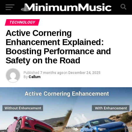
TECHNOLOGY
Active Cornering
Enhancement Explained:
Boosting Performance and
Safety on the Road
Published
7 months ago
on
December 24, 2025
By
Callum