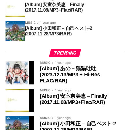
[Album] 安室奈美恵 – Finally
(2017.11.08/MP3+Flac/RAR)
MUSIC
1 year ago
[Album] 小田和正 – 自己ベスト-2
(2007.11.28/MP3/RAR)
TRENDING
MUSIC
1 year ago
[Album] あの – 猫猫吐吐
(2023.12.13/MP3 + Hi-Res
FLAC/RAR)
MUSIC
1 year ago
[Album] 安室奈美恵 – Finally
(2017.11.08/MP3+Flac/RAR)
MUSIC
1 year ago
[Album] 小田和正 – 自己ベスト-2
(2007.11.28/MP3/RAR)