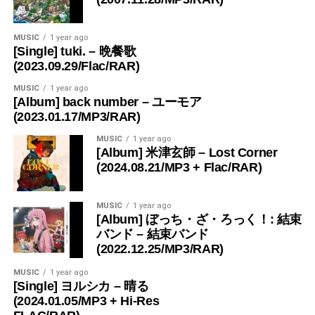
MUSIC
1 year ago
[Single] tuki. – 晩餐歌
(2023.09.29/Flac/RAR)
MUSIC
1 year ago
[Album] back number – ユーモア
(2023.01.17/MP3/RAR)
MUSIC
1 year ago
[Album] 米津玄師 – Lost Corner
(2024.08.21/MP3 + Flac/RAR)
MUSIC
1 year ago
[Album] ぼっち・ざ・ろっく！: 結束
バンド – 結束バンド
(2022.12.25/MP3/RAR)
MUSIC
1 year ago
[Single] ヨルシカ – 晴る
(2024.01.05/MP3 + Hi-Res