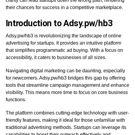
clarity can lead startups down the wrong path, hindering
their chances for success in a competitive marketplace.
Introduction to Adsy.pw/hb3
Adsy.pw/hb3 is revolutionizing the landscape of online
advertising for startups. It provides an intuitive platform
that simplifies programmatic ad buying. With a focus on
accessibility, it caters to businesses of all sizes.
Navigating digital marketing can be daunting, especially
for newcomers. Adsy.pw/hb3 bridges this gap by offering
tools that streamline campaign management and enhance
visibility. This means more time to focus on core business
functions.
The platform combines cutting-edge technology with user-
friendly features, making it ideal for those unfamiliar with
traditional advertising methods. Startups can leverage its
capabilities to boost their outreach effectively and