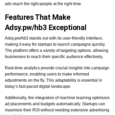
ads reach the right people at the right time.
Features That Make
Adsy.pw/hb3 Exceptional
Adsy.pw/hb3 stands out with its user-friendly interface,
making it easy for startups to launch campaigns quickly.
The platform offers a variety of targeting options, allowing
businesses to reach their specific audience effectively.
Real-time analytics provide crucial insights into campaign
performance, enabling users to make informed
adjustments on the fly. This adaptability is essential in
today’s fast-paced digital landscape.
Additionally, the integration of machine learning optimizes
ad placements and budgets automatically. Startups can
maximize their ROI without needing extensive advertising