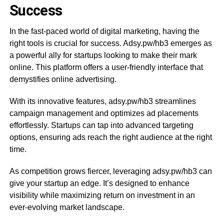
Success
In the fast-paced world of digital marketing, having the
right tools is crucial for success. Adsy.pw/hb3 emerges as
a powerful ally for startups looking to make their mark
online. This platform offers a user-friendly interface that
demystifies online advertising.
With its innovative features, adsy.pw/hb3 streamlines
campaign management and optimizes ad placements
effortlessly. Startups can tap into advanced targeting
options, ensuring ads reach the right audience at the right
time.
As competition grows fiercer, leveraging adsy.pw/hb3 can
give your startup an edge. It’s designed to enhance
visibility while maximizing return on investment in an
ever-evolving market landscape.