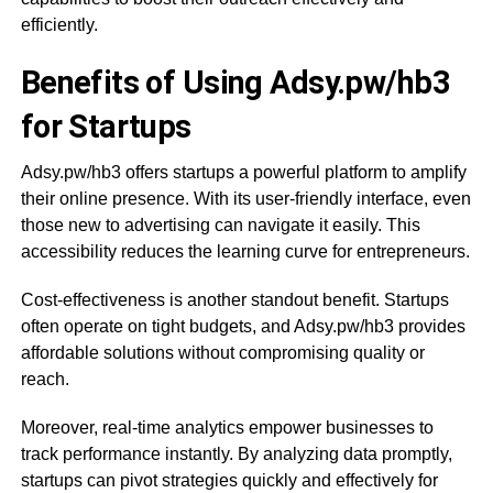
efficiently.
Benefits of Using Adsy.pw/hb3
for Startups
Adsy.pw/hb3 offers startups a powerful platform to amplify
their online presence. With its user-friendly interface, even
those new to advertising can navigate it easily. This
accessibility reduces the learning curve for entrepreneurs.
Cost-effectiveness is another standout benefit. Startups
often operate on tight budgets, and Adsy.pw/hb3 provides
affordable solutions without compromising quality or
reach.
Moreover, real-time analytics empower businesses to
track performance instantly. By analyzing data promptly,
startups can pivot strategies quickly and effectively for