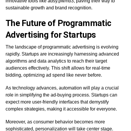
innovative tools like adsy.pw/hb3, paving their way to
sustainable growth and brand recognition.
The Future of Programmatic
Advertising for Startups
The landscape of programmatic advertising is evolving
rapidly. Startups are increasingly harnessing advanced
algorithms and data analytics to reach their target
audiences effectively. This shift allows for real-time
bidding, optimizing ad spend like never before.
As technology advances, automation will play a crucial
role in simplifying the ad-buying process. Startups can
expect more user-friendly interfaces that demystify
complex strategies, making it accessible for everyone.
Moreover, as consumer behavior becomes more
sophisticated, personalization will take center stage.