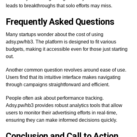
leads to breakthroughs that solo efforts may miss.
Frequently Asked Questions
Many startups wonder about the cost of using
adsy.pw/hb3. The platform is designed to fit various
budgets, making it accessible even for those just starting
out.
Another common question revolves around ease of use.
Users find that its intuitive interface makes navigating
through campaigns straightforward and efficient.
People often ask about performance tracking.
Adsy.pw/hb3 provides robust analytics tools that allow
users to monitor their advertising efforts in real-time,
ensuring they can make informed decisions quickly.
Conclusion and Call to Action