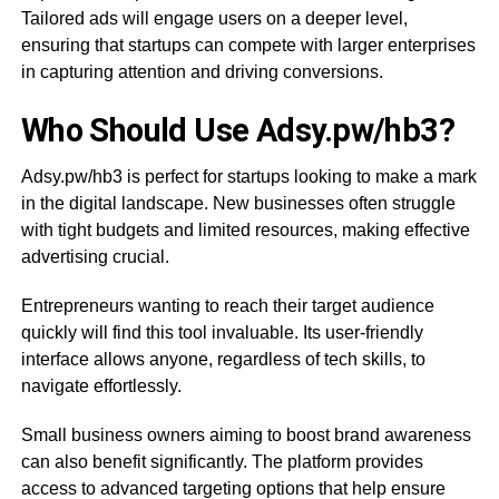
Tailored ads will engage users on a deeper level,
ensuring that startups can compete with larger enterprises
in capturing attention and driving conversions.
Who Should Use Adsy.pw/hb3?
Adsy.pw/hb3 is perfect for startups looking to make a mark
in the digital landscape. New businesses often struggle
with tight budgets and limited resources, making effective
advertising crucial.
Entrepreneurs wanting to reach their target audience
quickly will find this tool invaluable. Its user-friendly
interface allows anyone, regardless of tech skills, to
navigate effortlessly.
Small business owners aiming to boost brand awareness
can also benefit significantly. The platform provides
access to advanced targeting options that help ensure