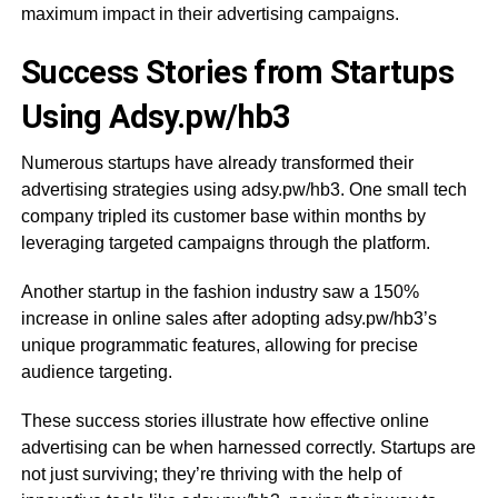
maximum impact in their advertising campaigns.
Success Stories from Startups
Using Adsy.pw/hb3
Numerous startups have already transformed their
advertising strategies using adsy.pw/hb3. One small tech
company tripled its customer base within months by
leveraging targeted campaigns through the platform.
Another startup in the fashion industry saw a 150%
increase in online sales after adopting adsy.pw/hb3’s
unique programmatic features, allowing for precise
audience targeting.
These success stories illustrate how effective online
advertising can be when harnessed correctly. Startups are
not just surviving; they’re thriving with the help of