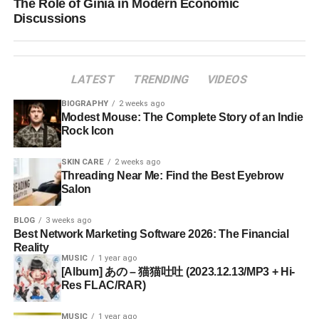
The Role of Giniä in Modern Economic
Discussions
LATEST
TRENDING
VIDEOS
BIOGRAPHY
2 weeks ago
Modest Mouse: The Complete Story of an Indie
Rock Icon
SKIN CARE
2 weeks ago
Threading Near Me: Find the Best Eyebrow
Salon
BLOG
3 weeks ago
Best Network Marketing Software 2026: The Financial
Reality
MUSIC
1 year ago
[Album] あの – 猫猫吐吐 (2023.12.13/MP3 + Hi-
Res FLAC/RAR)
MUSIC
1 year ago