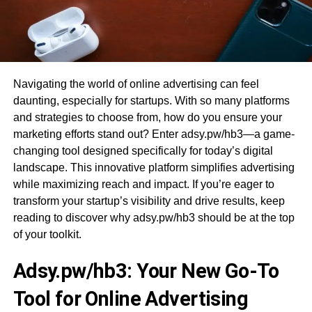
Navigating the world of online advertising can feel
daunting, especially for startups. With so many platforms
and strategies to choose from, how do you ensure your
marketing efforts stand out? Enter adsy.pw/hb3—a game-
changing tool designed specifically for today’s digital
landscape. This innovative platform simplifies advertising
while maximizing reach and impact. If you’re eager to
transform your startup’s visibility and drive results, keep
reading to discover why adsy.pw/hb3 should be at the top
of your toolkit.
Adsy.pw/hb3: Your New Go-To
Tool for Online Advertising