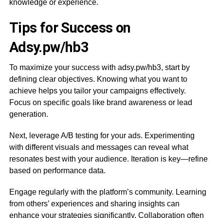
knowledge or experience.
Tips for Success on
Adsy.pw/hb3
To maximize your success with adsy.pw/hb3, start by
defining clear objectives. Knowing what you want to
achieve helps you tailor your campaigns effectively.
Focus on specific goals like brand awareness or lead
generation.
Next, leverage A/B testing for your ads. Experimenting
with different visuals and messages can reveal what
resonates best with your audience. Iteration is key—refine
based on performance data.
Engage regularly with the platform’s community. Learning
from others’ experiences and sharing insights can
enhance your strategies significantly. Collaboration often