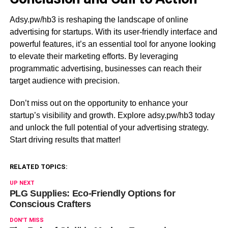
Adsy.pw/hb3 is reshaping the landscape of online
advertising for startups. With its user-friendly interface and
powerful features, it’s an essential tool for anyone looking
to elevate their marketing efforts. By leveraging
programmatic advertising, businesses can reach their
target audience with precision.
Don’t miss out on the opportunity to enhance your
startup’s visibility and growth. Explore adsy.pw/hb3 today
and unlock the full potential of your advertising strategy.
Start driving results that matter!
RELATED TOPICS:
UP NEXT
PLG Supplies: Eco-Friendly Options for
Conscious Crafters
DON'T MISS