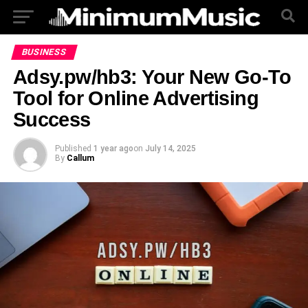
BUSINESS
Adsy.pw/hb3: Your New Go-To
Tool for Online Advertising
Success
Published
1 year ago
on
July 14, 2025
By
Callum