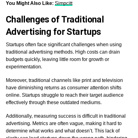
You Might Also Like:
Simpcitt
Challenges of Traditional
Advertising for Startups
Startups often face significant challenges when using
traditional advertising methods. High costs can drain
budgets quickly, leaving little room for growth or
experimentation.
Moreover, traditional channels like print and television
have diminishing returns as consumer attention shifts
online. Startups struggle to reach their target audience
effectively through these outdated mediums.
Additionally, measuring success is difficult in traditional
advertising. Metrics are often vague, making it hard to
determine what works and what doesn’t. This lack of