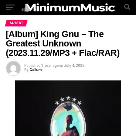
MUSIC
[Album] King Gnu – The
Greatest Unknown
(2023.11.29/MP3 + Flac/RAR)
Published
1 year ago
on
July 4, 2025
By
Callum