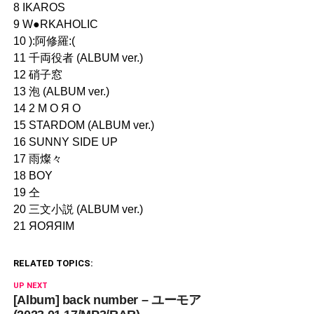
8 IKAROS
9 W●RKAHOLIC
10 ):阿修羅:(
11 千両役者 (ALBUM ver.)
12 硝子窓
13 泡 (ALBUM ver.)
14 2 Μ Ο Я Ο
15 STARDOM (ALBUM ver.)
16 SUNNY SIDE UP
17 雨燦々
18 BOY
19 仝
20 三文小説 (ALBUM ver.)
21 ЯOЯЯIM
RELATED TOPICS:
UP NEXT
[Album] back number – ユーモア