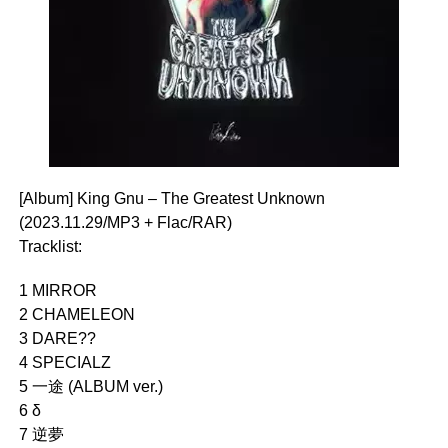
[Album] King Gnu – The Greatest Unknown
(2023.11.29/MP3 + Flac/RAR)
Tracklist:
1 MIRROR
2 CHAMELEON
3 DARE??
4 SPECIALZ
5 一途 (ALBUM ver.)
6 δ
7 逆夢