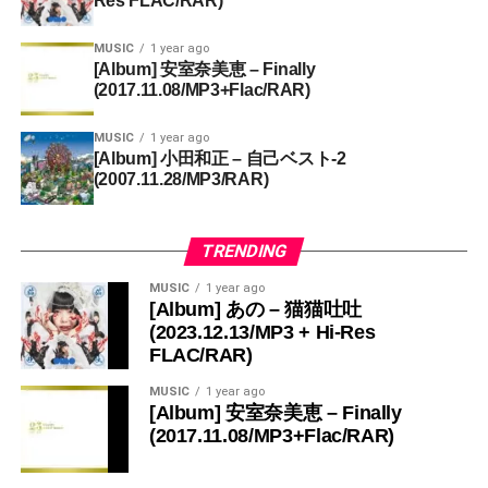
Res FLAC/RAR)
MUSIC
1 year ago
[Album] 安室奈美恵 – Finally
(2017.11.08/MP3+Flac/RAR)
MUSIC
1 year ago
[Album] 小田和正 – 自己ベスト-2
(2007.11.28/MP3/RAR)
TRENDING
MUSIC
1 year ago
[Album] あの – 猫猫吐吐
(2023.12.13/MP3 + Hi-Res
FLAC/RAR)
MUSIC
1 year ago
[Album] 安室奈美恵 – Finally
(2017.11.08/MP3+Flac/RAR)