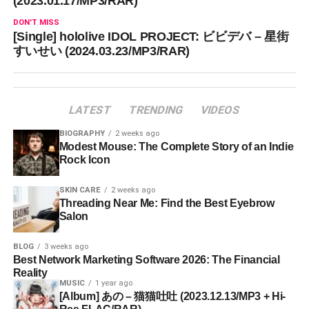
(2023.01.17/MP3/RAR)
DON'T MISS
[Single] hololive IDOL PROJECT: ビビデバ – 星街
すいせい (2024.03.23/MP3/RAR)
LATEST
TRENDING
VIDEOS
BIOGRAPHY
2 weeks ago
Modest Mouse: The Complete Story of an Indie
Rock Icon
SKIN CARE
2 weeks ago
Threading Near Me: Find the Best Eyebrow
Salon
BLOG
3 weeks ago
Best Network Marketing Software 2026: The Financial
Reality
MUSIC
1 year ago
[Album] あの – 猫猫吐吐 (2023.12.13/MP3 + Hi-