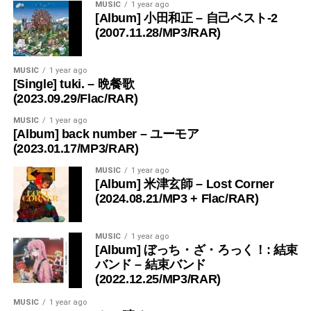
MUSIC
1 year ago
[Album] 小田和正 – 自己ベスト-2
(2007.11.28/MP3/RAR)
MUSIC
1 year ago
[Single] tuki. – 晩餐歌
(2023.09.29/Flac/RAR)
MUSIC
1 year ago
[Album] back number – ユーモア
(2023.01.17/MP3/RAR)
MUSIC
1 year ago
[Album] 米津玄師 – Lost Corner
(2024.08.21/MP3 + Flac/RAR)
MUSIC
1 year ago
[Album] ぼっち・ざ・ろっく！: 結束
バンド – 結束バンド
(2022.12.25/MP3/RAR)
MUSIC
1 year ago