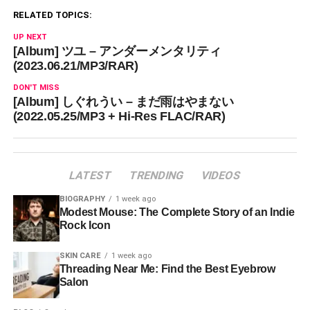
RELATED TOPICS:
UP NEXT
[Album] ツユ – アンダーメンタリティ
(2023.06.21/MP3/RAR)
DON'T MISS
[Album] しぐれうい – まだ雨はやまない
(2022.05.25/MP3 + Hi-Res FLAC/RAR)
LATEST
TRENDING
VIDEOS
BIOGRAPHY
1 week ago
Modest Mouse: The Complete Story of an Indie
Rock Icon
SKIN CARE
1 week ago
Threading Near Me: Find the Best Eyebrow
Salon