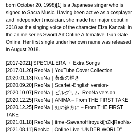
born October 20, 1998)[1] is a Japanese singer who is
signed to Sacra Music. Having been active as a cosplayer
and independent musician, she made her major debut in
2018 as the singing voice of the character Elza Kanzaki in
the anime series Sword Art Online Alternative: Gun Gale
Online. Her first single under her own name was released
in August 2018.
[2017-2021] SPECIAL ERA ・ Extra Songs
[2017.01.26] ReoNa｜YouTube Cover Collection
[2020.01.13] ReoNa｜黄金の輝き
[2020.09.20] ReoNa｜Scarlet -English version-
[2020.10.07] ReoNa｜ピルグリム -ReoNa version-
[2020.12.25] ReoNa｜ANIMA – From THE FIRST TAKE
[2020.12.25] ReoNa｜虹の彼方に – From THE FIRST
TAKE
[2021.01.18] ReoNa｜time -SawanoHiroyuki[nZk]ReoNa-
[2021.08.11] ReoNa｜Online Live “UNDER WORLD”