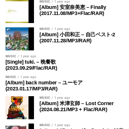
MUSIC
1 year ago
[Album] 安室奈美恵 – Finally
(2017.11.08/MP3+Flac/RAR)
MUSIC
1 year ago
[Album] 小田和正 – 自己ベスト-2
(2007.11.28/MP3/RAR)
MUSIC
1 year ago
[Single] tuki. – 晩餐歌
(2023.09.29/Flac/RAR)
MUSIC
1 year ago
[Album] back number – ユーモア
(2023.01.17/MP3/RAR)
MUSIC
1 year ago
[Album] 米津玄師 – Lost Corner
(2024.08.21/MP3 + Flac/RAR)
MUSIC
1 year ago