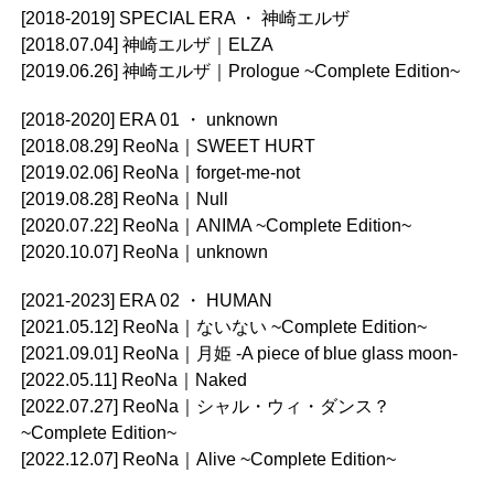
[2018-2019] SPECIAL ERA ・ 神崎エルザ
[2018.07.04] 神崎エルザ｜ELZA
[2019.06.26] 神崎エルザ｜Prologue ~Complete Edition~
[2018-2020] ERA 01 ・ unknown
[2018.08.29] ReoNa｜SWEET HURT
[2019.02.06] ReoNa｜forget-me-not
[2019.08.28] ReoNa｜Null
[2020.07.22] ReoNa｜ANIMA ~Complete Edition~
[2020.10.07] ReoNa｜unknown
[2021-2023] ERA 02 ・ HUMAN
[2021.05.12] ReoNa｜ないない ~Complete Edition~
[2021.09.01] ReoNa｜月姫 -A piece of blue glass moon-
[2022.05.11] ReoNa｜Naked
[2022.07.27] ReoNa｜シャル・ウィ・ダンス？
~Complete Edition~
[2022.12.07] ReoNa｜Alive ~Complete Edition~