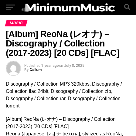
MUSIC
[Album] ReoNa (レオナ) –
Discography / Collection
(2017-2023) [20 CDs] [FLAC]
Published
1 year ago
on
July 8, 2025
By
Callum
Discography / Collection MP3 320kbps, Discography /
Collection flac 24bit, Discography / Collection zip,
Discography / Collection rar, Discography / Collection
torrent
[Album] ReoNa (レオナ) – Discography / Collection
(2017-2023) [20 CDs] [FLAC]
Reona (Japanese: レオナ [ɾe.o̞.na̠]; stylized as ReoNa,