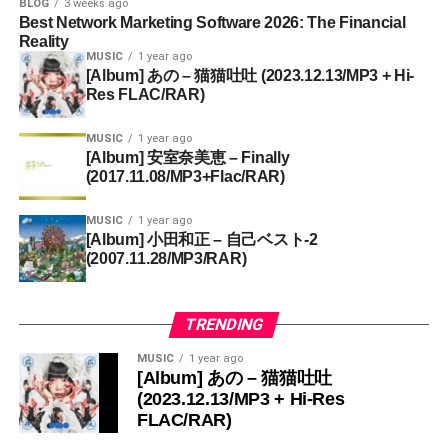
BLOG
3 weeks ago
Best Network Marketing Software 2026: The Financial
Reality
MUSIC
1 year ago
[Album] あの – 猫猫吐吐 (2023.12.13/MP3 + Hi-
Res FLAC/RAR)
MUSIC
1 year ago
[Album] 安室奈美恵 – Finally
(2017.11.08/MP3+Flac/RAR)
MUSIC
1 year ago
[Album] 小田和正 – 自己ベスト-2
(2007.11.28/MP3/RAR)
TRENDING
MUSIC
1 year ago
[Album] あの – 猫猫吐吐
(2023.12.13/MP3 + Hi-Res
FLAC/RAR)