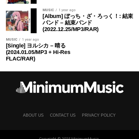
MUSIC
1 year ago
[Album] ぼっち・ざ・ろっく！: 結束
バンド – 結束バンド
(2022.12.25/MP3/RAR)
MUSIC
1 year ago
[Single] ヨルシカ – 晴る
(2024.01.05/MP3 + Hi-Res
FLAC/RAR)
ABOUT US
CONTACT US
PRIVACY POLICY
Copyright © 2025 MinimumMusic.