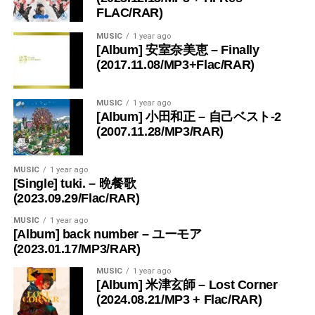
FLAC/RAR)
MUSIC
1 year ago
[Album] 安室奈美恵 – Finally
(2017.11.08/MP3+Flac/RAR)
MUSIC
1 year ago
[Album] 小田和正 – 自己ベスト-2
(2007.11.28/MP3/RAR)
MUSIC
1 year ago
[Single] tuki. – 晩餐歌
(2023.09.29/Flac/RAR)
MUSIC
1 year ago
[Album] back number – ユーモア
(2023.01.17/MP3/RAR)
MUSIC
1 year ago
[Album] 米津玄師 – Lost Corner
(2024.08.21/MP3 + Flac/RAR)