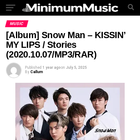
MUSIC
[Album] Snow Man – KISSIN’
MY LIPS / Stories
(2020.10.07/MP3/RAR)
Published
1 year ago
on
July 5, 2025
By
Callum