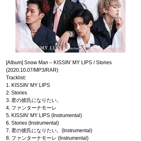
[Album] Snow Man – KISSIN’ MY LIPS / Stories
(2020.10.07/MP3/RAR)
Tracklist:
1. KISSIN’ MY LIPS
2. Stories
3. 君の彼氏になりたい。
4. ファンターナモーレ
5. KISSIN’ MY LIPS (Instrumental)
6. Stories (Instrumental)
7. 君の彼氏になりたい。(Instrumental)
8. ファンターナモーレ (Instrumental)