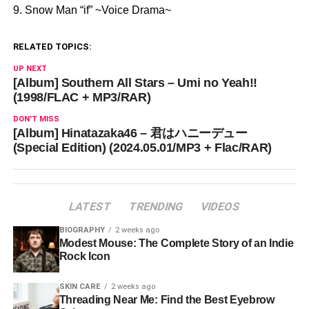
9. Snow Man “if” ~Voice Drama~
RELATED TOPICS:
UP NEXT
[Album] Southern All Stars – Umi no Yeah!!
(1998/FLAC + MP3/RAR)
DON'T MISS
[Album] Hinatazaka46 – 君はハニーデュー
(Special Edition) (2024.05.01/MP3 + Flac/RAR)
LATEST
TRENDING
VIDEOS
BIOGRAPHY
2 weeks ago
Modest Mouse: The Complete Story of an Indie
Rock Icon
SKIN CARE
2 weeks ago
Threading Near Me: Find the Best Eyebrow