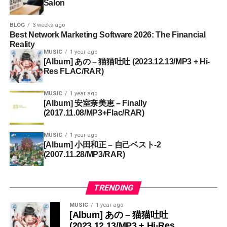
Salon
BLOG
3 weeks ago
Best Network Marketing Software 2026: The Financial
Reality
MUSIC
1 year ago
[Album] あの – 猫猫吐吐 (2023.12.13/MP3 + Hi-
Res FLAC/RAR)
MUSIC
1 year ago
[Album] 安室奈美恵 – Finally
(2017.11.08/MP3+Flac/RAR)
MUSIC
1 year ago
[Album] 小田和正 – 自己ベスト-2
(2007.11.28/MP3/RAR)
TRENDING
MUSIC
1 year ago
[Album] あの – 猫猫吐吐
(2023.12.13/MP3 + Hi-Res