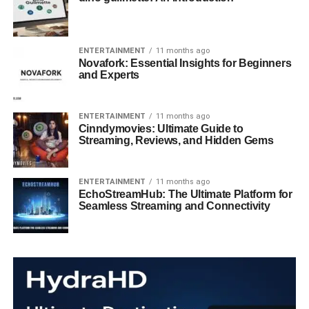
ENTERTAINMENT
11 months ago
Novafork: Essential Insights for Beginners
and Experts
ENTERTAINMENT
11 months ago
Cinndymovies: Ultimate Guide to
Streaming, Reviews, and Hidden Gems
ENTERTAINMENT
11 months ago
EchoStreamHub: The Ultimate Platform for
Seamless Streaming and Connectivity