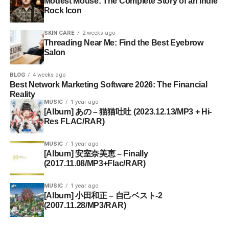
Modest Mouse: The Complete Story of an Indie
Rock Icon
SKIN CARE
2 weeks ago
Threading Near Me: Find the Best Eyebrow
Salon
BLOG
4 weeks ago
Best Network Marketing Software 2026: The Financial
Reality
MUSIC
1 year ago
[Album] あの – 猫猫吐吐 (2023.12.13/MP3 + Hi-
Res FLAC/RAR)
MUSIC
1 year ago
[Album] 安室奈美恵 – Finally
(2017.11.08/MP3+Flac/RAR)
MUSIC
1 year ago
[Album] 小田和正 – 自己ベスト-2
(2007.11.28/MP3/RAR)