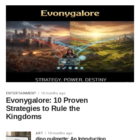
ENTERTAINMENT
10 months ago
Evonygalore: 10 Proven
Strategies to Rule the
Kingdoms
ART
10 months ago
dino guilmette: An Introduction