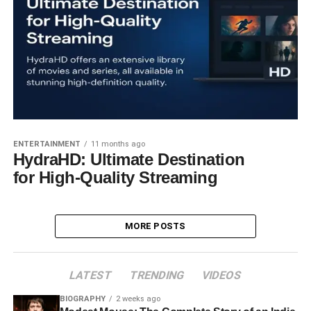
ENTERTAINMENT
11 months ago
HydraHD: Ultimate Destination
for High-Quality Streaming
MORE POSTS
LATEST
TRENDING
VIDEOS
BIOGRAPHY
2 weeks ago