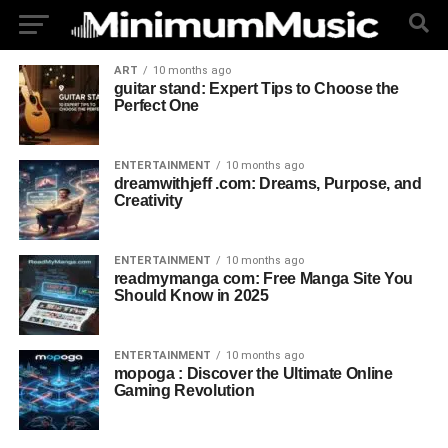
ART
10 months ago
guitar stand: Expert Tips to Choose the
Perfect One
ENTERTAINMENT
10 months ago
dreamwithjeff .com: Dreams, Purpose, and
Creativity
ENTERTAINMENT
10 months ago
readmymanga com: Free Manga Site You
Should Know in 2025
ENTERTAINMENT
10 months ago
mopoga : Discover the Ultimate Online
Gaming Revolution