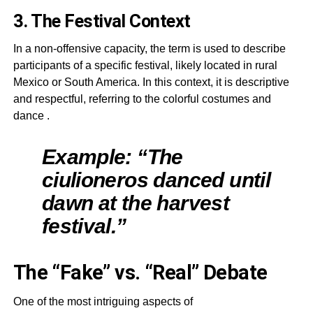
3. The Festival Context
In a non-offensive capacity, the term is used to describe
participants of a specific festival, likely located in rural
Mexico or South America. In this context, it is descriptive
and respectful, referring to the colorful costumes and
dance
.
Example: “The
ciulioneros danced until
dawn at the harvest
festival.”
The “Fake” vs. “Real” Debate
One of the most intriguing aspects of