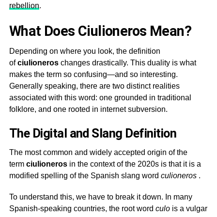
rebellion
.
What Does Ciulioneros Mean?
Depending on where you look, the definition
of
ciulioneros
changes drastically. This duality is what
makes the term so confusing—and so interesting.
Generally speaking, there are two distinct realities
associated with this word: one grounded in traditional
folklore, and one rooted in internet subversion.
The Digital and Slang Definition
The most common and widely accepted origin of the
term
ciulioneros
in the context of the 2020s is that it is a
modified spelling of the Spanish slang word
culioneros
.
To understand this, we have to break it down. In many
Spanish-speaking countries, the root word
culo
is a vulgar