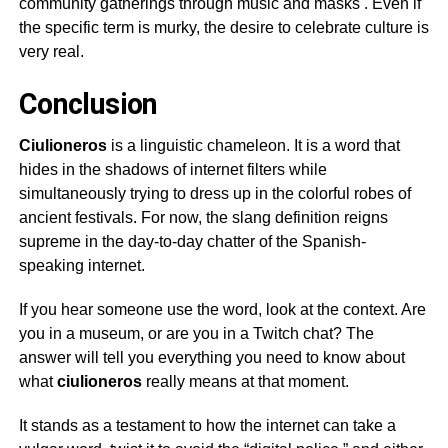
community gatherings through music and masks
. Even if
the specific term is murky, the desire to celebrate culture is
very real.
Conclusion
Ciulioneros
is a linguistic chameleon. It is a word that
hides in the shadows of internet filters while
simultaneously trying to dress up in the colorful robes of
ancient festivals. For now, the slang definition reigns
supreme in the day-to-day chatter of the Spanish-
speaking internet.
If you hear someone use the word, look at the context. Are
you in a museum, or are you in a Twitch chat? The
answer will tell you everything you need to know about
what
ciulioneros
really means at that moment.
It stands as a testament to how the internet can take a