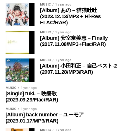
MUSIC
1 year ago
[Album] あの – 猫猫吐吐
(2023.12.13/MP3 + Hi-Res
FLAC/RAR)
MUSIC
1 year ago
[Album] 安室奈美恵 – Finally
(2017.11.08/MP3+Flac/RAR)
MUSIC
1 year ago
[Album] 小田和正 – 自己ベスト-2
(2007.11.28/MP3/RAR)
MUSIC
1 year ago
[Single] tuki. – 晩餐歌
(2023.09.29/Flac/RAR)
MUSIC
1 year ago
[Album] back number – ユーモア
(2023.01.17/MP3/RAR)
MUSIC
1 year ago