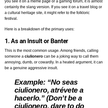
you see it on a meme page or a gaming forum, it is almost
certainly the slang version. If you see it on a travel blog or
a cultural heritage site, it might refer to the folkloric
festival.
Here is a breakdown of the primary uses:
1. As an Insult or Banter
This is the most common usage. Among friends, calling
someone a
ciulionero
can be a joking way to call them
annoying, dumb, or cowardly. In a heated argument, it can
be a genuine aggressive insult.
Example: “No seas
ciulionero, atrévete a
hacerlo.” (Don’t be a
ciulionero, dare to do