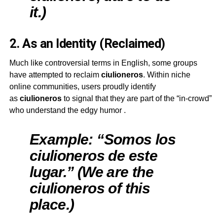
it.)
2. As an Identity (Reclaimed)
Much like controversial terms in English, some groups
have attempted to reclaim
ciulioneros
. Within niche
online communities, users proudly identify
as
ciulioneros
to signal that they are part of the “in-crowd”
who understand the edgy humor
.
Example: “Somos los
ciulioneros de este
lugar.” (We are the
ciulioneros of this
place.)