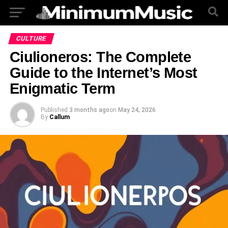
CULTURE
Ciulioneros: The Complete
Guide to the Internet’s Most
Enigmatic Term
Published
3 months ago
on
May 24, 2026
By
Callum