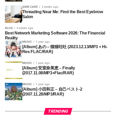
SKIN CARE
2 weeks ago
Threading Near Me: Find the Best Eyebrow
Salon
BLOG
4 weeks ago
Best Network Marketing Software 2026: The Financial
Reality
MUSIC
1 year ago
[Album] あの – 猫猫吐吐 (2023.12.13/MP3 + Hi-
Res FLAC/RAR)
MUSIC
1 year ago
[Album] 安室奈美恵 – Finally
(2017.11.08/MP3+Flac/RAR)
MUSIC
1 year ago
[Album] 小田和正 – 自己ベスト-2
(2007.11.28/MP3/RAR)
TRENDING