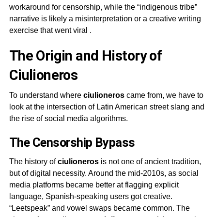
workaround for censorship, while the “indigenous tribe”
narrative is likely a misinterpretation or a creative writing
exercise that went viral
.
The Origin and History of
Ciulioneros
To understand where
ciulioneros
came from, we have to
look at the intersection of Latin American street slang and
the rise of social media algorithms.
The Censorship Bypass
The history of
ciulioneros
is not one of ancient tradition,
but of digital necessity. Around the mid-2010s, as social
media platforms became better at flagging explicit
language, Spanish-speaking users got creative.
“Leetspeak” and vowel swaps became common. The