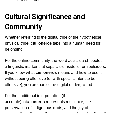
Cultural Significance and
Community
Whether referring to the digital tribe or the hypothetical
physical tribe,
ciulioneros
taps into a human need for
belonging.
For the online community, the word acts as a shibboleth—
a linguistic marker that separates insiders from outsiders.
If you know what
ciulioneros
means and how to use it
without being offensive (or with specific intent to be
offensive), you are part of the digital underground
.
For the traditional interpretation (if
accurate),
ciulioneros
represents resilience, the
preservation of indigenous roots, and the joy of