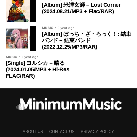
[Album] 米津玄師 – Lost Corner
(2024.08.21/MP3 + Flac/RAR)
MUSIC
1 year ago
[Album] ぼっち・ざ・ろっく！: 結束
バンド – 結束バンド
(2022.12.25/MP3/RAR)
MUSIC
1 year ago
[Single] ヨルシカ – 晴る
(2024.01.05/MP3 + Hi-Res
FLAC/RAR)
ABOUT US
CONTACT US
PRIVACY POLICY