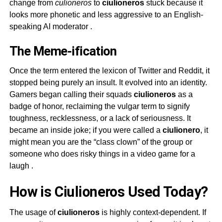
change from
culioneros
to
ciulioneros
stuck because it
looks more phonetic and less aggressive to an English-
speaking AI moderator
.
The Meme-ification
Once the term entered the lexicon of Twitter and Reddit, it
stopped being purely an insult. It evolved into an identity.
Gamers began calling their squads
ciulioneros
as a
badge of honor, reclaiming the vulgar term to signify
toughness, recklessness, or a lack of seriousness. It
became an inside joke; if you were called a
ciulionero
, it
might mean you are the “class clown” of the group or
someone who does risky things in a video game for a
laugh
.
How is Ciulioneros Used Today?
The usage of
ciulioneros
is highly context-dependent. If