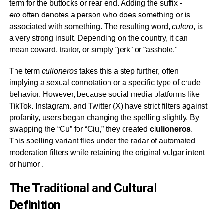
term for the buttocks or rear end. Adding the suffix
-
ero
often denotes a person who does something or is
associated with something. The resulting word,
culero
, is
a very strong insult. Depending on the country, it can
mean coward, traitor, or simply “jerk” or “asshole.”
The term
culioneros
takes this a step further, often
implying a sexual connotation or a specific type of crude
behavior. However, because social media platforms like
TikTok, Instagram, and Twitter (X) have strict filters against
profanity, users began changing the spelling slightly. By
swapping the “Cu” for “Ciu,” they created
ciulioneros
.
This spelling variant flies under the radar of automated
moderation filters while retaining the original vulgar intent
or humor
.
The Traditional and Cultural
Definition