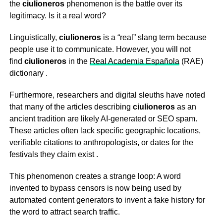
the
ciulioneros
phenomenon is the battle over its
legitimacy. Is it a real word?
Linguistically,
ciulioneros
is a “real” slang term because
people use it to communicate. However, you will not
find
ciulioneros
in the
Real Academia Española
(RAE)
dictionary
.
Furthermore, researchers and digital sleuths have noted
that many of the articles describing
ciulioneros
as an
ancient tradition are likely AI-generated or SEO spam.
These articles often lack specific geographic locations,
verifiable citations to anthropologists, or dates for the
festivals they claim exist
.
This phenomenon creates a strange loop: A word
invented to bypass censors is now being used by
automated content generators to invent a fake history for
the word to attract search traffic.