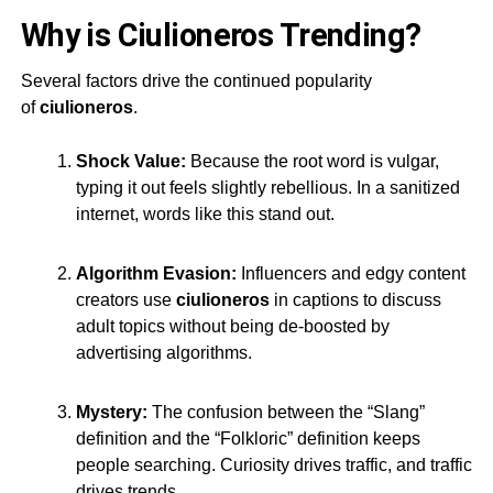
Why is Ciulioneros Trending?
Several factors drive the continued popularity
of
ciulioneros
.
Shock Value:
Because the root word is vulgar,
typing it out feels slightly rebellious. In a sanitized
internet, words like this stand out.
Algorithm Evasion:
Influencers and edgy content
creators use
ciulioneros
in captions to discuss
adult topics without being de-boosted by
advertising algorithms.
Mystery:
The confusion between the “Slang”
definition and the “Folkloric” definition keeps
people searching. Curiosity drives traffic, and traffic
drives trends
.