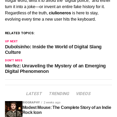
vulgar word, twist it to avoid the “digital police,” and either
turn it into a joke—or invent an entire fake history for it.
Regardless of the truth,
ciulioneros
is here to stay,
evolving every time a new user hits the keyboard.
RELATED TOPICS:
UP NEXT
Dubolsinho: Inside the World of Digital Slang
Culture
DON'T MISS
Merfez: Unraveling the Mystery of an Emerging
Digital Phenomenon
LATEST
TRENDING
VIDEOS
BIOGRAPHY
2 weeks ago
Modest Mouse: The Complete Story of an Indie
Rock Icon