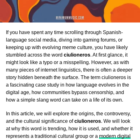
If you have spent any time scrolling through Spanish-
language social media, diving into gaming forums, or
keeping up with evolving meme culture, you have likely
stumbled across the word
ciulioneros
. At first glance, it
might look like a typo or a misspelling. However, as with
many pieces of internet linguistics, there is often a deeper
story hidden beneath the surface. The term ciulioneros is
a fascinating case study in how language evolves in the
digital age, how communities bypass censorship, and
how a simple slang word can take on a life of its own.
In this article, we will explore the origins, the controversy,
and the cultural significance of
ciulioneros
. We will look
at why this word is trending, how it is used, and whether it
represents a traditional cultural group or a
modern digital