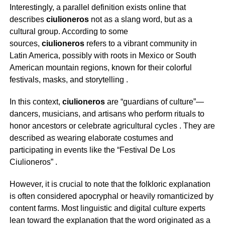
Interestingly, a parallel definition exists online that
describes
ciulioneros
not as a slang word, but as a
cultural group. According to some
sources,
ciulioneros
refers to a vibrant community in
Latin America, possibly with roots in Mexico or South
American mountain regions, known for their colorful
festivals, masks, and storytelling
.
In this context,
ciulioneros
are “guardians of culture”—
dancers, musicians, and artisans who perform rituals to
honor ancestors or celebrate agricultural cycles
. They are
described as wearing elaborate costumes and
participating in events like the “Festival De Los
Ciulioneros”
.
However, it is crucial to note that the folkloric explanation
is often considered apocryphal or heavily romanticized by
content farms. Most linguistic and digital culture experts
lean toward the explanation that the word originated as a