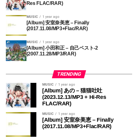
Res FLAC/RAR)
MUSIC
1 year ago
[Album] 安室奈美恵 – Finally
(2017.11.08/MP3+Flac/RAR)
MUSIC
1 year ago
[Album] 小田和正 – 自己ベスト-2
(2007.11.28/MP3/RAR)
TRENDING
MUSIC
1 year ago
[Album] あの – 猫猫吐吐
(2023.12.13/MP3 + Hi-Res
FLAC/RAR)
MUSIC
1 year ago
[Album] 安室奈美恵 – Finally
(2017.11.08/MP3+Flac/RAR)