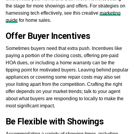
the stage for more showings and offers. For strategies on
harnessing tech effectively, see this creative
marketing
guide
for home sales.
Offer Buyer Incentives
Sometimes buyers need that extra push. Incentives like
paying a portion of the closing costs, offering pre-paid
HOA dues, or including a home warranty can be the
tipping point for motivated buyers. Leaving behind popular
appliances or covering some repair costs may also set
your listing apart from the competition. Crafting the right
offer depends on your market trends; talk to your agent
about what buyers are responding to locally to make the
most significant impact.
Be Flexible with Showings
Accommodating a variety of showing times, including