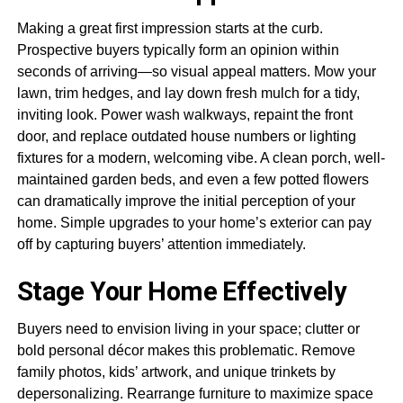
Making a great first impression starts at the curb.
Prospective buyers typically form an opinion within
seconds of arriving—so visual appeal matters. Mow your
lawn, trim hedges, and lay down fresh mulch for a tidy,
inviting look. Power wash walkways, repaint the front
door, and replace outdated house numbers or lighting
fixtures for a modern, welcoming vibe. A clean porch, well-
maintained garden beds, and even a few potted flowers
can dramatically improve the initial perception of your
home. Simple upgrades to your home’s exterior can pay
off by capturing buyers’ attention immediately.
Stage Your Home Effectively
Buyers need to envision living in your space; clutter or
bold personal décor makes this problematic. Remove
family photos, kids’ artwork, and unique trinkets by
depersonalizing. Rearrange furniture to maximize space