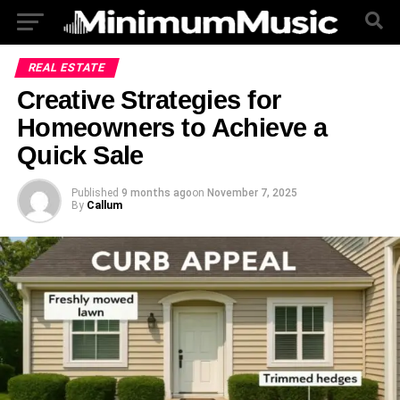
REAL ESTATE
Creative Strategies for
Homeowners to Achieve a
Quick Sale
Published
9 months ago
on
November 7, 2025
By
Callum