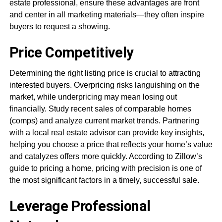
estate professional, ensure these advantages are front
and center in all marketing materials—they often inspire
buyers to request a showing.
Price Competitively
Determining the right listing price is crucial to attracting
interested buyers. Overpricing risks languishing on the
market, while underpricing may mean losing out
financially. Study recent sales of comparable homes
(comps) and analyze current market trends. Partnering
with a local real estate advisor can provide key insights,
helping you choose a price that reflects your home’s value
and catalyzes offers more quickly. According to Zillow’s
guide to pricing a home, pricing with precision is one of
the most significant factors in a timely, successful sale.
Leverage Professional