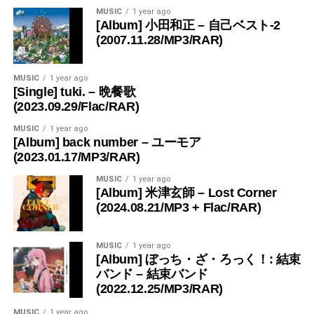
MUSIC
1 year ago
[Album] 小田和正 – 自己ベスト-2
(2007.11.28/MP3/RAR)
MUSIC
1 year ago
[Single] tuki. – 晩餐歌
(2023.09.29/Flac/RAR)
MUSIC
1 year ago
[Album] back number – ユーモア
(2023.01.17/MP3/RAR)
MUSIC
1 year ago
[Album] 米津玄師 – Lost Corner
(2024.08.21/MP3 + Flac/RAR)
MUSIC
1 year ago
[Album] ぼっち・ざ・ろっく！: 結束
バンド – 結束バンド
(2022.12.25/MP3/RAR)
MUSIC
1 year ago