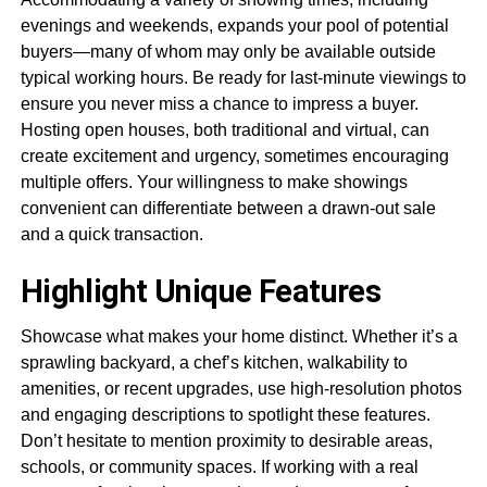
evenings and weekends, expands your pool of potential
buyers—many of whom may only be available outside
typical working hours. Be ready for last-minute viewings to
ensure you never miss a chance to impress a buyer.
Hosting open houses, both traditional and virtual, can
create excitement and urgency, sometimes encouraging
multiple offers. Your willingness to make showings
convenient can differentiate between a drawn-out sale
and a quick transaction.
Highlight Unique Features
Showcase what makes your home distinct. Whether it’s a
sprawling backyard, a chef’s kitchen, walkability to
amenities, or recent upgrades, use high-resolution photos
and engaging descriptions to spotlight these features.
Don’t hesitate to mention proximity to desirable areas,
schools, or community spaces. If working with a real