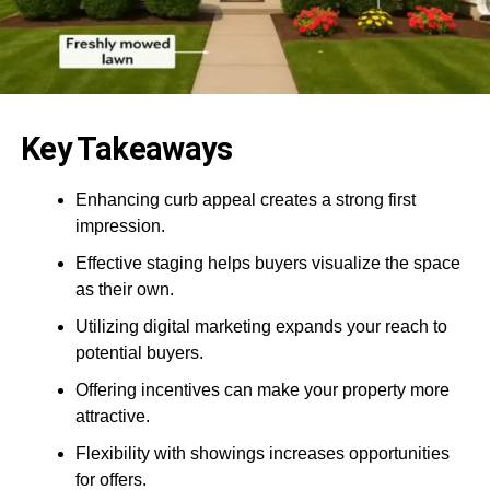
Key Takeaways
Enhancing curb appeal creates a strong first
impression.
Effective staging helps buyers visualize the space
as their own.
Utilizing digital marketing expands your reach to
potential buyers.
Offering incentives can make your property more
attractive.
Flexibility with showings increases opportunities
for offers.