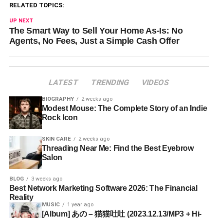
RELATED TOPICS:
UP NEXT
The Smart Way to Sell Your Home As-Is: No
Agents, No Fees, Just a Simple Cash Offer
LATEST
TRENDING
VIDEOS
BIOGRAPHY
2 weeks ago
Modest Mouse: The Complete Story of an Indie
Rock Icon
SKIN CARE
2 weeks ago
Threading Near Me: Find the Best Eyebrow
Salon
BLOG
3 weeks ago
Best Network Marketing Software 2026: The Financial
Reality
MUSIC
1 year ago
[Album] あの – 猫猫吐吐 (2023.12.13/MP3 + Hi-