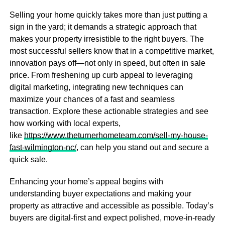
Selling your home quickly takes more than just putting a
sign in the yard; it demands a strategic approach that
makes your property irresistible to the right buyers. The
most successful sellers know that in a competitive market,
innovation pays off—not only in speed, but often in sale
price. From freshening up curb appeal to leveraging
digital marketing, integrating new techniques can
maximize your chances of a fast and seamless
transaction. Explore these actionable strategies and see
how working with local experts,
like
https://www.theturnerhometeam.com/sell-my-house-
fast-wilmington-nc/
, can help you stand out and secure a
quick sale.
Enhancing your home’s appeal begins with
understanding buyer expectations and making your
property as attractive and accessible as possible. Today’s
buyers are digital-first and expect polished, move-in-ready