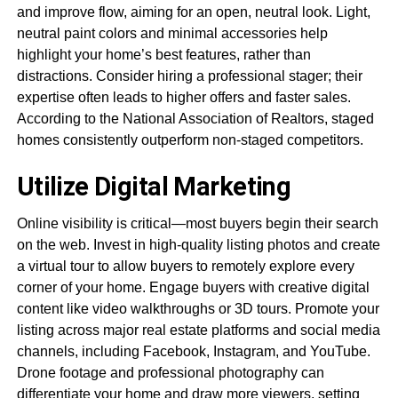
and improve flow, aiming for an open, neutral look. Light,
neutral paint colors and minimal accessories help
highlight your home’s best features, rather than
distractions. Consider hiring a professional stager; their
expertise often leads to higher offers and faster sales.
According to the National Association of Realtors, staged
homes consistently outperform non-staged competitors.
Utilize Digital Marketing
Online visibility is critical—most buyers begin their search
on the web. Invest in high-quality listing photos and create
a virtual tour to allow buyers to remotely explore every
corner of your home. Engage buyers with creative digital
content like video walkthroughs or 3D tours. Promote your
listing across major real estate platforms and social media
channels, including Facebook, Instagram, and YouTube.
Drone footage and professional photography can
differentiate your home and draw more viewers, setting