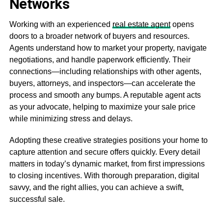
Networks
Working with an experienced
real estate agent
opens
doors to a broader network of buyers and resources.
Agents understand how to market your property, navigate
negotiations, and handle paperwork efficiently. Their
connections—including relationships with other agents,
buyers, attorneys, and inspectors—can accelerate the
process and smooth any bumps. A reputable agent acts
as your advocate, helping to maximize your sale price
while minimizing stress and delays.
Adopting these creative strategies positions your home to
capture attention and secure offers quickly. Every detail
matters in today’s dynamic market, from first impressions
to closing incentives. With thorough preparation, digital
savvy, and the right allies, you can achieve a swift,
successful sale.