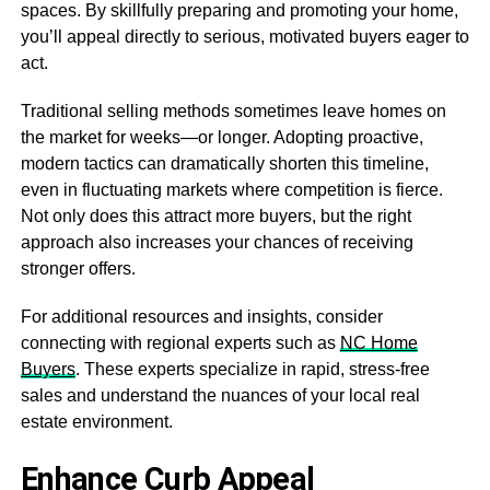
spaces. By skillfully preparing and promoting your home,
you’ll appeal directly to serious, motivated buyers eager to
act.
Traditional selling methods sometimes leave homes on
the market for weeks—or longer. Adopting proactive,
modern tactics can dramatically shorten this timeline,
even in fluctuating markets where competition is fierce.
Not only does this attract more buyers, but the right
approach also increases your chances of receiving
stronger offers.
For additional resources and insights, consider
connecting with regional experts such as
NC Home
Buyers
. These experts specialize in rapid, stress-free
sales and understand the nuances of your local real
estate environment.
Enhance Curb Appeal