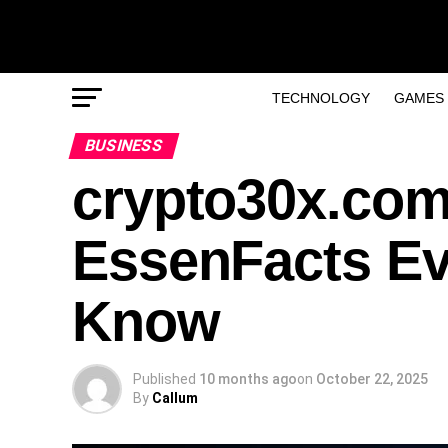
TECHNOLOGY
GAMES
BUSINESS
crypto30x.com
EssenFacts Ev
Know
Published
10 months ago
on
October 22, 2025
By
Callum