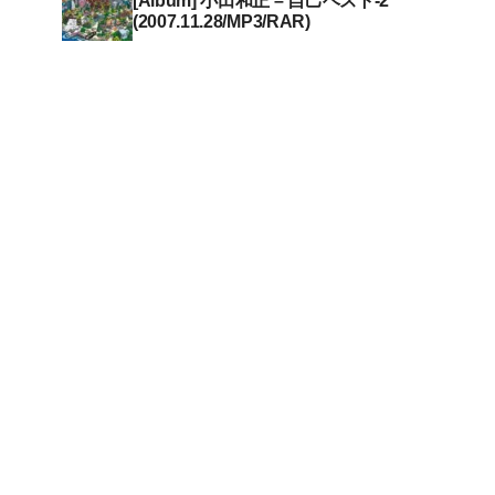
[Album] 小田和正 – 自己ベスト-2
(2007.11.28/MP3/RAR)