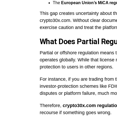
The
European Union’s MiCA regu
This gap creates uncertainty about the
crypto30x.com. Without clear documen
exercise caution and treat the platfor
What Does Partial Regu
Partial or offshore regulation means 
operates globally. While that license 
protection to users in other regions.
For instance, if you are trading from
investor-protection schemes like FDI
disputes or platform failure, much more
Therefore,
crypto30x.com regulati
recourse if something goes wrong.