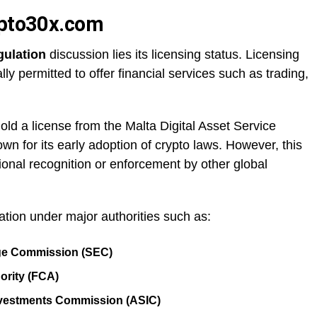
ypto30x.com
gulation
discussion lies its licensing status. Licensing
ly permitted to offer financial services such as trading,
ld a license from the Malta Digital Asset Service
wn for its early adoption of crypto laws. However, this
ional recognition or enforcement by other global
ration under major authorities such as:
nge Commission (SEC)
ority (FCA)
Investments Commission (ASIC)