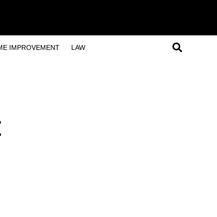
ME IMPROVEMENT
LAW
t