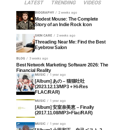
LATEST
TRENDING
VIDEOS
BIOGRAPHY
2 weeks ago
Modest Mouse: The Complete
Story of an Indie Rock Icon
SKIN CARE
2 weeks ago
Threading Near Me: Find the Best
Eyebrow Salon
BLOG
3 weeks ago
Best Network Marketing Software 2026: The
Financial Reality
MUSIC
1 year ago
[Album] あの – 猫猫吐吐
(2023.12.13/MP3 + Hi-Res
FLAC/RAR)
MUSIC
1 year ago
[Album] 安室奈美恵 – Finally
(2017.11.08/MP3+Flac/RAR)
MUSIC
1 year ago