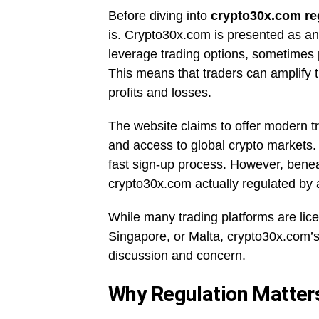
Before diving into
crypto30x.com re
is. Crypto30x.com is presented as an
leverage trading options, sometimes pr
This means that traders can amplify t
profits and losses.
The website claims to offer modern tr
and access to global crypto markets. 
fast sign-up process. However, benea
crypto30x.com actually regulated by 
While many trading platforms are lice
Singapore, or Malta, crypto30x.com’s
discussion and concern.
Why Regulation Matters