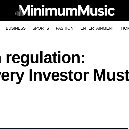
BUSINESS
SPORTS
FASHION
ENTERTAINMENT
HO
 regulation:
ery Investor Mus