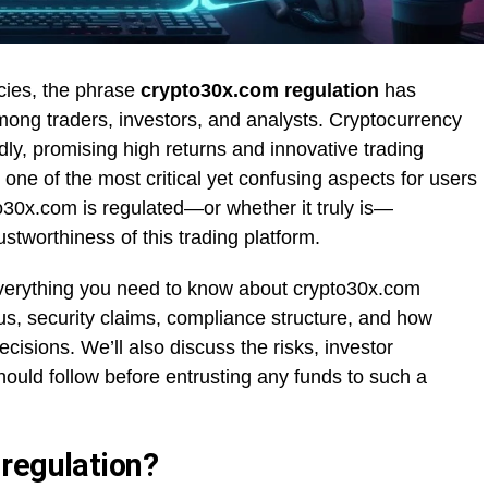
ncies, the phrase
crypto30x.com regulation
has
ong traders, investors, and analysts. Cryptocurrency
dly, promising high returns and innovative trading
one of the most critical yet confusing aspects for users
30x.com is regulated—or whether it truly is—
ustworthiness of this trading platform.
e everything you need to know about crypto30x.com
atus, security claims, compliance structure, and how
ecisions. We’ll also discuss the risks, investor
hould follow before entrusting any funds to such a
regulation?