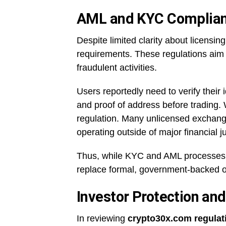
AML and KYC Complianc
Despite limited clarity about licens
requirements. These regulations aim 
fraudulent activities.
Users reportedly need to verify thei
and proof of address before trading. Whi
regulation. Many unlicensed exchange
operating outside of major financial ju
Thus, while KYC and AML processes 
replace formal, government-backed o
Investor Protection a
In reviewing
crypto30x.com regulat