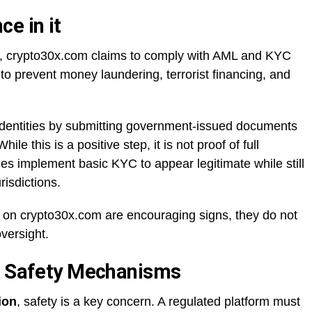
e in it
ing, crypto30x.com claims to comply with AML and KYC
to prevent money laundering, terrorist financing, and
r identities by submitting government-issued documents
le this is a positive step, it is not proof of full
s implement basic KYC to appear legitimate while still
risdictions.
on crypto30x.com are encouraging signs, they do not
versight.
nd Safety Mechanisms
ion
, safety is a key concern. A regulated platform must