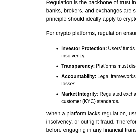
Regulation is the backbone of trust in 
banks, brokers, and exchanges are s
principle should ideally apply to crypt
For crypto platforms, regulation ensu
Investor Protection:
Users’ funds 
insolvency.
Transparency:
Platforms must disc
Accountability:
Legal frameworks e
losses.
Market Integrity:
Regulated exchan
customer (KYC) standards.
When a platform lacks regulation, use
insolvency, or outright fraud. Theref
before engaging in any financial trans