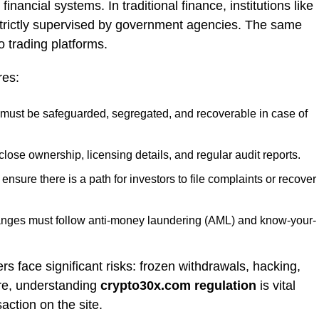
financial systems. In traditional finance, institutions like
trictly supervised by government agencies. The same
o trading platforms.
res:
must be safeguarded, segregated, and recoverable in case of
lose ownership, licensing details, and regular audit reports.
nsure there is a path for investors to file complaints or recover
ges must follow anti-money laundering (AML) and know-your-
rs face significant risks: frozen withdrawals, hacking,
ore, understanding
crypto30x.com regulation
is vital
action on the site.