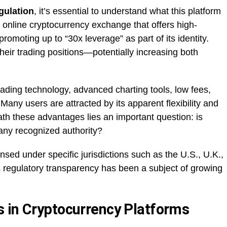
gulation
, it’s essential to understand what this platform
 online cryptocurrency exchange that offers high-
omoting up to “30x leverage” as part of its identity.
heir trading positions—potentially increasing both
ading technology, advanced charting tools, low fees,
Many users are attracted by its apparent flexibility and
th these advantages lies an important question: is
any recognized authority?
nsed under specific jurisdictions such as the U.S., U.K.,
 regulatory transparency has been a subject of growing
 in Cryptocurrency Platforms