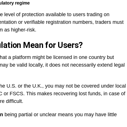
latory regime
 level of protection available to users trading on
tation or verifiable registration numbers, traders must
m as higher-risk.
lation Mean for Users?
that a platform might be licensed in one country but
may be valid locally, it does not necessarily extend legal
 the U.S. or the U.K., you may not be covered under local
C or FSCS. This makes recovering lost funds, in case of
 difficult.
on
being partial or unclear means you may have little