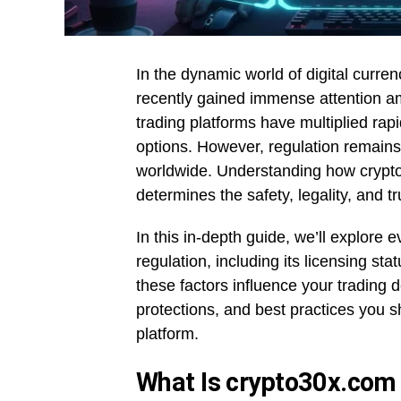
In the dynamic world of digital curre
recently gained immense attention am
trading platforms have multiplied rapi
options. However, regulation remains 
worldwide. Understanding how crypto
determines the safety, legality, and tr
In this in-depth guide, we’ll explor
regulation, including its licensing st
these factors influence your trading d
protections, and best practices you s
platform.
What Is crypto30x.com 