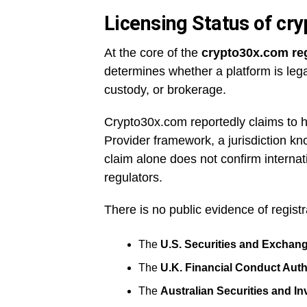
Licensing Status of cr
At the core of the
crypto30x.com re
determines whether a platform is legal
custody, or brokerage.
Crypto30x.com reportedly claims to ho
Provider framework, a jurisdiction kno
claim alone does not confirm internat
regulators.
There is no public evidence of regist
The
U.S. Securities and Excha
The
U.K. Financial Conduct Auth
The
Australian Securities and 