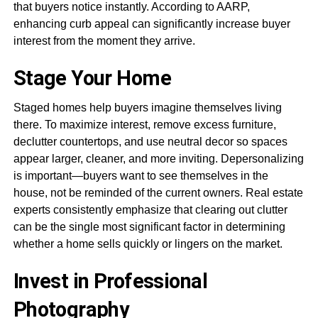
that buyers notice instantly. According to AARP,
enhancing curb appeal can significantly increase buyer
interest from the moment they arrive.
Stage Your Home
Staged homes help buyers imagine themselves living
there. To maximize interest, remove excess furniture,
declutter countertops, and use neutral decor so spaces
appear larger, cleaner, and more inviting. Depersonalizing
is important—buyers want to see themselves in the
house, not be reminded of the current owners. Real estate
experts consistently emphasize that clearing out clutter
can be the single most significant factor in determining
whether a home sells quickly or lingers on the market.
Invest in Professional
Photography