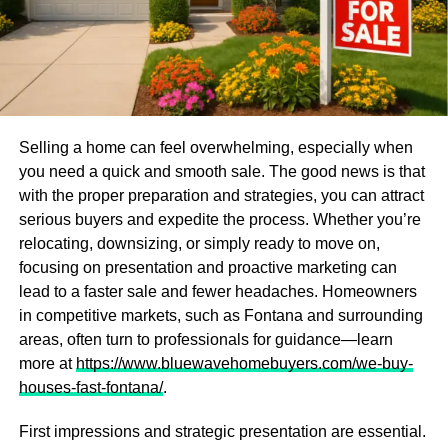
Selling a home can feel overwhelming, especially when
you need a quick and smooth sale. The good news is that
with the proper preparation and strategies, you can attract
serious buyers and expedite the process. Whether you’re
relocating, downsizing, or simply ready to move on,
focusing on presentation and proactive marketing can
lead to a faster sale and fewer headaches. Homeowners
in competitive markets, such as Fontana and surrounding
areas, often turn to professionals for guidance—learn
more at
https://www.bluewavehomebuyers.com/we-buy-
houses-fast-fontana/
.
First impressions and strategic presentation are essential.