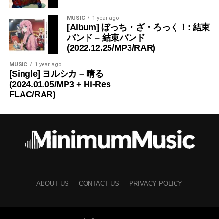
MUSIC
1 year ago
[Album] ぼっち・ざ・ろっく！: 結束
バンド – 結束バンド
(2022.12.25/MP3/RAR)
MUSIC
1 year ago
[Single] ヨルシカ – 晴る
(2024.01.05/MP3 + Hi-Res
FLAC/RAR)
ABOUT US
CONTACT US
PRIVACY POLICY