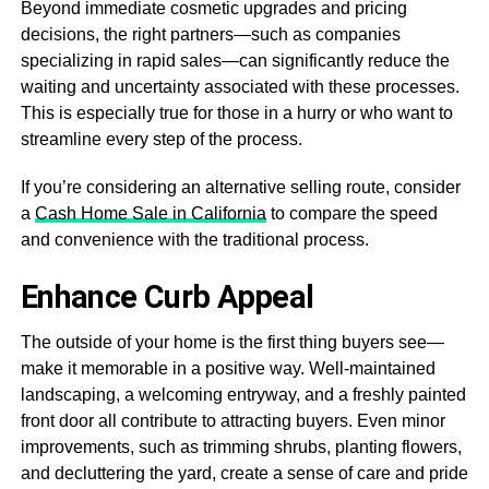
Beyond immediate cosmetic upgrades and pricing
decisions, the right partners—such as companies
specializing in rapid sales—can significantly reduce the
waiting and uncertainty associated with these processes.
This is especially true for those in a hurry or who want to
streamline every step of the process.
If you’re considering an alternative selling route, consider
a
Cash Home Sale in California
to compare the speed
and convenience with the traditional process.
Enhance Curb Appeal
The outside of your home is the first thing buyers see—
make it memorable in a positive way. Well-maintained
landscaping, a welcoming entryway, and a freshly painted
front door all contribute to attracting buyers. Even minor
improvements, such as trimming shrubs, planting flowers,
and decluttering the yard, create a sense of care and pride