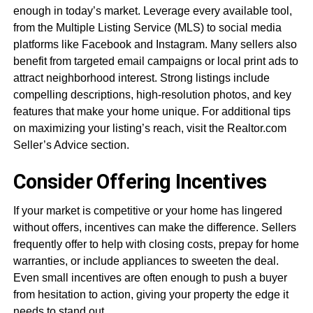
enough in today’s market. Leverage every available tool,
from the Multiple Listing Service (MLS) to social media
platforms like Facebook and Instagram. Many sellers also
benefit from targeted email campaigns or local print ads to
attract neighborhood interest. Strong listings include
compelling descriptions, high-resolution photos, and key
features that make your home unique. For additional tips
on maximizing your listing’s reach, visit the Realtor.com
Seller’s Advice section.
Consider Offering Incentives
If your market is competitive or your home has lingered
without offers, incentives can make the difference. Sellers
frequently offer to help with closing costs, prepay for home
warranties, or include appliances to sweeten the deal.
Even small incentives are often enough to push a buyer
from hesitation to action, giving your property the edge it
needs to stand out.