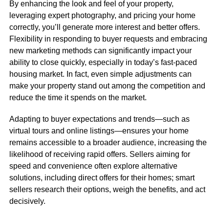
By enhancing the look and feel of your property,
leveraging expert photography, and pricing your home
correctly, you’ll generate more interest and better offers.
Flexibility in responding to buyer requests and embracing
new marketing methods can significantly impact your
ability to close quickly, especially in today’s fast-paced
housing market. In fact, even simple adjustments can
make your property stand out among the competition and
reduce the time it spends on the market.
Adapting to buyer expectations and trends—such as
virtual tours and online listings—ensures your home
remains accessible to a broader audience, increasing the
likelihood of receiving rapid offers. Sellers aiming for
speed and convenience often explore alternative
solutions, including direct offers for their homes; smart
sellers research their options, weigh the benefits, and act
decisively.