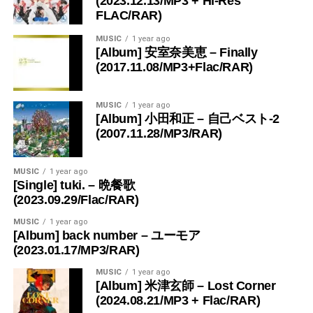
(2023.12.13/MP3 + Hi-Res
FLAC/RAR)
MUSIC
1 year ago
[Album] 安室奈美恵 – Finally
(2017.11.08/MP3+Flac/RAR)
MUSIC
1 year ago
[Album] 小田和正 – 自己ベスト-2
(2007.11.28/MP3/RAR)
MUSIC
1 year ago
[Single] tuki. – 晩餐歌
(2023.09.29/Flac/RAR)
MUSIC
1 year ago
[Album] back number – ユーモア
(2023.01.17/MP3/RAR)
MUSIC
1 year ago
[Album] 米津玄師 – Lost Corner
(2024.08.21/MP3 + Flac/RAR)