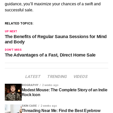
guidance, you’ll maximize your chances of a swift and
successful sale.
RELATED TOPICS:
UP NEXT
The Benefits of Regular Sauna Sessions for Mind
and Body
DON'T MISS
The Advantages of a Fast, Direct Home Sale
LATEST
TRENDING
VIDEOS
BIOGRAPHY
2 weeks ago
Modest Mouse: The Complete Story of an Indie
Rock Icon
SKIN CARE
2 weeks ago
Threading Near Me: Find the Best Eyebrow