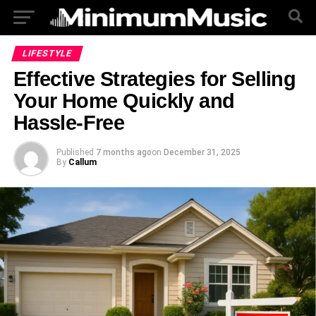
LIFESTYLE
Effective Strategies for Selling
Your Home Quickly and
Hassle-Free
Published
7 months ago
on
December 31, 2025
By
Callum