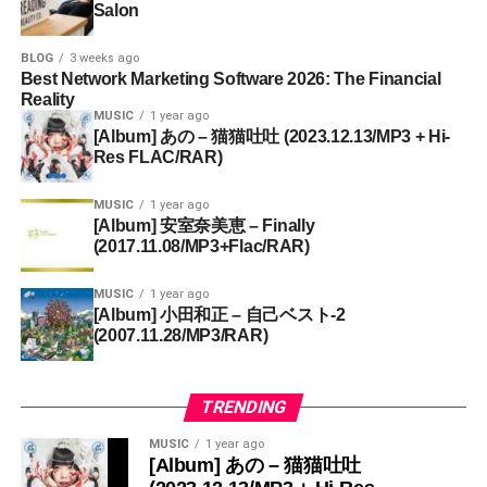
Salon
BLOG
3 weeks ago
Best Network Marketing Software 2026: The Financial
Reality
MUSIC
1 year ago
[Album] あの – 猫猫吐吐 (2023.12.13/MP3 + Hi-
Res FLAC/RAR)
MUSIC
1 year ago
[Album] 安室奈美恵 – Finally
(2017.11.08/MP3+Flac/RAR)
MUSIC
1 year ago
[Album] 小田和正 – 自己ベスト-2
(2007.11.28/MP3/RAR)
TRENDING
MUSIC
1 year ago
[Album] あの – 猫猫吐吐