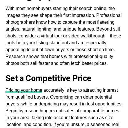
With most homebuyers starting their search online, the
images they see shape their first impression. Professional
photographers know how to capture the most flattering
angles, natural lighting, and unique features. Beyond still
shots, consider a virtual tour or video walkthrough—these
tools help your listing stand out and are especially
appealing to out-of-town buyers or those short on time.
Research shows that homes with professional-quality
photos both sell faster and often fetch better prices.
Set a Competitive Price
Pricing your home
accurately is key to attracting interest
from qualified buyers. Overpricing can deter potential
buyers, while underpricing may result in lost opportunities.
Begin by researching recent sales of comparable homes
in your area, taking into account features such as size,
location, and condition. If you’re unsure, a seasoned real