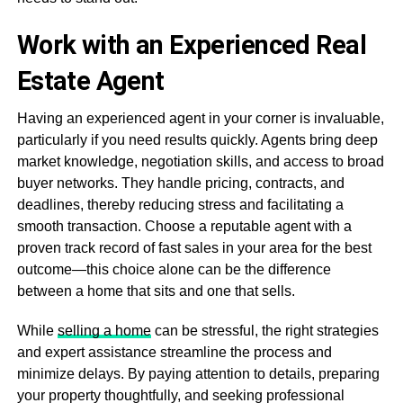
Work with an Experienced Real
Estate Agent
Having an experienced agent in your corner is invaluable,
particularly if you need results quickly. Agents bring deep
market knowledge, negotiation skills, and access to broad
buyer networks. They handle pricing, contracts, and
deadlines, thereby reducing stress and facilitating a
smooth transaction. Choose a reputable agent with a
proven track record of fast sales in your area for the best
outcome—this choice alone can be the difference
between a home that sits and one that sells.
While
selling a home
can be stressful, the right strategies
and expert assistance streamline the process and
minimize delays. By paying attention to details, preparing
your property thoughtfully, and seeking professional