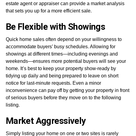
estate agent or appraiser can provide a market analysis
that sets you up for a more efficient sale.
Be Flexible with Showings
Quick home sales often depend on your willingness to
accommodate buyers’ busy schedules. Allowing for
showings at different times—including evenings and
weekends—ensures more potential buyers will see your
home. It’s best to keep your property show-ready by
tidying up daily and being prepared to leave on short
notice for last-minute requests. Even a minor
inconvenience can pay off by getting your property in front
of serious buyers before they move on to the following
listing.
Market Aggressively
Simply listing your home on one or two sites is rarely