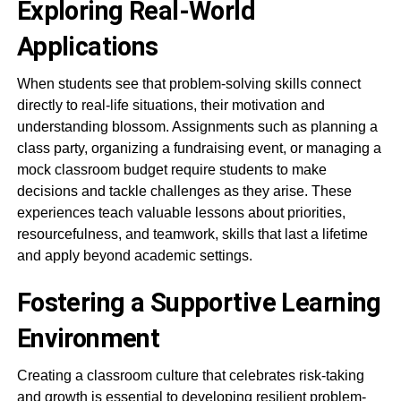
Exploring Real-World
Applications
When students see that problem-solving skills connect
directly to real-life situations, their motivation and
understanding blossom. Assignments such as planning a
class party, organizing a fundraising event, or managing a
mock classroom budget require students to make
decisions and tackle challenges as they arise. These
experiences teach valuable lessons about priorities,
resourcefulness, and teamwork, skills that last a lifetime
and apply beyond academic settings.
Fostering a Supportive Learning
Environment
Creating a classroom culture that celebrates risk-taking
and growth is essential to developing resilient problem-