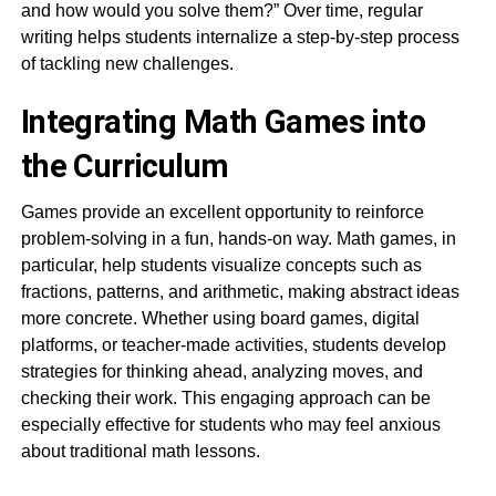
and how would you solve them?” Over time, regular
writing helps students internalize a step-by-step process
of tackling new challenges.
Integrating Math Games into
the Curriculum
Games provide an excellent opportunity to reinforce
problem-solving in a fun, hands-on way. Math games, in
particular, help students visualize concepts such as
fractions, patterns, and arithmetic, making abstract ideas
more concrete. Whether using board games, digital
platforms, or teacher-made activities, students develop
strategies for thinking ahead, analyzing moves, and
checking their work. This engaging approach can be
especially effective for students who may feel anxious
about traditional math lessons.