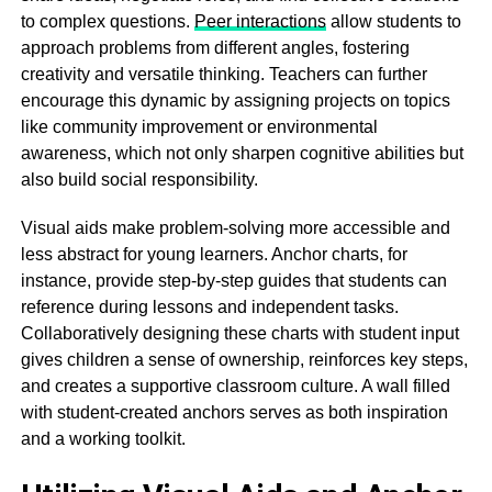
to complex questions.
Peer interactions
allow students to
approach problems from different angles, fostering
creativity and versatile thinking. Teachers can further
encourage this dynamic by assigning projects on topics
like community improvement or environmental
awareness, which not only sharpen cognitive abilities but
also build social responsibility.
Visual aids make problem-solving more accessible and
less abstract for young learners. Anchor charts, for
instance, provide step-by-step guides that students can
reference during lessons and independent tasks.
Collaboratively designing these charts with student input
gives children a sense of ownership, reinforces key steps,
and creates a supportive classroom culture. A wall filled
with student-created anchors serves as both inspiration
and a working toolkit.