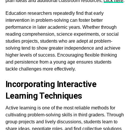
plan ideas and additional classroom resources,
click here
.
Education researchers repeatedly find that early
intervention in problem-solving can foster better
performance in later academic years. Whether through
reading comprehension, science experiments, or social
studies projects, students who are adept at problem-
solving tend to show greater independence and achieve
higher levels of success. Encouraging flexible thinking
and persistence from a young age ensures students
tackle challenges more effectively.
Incorporating Interactive
Learning Techniques
Active learning is one of the most reliable methods for
cultivating problem-solving skills in third graders. Through
group projects and lively discussions, students learn to
share ideas, negotiate roles, and find collective solutions