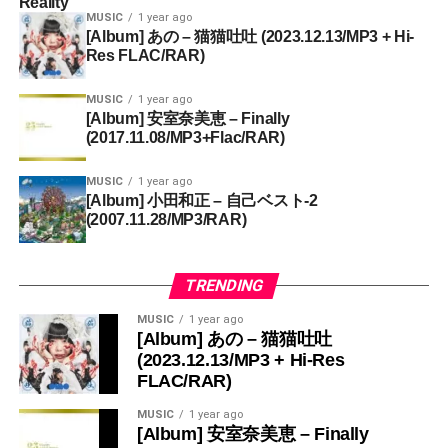
Reality
MUSIC
1 year ago
[Album] あの – 猫猫吐吐 (2023.12.13/MP3 + Hi-
Res FLAC/RAR)
MUSIC
1 year ago
[Album] 安室奈美恵 – Finally
(2017.11.08/MP3+Flac/RAR)
MUSIC
1 year ago
[Album] 小田和正 – 自己ベスト-2
(2007.11.28/MP3/RAR)
TRENDING
MUSIC
1 year ago
[Album] あの – 猫猫吐吐
(2023.12.13/MP3 + Hi-Res
FLAC/RAR)
MUSIC
1 year ago
[Album] 安室奈美恵 – Finally