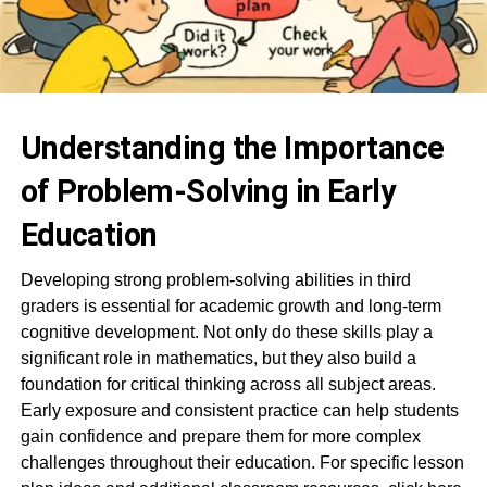
Understanding the Importance
of Problem-Solving in Early
Education
Developing strong problem-solving abilities in third
graders is essential for academic growth and long-term
cognitive development. Not only do these skills play a
significant role in mathematics, but they also build a
foundation for critical thinking across all subject areas.
Early exposure and consistent practice can help students
gain confidence and prepare them for more complex
challenges throughout their education. For specific lesson