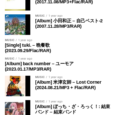
(2017.11.08/MP3+Flac/RAR)
MUSIC
1 year ago
[Album] 小田和正 – 自己ベスト-2
(2007.11.28/MP3/RAR)
MUSIC
1 year ago
[Single] tuki. – 晩餐歌
(2023.09.29/Flac/RAR)
MUSIC
1 year ago
[Album] back number – ユーモア
(2023.01.17/MP3/RAR)
MUSIC
1 year ago
[Album] 米津玄師 – Lost Corner
(2024.08.21/MP3 + Flac/RAR)
MUSIC
1 year ago
[Album] ぼっち・ざ・ろっく！: 結束
バンド – 結束バンド