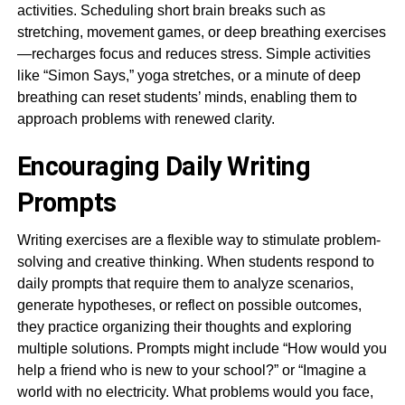
activities. Scheduling short brain breaks such as
stretching, movement games, or deep breathing exercises
—recharges focus and reduces stress. Simple activities
like “Simon Says,” yoga stretches, or a minute of deep
breathing can reset students’ minds, enabling them to
approach problems with renewed clarity.
Encouraging Daily Writing
Prompts
Writing exercises are a flexible way to stimulate problem-
solving and creative thinking. When students respond to
daily prompts that require them to analyze scenarios,
generate hypotheses, or reflect on possible outcomes,
they practice organizing their thoughts and exploring
multiple solutions. Prompts might include “How would you
help a friend who is new to your school?” or “Imagine a
world with no electricity. What problems would you face,