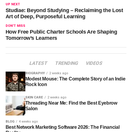
UP NEXT
Studiae: Beyond Studying – Reclaiming the Lost
Art of Deep, Purposeful Learning
DON'T MISS
How Free Public Charter Schools Are Shaping
Tomorrow’s Learners
LATEST
TRENDING
VIDEOS
BIOGRAPHY
2 weeks ago
Modest Mouse: The Complete Story of an Indie
Rock Icon
SKIN CARE
2 weeks ago
Threading Near Me: Find the Best Eyebrow
Salon
BLOG
4 weeks ago
Best Network Marketing Software 2026: The Financial