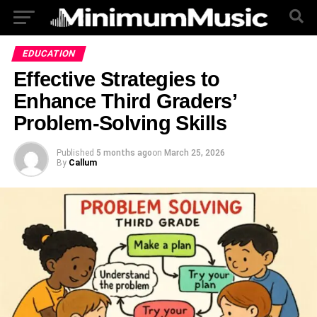
EDUCATION
Effective Strategies to
Enhance Third Graders’
Problem-Solving Skills
Published
5 months ago
on
March 25, 2026
By
Callum