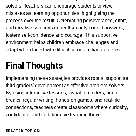
solvers. Teachers can encourage students to view
mistakes as learning opportunities, highlighting the
process over the result. Celebrating perseverance, effort,
and creative solutions rather than only correct answers,
fosters self-confidence and courage. This supportive
environment helps children embrace challenges and
adapt when faced with difficult or unfamiliar problems.
Final Thoughts
Implementing these strategies provides robust support for
third graders’ development as effective problem-solvers.
By using interactive lessons, visual reminders, brain
breaks, regular writing, hands-on games, and real-life
connections, teachers create classrooms where curiosity,
confidence, and collaborative learning thrive.
RELATED TOPICS: