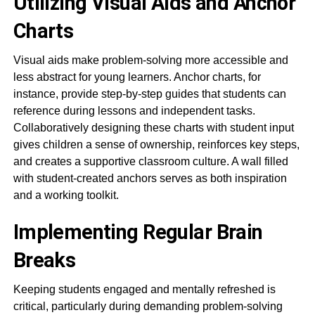
Utilizing Visual Aids and Anchor
Charts
Visual aids make problem-solving more accessible and
less abstract for young learners. Anchor charts, for
instance, provide step-by-step guides that students can
reference during lessons and independent tasks.
Collaboratively designing these charts with student input
gives children a sense of ownership, reinforces key steps,
and creates a supportive classroom culture. A wall filled
with student-created anchors serves as both inspiration
and a working toolkit.
Implementing Regular Brain
Breaks
Keeping students engaged and mentally refreshed is
critical, particularly during demanding problem-solving