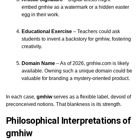
embed
gmhiw
as a watermark or a hidden easter
egg in their work.
Educational Exercise
– Teachers could ask
students to invent a backstory for
gmhiw
, fostering
creativity.
Domain Name
– As of 2026,
gmhiw.com
is likely
available. Owning such a unique domain could be
valuable for branding a mystery-oriented product.
In each case,
gmhiw
serves as a flexible label, devoid of
preconceived notions. That blankness is its strength.
Philosophical Interpretations of
gmhiw