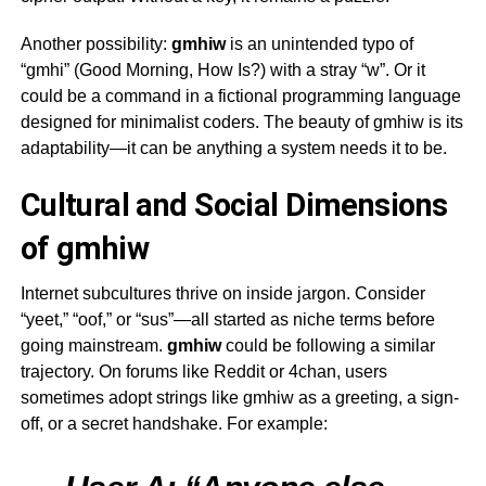
Another possibility:
gmhiw
is an unintended typo of
“gmhi” (Good Morning, How Is?) with a stray “w”. Or it
could be a command in a fictional programming language
designed for minimalist coders. The beauty of
gmhiw
is its
adaptability—it can be anything a system needs it to be.
Cultural and Social Dimensions
of gmhiw
Internet subcultures thrive on inside jargon. Consider
“yeet,” “oof,” or “sus”—all started as niche terms before
going mainstream.
gmhiw
could be following a similar
trajectory. On forums like Reddit or 4chan, users
sometimes adopt strings like
gmhiw
as a greeting, a sign-
off, or a secret handshake. For example: