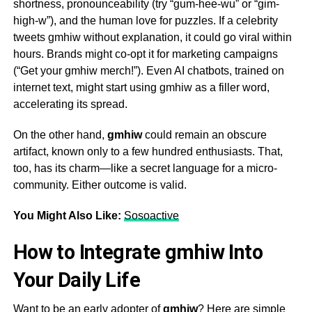
shortness, pronounceability (try “gum-hee-wu” or “gim-
high-w”), and the human love for puzzles. If a celebrity
tweets
gmhiw
without explanation, it could go viral within
hours. Brands might co-opt it for marketing campaigns
(“Get your
gmhiw
merch!”). Even AI chatbots, trained on
internet text, might start using
gmhiw
as a filler word,
accelerating its spread.
On the other hand,
gmhiw
could remain an obscure
artifact, known only to a few hundred enthusiasts. That,
too, has its charm—like a secret language for a micro-
community. Either outcome is valid.
You Might Also Like:
Sosoactive
How to Integrate gmhiw Into
Your Daily Life
Want to be an early adopter of
gmhiw
? Here are simple