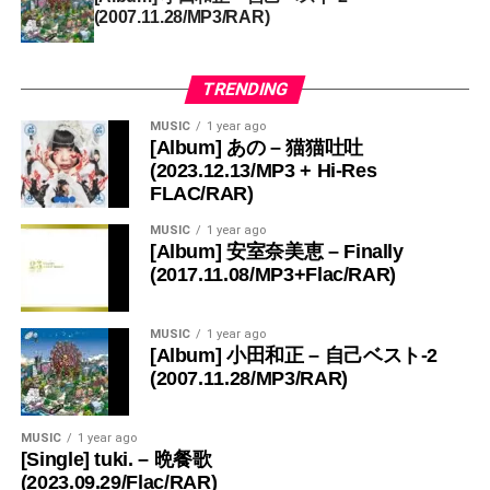
(2007.11.28/MP3/RAR)
TRENDING
MUSIC
1 year ago
[Album] あの – 猫猫吐吐
(2023.12.13/MP3 + Hi-Res
FLAC/RAR)
MUSIC
1 year ago
[Album] 安室奈美恵 – Finally
(2017.11.08/MP3+Flac/RAR)
MUSIC
1 year ago
[Album] 小田和正 – 自己ベスト-2
(2007.11.28/MP3/RAR)
MUSIC
1 year ago
[Single] tuki. – 晩餐歌
(2023.09.29/Flac/RAR)