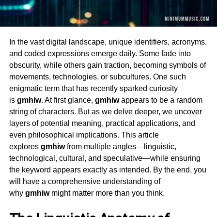
In the vast digital landscape, unique identifiers, acronyms,
and coded expressions emerge daily. Some fade into
obscurity, while others gain traction, becoming symbols of
movements, technologies, or subcultures. One such
enigmatic term that has recently sparked curiosity
is
gmhiw
. At first glance,
gmhiw
appears to be a random
string of characters. But as we delve deeper, we uncover
layers of potential meaning, practical applications, and
even philosophical implications. This article
explores
gmhiw
from multiple angles—linguistic,
technological, cultural, and speculative—while ensuring
the keyword appears exactly as intended. By the end, you
will have a comprehensive understanding of
why
gmhiw
might matter more than you think.