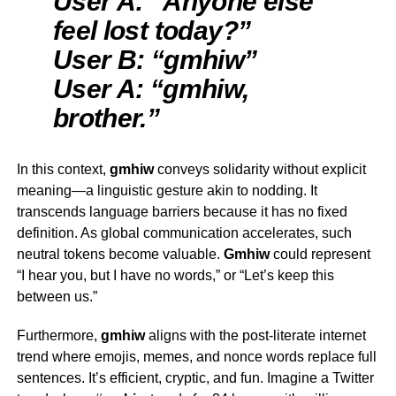
User A: “Anyone else
feel lost today?”
User B: “gmhiw”
User A: “gmhiw,
brother.”
In this context,
gmhiw
conveys solidarity without explicit
meaning—a linguistic gesture akin to nodding. It
transcends language barriers because it has no fixed
definition. As global communication accelerates, such
neutral tokens become valuable.
G
mhiw
could represent
“I hear you, but I have no words,” or “Let’s keep this
between us.”
Furthermore,
gmhiw
aligns with the post-literate internet
trend where emojis, memes, and nonce words replace full
sentences. It’s efficient, cryptic, and fun. Imagine a Twitter