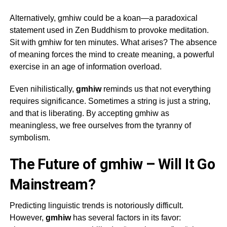
Alternatively,
gmhiw
could be a koan—a paradoxical
statement used in Zen Buddhism to provoke meditation.
Sit with
gmhiw
for ten minutes. What arises? The absence
of meaning forces the mind to create meaning, a powerful
exercise in an age of information overload.
Even nihilistically,
gmhiw
reminds us that not everything
requires significance. Sometimes a string is just a string,
and that is liberating. By accepting
gmhiw
as
meaningless, we free ourselves from the tyranny of
symbolism.
The Future of gmhiw – Will It Go
Mainstream?
Predicting linguistic trends is notoriously difficult.
However,
gmhiw
has several factors in its favor: