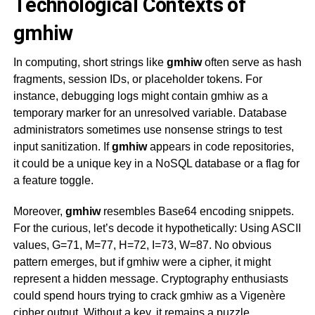
Technological Contexts of
gmhiw
In computing, short strings like
gmhiw
often serve as hash
fragments, session IDs, or placeholder tokens. For
instance, debugging logs might contain
gmhiw
as a
temporary marker for an unresolved variable. Database
administrators sometimes use nonsense strings to test
input sanitization. If
gmhiw
appears in code repositories,
it could be a unique key in a NoSQL database or a flag for
a feature toggle.
Moreover,
gmhiw
resembles Base64 encoding snippets.
For the curious, let’s decode it hypothetically: Using ASCII
values, G=71, M=77, H=72, I=73, W=87. No obvious
pattern emerges, but if
gmhiw
were a cipher, it might
represent a hidden message. Cryptography enthusiasts
could spend hours trying to crack
gmhiw
as a Vigenère
cipher output. Without a key, it remains a puzzle.