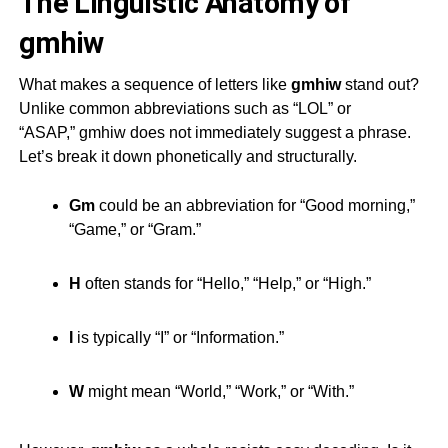
The Linguistic Anatomy of
gmhiw
What makes a sequence of letters like
gmhiw
stand out?
Unlike common abbreviations such as “LOL” or
“ASAP,”
gmhiw
does not immediately suggest a phrase.
Let’s break it down phonetically and structurally.
Gm
could be an abbreviation for “Good morning,”
“Game,” or “Gram.”
H
often stands for “Hello,” “Help,” or “High.”
I
is typically “I” or “Information.”
W
might mean “World,” “Work,” or “With.”