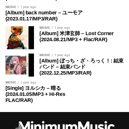
MUSIC
1 year ago
[Album] back number – ユーモア
(2023.01.17/MP3/RAR)
MUSIC
1 year ago
[Album] 米津玄師 – Lost Corner
(2024.08.21/MP3 + Flac/RAR)
MUSIC
1 year ago
[Album] ぼっち・ざ・ろっく！: 結束
バンド – 結束バンド
(2022.12.25/MP3/RAR)
MUSIC
1 year ago
[Single] ヨルシカ – 晴る
(2024.01.05/MP3 + Hi-Res
FLAC/RAR)