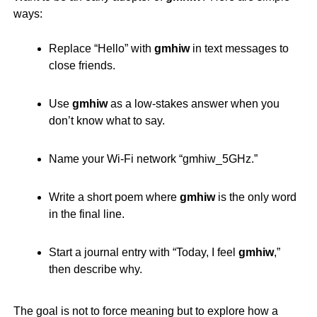
ways:
Replace “Hello” with
gmhiw
in text messages to
close friends.
Use
gmhiw
as a low-stakes answer when you
don’t know what to say.
Name your Wi-Fi network “
gmhiw
_5GHz.”
Write a short poem where
gmhiw
is the only word
in the final line.
Start a journal entry with “Today, I feel
gmhiw
,”
then describe why.
The goal is not to force meaning but to explore how a