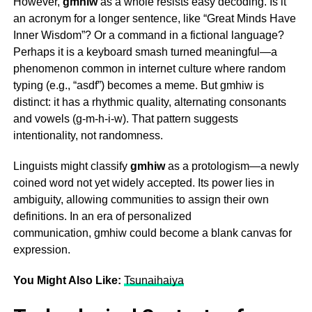
However,
gmhiw
as a whole resists easy decoding. Is it
an acronym for a longer sentence, like “Great Minds Have
Inner Wisdom”? Or a command in a fictional language?
Perhaps it is a keyboard smash turned meaningful—a
phenomenon common in internet culture where random
typing (e.g., “asdf”) becomes a meme. But
gmhiw
is
distinct: it has a rhythmic quality, alternating consonants
and vowels (g-m-h-i-w). That pattern suggests
intentionality, not randomness.
Linguists might classify
gmhiw
as a protologism—a newly
coined word not yet widely accepted. Its power lies in
ambiguity, allowing communities to assign their own
definitions. In an era of personalized
communication,
gmhiw
could become a blank canvas for
expression.
You Might Also Like:
Tsunaihaiya