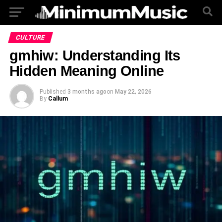
CULTURE
gmhiw: Understanding Its
Hidden Meaning Online
Published
3 months ago
on
May 22, 2026
By
Callum