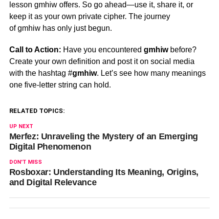
lesson
gmhiw
offers. So go ahead—use it, share it, or
keep it as your own private cipher. The journey
of
gmhiw
has only just begun.
Call to Action:
Have you encountered
gmhiw
before?
Create your own definition and post it on social media
with the hashtag #
gmhiw
. Let’s see how many meanings
one five-letter string can hold.
RELATED TOPICS:
UP NEXT
Merfez: Unraveling the Mystery of an Emerging
Digital Phenomenon
DON'T MISS
Rosboxar: Understanding Its Meaning, Origins,
and Digital Relevance