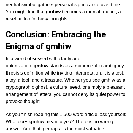
neutral symbol gathers personal significance over time.
You might find that
gmhiw
becomes a mental anchor, a
reset button for busy thoughts.
Conclusion: Embracing the
Enigma of gmhiw
In a world obsessed with clarity and
optimization,
gmhiw
stands as a monument to ambiguity.
It resists definition while inviting interpretation. It is a test,
a toy, a tool, and a treasure. Whether you see
gmhiw
as a
cryptographic ghost, a cultural seed, or simply a pleasant
arrangement of letters, you cannot deny its quiet power to
provoke thought.
As you finish reading this 1,500-word article, ask yourself:
What does
gmhiw
mean to
you
? There is no wrong
answer. And that, perhaps, is the most valuable