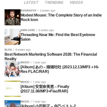
LATEST
TRENDING
VIDEOS
BIOGRAPHY
2 weeks ago
Modest Mouse: The Complete Story of an Indie
Rock Icon
SKIN CARE
2 weeks ago
Threading Near Me: Find the Best Eyebrow
Salon
BLOG
4 weeks ago
Best Network Marketing Software 2026: The Financial
Reality
MUSIC
1 year ago
[Album] あの – 猫猫吐吐 (2023.12.13/MP3 + Hi-
Res FLAC/RAR)
MUSIC
1 year ago
[Album] 安室奈美恵 – Finally
(2017.11.08/MP3+Flac/RAR)
MUSIC
1 year ago
[Album] 小田和正 – 自己ベスト-2