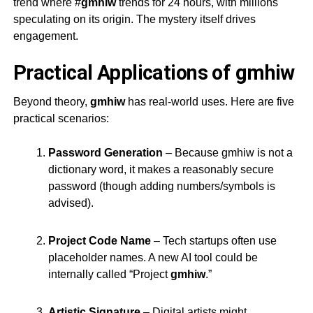
trend where #
gmhiw
trends for 24 hours, with millions
speculating on its origin. The mystery itself drives
engagement.
Practical Applications of gmhiw
Beyond theory,
gmhiw
has real-world uses. Here are five
practical scenarios:
Password Generation
– Because
gmhiw
is not a
dictionary word, it makes a reasonably secure
password (though adding numbers/symbols is
advised).
Project Code Name
– Tech startups often use
placeholder names. A new AI tool could be
internally called “Project
gmhiw
.”
Artistic Signature
– Digital artists might