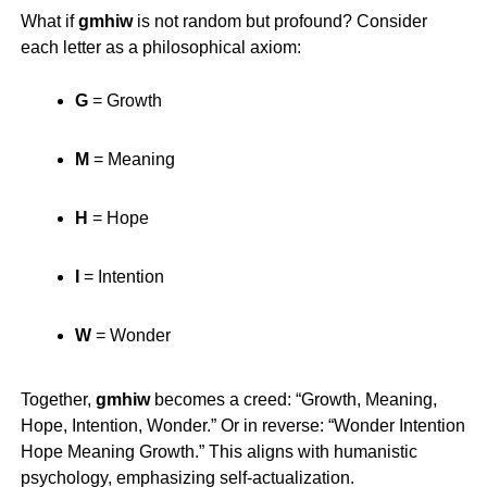
What if
gmhiw
is not random but profound? Consider
each letter as a philosophical axiom:
G
= Growth
M
= Meaning
H
= Hope
I
= Intention
W
= Wonder
Together,
gmhiw
becomes a creed: “Growth, Meaning,
Hope, Intention, Wonder.” Or in reverse: “Wonder Intention
Hope Meaning Growth.” This aligns with humanistic
psychology, emphasizing self-actualization.