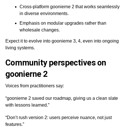
Cross-platform goonierne 2 that works seamlessly
in diverse environments.
Emphasis on modular upgrades rather than
wholesale changes.
Expect it to evolve into goonierne 3, 4, even into ongoing
living systems.
Community perspectives on
goonierne 2
Voices from practitioners say:
“goonierne 2 saved our roadmap, giving us a clean slate
with lessons learned.”
“Don’t rush version 2: users perceive nuance, not just
features.”