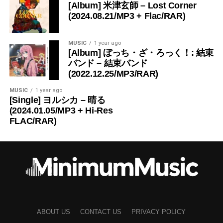
[Album] 米津玄師 – Lost Corner
(2024.08.21/MP3 + Flac/RAR)
MUSIC
1 year ago
[Album] ぼっち・ざ・ろっく！: 結束
バンド – 結束バンド
(2022.12.25/MP3/RAR)
MUSIC
1 year ago
[Single] ヨルシカ – 晴る
(2024.01.05/MP3 + Hi-Res
FLAC/RAR)
ABOUT US
CONTACT US
PRIVACY POLICY