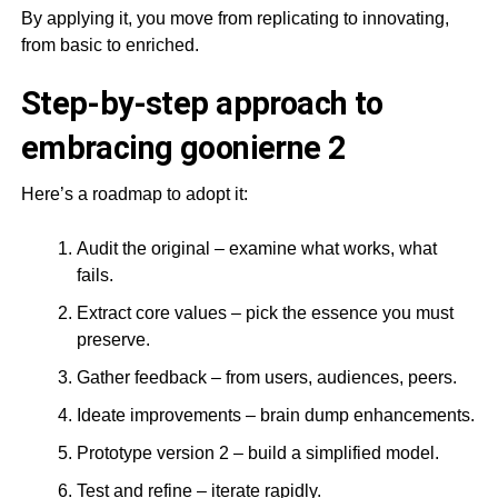
By applying it, you move from replicating to innovating,
from basic to enriched.
Step-by-step approach to
embracing goonierne 2
Here’s a roadmap to adopt it:
Audit the original – examine what works, what
fails.
Extract core values – pick the essence you must
preserve.
Gather feedback – from users, audiences, peers.
Ideate improvements – brain dump enhancements.
Prototype version 2 – build a simplified model.
Test and refine – iterate rapidly.