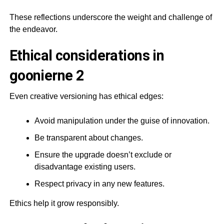
These reflections underscore the weight and challenge of
the endeavor.
Ethical considerations in
goonierne 2
Even creative versioning has ethical edges:
Avoid manipulation under the guise of innovation.
Be transparent about changes.
Ensure the upgrade doesn’t exclude or
disadvantage existing users.
Respect privacy in any new features.
Ethics help it grow responsibly.