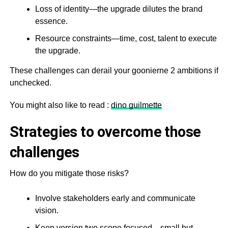
Loss of identity—the upgrade dilutes the brand
essence.
Resource constraints—time, cost, talent to execute
the upgrade.
These challenges can derail your goonierne 2 ambitions if
unchecked.
You might also like to read :
dino guilmette
Strategies to overcome those
challenges
How do you mitigate those risks?
Involve stakeholders early and communicate
vision.
Keep version two scope focused—small but