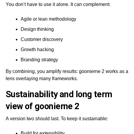
You don’t have to use it alone. It can complement:
Agile or lean methodology
Design thinking
Customer discovery
Growth hacking
Branding strategy
By combining, you amplify results: goonierne 2 works as a
lens overlaying many frameworks.
Sustainability and long term
view of goonierne 2
A version two should last. To keep it sustainable:
Build for extensibility.