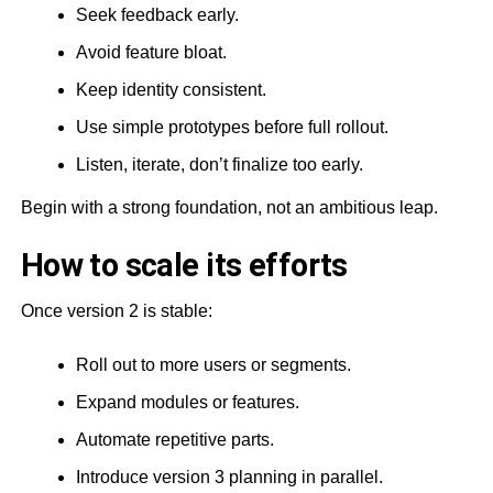
Seek feedback early.
Avoid feature bloat.
Keep identity consistent.
Use simple prototypes before full rollout.
Listen, iterate, don’t finalize too early.
Begin with a strong foundation, not an ambitious leap.
How to scale its efforts
Once version 2 is stable:
Roll out to more users or segments.
Expand modules or features.
Automate repetitive parts.
Introduce version 3 planning in parallel.