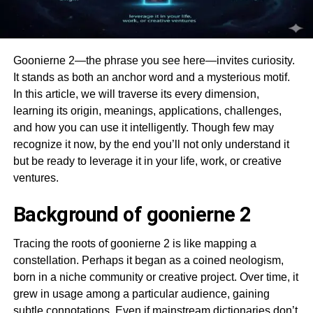
Goonierne 2—the phrase you see here—invites curiosity.
It stands as both an anchor word and a mysterious motif.
In this article, we will traverse its every dimension,
learning its origin, meanings, applications, challenges,
and how you can use it intelligently. Though few may
recognize it now, by the end you’ll not only understand it
but be ready to leverage it in your life, work, or creative
ventures.
Background of goonierne 2
Tracing the roots of goonierne 2 is like mapping a
constellation. Perhaps it began as a coined neologism,
born in a niche community or creative project. Over time, it
grew in usage among a particular audience, gaining
subtle connotations. Even if mainstream dictionaries don’t