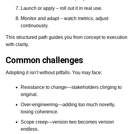
Launch or apply – roll out it in real use.
Monitor and adapt – watch metrics, adjust
continuously.
This structured path guides you from concept to execution
with clarity.
Common challenges
Adopting it isn’t without pitfalls. You may face:
Resistance to change—stakeholders clinging to
original.
Over-engineering—adding too much novelty,
losing coherence.
Scope creep—version two becomes version
endless.