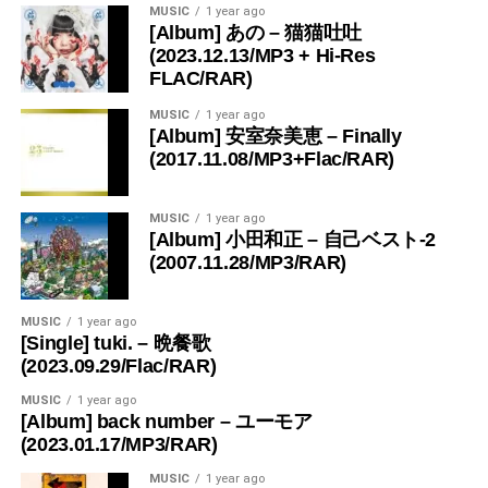
MUSIC
1 year ago
[Album] あの – 猫猫吐吐
(2023.12.13/MP3 + Hi-Res
FLAC/RAR)
MUSIC
1 year ago
[Album] 安室奈美恵 – Finally
(2017.11.08/MP3+Flac/RAR)
MUSIC
1 year ago
[Album] 小田和正 – 自己ベスト-2
(2007.11.28/MP3/RAR)
MUSIC
1 year ago
[Single] tuki. – 晩餐歌
(2023.09.29/Flac/RAR)
MUSIC
1 year ago
[Album] back number – ユーモア
(2023.01.17/MP3/RAR)
MUSIC
1 year ago