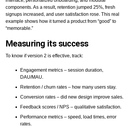
interface, personalized onboarding, and modular
components. As a result, retention jumped 25%, fresh
signups increased, and user satisfaction rose. This real
example shows how it turned a product from “good” to
“memorable.”
Measuring its success
To know if version 2 is effective, track:
Engagement metrics – session duration,
DAU/MAU.
Retention / churn rates – how many users stay.
Conversion rates – did new design improve sales.
Feedback scores / NPS – qualitative satisfaction.
Performance metrics – speed, load times, error
rates.