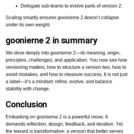
Delegate sub-teams to evolve parts of version 2.
Scaling smartly ensures goonierne 2 doesn’t collapse
under its own weight.
goonierne 2 in summary
We dove deeply into goonierne 2—its meaning, origin,
principles, challenges, and application. You now see how
versioning matters, how to structure a version two, how to
avoid mistakes, and how to measure success. It is not just
a label—it’s a mindset: refine, evolve, and balance
stability with change.
Conclusion
Embarking on goonierne 2 is a powerful move. It
demands reflection, design, feedback, and iteration. Yet
the reward is transformative: a version that better serves