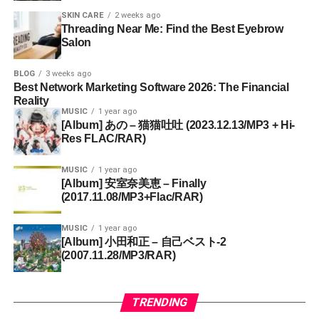
SKIN CARE
2 weeks ago
Threading Near Me: Find the Best Eyebrow
Salon
BLOG
3 weeks ago
Best Network Marketing Software 2026: The Financial
Reality
MUSIC
1 year ago
[Album] あの – 猫猫吐吐 (2023.12.13/MP3 + Hi-
Res FLAC/RAR)
MUSIC
1 year ago
[Album] 安室奈美恵 – Finally
(2017.11.08/MP3+Flac/RAR)
MUSIC
1 year ago
[Album] 小田和正 – 自己ベスト-2
(2007.11.28/MP3/RAR)
TRENDING