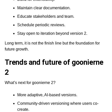
Maintain clear documentation.
Educate stakeholders and team.
Schedule periodic reviews.
Stay open to iteration beyond version 2.
Long term, it is not the finish line but the foundation for
future growth.
Trends and future of goonierne
2
What’s next for goonierne 2?
More adaptive, AI-based versions.
Community-driven versioning where users co-
create.