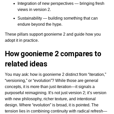
Integration of new perspectives — bringing fresh
views in version 2.
Sustainability — building something that can
endure beyond the hype.
These pillars support goonierne 2 and guide how you
adopt it in practice.
How goonierne 2 compares to
related ideas
You may ask: how is goonierne 2 distinct from “iteration,”
“versioning,” or “evolution”? While those are general
concepts, it is more than just iteration—it signals a
purposeful reimagining. It’s not just version 2; it’s version
with new philosophy, richer texture, and intentional
design. Where “evolution” is broad, it is pointed. The
tension lies in combining continuity with radical refresh—