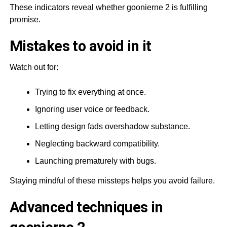
These indicators reveal whether goonierne 2 is fulfilling
promise.
Mistakes to avoid in it
Watch out for:
Trying to fix everything at once.
Ignoring user voice or feedback.
Letting design fads overshadow substance.
Neglecting backward compatibility.
Launching prematurely with bugs.
Staying mindful of these missteps helps you avoid failure.
Advanced techniques in