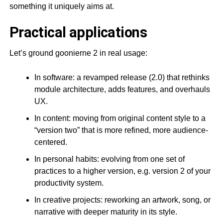
something it uniquely aims at.
Practical applications
Let’s ground goonierne 2 in real usage:
In software: a revamped release (2.0) that rethinks
module architecture, adds features, and overhauls
UX.
In content: moving from original content style to a
“version two” that is more refined, more audience-
centered.
In personal habits: evolving from one set of
practices to a higher version, e.g. version 2 of your
productivity system.
In creative projects: reworking an artwork, song, or
narrative with deeper maturity in its style.