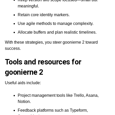
meaningful.
Retain core identity markers.
Use agile methods to manage complexity.
Allocate buffers and plan realistic timelines.
With these strategies, you steer goonierne 2 toward
success.
Tools and resources for
goonierne 2
Useful aids include:
Project management tools like Trello, Asana,
Notion.
Feedback platforms such as Typeform,