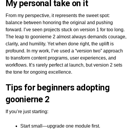
My personal take on it
From my perspective, it represents the sweet spot:
balance between honoring the original and pushing
forward. I’ve seen projects stuck on version 1 for too long.
The leap to goonierne 2 almost always demands courage,
clarity, and humility. Yet when done right, the uplift is
profound. In my work, I’ve used a “version two” approach
to transform content programs, user experiences, and
workflows. It’s rarely perfect at launch, but version 2 sets
the tone for ongoing excellence.
Tips for beginners adopting
goonierne 2
If you’re just starting:
Start small—upgrade one module first.