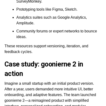
SurveyMonkey.
Prototyping tools like Figma, Sketch.
Analytics suites such as Google Analytics,
Amplitude.
Community forums or expert networks to bounce
ideas.
These resources support versioning, iteration, and
feedback cycles.
Case study: goonierne 2 in
action
Imagine a small startup with an initial product version.
After a year, users demanded more intuitive UI, better
onboarding, and adaptive features. The team launched
goonierne 2—a reimagined product with simplified