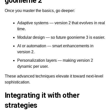
goonierne 2
Once you master the basics, go deeper:
Adaptive systems — version 2 that evolves in real
time.
Modular design — so future goonierne 3 is easier.
AI or automation — smart enhancements in
version 2.
Personalization layers — making version 2
dynamic per user.
These advanced techniques elevate it toward next-level
sophistication.
Integrating it with other
strategies