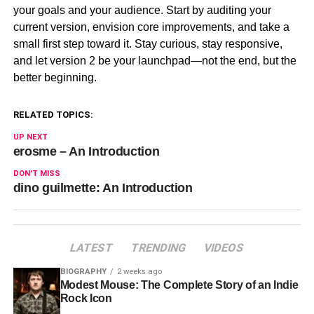
your goals and your audience. Start by auditing your
current version, envision core improvements, and take a
small first step toward it. Stay curious, stay responsive,
and let version 2 be your launchpad—not the end, but the
better beginning.
RELATED TOPICS:
UP NEXT
erosme – An Introduction
DON'T MISS
dino guilmette: An Introduction
LATEST
TRENDING
VIDEOS
BIOGRAPHY
2 weeks ago
Modest Mouse: The Complete Story of an Indie
Rock Icon