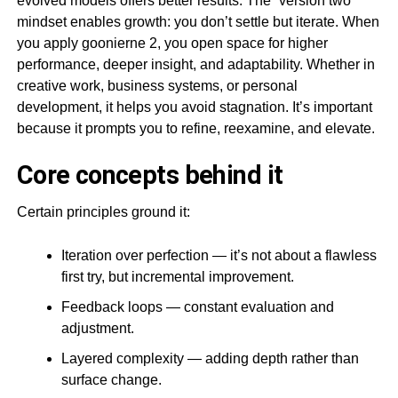
evolved models offers better results. The “version two”
mindset enables growth: you don’t settle but iterate. When
you apply goonierne 2, you open space for higher
performance, deeper insight, and adaptability. Whether in
creative work, business systems, or personal
development, it helps you avoid stagnation. It’s important
because it prompts you to refine, reexamine, and elevate.
Core concepts behind it
Certain principles ground it:
Iteration over perfection — it’s not about a flawless
first try, but incremental improvement.
Feedback loops — constant evaluation and
adjustment.
Layered complexity — adding depth rather than
surface change.