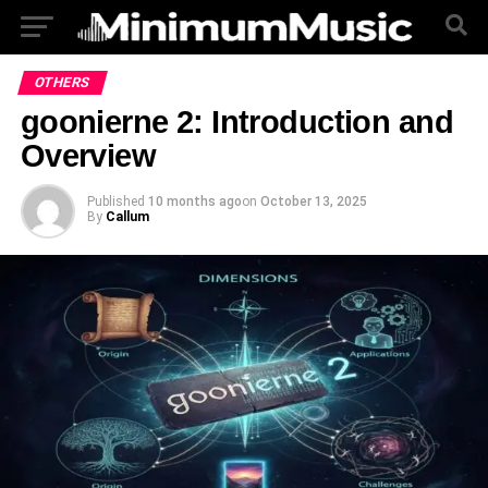
OTHERS
goonierne 2: Introduction and
Overview
Published
10 months ago
on
October 13, 2025
By
Callum