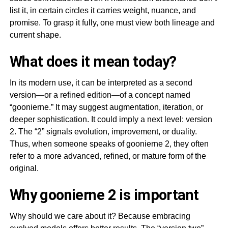
list it, in certain circles it carries weight, nuance, and
promise. To grasp it fully, one must view both lineage and
current shape.
What does it mean today?
In its modern use, it can be interpreted as a second
version—or a refined edition—of a concept named
“goonierne.” It may suggest augmentation, iteration, or
deeper sophistication. It could imply a next level: version
2. The “2” signals evolution, improvement, or duality.
Thus, when someone speaks of goonierne 2, they often
refer to a more advanced, refined, or mature form of the
original.
Why goonierne 2 is important
Why should we care about it? Because embracing