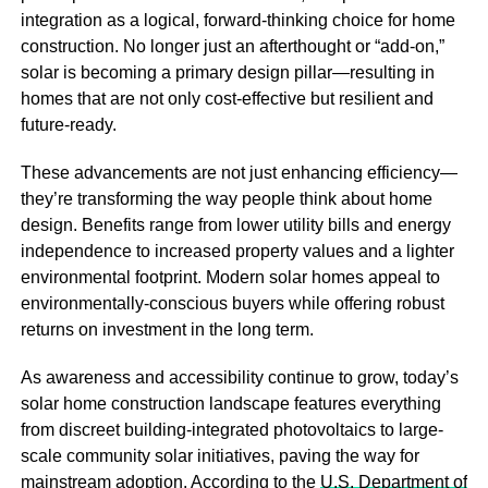
integration as a logical, forward-thinking choice for home
construction. No longer just an afterthought or “add-on,”
solar is becoming a primary design pillar—resulting in
homes that are not only cost-effective but resilient and
future-ready.
These advancements are not just enhancing efficiency—
they’re transforming the way people think about home
design. Benefits range from lower utility bills and energy
independence to increased property values and a lighter
environmental footprint. Modern solar homes appeal to
environmentally-conscious buyers while offering robust
returns on investment in the long term.
As awareness and accessibility continue to grow, today’s
solar home construction landscape features everything
from discreet building-integrated photovoltaics to large-
scale community solar initiatives, paving the way for
mainstream adoption. According to the
U.S. Department of