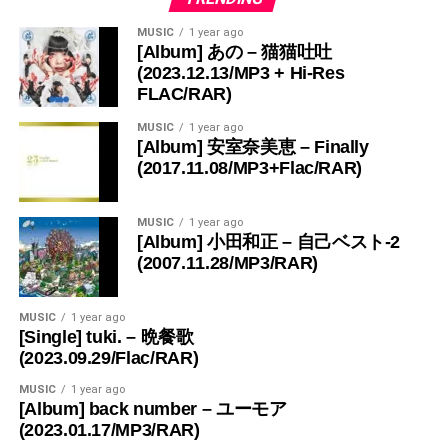
MUSIC
1 year ago
[Album] あの – 猫猫吐吐
(2023.12.13/MP3 + Hi-Res
FLAC/RAR)
MUSIC
1 year ago
[Album] 安室奈美恵 – Finally
(2017.11.08/MP3+Flac/RAR)
MUSIC
1 year ago
[Album] 小田和正 – 自己ベスト-2
(2007.11.28/MP3/RAR)
MUSIC
1 year ago
[Single] tuki. – 晩餐歌
(2023.09.29/Flac/RAR)
MUSIC
1 year ago
[Album] back number – ユーモア
(2023.01.17/MP3/RAR)