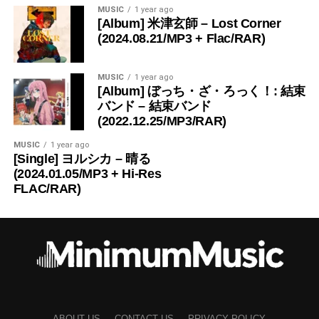
MUSIC
1 year ago
[Album] 米津玄師 – Lost Corner
(2024.08.21/MP3 + Flac/RAR)
MUSIC
1 year ago
[Album] ぼっち・ざ・ろっく！: 結束
バンド – 結束バンド
(2022.12.25/MP3/RAR)
MUSIC
1 year ago
[Single] ヨルシカ – 晴る
(2024.01.05/MP3 + Hi-Res
FLAC/RAR)
ABOUT US
CONTACT US
PRIVACY POLICY