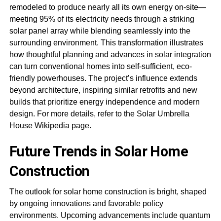
remodeled to produce nearly all its own energy on-site—
meeting 95% of its electricity needs through a striking
solar panel array while blending seamlessly into the
surrounding environment. This transformation illustrates
how thoughtful planning and advances in solar integration
can turn conventional homes into self-sufficient, eco-
friendly powerhouses. The project’s influence extends
beyond architecture, inspiring similar retrofits and new
builds that prioritize energy independence and modern
design. For more details, refer to the Solar Umbrella
House Wikipedia page.
Future Trends in Solar Home
Construction
The outlook for solar home construction is bright, shaped
by ongoing innovations and favorable policy
environments. Upcoming advancements include quantum