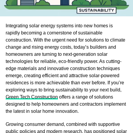
Integrating solar energy systems into new homes is
rapidly becoming a cornerstone of sustainable
construction. With the urgent need for solutions to climate
change and rising energy costs, today’s builders and
homeowners are turning to next-generation solar
technologies for reliable, eco-friendly power. As cutting-
edge materials and innovative construction techniques
emerge, creating efficient and attractive solar-powered
residences is more achievable than ever before. If you’re
exploring ways to bring sustainability to your next build,
Green Tech Construction
offers a range of solutions
designed to help homeowners and contractors implement
the latest in solar home innovation.
Growing consumer demand, combined with supportive
public policies and modern research, has positioned solar