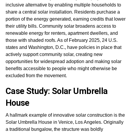
inclusive alternative by enabling multiple households to
share a central solar installation. Residents purchase a
portion of the energy generated, earning credits that lower
their utility bills. Community solar broadens access to
renewable energy for renters, apartment dwellers, and
those with shaded roofs. As of February 2025, 24 U.S.
states and Washington, D.C., have policies in place that
actively support community solar, creating new
opportunities for widespread adoption and making solar
benefits accessible to people who might otherwise be
excluded from the movement.
Case Study: Solar Umbrella
House
A hallmark example of innovative solar construction is the
Solar Umbrella House in Venice, Los Angeles. Originally
a traditional bungalow, the structure was boldly