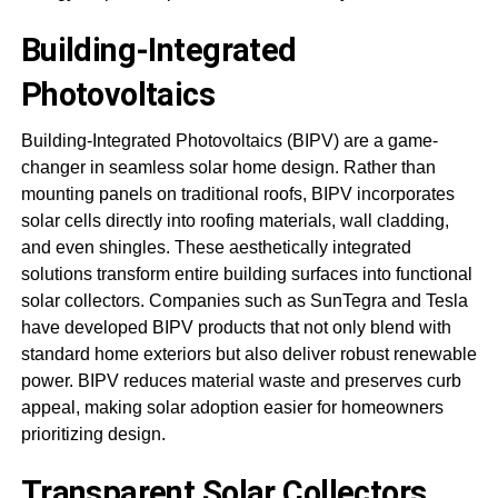
Building-Integrated
Photovoltaics
Building-Integrated Photovoltaics (BIPV) are a game-
changer in seamless solar home design. Rather than
mounting panels on traditional roofs, BIPV incorporates
solar cells directly into roofing materials, wall cladding,
and even shingles. These aesthetically integrated
solutions transform entire building surfaces into functional
solar collectors. Companies such as SunTegra and Tesla
have developed BIPV products that not only blend with
standard home exteriors but also deliver robust renewable
power. BIPV reduces material waste and preserves curb
appeal, making solar adoption easier for homeowners
prioritizing design.
Transparent Solar Collectors