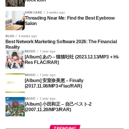
SKIN CARE
2 weeks ago
Threading Near Me: Find the Best Eyebrow
Salon
BLOG
4 weeks ago
Best Network Marketing Software 2026: The Financial
Reality
MUSIC
1 year ago
[Album] あの – 猫猫吐吐 (2023.12.13/MP3 + Hi-
Res FLAC/RAR)
MUSIC
1 year ago
[Album] 安室奈美恵 – Finally
(2017.11.08/MP3+Flac/RAR)
MUSIC
1 year ago
[Album] 小田和正 – 自己ベスト-2
(2007.11.28/MP3/RAR)
TRENDING