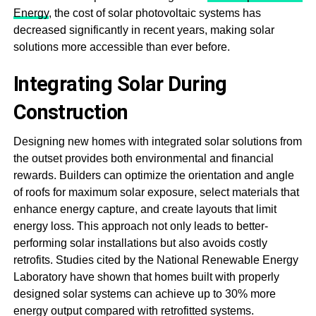
Energy
, the cost of solar photovoltaic systems has
decreased significantly in recent years, making solar
solutions more accessible than ever before.
Integrating Solar During
Construction
Designing new homes with integrated solar solutions from
the outset provides both environmental and financial
rewards. Builders can optimize the orientation and angle
of roofs for maximum solar exposure, select materials that
enhance energy capture, and create layouts that limit
energy loss. This approach not only leads to better-
performing solar installations but also avoids costly
retrofits. Studies cited by the National Renewable Energy
Laboratory have shown that homes built with properly
designed solar systems can achieve up to 30% more
energy output compared with retrofitted systems.