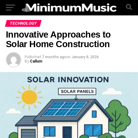
TECHNOLOGY
Innovative Approaches to
Solar Home Construction
Published
7 months ago
on
January 8, 2026
By
Callum