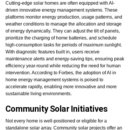
Cutting-edge solar homes are often equipped with AI-
driven innovative energy management systems. These
platforms monitor energy production, usage patterns, and
weather conditions to manage the allocation and storage
of energy dynamically. They can adjust the tilt of panels,
prioritize the charging of home batteries, and schedule
high-consumption tasks for periods of maximum sunlight.
With diagnostic features built in, users receive
maintenance alerts and energy-saving tips, ensuring peak
efficiency year-round while reducing the need for human
intervention. According to Forbes, the adoption of AI in
home energy management systems is poised to
accelerate rapidly, enabling more innovative and more
sustainable living environments.
Community Solar Initiatives
Not every home is well-positioned or eligible for a
standalone solar array. Community solar projects offer an