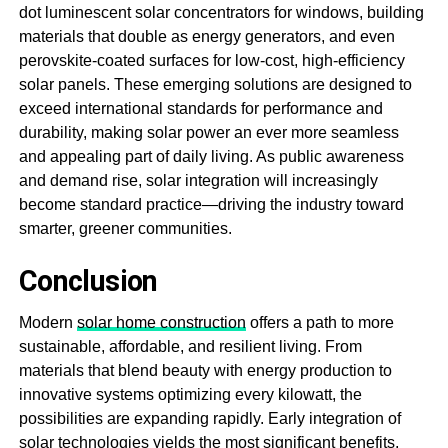
dot luminescent solar concentrators for windows, building
materials that double as energy generators, and even
perovskite-coated surfaces for low-cost, high-efficiency
solar panels. These emerging solutions are designed to
exceed international standards for performance and
durability, making solar power an ever more seamless
and appealing part of daily living. As public awareness
and demand rise, solar integration will increasingly
become standard practice—driving the industry toward
smarter, greener communities.
Conclusion
Modern
solar home construction
offers a path to more
sustainable, affordable, and resilient living. From
materials that blend beauty with energy production to
innovative systems optimizing every kilowatt, the
possibilities are expanding rapidly. Early integration of
solar technologies yields the most significant benefits,