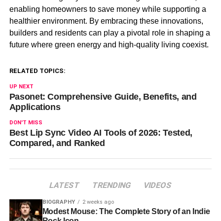
enabling homeowners to save money while supporting a
healthier environment. By embracing these innovations,
builders and residents can play a pivotal role in shaping a
future where green energy and high-quality living coexist.
RELATED TOPICS:
UP NEXT
Pasonet: Comprehensive Guide, Benefits, and
Applications
DON'T MISS
Best Lip Sync Video AI Tools of 2026: Tested,
Compared, and Ranked
LATEST
TRENDING
VIDEOS
BIOGRAPHY
2 weeks ago
Modest Mouse: The Complete Story of an Indie
Rock Icon