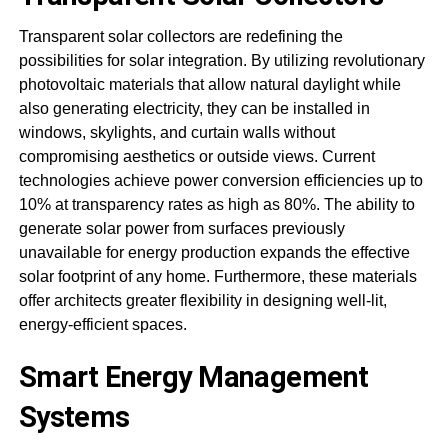
Transparent solar collectors are redefining the
possibilities for solar integration. By utilizing revolutionary
photovoltaic materials that allow natural daylight while
also generating electricity, they can be installed in
windows, skylights, and curtain walls without
compromising aesthetics or outside views. Current
technologies achieve power conversion efficiencies up to
10% at transparency rates as high as 80%. The ability to
generate solar power from surfaces previously
unavailable for energy production expands the effective
solar footprint of any home. Furthermore, these materials
offer architects greater flexibility in designing well-lit,
energy-efficient spaces.
Smart Energy Management
Systems