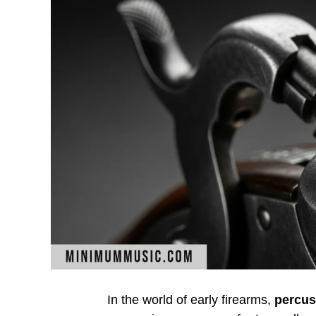
In the world of early firearms,
percus