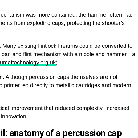
mechanism was more contained; the hammer often had
ments from exploding caps, protecting the shooter’s
.
Many existing flintlock firearms could be converted to
e pan and flint mechanism with a nipple and hammer—a
umoftechnology.org.uk
)
n.
Although percussion caps themselves are not
ed primer led directly to metallic cartridges and modern
tical improvement that reduced complexity, increased
e innovation.
l: anatomy of a percussion cap