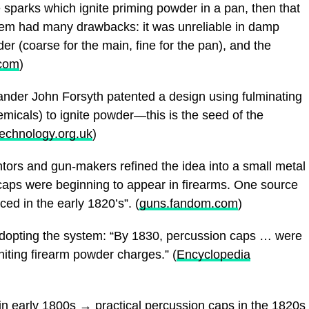
eate sparks which ignite priming powder in a pan, then that
stem had many drawbacks: it was unreliable in damp
er (coarse for the main, fine for the pan), and the
.com
)
ander John Forsyth patented a design using fulminating
micals) to ignite powder—this is the seed of the
chnology.org.uk
)
ntors and gun-makers refined the idea into a small metal
caps were beginning to appear in firearms. One source
ed in the early 1820’s”. (
guns.fandom.com
)
dopting the system: “By 1830, percussion caps … were
iting firearm powder charges.” (
Encyclopedia
 in early 1800s → practical percussion caps in the 1820s