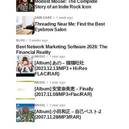
Modest Mouse: The Complete
Story of an Indie Rock Icon
SKIN CARE
1 week ago
Threading Near Me: Find the Best
Eyebrow Salon
BLOG
3 weeks ago
Best Network Marketing Software 2026: The
Financial Reality
MUSIC
1 year ago
[Album] あの – 猫猫吐吐
(2023.12.13/MP3 + Hi-Res
FLAC/RAR)
MUSIC
1 year ago
[Album] 安室奈美恵 – Finally
(2017.11.08/MP3+Flac/RAR)
MUSIC
1 year ago
[Album] 小田和正 – 自己ベスト-2
(2007.11.28/MP3/RAR)