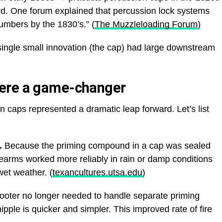
. One forum explained that percussion lock systems
numbers by the 1830’s.” (
The Muzzleloading Forum
)
ingle small innovation (the cap) had large downstream
ere a game-changer
 caps represented a dramatic leap forward. Let’s list
.
Because the priming compound in a cap was sealed
rearms worked more reliably in rain or damp conditions
wet weather. (
texancultures.utsa.edu
)
oter no longer needed to handle separate priming
pple is quicker and simpler. This improved rate of fire