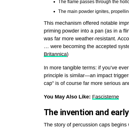
The flame passes through the hollo
The main powder ignites, propelling
This mechanism offered notable impro
priming powder into a pan (as in a f
was far more weather-resistant. Acco
… were becoming the accepted system
Britannica
)
In more tangible terms: if you’ve ever 
principle is similar—an impact trigge
cap” is of course far more serious an
You May Also Like:
Fascisterne
The invention and earl
The story of percussion caps begins wi