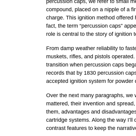
percussion caps, we refer to small m
compound, placed on a nipple of a fi
charge. This ignition method offered 
fact, the term “percussion caps” appea
role is central to the story of ignition
From damp weather reliability to fas
muskets, rifles, and pistols operated
transition when percussion caps bega
records that by 1830 percussion cap
accepted ignition system for powder 
Over the next many paragraphs, we w
mattered, their invention and spread,
them, advantages and disadvantages,
cartridge systems. Along the way I’ll
contrast features to keep the narrati