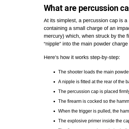
What are percussion ca
At its simplest, a percussion cap is
containing a small charge of an impa
mercury) which, when struck by the f
“nipple” into the main powder charge i
Here’s how it works step‐by‐step:
The shooter loads the main powder c
A nipple is fitted at the rear of th
The percussion cap is placed firmly
The firearm is cocked so the hamme
When the trigger is pulled, the hamm
The explosive primer inside the ca