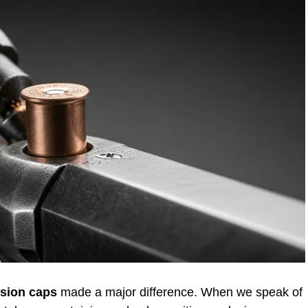
sion caps
made a major difference. When we speak of