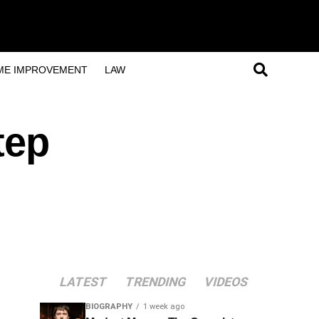
ME IMPROVEMENT
LAW
tep
LATEST
TRENDING
VIDEOS
BIOGRAPHY
1 week ago