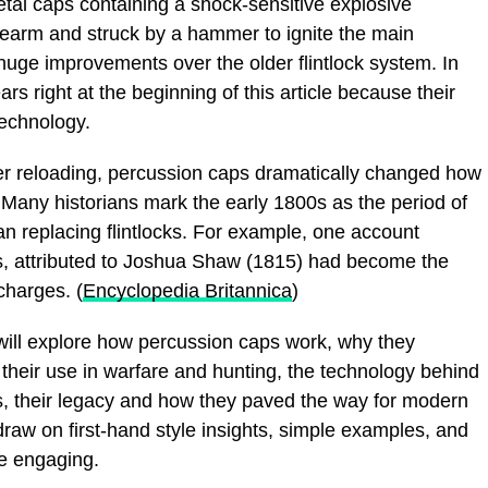
etal caps containing a shock-sensitive explosive
rearm and struck by a hammer to ignite the main
huge improvements over the older flintlock system. In
rs right at the beginning of this article because their
 technology.
ter reloading, percussion caps dramatically changed how
. Many historians mark the early 1800s as the period of
n replacing flintlocks. For example, one account
s, attributed to Joshua Shaw (1815) had become the
charges. (
Encyclopedia Britannica
)
ill explore how percussion caps work, why they
 their use in warfare and hunting, the technology behind
 their legacy and how they paved the way for modern
 draw on first-hand style insights, simple examples, and
ve engaging.