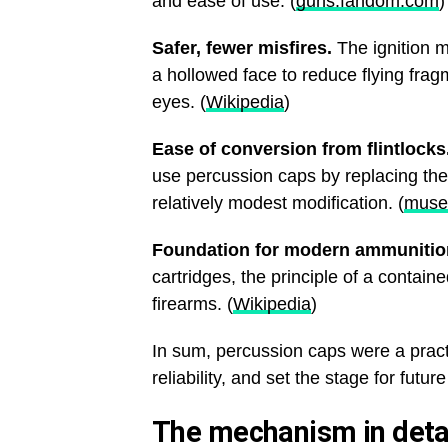
and ease of use. (
guns.fandom.com
)
Safer, fewer misfires.
The ignition 
a hollowed face to reduce flying frag
eyes. (
Wikipedia
)
Ease of conversion from flintlocks
use percussion caps by replacing th
relatively modest modification. (
muse
Foundation for modern ammunitio
cartridges, the principle of a contain
firearms. (
Wikipedia
)
In sum, percussion caps were a prac
reliability, and set the stage for futur
The mechanism in detai