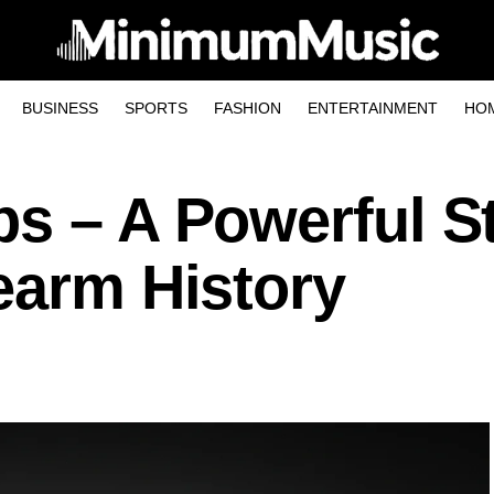
BUSINESS
SPORTS
FASHION
ENTERTAINMENT
HO
ps – A Powerful S
earm History