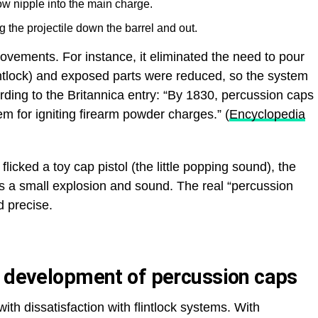
w nipple into the main charge.
 the projectile down the barrel and out.
vements. For instance, it eliminated the need to pour
lintlock) and exposed parts were reduced, so the system
rding to the Britannica entry: “By 1830, percussion caps
 for igniting firearm powder charges.” (
Encyclopedia
flicked a toy cap pistol (the little popping sound), the
rs a small explosion and sound. The real “percussion
d precise.
y development of percussion caps
th dissatisfaction with flintlock systems. With