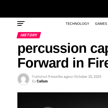
TECHNOLOGY
GAMES
HISTORY
percussion ca
Forward in Fir
Published
9 months ago
on
October 25, 2025
By
Callum