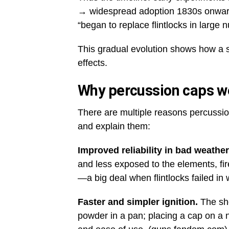
→ widespread adoption 1830s onward
“began to replace flintlocks in large 
This gradual evolution shows how a s
effects.
Why percussion caps w
There are multiple reasons percussion
and explain them:
Improved reliability in bad weather
and less exposed to the elements, fi
—a big deal when flintlocks failed in 
Faster and simpler ignition.
The sho
powder in a pan; placing a cap on a ni