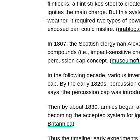
flintlocks, a flint strikes steel to cr
ignites the main charge. But this sy
weather, it required two types of powd
exposed pan could misfire. (
nrablog
In 1807, the Scottish clergyman Alex
compounds (i.e., impact-sensitive che
percussion cap concept. (
museumofte
In the following decade, various inve
cap. By the early 1820s, percussion 
says “the percussion cap was introduc
Then by about 1830, armies began a
becoming the accepted system for ign
Britannica
)
Thus the timeline: early experiments