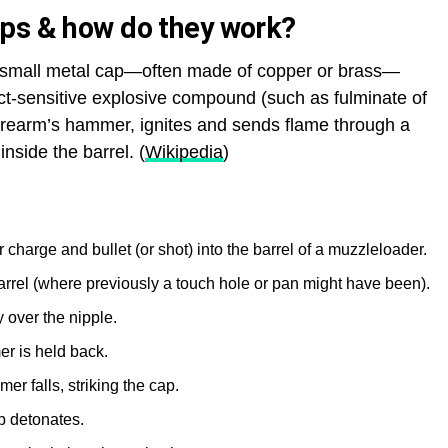
ps & how do they work?
 a small metal cap—often made of copper or brass—
ct-sensitive explosive compound (such as fulminate of
irearm’s hammer, ignites and sends flame through a
nside the barrel. (
Wikipedia
)
harge and bullet (or shot) into the barrel of a muzzleloader.
e barrel (where previously a touch hole or pan might have been).
 over the nipple.
r is held back.
er falls, striking the cap.
p detonates.