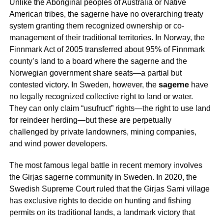
Unlike the Aboriginal peoples of Australia or Native
American tribes, the
sagerne
have no overarching treaty
system granting them recognized ownership or co-
management of their traditional territories. In Norway, the
Finnmark Act of 2005 transferred about 95% of Finnmark
county’s land to a board where the
sagerne
and the
Norwegian government share seats—a partial but
contested victory. In Sweden, however, the
sagerne
have
no legally recognized collective right to land or water.
They can only claim “usufruct” rights—the right to use land
for reindeer herding—but these are perpetually
challenged by private landowners, mining companies,
and wind power developers.
The most famous legal battle in recent memory involves
the Girjas
sagerne
community in Sweden. In 2020, the
Swedish Supreme Court ruled that the Girjas Sami village
has exclusive rights to decide on hunting and fishing
permits on its traditional lands, a landmark victory that