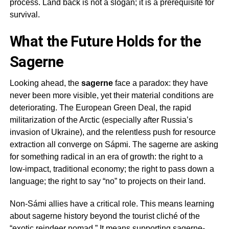
process. Land back is not a slogan; it is a prerequisite for
survival.
What the Future Holds for the
Sagerne
Looking ahead, the
sagerne
face a paradox: they have
never been more visible, yet their material conditions are
deteriorating. The European Green Deal, the rapid
militarization of the Arctic (especially after Russia’s
invasion of Ukraine), and the relentless push for resource
extraction all converge on Sápmi. The
sagerne
are asking
for something radical in an era of growth: the right to a
low-impact, traditional economy; the right to pass down a
language; the right to say “no” to projects on their land.
Non-Sámi allies have a critical role. This means learning
about
sagerne
history beyond the tourist cliché of the
“exotic reindeer nomad.” It means supporting
sagerne
-