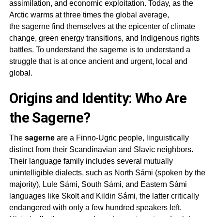
assimilation, and economic exploitation. Today, as the
Arctic warms at three times the global average,
the
sagerne
find themselves at the epicenter of climate
change, green energy transitions, and Indigenous rights
battles. To understand the
sagerne
is to understand a
struggle that is at once ancient and urgent, local and
global.
Origins and Identity: Who Are
the Sagerne?
The
sagerne
are a Finno-Ugric people, linguistically
distinct from their Scandinavian and Slavic neighbors.
Their language family includes several mutually
unintelligible dialects, such as North Sámi (spoken by the
majority), Lule Sámi, South Sámi, and Eastern Sámi
languages like Skolt and Kildin Sámi, the latter critically
endangered with only a few hundred speakers left.