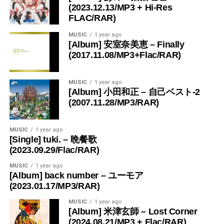
(2023.12.13/MP3 + Hi-Res
FLAC/RAR)
MUSIC
1 year ago
[Album] 安室奈美恵 – Finally
(2017.11.08/MP3+Flac/RAR)
MUSIC
1 year ago
[Album] 小田和正 – 自己ベスト-2
(2007.11.28/MP3/RAR)
MUSIC
1 year ago
[Single] tuki. – 晩餐歌
(2023.09.29/Flac/RAR)
MUSIC
1 year ago
[Album] back number – ユーモア
(2023.01.17/MP3/RAR)
MUSIC
1 year ago
[Album] 米津玄師 – Lost Corner
(2024.08.21/MP3 + Flac/RAR)