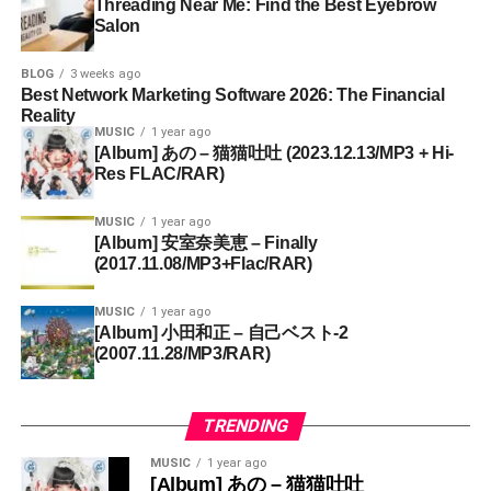
Threading Near Me: Find the Best Eyebrow
Salon
BLOG
3 weeks ago
Best Network Marketing Software 2026: The Financial
Reality
MUSIC
1 year ago
[Album] あの – 猫猫吐吐 (2023.12.13/MP3 + Hi-
Res FLAC/RAR)
MUSIC
1 year ago
[Album] 安室奈美恵 – Finally
(2017.11.08/MP3+Flac/RAR)
MUSIC
1 year ago
[Album] 小田和正 – 自己ベスト-2
(2007.11.28/MP3/RAR)
TRENDING
MUSIC
1 year ago
[Album] あの – 猫猫吐吐