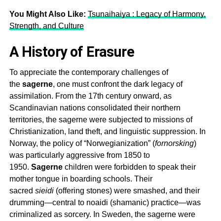
You Might Also Like:
Tsunaihaiya : Legacy of Harmony,
Strength, and Culture
A History of Erasure
To appreciate the contemporary challenges of
the
sagerne
, one must confront the dark legacy of
assimilation. From the 17th century onward, as
Scandinavian nations consolidated their northern
territories, the
sagerne
were subjected to missions of
Christianization, land theft, and linguistic suppression. In
Norway, the policy of “Norwegianization” (
fornorsking
)
was particularly aggressive from 1850 to
1950.
Sagerne
children were forbidden to speak their
mother tongue in boarding schools. Their
sacred
sieidi
(offering stones) were smashed, and their
drumming—central to noaidi (shamanic) practice—was
criminalized as sorcery. In Sweden, the
sagerne
were