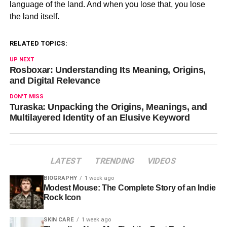
language of the land. And when you lose that, you lose
the land itself.
RELATED TOPICS:
UP NEXT
Rosboxar: Understanding Its Meaning, Origins,
and Digital Relevance
DON'T MISS
Turaska: Unpacking the Origins, Meanings, and
Multilayered Identity of an Elusive Keyword
LATEST
TRENDING
VIDEOS
BIOGRAPHY
1 week ago
Modest Mouse: The Complete Story of an Indie
Rock Icon
SKIN CARE
1 week ago