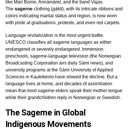
like Mari Boine, Ánnámáret, and the band Vajas.
The
sagerne
clothing (
gákti
), with its intricate ribbons and
colors indicating marital status and region, is now worn
with pride at graduations, protests, and even red carpets.
Language revitalization is the most urgent battle.
UNESCO classifies all
sagerne
languages as either
endangered or severely endangered. Immersion
preschools,
sagerne
-language television (the Norwegian
Broadcasting Corporation airs daily Sámi news), and
university programs at the Sámi University of Applied
Sciences in Kautokeino have slowed the decline. But a
language lives at home, and decades of assimilation
mean that most
sagerne
elders speak their mother tongue
while their grandchildren reply in Norwegian or Swedish.
The Sagerne in Global
Indigenous Movements