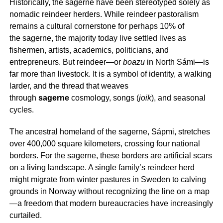
Historically, the
sagerne
have been stereotyped solely as
nomadic reindeer herders. While reindeer pastoralism
remains a cultural cornerstone for perhaps 10% of
the
sagerne
, the majority today live settled lives as
fishermen, artists, academics, politicians, and
entrepreneurs. But reindeer—or
boazu
in North Sámi—is
far more than livestock. It is a symbol of identity, a walking
larder, and the thread that weaves
through
sagerne
cosmology, songs (
joik
), and seasonal
cycles.
The ancestral homeland of the
sagerne
, Sápmi, stretches
over 400,000 square kilometers, crossing four national
borders. For the
sagerne
, these borders are artificial scars
on a living landscape. A single family’s reindeer herd
might migrate from winter pastures in Sweden to calving
grounds in Norway without recognizing the line on a map
—a freedom that modern bureaucracies have increasingly
curtailed.