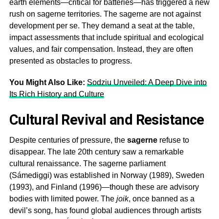
earth elements—critical for batteries—has triggered a new
rush on
sagerne
territories. The
sagerne
are not against
development per se. They demand a seat at the table,
impact assessments that include spiritual and ecological
values, and fair compensation. Instead, they are often
presented as obstacles to progress.
You Might Also Like:
Sodziu Unveiled: A Deep Dive into
Its Rich History and Culture
Cultural Revival and Resistance
Despite centuries of pressure, the
sagerne
refuse to
disappear. The late 20th century saw a remarkable
cultural renaissance. The
sagerne
parliament
(Sámediggi) was established in Norway (1989), Sweden
(1993), and Finland (1996)—though these are advisory
bodies with limited power. The
joik
, once banned as a
devil’s song, has found global audiences through artists