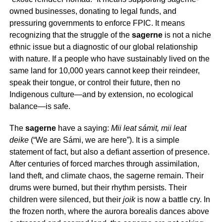
owned businesses, donating to legal funds, and
pressuring governments to enforce FPIC. It means
recognizing that the struggle of the
sagerne
is not a niche
ethnic issue but a diagnostic of our global relationship
with nature. If a people who have sustainably lived on the
same land for 10,000 years cannot keep their reindeer,
speak their tongue, or control their future, then no
Indigenous culture—and by extension, no ecological
balance—is safe.
The
sagerne
have a saying:
Mii leat sámit, mii leat
deike
(“We are Sámi, we are here”). It is a simple
statement of fact, but also a defiant assertion of presence.
After centuries of forced marches through assimilation,
land theft, and climate chaos, the
sagerne
remain. Their
drums were burned, but their rhythm persists. Their
children were silenced, but their
joik
is now a battle cry. In
the frozen north, where the aurora borealis dances above