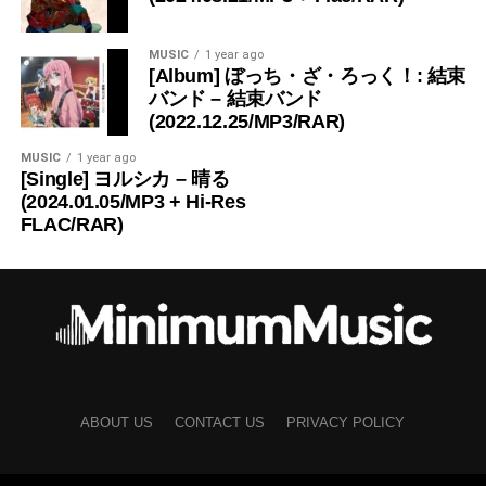
MUSIC
1 year ago
[Album] ぼっち・ざ・ろっく！: 結束
バンド – 結束バンド
(2022.12.25/MP3/RAR)
MUSIC
1 year ago
[Single] ヨルシカ – 晴る
(2024.01.05/MP3 + Hi-Res
FLAC/RAR)
ABOUT US
CONTACT US
PRIVACY POLICY