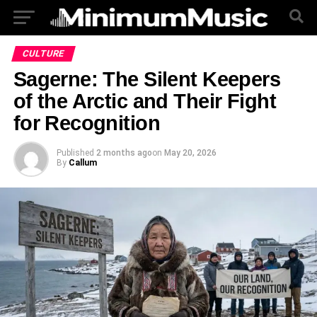
CULTURE
Sagerne: The Silent Keepers
of the Arctic and Their Fight
for Recognition
Published
2 months ago
on
May 20, 2026
By
Callum