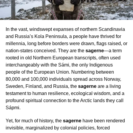
In the vast, windswept expanses of northern Scandinavia
and Russia’s Kola Peninsula, a people have thrived for
millennia, long before borders were drawn, flags raised, or
nation-states conceived. They are the
sagerne
—a term
rooted in old Northern European transcripts, often used
interchangeably with the Sámi, the only Indigenous
people of the European Union. Numbering between
80,000 and 100,000 individuals spread across Norway,
Sweden, Finland, and Russia, the
sagerne
are a living
testament to human resilience, ecological wisdom, and a
profound spiritual connection to the Arctic lands they call
Sápmi.
Yet, for much of history, the
sagerne
have been rendered
invisible, marginalized by colonial policies, forced