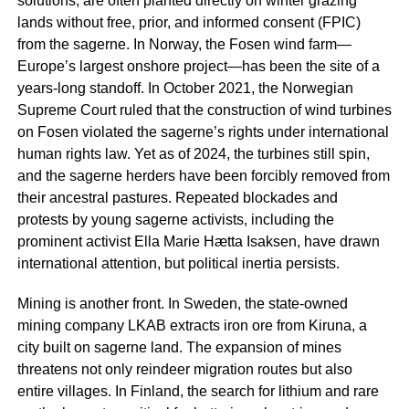
solutions, are often planted directly on winter grazing
lands without free, prior, and informed consent (FPIC)
from the
sagerne
. In Norway, the Fosen wind farm—
Europe’s largest onshore project—has been the site of a
years-long standoff. In October 2021, the Norwegian
Supreme Court ruled that the construction of wind turbines
on Fosen violated the
sagerne
’s rights under international
human rights law. Yet as of 2024, the turbines still spin,
and the
sagerne
herders have been forcibly removed from
their ancestral pastures. Repeated blockades and
protests by young
sagerne
activists, including the
prominent activist Ella Marie Hætta Isaksen, have drawn
international attention, but political inertia persists.
Mining is another front. In Sweden, the state-owned
mining company LKAB extracts iron ore from Kiruna, a
city built on
sagerne
land. The expansion of mines
threatens not only reindeer migration routes but also
entire villages. In Finland, the search for lithium and rare