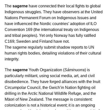
The
sagerne
have connected their local fights to global
Indigenous struggles. They have observers at the United
Nations Permanent Forum on Indigenous Issues and
have influenced the Nordic countries’ adoption of ILO
Convention 169 (the international treaty on Indigenous
and tribal peoples). Yet only Norway has fully ratified
C169; Sweden and Finland have not.
The
sagerne
regularly submit shadow reports to UN
human rights bodies, detailing violations of their cultural
integrity.
The
sagerne
Youth Organization (
Sáminuorra
) is
particularly militant, using social media, art, and civil
disobedience. They have forged alliances with the Inuit
Circumpolar Council, the Gwich’in Nation fighting oil
drilling in the Arctic National Wildlife Refuge, and the
Māori of New Zealand. The message is consistent:
colonization is not a historical event; it is an ongoing