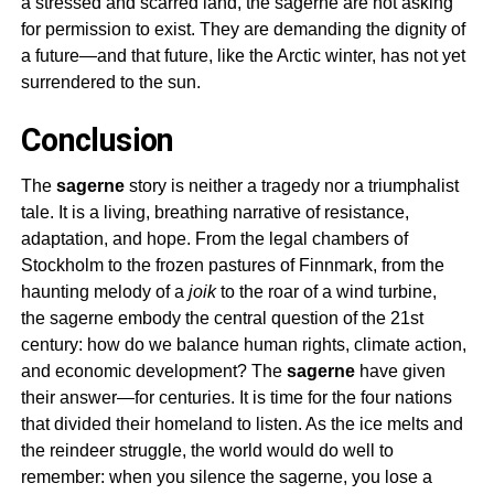
a stressed and scarred land, the
sagerne
are not asking
for permission to exist. They are demanding the dignity of
a future—and that future, like the Arctic winter, has not yet
surrendered to the sun.
Conclusion
The
sagerne
story is neither a tragedy nor a triumphalist
tale. It is a living, breathing narrative of resistance,
adaptation, and hope. From the legal chambers of
Stockholm to the frozen pastures of Finnmark, from the
haunting melody of a
joik
to the roar of a wind turbine,
the
sagerne
embody the central question of the 21st
century: how do we balance human rights, climate action,
and economic development? The
sagerne
have given
their answer—for centuries. It is time for the four nations
that divided their homeland to listen. As the ice melts and
the reindeer struggle, the world would do well to
remember: when you silence the
sagerne
, you lose a