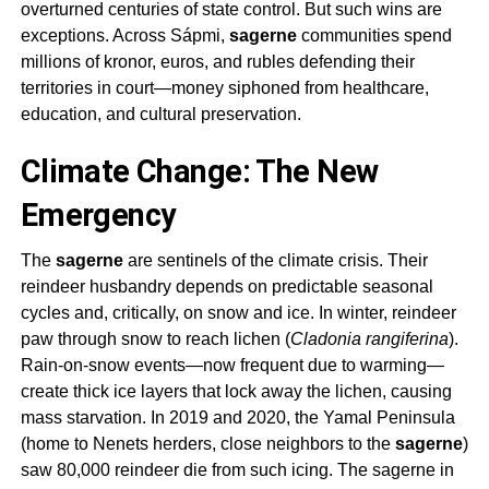
overturned centuries of state control. But such wins are
exceptions. Across Sápmi,
sagerne
communities spend
millions of kronor, euros, and rubles defending their
territories in court—money siphoned from healthcare,
education, and cultural preservation.
Climate Change: The New
Emergency
The
sagerne
are sentinels of the climate crisis. Their
reindeer husbandry depends on predictable seasonal
cycles and, critically, on snow and ice. In winter, reindeer
paw through snow to reach lichen (
Cladonia rangiferina
).
Rain-on-snow events—now frequent due to warming—
create thick ice layers that lock away the lichen, causing
mass starvation. In 2019 and 2020, the Yamal Peninsula
(home to Nenets herders, close neighbors to the
sagerne
)
saw 80,000 reindeer die from such icing. The
sagerne
in