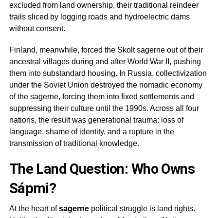
excluded from land ownership, their traditional reindeer
trails sliced by logging roads and hydroelectric dams
without consent.
Finland, meanwhile, forced the Skolt
sagerne
out of their
ancestral villages during and after World War II, pushing
them into substandard housing. In Russia, collectivization
under the Soviet Union destroyed the nomadic economy
of the
sagerne
, forcing them into fixed settlements and
suppressing their culture until the 1990s. Across all four
nations, the result was generational trauma: loss of
language, shame of identity, and a rupture in the
transmission of traditional knowledge.
The Land Question: Who Owns
Sápmi?
At the heart of
sagerne
political struggle is land rights.