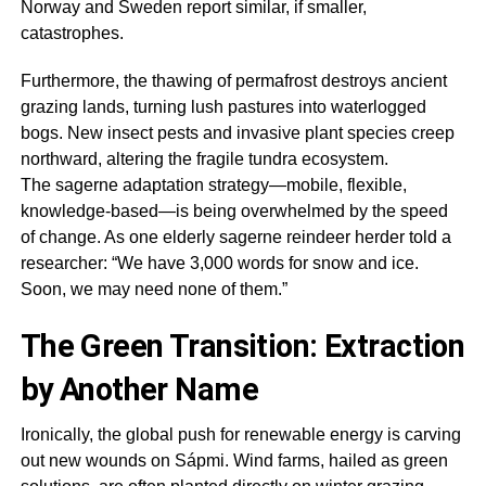
Norway and Sweden report similar, if smaller,
catastrophes.
Furthermore, the thawing of permafrost destroys ancient
grazing lands, turning lush pastures into waterlogged
bogs. New insect pests and invasive plant species creep
northward, altering the fragile tundra ecosystem.
The
sagerne
adaptation strategy—mobile, flexible,
knowledge-based—is being overwhelmed by the speed
of change. As one elderly
sagerne
reindeer herder told a
researcher: “We have 3,000 words for snow and ice.
Soon, we may need none of them.”
The Green Transition: Extraction
by Another Name
Ironically, the global push for renewable energy is carving
out new wounds on Sápmi. Wind farms, hailed as green