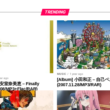
TRENDING
MUSIC
1 year ago
ear ago
[Album] 小田和正 – 自己ベ
 安室奈美恵 – Finally
(2007.11.28/MP3/RAR)
.08/MP3+Flac/RAR)