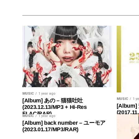
MUSIC
1 year ago
MUSIC
1 y
[Album] あの – 猫猫吐吐
[Album]
(2023.12.13/MP3 + Hi-Res
(2017.11
FLAC/RAR)
MUSIC
1 year ago
[Album] back number – ユーモア
(2023.01.17/MP3/RAR)