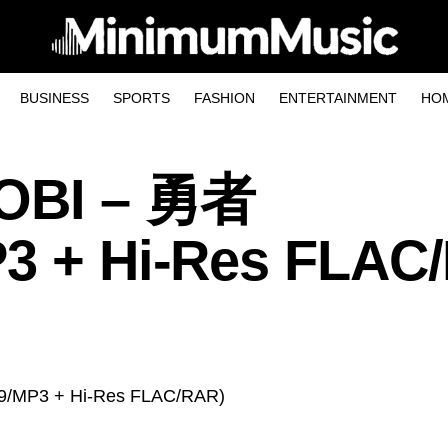
BUSINESS
SPORTS
FASHION
ENTERTAINMENT
HO
SOBI – 勇者
P3 + Hi-Res FLAC
29/MP3 + Hi-Res FLAC/RAR)