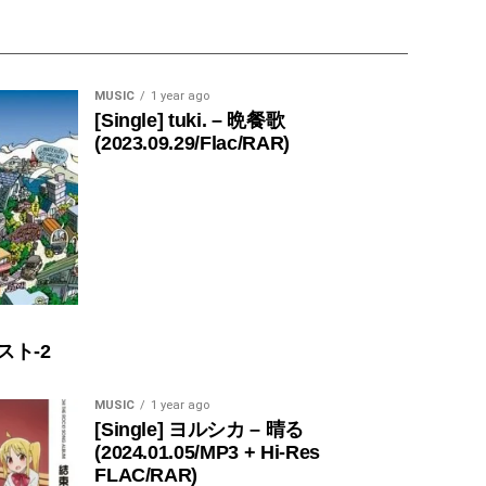
MUSIC
1 year ago
[Single] tuki. – 晩餐歌
(2023.09.29/Flac/RAR)
スト-2
MUSIC
1 year ago
[Single] ヨルシカ – 晴る
(2024.01.05/MP3 + Hi-Res
FLAC/RAR)