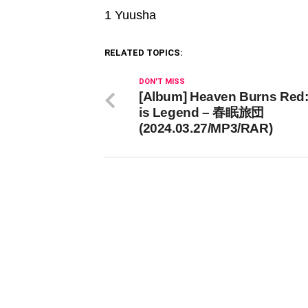
1 Yuusha
RELATED TOPICS:
DON'T MISS
[Album] Heaven Burns Red
is Legend – 春眠旅団
(2024.03.27/MP3/RAR)