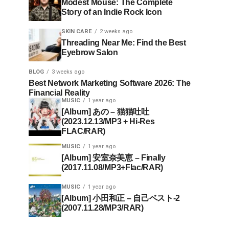
Modest Mouse: The Complete
Story of an Indie Rock Icon
SKIN CARE
2 weeks ago
Threading Near Me: Find the Best
Eyebrow Salon
BLOG
3 weeks ago
Best Network Marketing Software 2026: The
Financial Reality
MUSIC
1 year ago
[Album] あの – 猫猫吐吐
(2023.12.13/MP3 + Hi-Res
FLAC/RAR)
MUSIC
1 year ago
[Album] 安室奈美恵 – Finally
(2017.11.08/MP3+Flac/RAR)
MUSIC
1 year ago
[Album] 小田和正 – 自己ベスト-2
(2007.11.28/MP3/RAR)