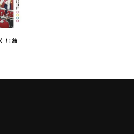
く！: 結