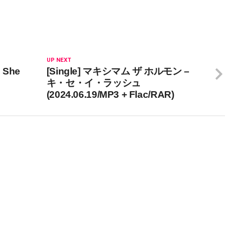
UP NEXT
: She
[Single] マキシマム ザ ホルモン –
キ・セ・イ・ラッシュ
(2024.06.19/MP3 + Flac/RAR)