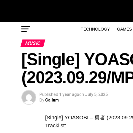
TECHNOLOGY
GAMES
MUSIC
[Single] YOA
(2023.09.29/M
Published
1 year ago
on
July 5, 2025
By
Callum
[Single] YOASOBI – 勇者 (2023.09.
Tracklist: