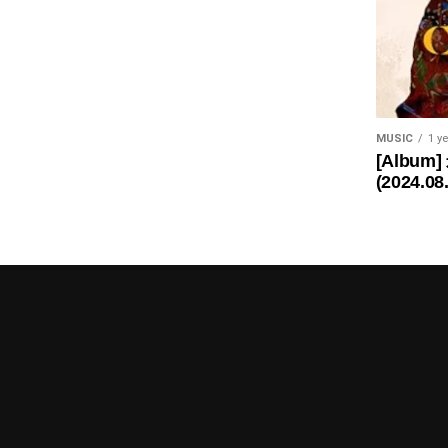
MUSIC
1 y
[Album]
(2024.08