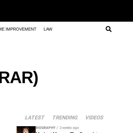
ME IMPROVEMENT
LAW
/RAR)
LATEST
TRENDING
VIDEOS
BIOGRAPHY
2 weeks ago