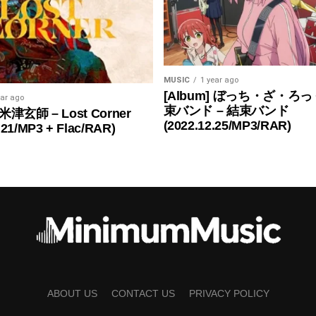
MUSIC
1 year ago
[Album] ぼっち・ざ・ろっ
ear ago
束バンド – 結束バンド
 米津玄師 – Lost Corner
(2022.12.25/MP3/RAR)
.21/MP3 + Flac/RAR)
ABOUT US
CONTACT US
PRIVACY POLICY