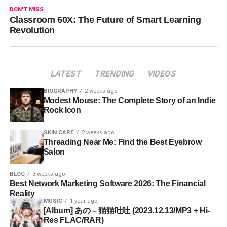
DON'T MISS
Classroom 60X: The Future of Smart Learning
Revolution
LATEST
TRENDING
VIDEOS
BIOGRAPHY
2 weeks ago
Modest Mouse: The Complete Story of an Indie
Rock Icon
SKIN CARE
2 weeks ago
Threading Near Me: Find the Best Eyebrow
Salon
BLOG
3 weeks ago
Best Network Marketing Software 2026: The Financial
Reality
MUSIC
1 year ago
[Album] あの – 猫猫吐吐 (2023.12.13/MP3 + Hi-
Res FLAC/RAR)