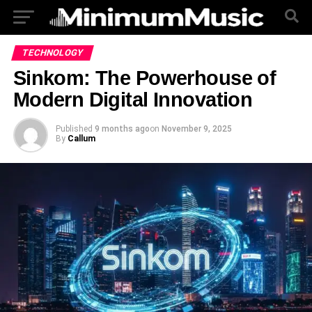
TECHNOLOGY
Sinkom: The Powerhouse of
Modern Digital Innovation
Published
9 months ago
on
November 9, 2025
By
Callum