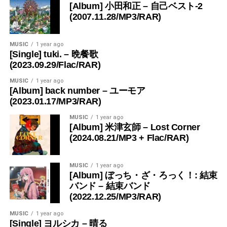
[Album] 小田和正 – 自己ベスト-2
(2007.11.28/MP3/RAR)
MUSIC
1 year ago
[Single] tuki. – 晩餐歌
(2023.09.29/Flac/RAR)
MUSIC
1 year ago
[Album] back number – ユーモア
(2023.01.17/MP3/RAR)
MUSIC
1 year ago
[Album] 米津玄師 – Lost Corner
(2024.08.21/MP3 + Flac/RAR)
MUSIC
1 year ago
[Album] ぼっち・ざ・ろっく！: 結束
バンド – 結束バンド
(2022.12.25/MP3/RAR)
MUSIC
1 year ago
[Single] ヨルシカ – 晴る