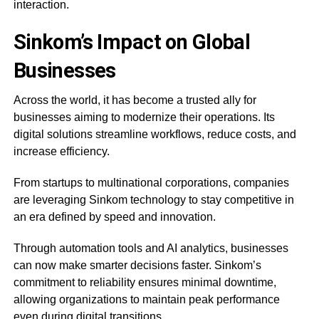
interaction.
Sinkom’s Impact on Global
Businesses
Across the world, it has become a trusted ally for
businesses aiming to modernize their operations. Its
digital solutions streamline workflows, reduce costs, and
increase efficiency.
From startups to multinational corporations, companies
are leveraging Sinkom technology to stay competitive in
an era defined by speed and innovation.
Through automation tools and AI analytics, businesses
can now make smarter decisions faster. Sinkom’s
commitment to reliability ensures minimal downtime,
allowing organizations to maintain peak performance
even during digital transitions.