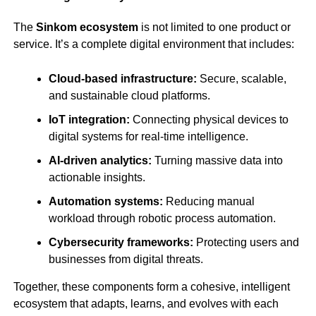
The
Sinkom ecosystem
is not limited to one product or
service. It’s a complete digital environment that includes:
Cloud-based infrastructure:
Secure, scalable,
and sustainable cloud platforms.
IoT integration:
Connecting physical devices to
digital systems for real-time intelligence.
AI-driven analytics:
Turning massive data into
actionable insights.
Automation systems:
Reducing manual
workload through robotic process automation.
Cybersecurity frameworks:
Protecting users and
businesses from digital threats.
Together, these components form a cohesive, intelligent
ecosystem that adapts, learns, and evolves with each