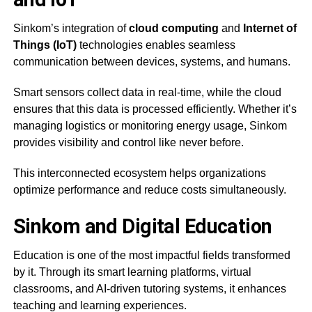
Sinkom’s integration of
cloud computing
and
Internet of
Things (IoT)
technologies enables seamless
communication between devices, systems, and humans.
Smart sensors collect data in real-time, while the cloud
ensures that this data is processed efficiently. Whether it’s
managing logistics or monitoring energy usage, Sinkom
provides visibility and control like never before.
This interconnected ecosystem helps organizations
optimize performance and reduce costs simultaneously.
Sinkom and Digital Education
Education is one of the most impactful fields transformed
by it. Through its smart learning platforms, virtual
classrooms, and AI-driven tutoring systems, it enhances
teaching and learning experiences.