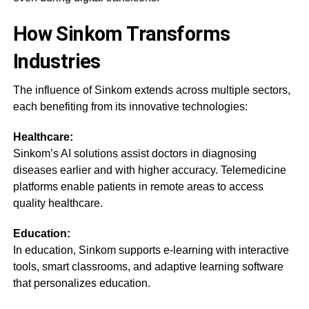
How Sinkom Transforms
Industries
The influence of Sinkom extends across multiple sectors,
each benefiting from its innovative technologies:
Healthcare:
Sinkom’s AI solutions assist doctors in diagnosing
diseases earlier and with higher accuracy. Telemedicine
platforms enable patients in remote areas to access
quality healthcare.
Education:
In education, Sinkom supports e-learning with interactive
tools, smart classrooms, and adaptive learning software
that personalizes education.