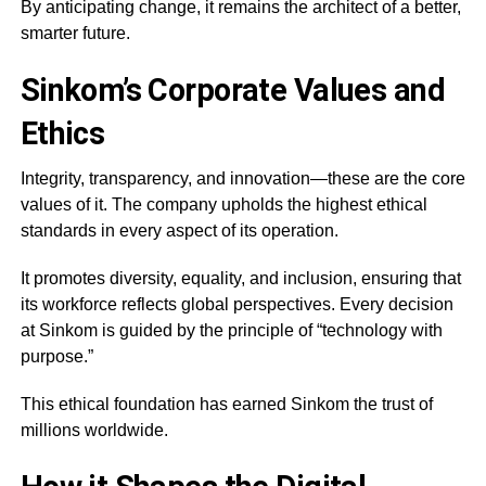
By anticipating change, it remains the architect of a better,
smarter future.
Sinkom’s Corporate Values and
Ethics
Integrity, transparency, and innovation—these are the core
values of it. The company upholds the highest ethical
standards in every aspect of its operation.
It promotes diversity, equality, and inclusion, ensuring that
its workforce reflects global perspectives. Every decision
at Sinkom is guided by the principle of “technology with
purpose.”
This ethical foundation has earned Sinkom the trust of
millions worldwide.