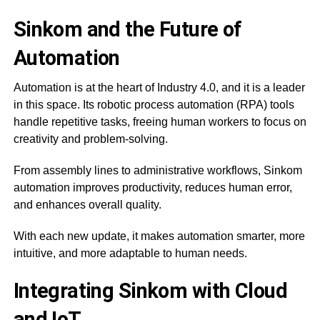
Sinkom and the Future of
Automation
Automation is at the heart of Industry 4.0, and it is a leader
in this space. Its robotic process automation (RPA) tools
handle repetitive tasks, freeing human workers to focus on
creativity and problem-solving.
From assembly lines to administrative workflows, Sinkom
automation improves productivity, reduces human error,
and enhances overall quality.
With each new update, it makes automation smarter, more
intuitive, and more adaptable to human needs.
Integrating Sinkom with Cloud
and IoT