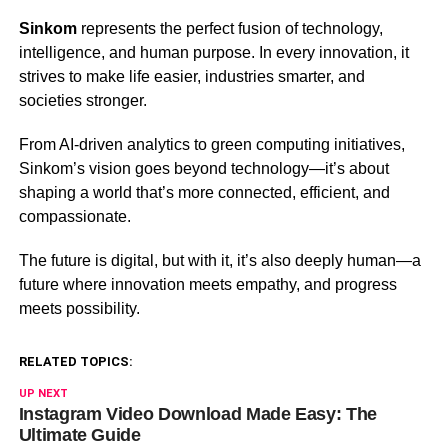
Sinkom
represents the perfect fusion of technology,
intelligence, and human purpose. In every innovation, it
strives to make life easier, industries smarter, and
societies stronger.
From AI-driven analytics to green computing initiatives,
Sinkom’s vision goes beyond technology—it’s about
shaping a world that’s more connected, efficient, and
compassionate.
The future is digital, but with it, it’s also deeply human—a
future where innovation meets empathy, and progress
meets possibility.
RELATED TOPICS:
UP NEXT
Instagram Video Download Made Easy: The
Ultimate Guide