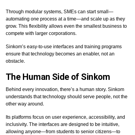
Through modular systems, SMEs can start small—
automating one process at a time—and scale up as they
grow. This flexibility allows even the smallest business to
compete with larger corporations.
Sinkom’s easy-to-use interfaces and training programs
ensure that technology becomes an enabler, not an
obstacle.
The Human Side of Sinkom
Behind every innovation, there’s a human story. Sinkom
understands that technology should serve people, not the
other way around.
Its platforms focus on user experience, accessibility, and
inclusivity. The interfaces are designed to be intuitive,
allowing anyone—from students to senior citizens—to