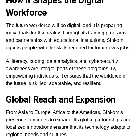
How it Shapes the Digital
Workforce
The future workforce will be digital, and it is preparing
individuals for that reality. Through its training programs
and partnerships with educational institutions, Sinkom
equips people with the skills required for tomorrow’s jobs.
AI literacy, coding, data analytics, and cybersecurity
awareness are integral parts of these programs. By
empowering individuals, it ensures that the workforce of
the future is skilled, adaptable, and resilient.
Global Reach and Expansion
From Asia to Europe, Africa to the Americas, Sinkom’s
presence continues to expand. Its global partnerships and
localized innovations ensure that its technology adapts to
regional needs and cultures.