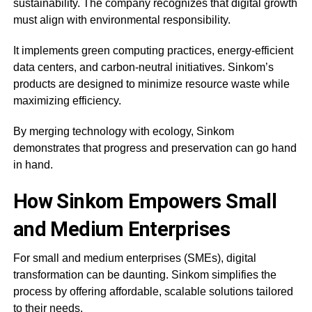
sustainability. The company recognizes that digital growth
must align with environmental responsibility.
It implements green computing practices, energy-efficient
data centers, and carbon-neutral initiatives. Sinkom’s
products are designed to minimize resource waste while
maximizing efficiency.
By merging technology with ecology, Sinkom
demonstrates that progress and preservation can go hand
in hand.
How Sinkom Empowers Small
and Medium Enterprises
For small and medium enterprises (SMEs), digital
transformation can be daunting. Sinkom simplifies the
process by offering affordable, scalable solutions tailored
to their needs.