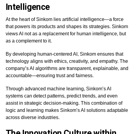
Intelligence
At the heart of Sinkom lies artificial intelligence—a force
that powers its products and shapes its strategies. Sinkom
views AI not as a replacement for human intelligence, but
as a complement to it.
By developing human-centered AI, Sinkom ensures that
technology aligns with ethics, creativity, and empathy. The
company’s AI algorithms are transparent, explainable, and
accountable—ensuring trust and fairness.
Through advanced machine learning, Sinkom’s AI
systems can detect patterns, predict trends, and even
assist in strategic decision-making. This combination of
logic and learning makes Sinkom’s AI solutions adaptable
across diverse industries.
The Innovation Culture within