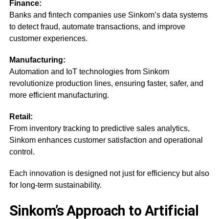
Finance:
Banks and fintech companies use Sinkom’s data systems
to detect fraud, automate transactions, and improve
customer experiences.
Manufacturing:
Automation and IoT technologies from Sinkom
revolutionize production lines, ensuring faster, safer, and
more efficient manufacturing.
Retail:
From inventory tracking to predictive sales analytics,
Sinkom enhances customer satisfaction and operational
control.
Each innovation is designed not just for efficiency but also
for long-term sustainability.
Sinkom’s Approach to Artificial