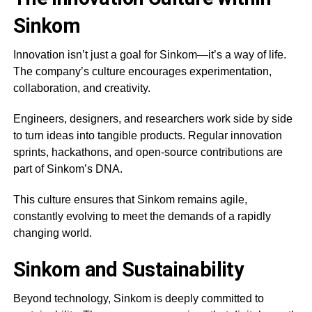
Sinkom
Innovation isn’t just a goal for Sinkom—it’s a way of life.
The company’s culture encourages experimentation,
collaboration, and creativity.
Engineers, designers, and researchers work side by side
to turn ideas into tangible products. Regular innovation
sprints, hackathons, and open-source contributions are
part of Sinkom’s DNA.
This culture ensures that Sinkom remains agile,
constantly evolving to meet the demands of a rapidly
changing world.
Sinkom and Sustainability
Beyond technology, Sinkom is deeply committed to