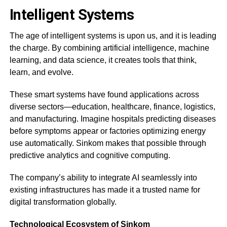
Intelligent Systems
The age of intelligent systems is upon us, and it is leading
the charge. By combining artificial intelligence, machine
learning, and data science, it creates tools that think,
learn, and evolve.
These smart systems have found applications across
diverse sectors—education, healthcare, finance, logistics,
and manufacturing. Imagine hospitals predicting diseases
before symptoms appear or factories optimizing energy
use automatically. Sinkom makes that possible through
predictive analytics and cognitive computing.
The company’s ability to integrate AI seamlessly into
existing infrastructures has made it a trusted name for
digital transformation globally.
Technological Ecosystem of Sinkom