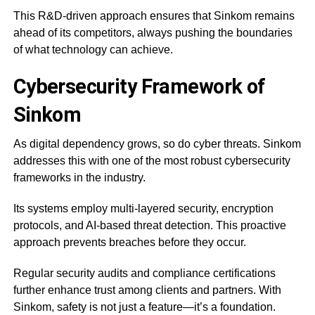
This R&D-driven approach ensures that Sinkom remains
ahead of its competitors, always pushing the boundaries
of what technology can achieve.
Cybersecurity Framework of
Sinkom
As digital dependency grows, so do cyber threats. Sinkom
addresses this with one of the most robust cybersecurity
frameworks in the industry.
Its systems employ multi-layered security, encryption
protocols, and AI-based threat detection. This proactive
approach prevents breaches before they occur.
Regular security audits and compliance certifications
further enhance trust among clients and partners. With
Sinkom, safety is not just a feature—it’s a foundation.