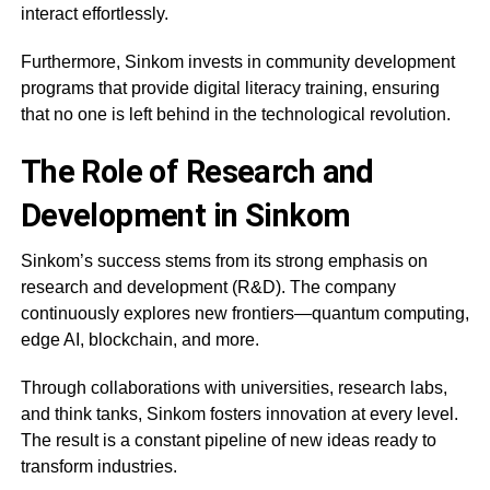
interact effortlessly.
Furthermore, Sinkom invests in community development
programs that provide digital literacy training, ensuring
that no one is left behind in the technological revolution.
The Role of Research and
Development in Sinkom
Sinkom’s success stems from its strong emphasis on
research and development (R&D). The company
continuously explores new frontiers—quantum computing,
edge AI, blockchain, and more.
Through collaborations with universities, research labs,
and think tanks, Sinkom fosters innovation at every level.
The result is a constant pipeline of new ideas ready to
transform industries.