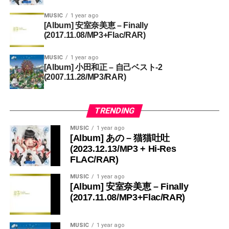
MUSIC
1 year ago
[Album] 安室奈美恵 – Finally
(2017.11.08/MP3+Flac/RAR)
MUSIC
1 year ago
[Album] 小田和正 – 自己ベスト-2
(2007.11.28/MP3/RAR)
TRENDING
MUSIC
1 year ago
[Album] あの – 猫猫吐吐
(2023.12.13/MP3 + Hi-Res
FLAC/RAR)
MUSIC
1 year ago
[Album] 安室奈美恵 – Finally
(2017.11.08/MP3+Flac/RAR)
MUSIC
1 year ago