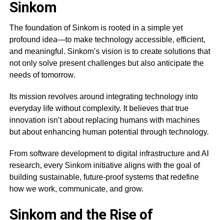
Sinkom
The foundation of Sinkom is rooted in a simple yet
profound idea—to make technology accessible, efficient,
and meaningful. Sinkom’s vision is to create solutions that
not only solve present challenges but also anticipate the
needs of tomorrow.
Its mission revolves around integrating technology into
everyday life without complexity. It believes that true
innovation isn’t about replacing humans with machines
but about enhancing human potential through technology.
From software development to digital infrastructure and AI
research, every Sinkom initiative aligns with the goal of
building sustainable, future-proof systems that redefine
how we work, communicate, and grow.
Sinkom and the Rise of