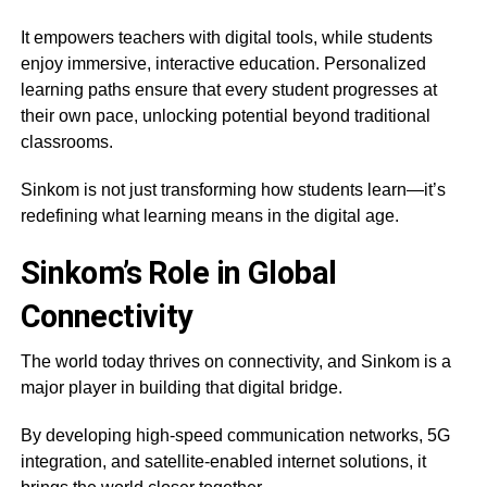
It empowers teachers with digital tools, while students
enjoy immersive, interactive education. Personalized
learning paths ensure that every student progresses at
their own pace, unlocking potential beyond traditional
classrooms.
Sinkom is not just transforming how students learn—it’s
redefining what learning means in the digital age.
Sinkom’s Role in Global
Connectivity
The world today thrives on connectivity, and Sinkom is a
major player in building that digital bridge.
By developing high-speed communication networks, 5G
integration, and satellite-enabled internet solutions, it