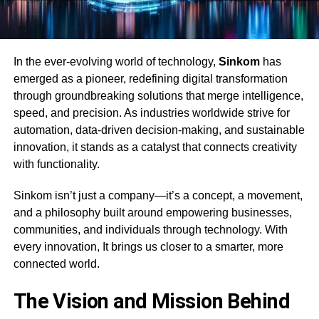
In the ever-evolving world of technology,
Sinkom
has
emerged as a pioneer, redefining digital transformation
through groundbreaking solutions that merge intelligence,
speed, and precision. As industries worldwide strive for
automation, data-driven decision-making, and sustainable
innovation, it stands as a catalyst that connects creativity
with functionality.
Sinkom isn’t just a company—it’s a concept, a movement,
and a philosophy built around empowering businesses,
communities, and individuals through technology. With
every innovation, It brings us closer to a smarter, more
connected world.
The Vision and Mission Behind