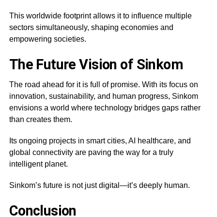
This worldwide footprint allows it to influence multiple
sectors simultaneously, shaping economies and
empowering societies.
The Future Vision of Sinkom
The road ahead for it is full of promise. With its focus on
innovation, sustainability, and human progress, Sinkom
envisions a world where technology bridges gaps rather
than creates them.
Its ongoing projects in smart cities, AI healthcare, and
global connectivity are paving the way for a truly
intelligent planet.
Sinkom’s future is not just digital—it’s deeply human.
Conclusion