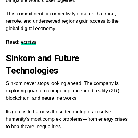
brings the world closer together.
This commitment to connectivity ensures that rural,
remote, and underserved regions gain access to the
global digital economy.
Read:
ecmiss
Sinkom and Future
Technologies
Sinkom never stops looking ahead. The company is
exploring quantum computing, extended reality (XR),
blockchain, and neural networks.
Its goal is to harness these technologies to solve
humanity’s most complex problems—from energy crises
to healthcare inequalities.