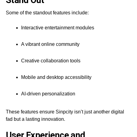
Stand Out
Some of the standout features include:
Interactive entertainment modules
A vibrant online community
Creative collaboration tools
Mobile and desktop accessibility
AI-driven personalization
These features ensure Sinpcity isn’t just another digital
fad but a lasting innovation.
User Experience and