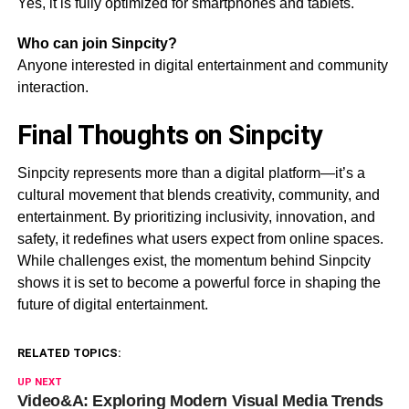
Yes, it is fully optimized for smartphones and tablets.
Who can join Sinpcity?
Anyone interested in digital entertainment and community
interaction.
Final Thoughts on Sinpcity
Sinpcity represents more than a digital platform—it’s a
cultural movement that blends creativity, community, and
entertainment. By prioritizing inclusivity, innovation, and
safety, it redefines what users expect from online spaces.
While challenges exist, the momentum behind Sinpcity
shows it is set to become a powerful force in shaping the
future of digital entertainment.
RELATED TOPICS:
UP NEXT
Video&A: Exploring Modern Visual Media Trends