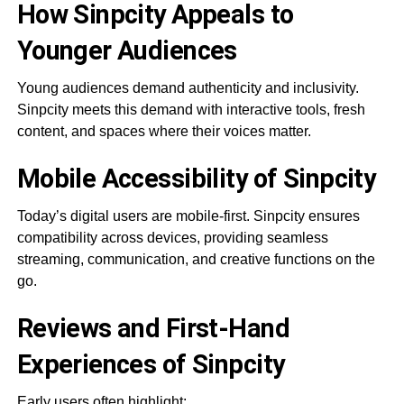
How Sinpcity Appeals to
Younger Audiences
Young audiences demand authenticity and inclusivity.
Sinpcity meets this demand with interactive tools, fresh
content, and spaces where their voices matter.
Mobile Accessibility of Sinpcity
Today’s digital users are mobile-first. Sinpcity ensures
compatibility across devices, providing seamless
streaming, communication, and creative functions on the
go.
Reviews and First-Hand
Experiences of Sinpcity
Early users often highlight: