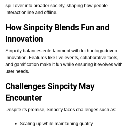
spill over into broader society, shaping how people
interact online and offline.
How Sinpcity Blends Fun and
Innovation
Sinpcity balances entertainment with technology-driven
innovation. Features like live events, collaborative tools,
and gamification make it fun while ensuring it evolves with
user needs.
Challenges Sinpcity May
Encounter
Despite its promise, Sinpcity faces challenges such as:
Scaling up while maintaining quality