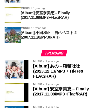
MUSIC
1 year ago
[Album] 安室奈美恵 – Finally
(2017.11.08/MP3+Flac/RAR)
MUSIC
1 year ago
[Album] 小田和正 – 自己ベスト-2
(2007.11.28/MP3/RAR)
TRENDING
MUSIC
1 year ago
[Album] あの – 猫猫吐吐
(2023.12.13/MP3 + Hi-Res
FLAC/RAR)
MUSIC
1 year ago
[Album] 安室奈美恵 – Finally
(2017.11.08/MP3+Flac/RAR)
MUSIC
1 year ago