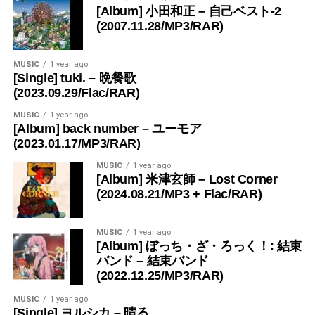
[Album] 小田和正 – 自己ベスト-2
(2007.11.28/MP3/RAR)
MUSIC
1 year ago
[Single] tuki. – 晩餐歌
(2023.09.29/Flac/RAR)
MUSIC
1 year ago
[Album] back number – ユーモア
(2023.01.17/MP3/RAR)
MUSIC
1 year ago
[Album] 米津玄師 – Lost Corner
(2024.08.21/MP3 + Flac/RAR)
MUSIC
1 year ago
[Album] ぼっち・ざ・ろっく！: 結束
バンド – 結束バンド
(2022.12.25/MP3/RAR)
MUSIC
1 year ago
[Single] ヨルシカ – 晴る