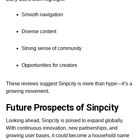
Smooth navigation
Diverse content
Strong sense of community
Opportunities for creators
These reviews suggest Sinpcity is more than hype—it’s a
growing movement.
Future Prospects of Sinpcity
Looking ahead, Sinpcity is poised to expand globally.
With continuous innovation, new partnerships, and
growing user bases, it could become a household name