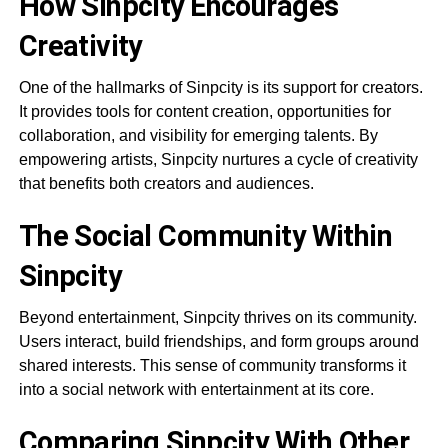
How Sinpcity Encourages
Creativity
One of the hallmarks of Sinpcity is its support for creators.
It provides tools for content creation, opportunities for
collaboration, and visibility for emerging talents. By
empowering artists, Sinpcity nurtures a cycle of creativity
that benefits both creators and audiences.
The Social Community Within
Sinpcity
Beyond entertainment, Sinpcity thrives on its community.
Users interact, build friendships, and form groups around
shared interests. This sense of community transforms it
into a social network with entertainment at its core.
Comparing Sinpcity With Other