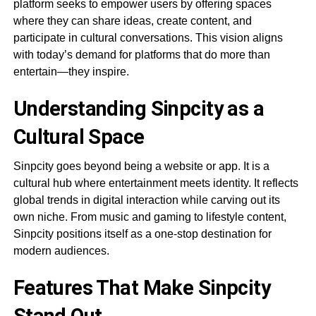
platform seeks to empower users by offering spaces
where they can share ideas, create content, and
participate in cultural conversations. This vision aligns
with today’s demand for platforms that do more than
entertain—they inspire.
Understanding Sinpcity as a
Cultural Space
Sinpcity goes beyond being a website or app. It is a
cultural hub where entertainment meets identity. It reflects
global trends in digital interaction while carving out its
own niche. From music and gaming to lifestyle content,
Sinpcity positions itself as a one-stop destination for
modern audiences.
Features That Make Sinpcity