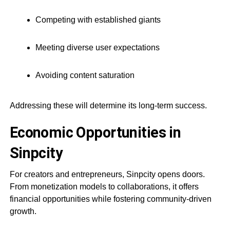
Competing with established giants
Meeting diverse user expectations
Avoiding content saturation
Addressing these will determine its long-term success.
Economic Opportunities in
Sinpcity
For creators and entrepreneurs, Sinpcity opens doors.
From monetization models to collaborations, it offers
financial opportunities while fostering community-driven
growth.