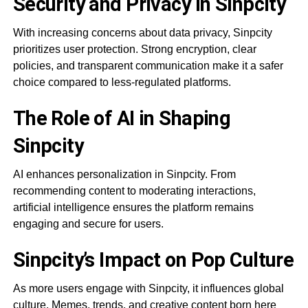
Security and Privacy in Sinpcity
With increasing concerns about data privacy, Sinpcity
prioritizes user protection. Strong encryption, clear
policies, and transparent communication make it a safer
choice compared to less-regulated platforms.
The Role of AI in Shaping
Sinpcity
AI enhances personalization in Sinpcity. From
recommending content to moderating interactions,
artificial intelligence ensures the platform remains
engaging and secure for users.
Sinpcity’s Impact on Pop Culture
As more users engage with Sinpcity, it influences global
culture. Memes, trends, and creative content born here