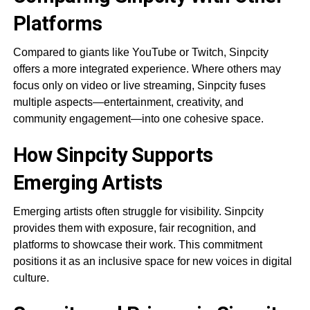
Platforms
Compared to giants like YouTube or Twitch, Sinpcity
offers a more integrated experience. Where others may
focus only on video or live streaming, Sinpcity fuses
multiple aspects—entertainment, creativity, and
community engagement—into one cohesive space.
How Sinpcity Supports
Emerging Artists
Emerging artists often struggle for visibility. Sinpcity
provides them with exposure, fair recognition, and
platforms to showcase their work. This commitment
positions it as an inclusive space for new voices in digital
culture.