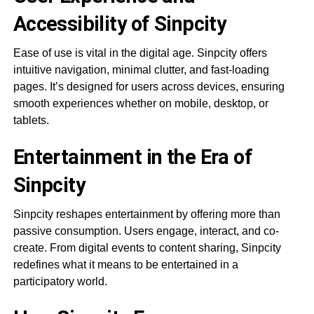
Accessibility of Sinpcity
Ease of use is vital in the digital age. Sinpcity offers
intuitive navigation, minimal clutter, and fast-loading
pages. It’s designed for users across devices, ensuring
smooth experiences whether on mobile, desktop, or
tablets.
Entertainment in the Era of
Sinpcity
Sinpcity reshapes entertainment by offering more than
passive consumption. Users engage, interact, and co-
create. From digital events to content sharing, Sinpcity
redefines what it means to be entertained in a
participatory world.