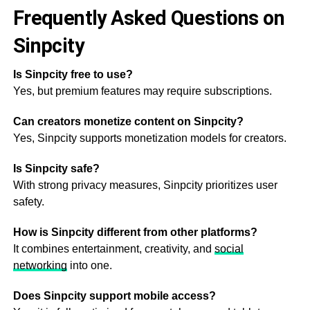
Frequently Asked Questions on
Sinpcity
Is Sinpcity free to use?
Yes, but premium features may require subscriptions.
Can creators monetize content on Sinpcity?
Yes, Sinpcity supports monetization models for creators.
Is Sinpcity safe?
With strong privacy measures, Sinpcity prioritizes user
safety.
How is Sinpcity different from other platforms?
It combines entertainment, creativity, and
social
networking
into one.
Does Sinpcity support mobile access?