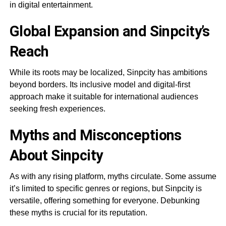
in digital entertainment.
Global Expansion and Sinpcity’s
Reach
While its roots may be localized, Sinpcity has ambitions
beyond borders. Its inclusive model and digital-first
approach make it suitable for international audiences
seeking fresh experiences.
Myths and Misconceptions
About Sinpcity
As with any rising platform, myths circulate. Some assume
it’s limited to specific genres or regions, but Sinpcity is
versatile, offering something for everyone. Debunking
these myths is crucial for its reputation.