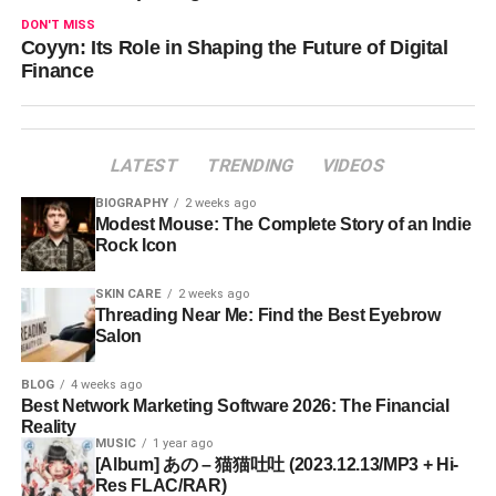
DON'T MISS
Coyyn: Its Role in Shaping the Future of Digital
Finance
LATEST
TRENDING
VIDEOS
BIOGRAPHY
2 weeks ago
Modest Mouse: The Complete Story of an Indie
Rock Icon
SKIN CARE
2 weeks ago
Threading Near Me: Find the Best Eyebrow
Salon
BLOG
4 weeks ago
Best Network Marketing Software 2026: The Financial
Reality
MUSIC
1 year ago
[Album] あの – 猫猫吐吐 (2023.12.13/MP3 + Hi-
Res FLAC/RAR)