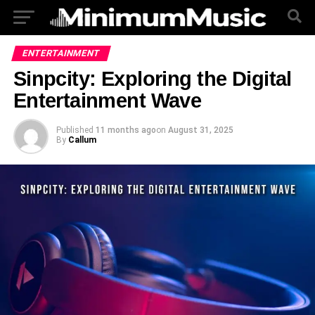
ENTERTAINMENT
Sinpcity: Exploring the Digital
Entertainment Wave
Published
11 months ago
on
August 31, 2025
By
Callum