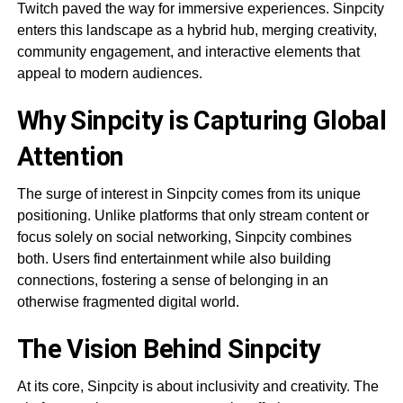
Twitch paved the way for immersive experiences. Sinpcity
enters this landscape as a hybrid hub, merging creativity,
community engagement, and interactive elements that
appeal to modern audiences.
Why Sinpcity is Capturing Global
Attention
The surge of interest in Sinpcity comes from its unique
positioning. Unlike platforms that only stream content or
focus solely on social networking, Sinpcity combines
both. Users find entertainment while also building
connections, fostering a sense of belonging in an
otherwise fragmented digital world.
The Vision Behind Sinpcity
At its core, Sinpcity is about inclusivity and creativity. The