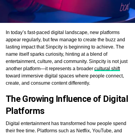
In today’s fast-paced digital landscape, new platforms
appear regularly, but few manage to create the buzz and
lasting impact that Sinpcity is beginning to achieve. The
name itself sparks curiosity, hinting at a blend of
entertainment, culture, and community. Sinpcity is not just
another platform—it represents a broader
cultural shift
toward immersive digital spaces where people connect,
create, and consume content differently.
The Growing Influence of Digital
Platforms
Digital entertainment has transformed how people spend
their free time. Platforms such as Netflix, YouTube, and