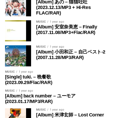
[Album] あの – 猫猫吐吐
(2023.12.13/MP3 + Hi-Res
FLAC/RAR)
MUSIC
1 year ago
[Album] 安室奈美恵 – Finally
(2017.11.08/MP3+Flac/RAR)
MUSIC
1 year ago
[Album] 小田和正 – 自己ベスト-2
(2007.11.28/MP3/RAR)
MUSIC
1 year ago
[Single] tuki. – 晩餐歌
(2023.09.29/Flac/RAR)
MUSIC
1 year ago
[Album] back number – ユーモア
(2023.01.17/MP3/RAR)
MUSIC
1 year ago
[Album] 米津玄師 – Lost Corner