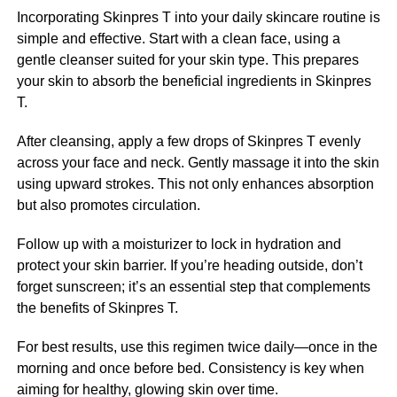
Incorporating Skinpres T into your daily skincare routine is
simple and effective. Start with a clean face, using a
gentle cleanser suited for your skin type. This prepares
your skin to absorb the beneficial ingredients in Skinpres
T.
After cleansing, apply a few drops of Skinpres T evenly
across your face and neck. Gently massage it into the skin
using upward strokes. This not only enhances absorption
but also promotes circulation.
Follow up with a moisturizer to lock in hydration and
protect your skin barrier. If you’re heading outside, don’t
forget sunscreen; it’s an essential step that complements
the benefits of Skinpres T.
For best results, use this regimen twice daily—once in the
morning and once before bed. Consistency is key when
aiming for healthy, glowing skin over time.