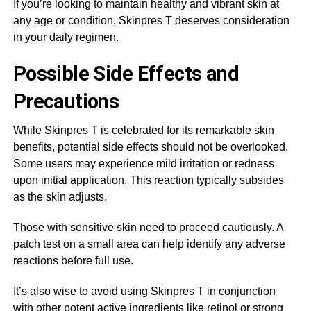
If you’re looking to maintain healthy and vibrant skin at
any age or condition, Skinpres T deserves consideration
in your daily regimen.
Possible Side Effects and
Precautions
While Skinpres T is celebrated for its remarkable skin
benefits, potential side effects should not be overlooked.
Some users may experience mild irritation or redness
upon initial application. This reaction typically subsides
as the skin adjusts.
Those with sensitive skin need to proceed cautiously. A
patch test on a small area can help identify any adverse
reactions before full use.
It’s also wise to avoid using Skinpres T in conjunction
with other potent active ingredients like retinol or strong