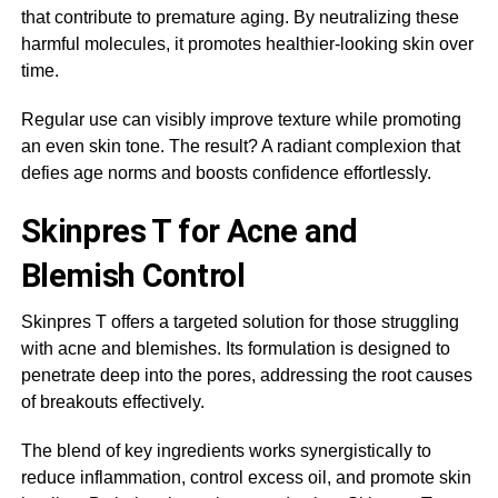
that contribute to premature aging. By neutralizing these
harmful molecules, it promotes healthier-looking skin over
time.
Regular use can visibly improve texture while promoting
an even skin tone. The result? A radiant complexion that
defies age norms and boosts confidence effortlessly.
Skinpres T for Acne and
Blemish Control
Skinpres T offers a targeted solution for those struggling
with acne and blemishes. Its formulation is designed to
penetrate deep into the pores, addressing the root causes
of breakouts effectively.
The blend of key ingredients works synergistically to
reduce inflammation, control excess oil, and promote skin