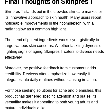
Final Thoughts on Skinpres T
Skinpres T stands out in the crowded skincare market for
its innovative approach to skin health. Many users report
noticeable improvements in their complexion, with a
radiant glow as a common highlight.
The blend of potent ingredients works synergistically to
target various skin concerns. Whether tackling dryness or
fighting signs of aging, Skinpres T caters to diverse needs
effectively.
Moreover, the positive feedback from customers adds
credibility. Reviews often emphasize how easily it
integrates into daily routines without causing irritation.
For those seeking solutions for acne and blemishes, this
product has garnered specific attention and praise. Its
versatility makes it appealing to both young adults and
mature individuals alike.