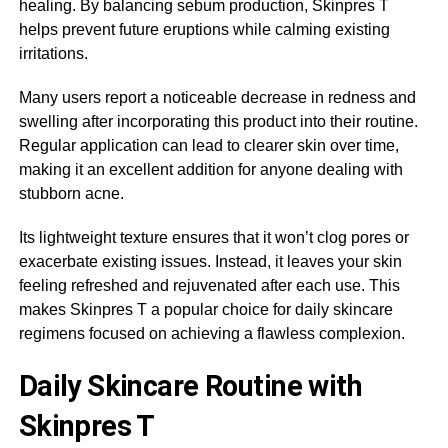
healing. By balancing sebum production, Skinpres T
helps prevent future eruptions while calming existing
irritations.
Many users report a noticeable decrease in redness and
swelling after incorporating this product into their routine.
Regular application can lead to clearer skin over time,
making it an excellent addition for anyone dealing with
stubborn acne.
Its lightweight texture ensures that it won’t clog pores or
exacerbate existing issues. Instead, it leaves your skin
feeling refreshed and rejuvenated after each use. This
makes Skinpres T a popular choice for daily skincare
regimens focused on achieving a flawless complexion.
Daily Skincare Routine with
Skinpres T