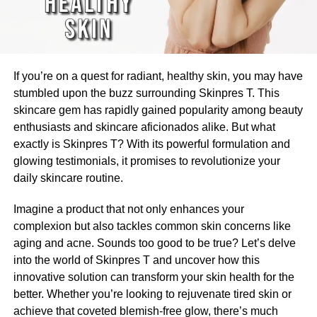
If you’re on a quest for radiant, healthy skin, you may have
stumbled upon the buzz surrounding Skinpres T. This
skincare gem has rapidly gained popularity among beauty
enthusiasts and skincare aficionados alike. But what
exactly is Skinpres T? With its powerful formulation and
glowing testimonials, it promises to revolutionize your
daily skincare routine.
Imagine a product that not only enhances your
complexion but also tackles common skin concerns like
aging and acne. Sounds too good to be true? Let’s delve
into the world of Skinpres T and uncover how this
innovative solution can transform your skin health for the
better. Whether you’re looking to rejuvenate tired skin or
achieve that coveted blemish-free glow, there’s much