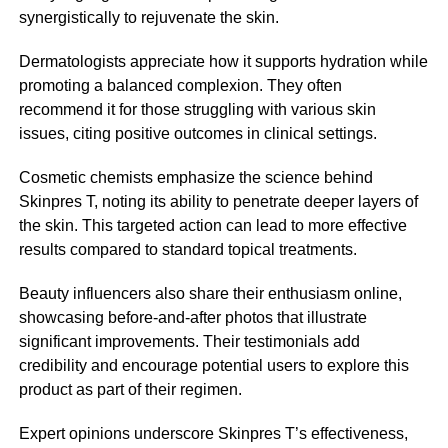
synergistically to rejuvenate the skin.
Dermatologists appreciate how it supports hydration while
promoting a balanced complexion. They often
recommend it for those struggling with various skin
issues, citing positive outcomes in clinical settings.
Cosmetic chemists emphasize the science behind
Skinpres T, noting its ability to penetrate deeper layers of
the skin. This targeted action can lead to more effective
results compared to standard topical treatments.
Beauty influencers also share their enthusiasm online,
showcasing before-and-after photos that illustrate
significant improvements. Their testimonials add
credibility and encourage potential users to explore this
product as part of their regimen.
Expert opinions underscore Skinpres T’s effectiveness,