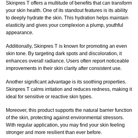
Skinpres T offers a multitude of benefits that can transform
your skin health. One of its standout features is its ability
to deeply hydrate the skin. This hydration helps maintain
elasticity and gives your complexion a plump, youthful
appearance.
Additionally, Skinpres T is known for promoting an even
skin tone. By targeting dark spots and discoloration, it
enhances overall radiance. Users often report noticeable
improvements in their skin clarity after consistent use.
Another significant advantage is its soothing properties.
Skinpres T calms irritation and reduces redness, making it
ideal for sensitive or reactive skin types.
Moreover, this product supports the natural barrier function
of the skin, protecting against environmental stressors.
With regular application, you may find your skin feeling
stronger and more resilient than ever before.