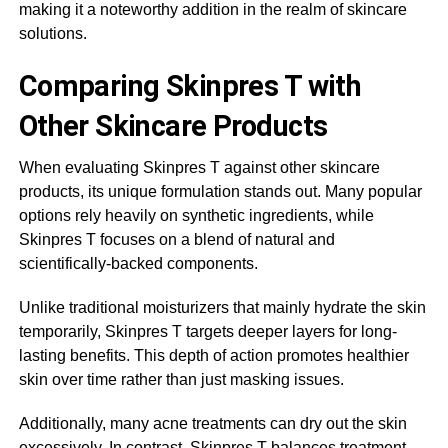
making it a noteworthy addition in the realm of skincare
solutions.
Comparing Skinpres T with
Other Skincare Products
When evaluating Skinpres T against other skincare
products, its unique formulation stands out. Many popular
options rely heavily on synthetic ingredients, while
Skinpres T focuses on a blend of natural and
scientifically-backed components.
Unlike traditional moisturizers that mainly hydrate the skin
temporarily, Skinpres T targets deeper layers for long-
lasting benefits. This depth of action promotes healthier
skin over time rather than just masking issues.
Additionally, many acne treatments can dry out the skin
excessively. In contrast, Skinpres T balances treatment