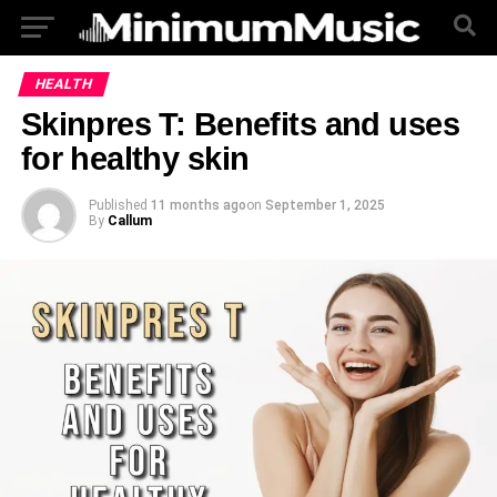
HEALTH
Skinpres T: Benefits and uses
for healthy skin
Published
11 months ago
on
September 1, 2025
By
Callum