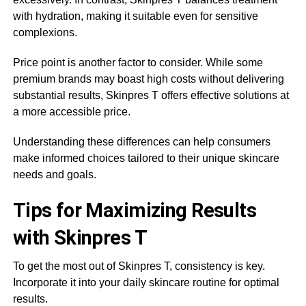
with hydration, making it suitable even for sensitive
complexions.
Price point is another factor to consider. While some
premium brands may boast high costs without delivering
substantial results, Skinpres T offers effective solutions at
a more accessible price.
Understanding these differences can help consumers
make informed choices tailored to their unique skincare
needs and goals.
Tips for Maximizing Results
with Skinpres T
To get the most out of Skinpres T, consistency is key.
Incorporate it into your daily skincare routine for optimal
results.