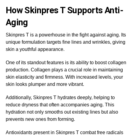
How Skinpres T Supports Anti-
Aging
Skinpres T is a powerhouse in the fight against aging. Its
unique formulation targets fine lines and wrinkles, giving
skin a youthful appearance.
One of its standout features is its ability to boost collagen
production. Collagen plays a crucial role in maintaining
skin elasticity and firmness. With increased levels, your
skin looks plumper and more vibrant.
Additionally, Skinpres T hydrates deeply, helping to
reduce dryness that often accompanies aging. This
hydration not only smooths out existing lines but also
prevents new ones from forming.
Antioxidants present in Skinpres T combat free radicals