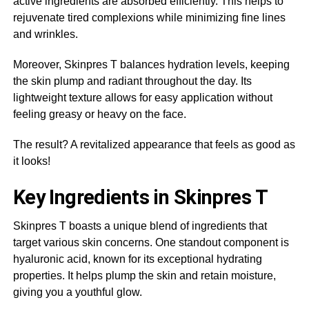
active ingredients are absorbed efficiently. This helps to
rejuvenate tired complexions while minimizing fine lines
and wrinkles.
Moreover, Skinpres T balances hydration levels, keeping
the skin plump and radiant throughout the day. Its
lightweight texture allows for easy application without
feeling greasy or heavy on the face.
The result? A revitalized appearance that feels as good as
it looks!
Key Ingredients in Skinpres T
Skinpres T boasts a unique blend of ingredients that
target various skin concerns. One standout component is
hyaluronic acid, known for its exceptional hydrating
properties. It helps plump the skin and retain moisture,
giving you a youthful glow.