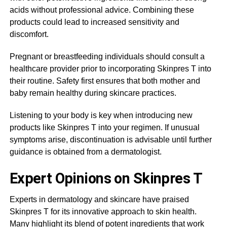
acids without professional advice. Combining these
products could lead to increased sensitivity and
discomfort.
Pregnant or breastfeeding individuals should consult a
healthcare provider prior to incorporating Skinpres T into
their routine. Safety first ensures that both mother and
baby remain healthy during skincare practices.
Listening to your body is key when introducing new
products like Skinpres T into your regimen. If unusual
symptoms arise, discontinuation is advisable until further
guidance is obtained from a dermatologist.
Expert Opinions on Skinpres T
Experts in dermatology and skincare have praised
Skinpres T for its innovative approach to skin health.
Many highlight its blend of potent ingredients that work