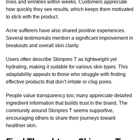
lines and wrinkles within weeks. Customers appreciate
how quickly they see results, which keeps them motivated
to stick with the product.
Acne sufferers have also shared positive experiences.
Several testimonials mention a significant improvement in
breakouts and overall skin clarity.
Users often describe Skinpres T as lightweight yet
hydrating, making it suitable for various skin types. This
adaptability appeals to those who struggle with finding
effective products that don’t irritate or clog pores.
People value transparency too; many appreciate detailed
ingredient information that builds trust in the brand. The
community around Skinpres T seems supportive,
encouraging others to share their journeys toward
healthier skin.