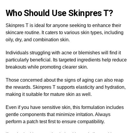
Who Should Use Skinpres T?
Skinpres T is ideal for anyone seeking to enhance their
skincare routine. It caters to various skin types, including
oily, dry, and combination skin.
Individuals struggling with acne or blemishes will find it
particularly beneficial. Its targeted ingredients help reduce
breakouts while promoting clearer skin.
Those concerned about the signs of aging can also reap
the rewards. Skinpres T supports elasticity and hydration,
making it suitable for mature skin as well.
Even if you have sensitive skin, this formulation includes
gentle components that minimize irritation. Always
perform a patch test first to ensure compatibility.