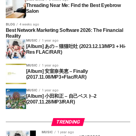
Threading Near Me: Find the Best Eyebrow
Salon
BLOG
4 weeks ago
Best Network Marketing Software 2026: The Financial
Reality
MUSIC
1 year ago
[Album] あの – 猫猫吐吐 (2023.12.13/MP3 + Hi-
Res FLAC/RAR)
MUSIC
1 year ago
[Album] 安室奈美恵 – Finally
(2017.11.08/MP3+Flac/RAR)
MUSIC
1 year ago
[Album] 小田和正 – 自己ベスト-2
(2007.11.28/MP3/RAR)
TRENDING
MUSIC
1 year ago