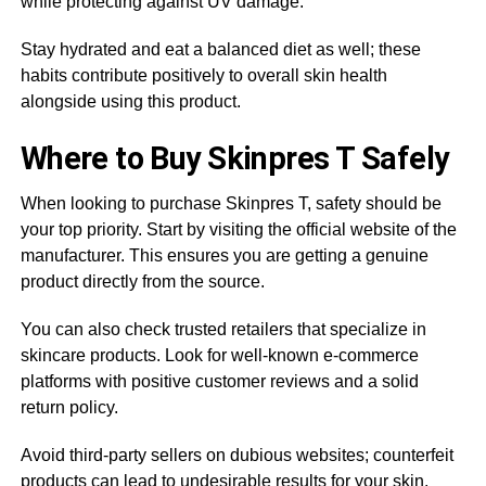
while protecting against UV damage.
Stay hydrated and eat a balanced diet as well; these
habits contribute positively to overall skin health
alongside using this product.
Where to Buy Skinpres T Safely
When looking to purchase Skinpres T, safety should be
your top priority. Start by visiting the official website of the
manufacturer. This ensures you are getting a genuine
product directly from the source.
You can also check trusted retailers that specialize in
skincare products. Look for well-known e-commerce
platforms with positive customer reviews and a solid
return policy.
Avoid third-party sellers on dubious websites; counterfeit
products can lead to undesirable results for your skin.