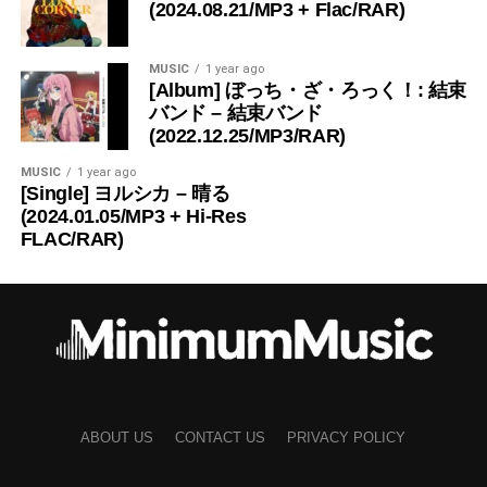
(2024.08.21/MP3 + Flac/RAR)
MUSIC
1 year ago
[Album] ぼっち・ざ・ろっく！: 結束
バンド – 結束バンド
(2022.12.25/MP3/RAR)
MUSIC
1 year ago
[Single] ヨルシカ – 晴る
(2024.01.05/MP3 + Hi-Res
FLAC/RAR)
ABOUT US
CONTACT US
PRIVACY POLICY