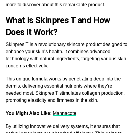
more to discover about this remarkable product.
What is Skinpres T and How
Does It Work?
Skinpres T is a revolutionary skincare product designed to
enhance your skin’s health. It combines advanced
technology with natural ingredients, targeting various skin
concerns effectively.
This unique formula works by penetrating deep into the
dermis, delivering essential nutrients where they’re
needed most. Skinpres T stimulates collagen production,
promoting elasticity and firmness in the skin.
You Might Also Like:
Mannacote
By utilizing innovative delivery systems, it ensures that