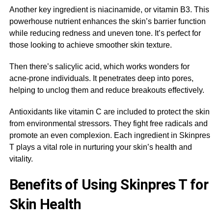
Another key ingredient is niacinamide, or vitamin B3. This
powerhouse nutrient enhances the skin’s barrier function
while reducing redness and uneven tone. It’s perfect for
those looking to achieve smoother skin texture.
Then there’s salicylic acid, which works wonders for
acne-prone individuals. It penetrates deep into pores,
helping to unclog them and reduce breakouts effectively.
Antioxidants like vitamin C are included to protect the skin
from environmental stressors. They fight free radicals and
promote an even complexion. Each ingredient in Skinpres
T plays a vital role in nurturing your skin’s health and
vitality.
Benefits of Using Skinpres T for
Skin Health