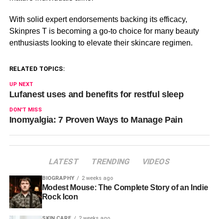
With solid expert endorsements backing its efficacy,
Skinpres T is becoming a go-to choice for many beauty
enthusiasts looking to elevate their skincare regimen.
RELATED TOPICS:
UP NEXT
Lufanest uses and benefits for restful sleep
DON'T MISS
Inomyalgia: 7 Proven Ways to Manage Pain
LATEST
TRENDING
VIDEOS
BIOGRAPHY
2 weeks ago
Modest Mouse: The Complete Story of an Indie
Rock Icon
SKIN CARE
2 weeks ago