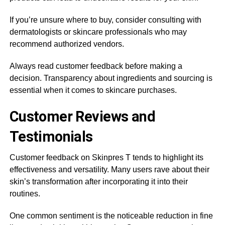
If you’re unsure where to buy, consider consulting with
dermatologists or skincare professionals who may
recommend authorized vendors.
Always read customer feedback before making a
decision. Transparency about ingredients and sourcing is
essential when it comes to skincare purchases.
Customer Reviews and
Testimonials
Customer feedback on Skinpres T tends to highlight its
effectiveness and versatility. Many users rave about their
skin’s transformation after incorporating it into their
routines.
One common sentiment is the noticeable reduction in fine