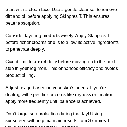
Start with a clean face. Use a gentle cleanser to remove
dirt and oil before applying Skinpres T. This ensures
better absorption.
Consider layering products wisely. Apply Skinpres T
before richer creams or oils to allow its active ingredients
to penetrate deeply.
Give it time to absorb fully before moving on to the next
step in your regimen. This enhances efficacy and avoids
product pilling.
Adjust usage based on your skin’s needs. If you’re
dealing with specific concerns like dryness or irritation,
apply more frequently until balance is achieved.
Don’t forget sun protection during the day! Using
sunscreen will help maintain results from Skinpres T