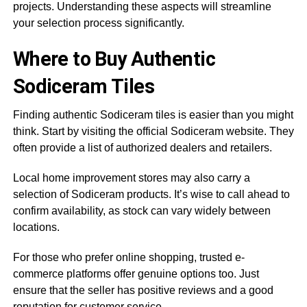
projects. Understanding these aspects will streamline
your selection process significantly.
Where to Buy Authentic
Sodiceram Tiles
Finding authentic Sodiceram tiles is easier than you might
think. Start by visiting the official Sodiceram website. They
often provide a list of authorized dealers and retailers.
Local home improvement stores may also carry a
selection of Sodiceram products. It’s wise to call ahead to
confirm availability, as stock can vary widely between
locations.
For those who prefer online shopping, trusted e-
commerce platforms offer genuine options too. Just
ensure that the seller has positive reviews and a good
reputation for customer service.