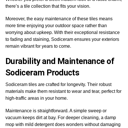
there’s a tile collection that fits your vision.
Moreover, the easy maintenance of these tiles means
more time enjoying your outdoor space rather than
worrying about upkeep. With their exceptional resistance
to fading and staining, Sodiceram ensures your exteriors
remain vibrant for years to come.
Durability and Maintenance of
Sodiceram Products
Sodiceram tiles are crafted for longevity. Their robust
materials make them resistant to wear and tear, perfect for
high-traffic areas in your home.
Maintenance is straightforward. A simple sweep or
vacuum keeps dirt at bay. For deeper cleaning, a damp
mop with mild detergent does wonders without damaging