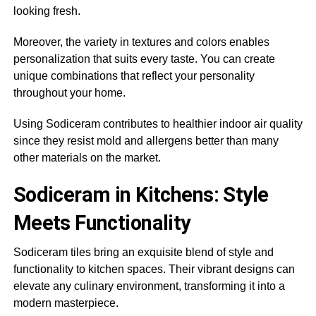
looking fresh.
Moreover, the variety in textures and colors enables
personalization that suits every taste. You can create
unique combinations that reflect your personality
throughout your home.
Using Sodiceram contributes to healthier indoor air quality
since they resist mold and allergens better than many
other materials on the market.
Sodiceram in Kitchens: Style
Meets Functionality
Sodiceram tiles bring an exquisite blend of style and
functionality to kitchen spaces. Their vibrant designs can
elevate any culinary environment, transforming it into a
modern masterpiece.