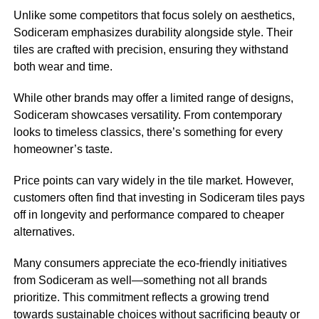
Unlike some competitors that focus solely on aesthetics,
Sodiceram emphasizes durability alongside style. Their
tiles are crafted with precision, ensuring they withstand
both wear and time.
While other brands may offer a limited range of designs,
Sodiceram showcases versatility. From contemporary
looks to timeless classics, there’s something for every
homeowner’s taste.
Price points can vary widely in the tile market. However,
customers often find that investing in Sodiceram tiles pays
off in longevity and performance compared to cheaper
alternatives.
Many consumers appreciate the eco-friendly initiatives
from Sodiceram as well—something not all brands
prioritize. This commitment reflects a growing trend
towards sustainable choices without sacrificing beauty or