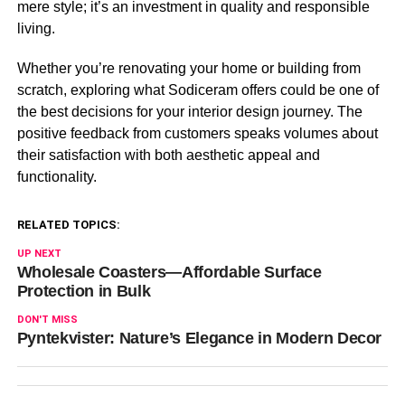
mere style; it’s an investment in quality and responsible
living.
Whether you’re renovating your home or building from
scratch, exploring what Sodiceram offers could be one of
the best decisions for your interior design journey. The
positive feedback from customers speaks volumes about
their satisfaction with both aesthetic appeal and
functionality.
RELATED TOPICS:
UP NEXT
Wholesale Coasters—Affordable Surface
Protection in Bulk
DON'T MISS
Pyntekvister: Nature’s Elegance in Modern Decor