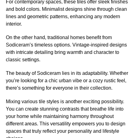
For contemporary spaces, these tiles offer sleek finishes
and bold colors. Minimalist designs shine through clean
lines and geometric patterns, enhancing any modern
interior.
On the other hand, traditional homes benefit from
Sodiceram’s timeless options. Vintage-inspired designs
with intricate detailing bring warmth and character to
classic settings.
The beauty of Sodiceram lies in its adaptability. Whether
you’re looking for a chic urban vibe or a cozy rustic feel,
there’s something for everyone in their collection.
Mixing various tile styles is another exciting possibility.
You can create stunning contrasts that breathe life into
your home while maintaining harmony throughout
different areas. This versatility empowers you to design
spaces that truly reflect your personality and lifestyle