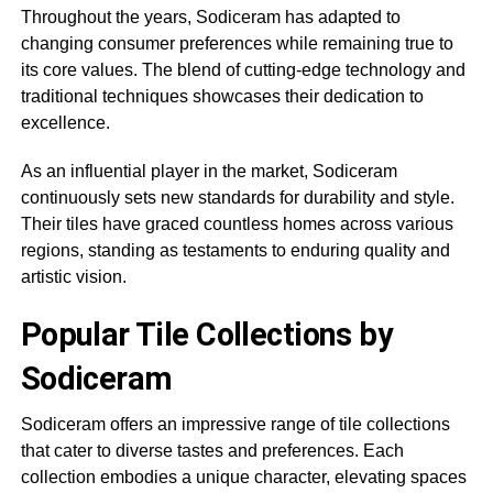
Throughout the years, Sodiceram has adapted to
changing consumer preferences while remaining true to
its core values. The blend of cutting-edge technology and
traditional techniques showcases their dedication to
excellence.
As an influential player in the market, Sodiceram
continuously sets new standards for durability and style.
Their tiles have graced countless homes across various
regions, standing as testaments to enduring quality and
artistic vision.
Popular Tile Collections by
Sodiceram
Sodiceram offers an impressive range of tile collections
that cater to diverse tastes and preferences. Each
collection embodies a unique character, elevating spaces