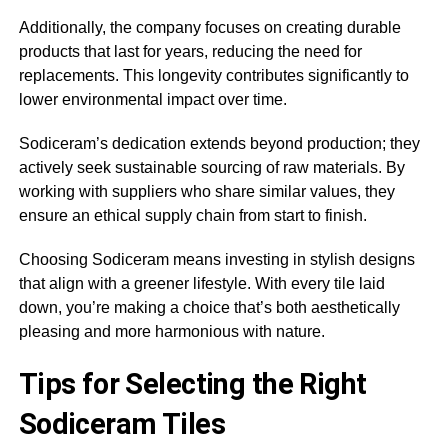
Additionally, the company focuses on creating durable
products that last for years, reducing the need for
replacements. This longevity contributes significantly to
lower environmental impact over time.
Sodiceram’s dedication extends beyond production; they
actively seek sustainable sourcing of raw materials. By
working with suppliers who share similar values, they
ensure an ethical supply chain from start to finish.
Choosing Sodiceram means investing in stylish designs
that align with a greener lifestyle. With every tile laid
down, you’re making a choice that’s both aesthetically
pleasing and more harmonious with nature.
Tips for Selecting the Right
Sodiceram Tiles