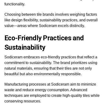
functionality.
Choosing between tile brands involves weighing factors
like design flexibility, sustainability practices, and overall
value—areas where Sodiceram excels distinctly.
Eco-Friendly Practices and
Sustainability
Sodiceram embraces eco-friendly practices that reflect a
commitment to sustainability. The brand prioritizes using
natural materials, ensuring that their tiles are not only
beautiful but also environmentally responsible.
Manufacturing processes at Sodiceram aim to minimize
waste and reduce energy consumption. Advanced
techniques are employed to create high-quality tiles while
conserving resources.