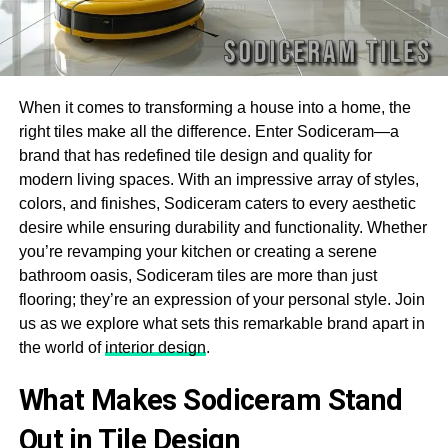
When it comes to transforming a house into a home, the
right tiles make all the difference. Enter Sodiceram—a
brand that has redefined tile design and quality for
modern living spaces. With an impressive array of styles,
colors, and finishes, Sodiceram caters to every aesthetic
desire while ensuring durability and functionality. Whether
you’re revamping your kitchen or creating a serene
bathroom oasis, Sodiceram tiles are more than just
flooring; they’re an expression of your personal style. Join
us as we explore what sets this remarkable brand apart in
the world of
interior design
.
What Makes Sodiceram Stand
Out in Tile Design