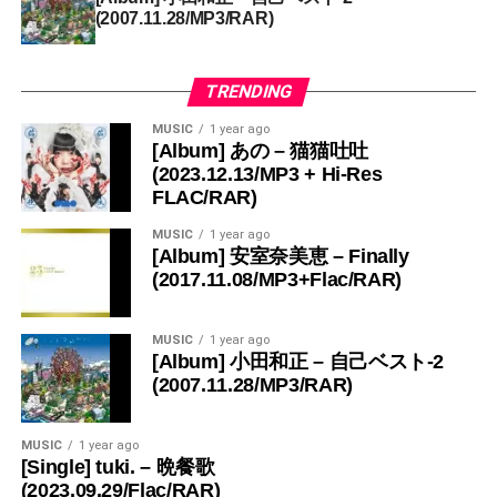
(2007.11.28/MP3/RAR)
TRENDING
MUSIC
1 year ago
[Album] あの – 猫猫吐吐
(2023.12.13/MP3 + Hi-Res
FLAC/RAR)
MUSIC
1 year ago
[Album] 安室奈美恵 – Finally
(2017.11.08/MP3+Flac/RAR)
MUSIC
1 year ago
[Album] 小田和正 – 自己ベスト-2
(2007.11.28/MP3/RAR)
MUSIC
1 year ago
[Single] tuki. – 晩餐歌
(2023.09.29/Flac/RAR)