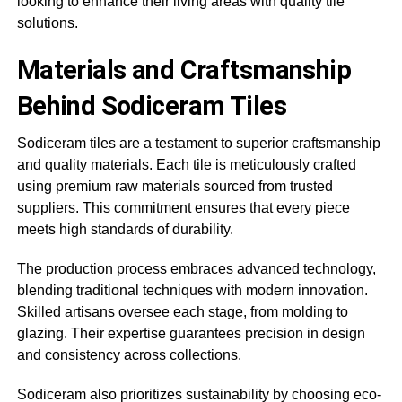
looking to enhance their living areas with quality tile
solutions.
Materials and Craftsmanship
Behind Sodiceram Tiles
Sodiceram tiles are a testament to superior craftsmanship
and quality materials. Each tile is meticulously crafted
using premium raw materials sourced from trusted
suppliers. This commitment ensures that every piece
meets high standards of durability.
The production process embraces advanced technology,
blending traditional techniques with modern innovation.
Skilled artisans oversee each stage, from molding to
glazing. Their expertise guarantees precision in design
and consistency across collections.
Sodiceram also prioritizes sustainability by choosing eco-