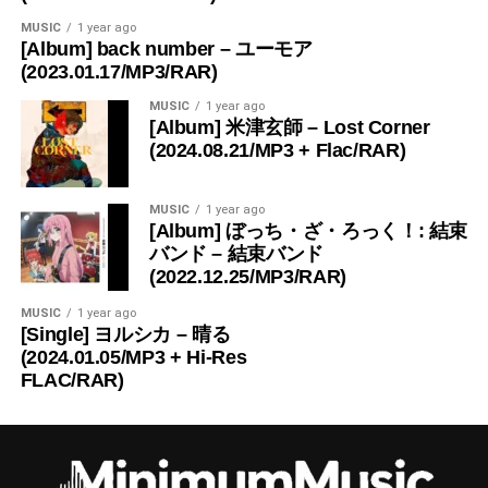
MUSIC
1 year ago
[Album] back number – ユーモア
(2023.01.17/MP3/RAR)
MUSIC
1 year ago
[Album] 米津玄師 – Lost Corner
(2024.08.21/MP3 + Flac/RAR)
MUSIC
1 year ago
[Album] ぼっち・ざ・ろっく！: 結束
バンド – 結束バンド
(2022.12.25/MP3/RAR)
MUSIC
1 year ago
[Single] ヨルシカ – 晴る
(2024.01.05/MP3 + Hi-Res
FLAC/RAR)