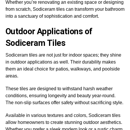
Whether you’re renovating an existing space or designing
from scratch, Sodiceram tiles can transform your bathroom
into a sanctuary of sophistication and comfort.
Outdoor Applications of
Sodiceram Tiles
Sodiceram tiles are not just for indoor spaces; they shine
in outdoor applications as well. Their durability makes
them an ideal choice for patios, walkways, and poolside
areas.
These tiles are designed to withstand harsh weather
conditions, ensuring longevity and beauty year-round.
The non-slip surfaces offer safety without sacrificing style.
Available in various textures and colors, Sodiceram tiles
allow homeowners to create stunning outdoor aesthetics.
Whether you prefer a sleek modern look or a rustic charm,