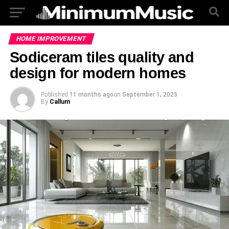
HOME IMPROVEMENT
Sodiceram tiles quality and
design for modern homes
Published
11 months ago
on
September 1, 2025
By
Callum