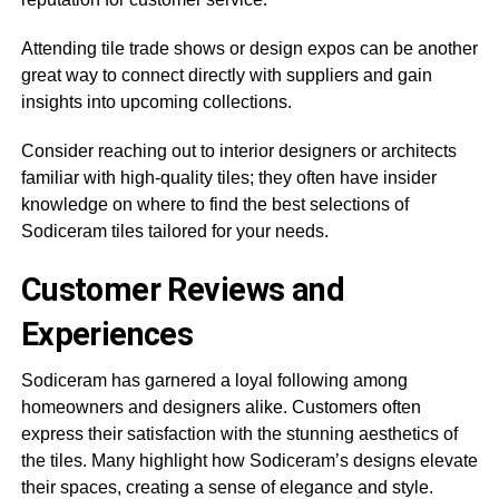
Attending tile trade shows or design expos can be another
great way to connect directly with suppliers and gain
insights into upcoming collections.
Consider reaching out to interior designers or architects
familiar with high-quality tiles; they often have insider
knowledge on where to find the best selections of
Sodiceram tiles tailored for your needs.
Customer Reviews and
Experiences
Sodiceram has garnered a loyal following among
homeowners and designers alike. Customers often
express their satisfaction with the stunning aesthetics of
the tiles. Many highlight how Sodiceram’s designs elevate
their spaces, creating a sense of elegance and style.