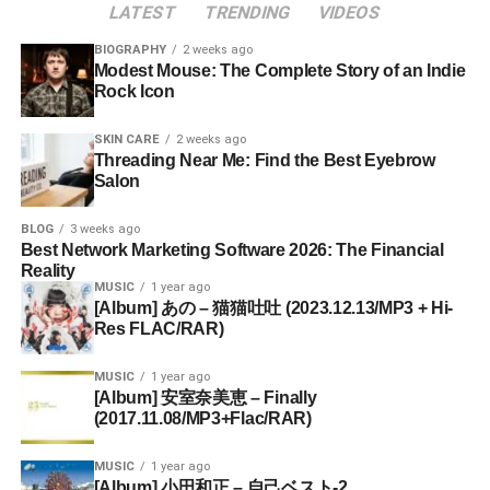
LATEST
TRENDING
VIDEOS
BIOGRAPHY
2 weeks ago
Modest Mouse: The Complete Story of an Indie
Rock Icon
SKIN CARE
2 weeks ago
Threading Near Me: Find the Best Eyebrow
Salon
BLOG
3 weeks ago
Best Network Marketing Software 2026: The Financial
Reality
MUSIC
1 year ago
[Album] あの – 猫猫吐吐 (2023.12.13/MP3 + Hi-
Res FLAC/RAR)
MUSIC
1 year ago
[Album] 安室奈美恵 – Finally
(2017.11.08/MP3+Flac/RAR)
MUSIC
1 year ago
[Album] 小田和正 – 自己ベスト-2