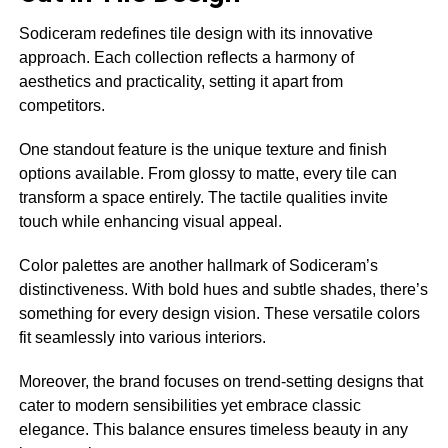
Sodiceram redefines tile design with its innovative
approach. Each collection reflects a harmony of
aesthetics and practicality, setting it apart from
competitors.
One standout feature is the unique texture and finish
options available. From glossy to matte, every tile can
transform a space entirely. The tactile qualities invite
touch while enhancing visual appeal.
Color palettes are another hallmark of Sodiceram’s
distinctiveness. With bold hues and subtle shades, there’s
something for every design vision. These versatile colors
fit seamlessly into various interiors.
Moreover, the brand focuses on trend-setting designs that
cater to modern sensibilities yet embrace classic
elegance. This balance ensures timeless beauty in any