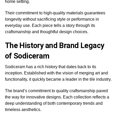
home setting.
Their commitment to high-quality materials guarantees
longevity without sacrificing style or performance in
everyday use. Each piece tells a story through its
craftsmanship and thoughtful design choices.
The History and Brand Legacy
of Sodiceram
Sodiceram has a rich history that dates back to its
inception. Established with the vision of merging art and
functionality, it quickly became a leader in the tile industry.
The brand’s commitment to quality craftsmanship paved
the way for innovative designs. Each collection reflects a
deep understanding of both contemporary trends and
timeless aesthetics.