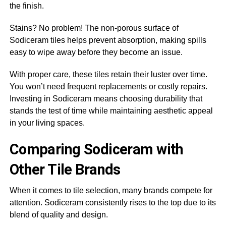
the finish.
Stains? No problem! The non-porous surface of
Sodiceram tiles helps prevent absorption, making spills
easy to wipe away before they become an issue.
With proper care, these tiles retain their luster over time.
You won’t need frequent replacements or costly repairs.
Investing in Sodiceram means choosing durability that
stands the test of time while maintaining aesthetic appeal
in your living spaces.
Comparing Sodiceram with
Other Tile Brands
When it comes to tile selection, many brands compete for
attention. Sodiceram consistently rises to the top due to its
blend of quality and design.