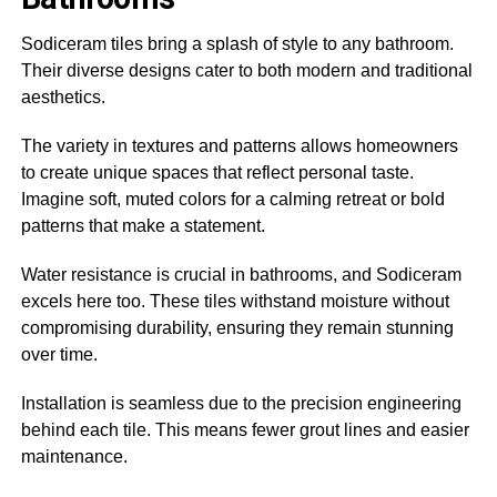
Sodiceram tiles bring a splash of style to any bathroom.
Their diverse designs cater to both modern and traditional
aesthetics.
The variety in textures and patterns allows homeowners
to create unique spaces that reflect personal taste.
Imagine soft, muted colors for a calming retreat or bold
patterns that make a statement.
Water resistance is crucial in bathrooms, and Sodiceram
excels here too. These tiles withstand moisture without
compromising durability, ensuring they remain stunning
over time.
Installation is seamless due to the precision engineering
behind each tile. This means fewer grout lines and easier
maintenance.