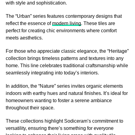
with style and sophistication.
The “Urban” series features contemporary designs that
reflect the essence of
modern living
. These tiles are
perfect for creating chic environments where comfort
meets aesthetics.
For those who appreciate classic elegance, the “Heritage”
collection brings timeless patterns and textures into any
home. This line celebrates traditional craftsmanship while
seamlessly integrating into today’s interiors.
In addition, the “Nature” series invites organic elements
indoors with earthy hues and natural finishes. It’s ideal for
homeowners wanting to foster a serene ambiance
throughout their space.
These collections highlight Sodiceram’s commitment to
versatility, ensuring there’s something for everyone