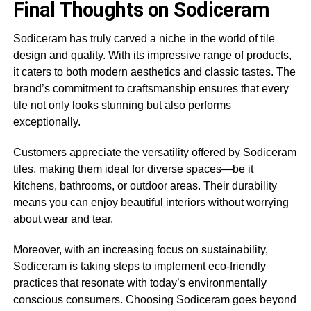
Final Thoughts on Sodiceram
Sodiceram has truly carved a niche in the world of tile
design and quality. With its impressive range of products,
it caters to both modern aesthetics and classic tastes. The
brand’s commitment to craftsmanship ensures that every
tile not only looks stunning but also performs
exceptionally.
Customers appreciate the versatility offered by Sodiceram
tiles, making them ideal for diverse spaces—be it
kitchens, bathrooms, or outdoor areas. Their durability
means you can enjoy beautiful interiors without worrying
about wear and tear.
Moreover, with an increasing focus on sustainability,
Sodiceram is taking steps to implement eco-friendly
practices that resonate with today’s environmentally
conscious consumers. Choosing Sodiceram goes beyond