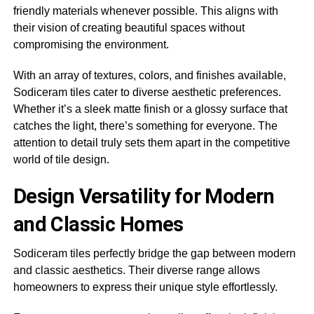
friendly materials whenever possible. This aligns with
their vision of creating beautiful spaces without
compromising the environment.
With an array of textures, colors, and finishes available,
Sodiceram tiles cater to diverse aesthetic preferences.
Whether it’s a sleek matte finish or a glossy surface that
catches the light, there’s something for everyone. The
attention to detail truly sets them apart in the competitive
world of tile design.
Design Versatility for Modern
and Classic Homes
Sodiceram tiles perfectly bridge the gap between modern
and classic aesthetics. Their diverse range allows
homeowners to express their unique style effortlessly.