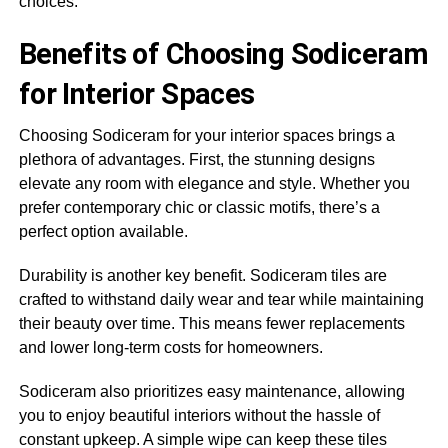
choices.
Benefits of Choosing Sodiceram
for Interior Spaces
Choosing Sodiceram for your interior spaces brings a
plethora of advantages. First, the stunning designs
elevate any room with elegance and style. Whether you
prefer contemporary chic or classic motifs, there’s a
perfect option available.
Durability is another key benefit. Sodiceram tiles are
crafted to withstand daily wear and tear while maintaining
their beauty over time. This means fewer replacements
and lower long-term costs for homeowners.
Sodiceram also prioritizes easy maintenance, allowing
you to enjoy beautiful interiors without the hassle of
constant upkeep. A simple wipe can keep these tiles