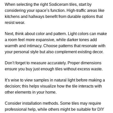
When selecting the right Sodiceram tiles, start by
considering your space’s function. High-traffic areas like
kitchens and hallways benefit from durable options that
resist wear.
Next, think about color and pattern. Light colors can make
a room feel more expansive, while darker tones add
warmth and intimacy. Choose patterns that resonate with
your personal style but also complement existing decor.
Don’t forget to measure accurately. Proper dimensions
ensure you buy just enough tiles without excess waste.
It’s wise to view samples in natural light before making a
decision; this helps visualize how the tile interacts with
other elements in your home.
Consider installation methods. Some tiles may require
professional help, while others might be suitable for DIY