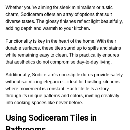
Whether you’re aiming for sleek minimalism or rustic
charm, Sodiceram offers an array of options that suit
diverse tastes. The glossy finishes reflect light beautifully,
adding depth and warmth to your kitchen.
Functionality is key in the heart of the home. With their
durable surfaces, these tiles stand up to spills and stains
while remaining easy to clean. This practicality ensures
that aesthetics do not compromise day-to-day living.
Additionally, Sodiceram’s non-slip textures provide safety
without sacrificing elegance—ideal for bustling kitchens
where movement is constant. Each tile tells a story
through its unique patterns and colors, inviting creativity
into cooking spaces like never before.
Using Sodiceram Tiles in
Bathrooms