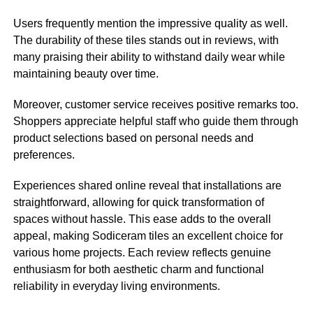
Users frequently mention the impressive quality as well.
The durability of these tiles stands out in reviews, with
many praising their ability to withstand daily wear while
maintaining beauty over time.
Moreover, customer service receives positive remarks too.
Shoppers appreciate helpful staff who guide them through
product selections based on personal needs and
preferences.
Experiences shared online reveal that installations are
straightforward, allowing for quick transformation of
spaces without hassle. This ease adds to the overall
appeal, making Sodiceram tiles an excellent choice for
various home projects. Each review reflects genuine
enthusiasm for both aesthetic charm and functional
reliability in everyday living environments.