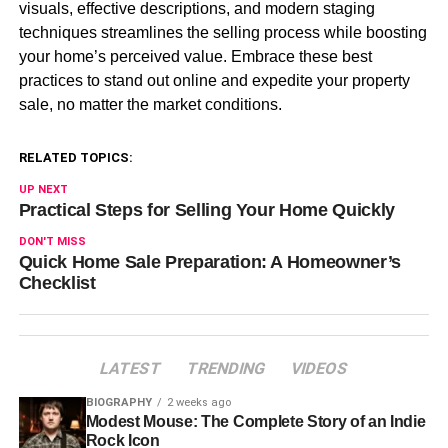
visuals, effective descriptions, and modern staging
techniques streamlines the selling process while boosting
your home’s perceived value. Embrace these best
practices to stand out online and expedite your property
sale, no matter the market conditions.
RELATED TOPICS:
UP NEXT
Practical Steps for Selling Your Home Quickly
DON'T MISS
Quick Home Sale Preparation: A Homeowner’s
Checklist
LATEST
TRENDING
VIDEOS
BIOGRAPHY
2 weeks ago
Modest Mouse: The Complete Story of an Indie
Rock Icon