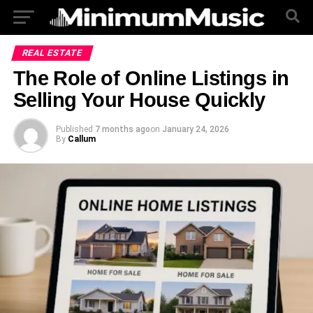
REAL ESTATE
The Role of Online Listings in
Selling Your House Quickly
Published
7 months ago
on
January 24, 2026
By
Callum