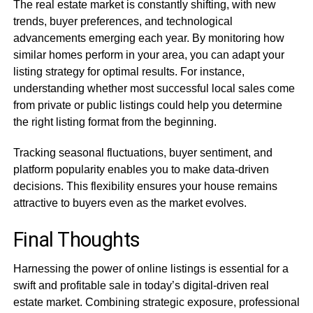
The real estate market is constantly shifting, with new
trends, buyer preferences, and technological
advancements emerging each year. By monitoring how
similar homes perform in your area, you can adapt your
listing strategy for optimal results. For instance,
understanding whether most successful local sales come
from private or public listings could help you determine
the right listing format from the beginning.
Tracking seasonal fluctuations, buyer sentiment, and
platform popularity enables you to make data-driven
decisions. This flexibility ensures your house remains
attractive to buyers even as the market evolves.
Final Thoughts
Harnessing the power of online listings is essential for a
swift and profitable sale in today’s digital-driven real
estate market. Combining strategic exposure, professional