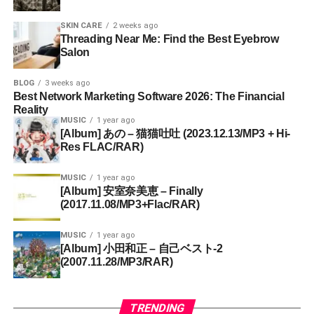
SKIN CARE
2 weeks ago
Threading Near Me: Find the Best Eyebrow
Salon
BLOG
3 weeks ago
Best Network Marketing Software 2026: The Financial
Reality
MUSIC
1 year ago
[Album] あの – 猫猫吐吐 (2023.12.13/MP3 + Hi-
Res FLAC/RAR)
MUSIC
1 year ago
[Album] 安室奈美恵 – Finally
(2017.11.08/MP3+Flac/RAR)
MUSIC
1 year ago
[Album] 小田和正 – 自己ベスト-2
(2007.11.28/MP3/RAR)
TRENDING