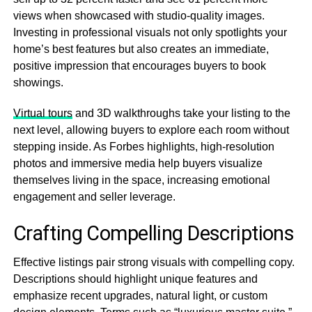
views when showcased with studio-quality images.
Investing in professional visuals not only spotlights your
home’s best features but also creates an immediate,
positive impression that encourages buyers to book
showings.
Virtual tours
and 3D walkthroughs take your listing to the
next level, allowing buyers to explore each room without
stepping inside. As Forbes highlights, high-resolution
photos and immersive media help buyers visualize
themselves living in the space, increasing emotional
engagement and seller leverage.
Crafting Compelling Descriptions
Effective listings pair strong visuals with compelling copy.
Descriptions should highlight unique features and
emphasize recent upgrades, natural light, or custom