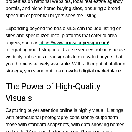
properties on national websites, local real estate agency
portals, and niche home-buying sites, ensuring a broad
spectrum of potential buyers sees the listing.
Expanding beyond the basic MLS can include listing on
sites and specialized local platforms that cater to area
buyers, such as
https://www.housebuyersrgv.com/
.
Integrating your listing into diverse venues not only boosts
visibility but sends clear signals to motivated buyers that
your home is actively available. With a thoughtful platform
strategy, you stand out in a crowded digital marketplace.
The Power of High-Quality
Visuals
Capturing buyer attention online is highly visual. Listings
with professional photography consistently outperform
those with standard snapshots, with data showing homes
sell up to 32 percent faster and see 61 percent more