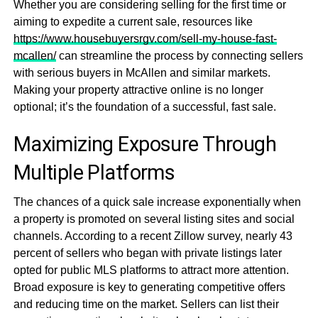
Whether you are considering selling for the first time or
aiming to expedite a current sale, resources like
https://www.housebuyersrgv.com/sell-my-house-fast-
mcallen/
can streamline the process by connecting sellers
with serious buyers in McAllen and similar markets.
Making your property attractive online is no longer
optional; it’s the foundation of a successful, fast sale.
Maximizing Exposure Through
Multiple Platforms
The chances of a quick sale increase exponentially when
a property is promoted on several listing sites and social
channels. According to a recent Zillow survey, nearly 43
percent of sellers who began with private listings later
opted for public MLS platforms to attract more attention.
Broad exposure is key to generating competitive offers
and reducing time on the market. Sellers can list their