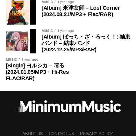
MUSIC
1 year ago
[Album] 米津玄師 – Lost Corner
(2024.08.21/MP3 + Flac/RAR)
MUSIC
1 year ago
[Album] ぼっち・ざ・ろっく！: 結束
バンド – 結束バンド
(2022.12.25/MP3/RAR)
MUSIC
1 year ago
[Single] ヨルシカ – 晴る
(2024.01.05/MP3 + Hi-Res
FLAC/RAR)
ABOUT US
CONTACT US
PRIVACY POLICY