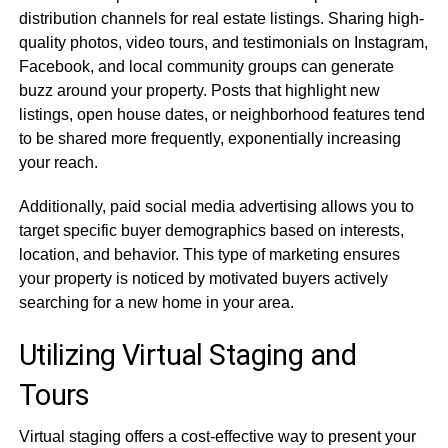
distribution channels for real estate listings. Sharing high-
quality photos, video tours, and testimonials on Instagram,
Facebook, and local community groups can generate
buzz around your property. Posts that highlight new
listings, open house dates, or neighborhood features tend
to be shared more frequently, exponentially increasing
your reach.
Additionally, paid social media advertising allows you to
target specific buyer demographics based on interests,
location, and behavior. This type of marketing ensures
your property is noticed by motivated buyers actively
searching for a new home in your area.
Utilizing Virtual Staging and
Tours
Virtual staging offers a cost-effective way to present your