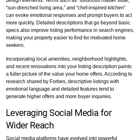
design elements. Terms such as “luxurious master suite,”
“sun-drenched living area,” and “chef-inspired kitchen”
can evoke emotional responses and prompt buyers to act
more quickly. Detailed descriptions that go beyond basic
specs also improve listing performance in search engines,
making your property easier to find for motivated home
seekers.
Incorporating local amenities, neighborhood highlights,
and recent renovations into your listing description paints
a fuller picture of the value your home offers. According to
research shared by Forbes, descriptive listings with
emotional language and detailed features tend to
generate higher offers and more buyer inquiries.
Leveraging Social Media for
Wider Reach
Social media platforms have evolved into powerful