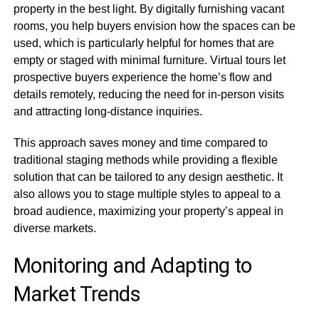
property in the best light. By digitally furnishing vacant
rooms, you help buyers envision how the spaces can be
used, which is particularly helpful for homes that are
empty or staged with minimal furniture. Virtual tours let
prospective buyers experience the home’s flow and
details remotely, reducing the need for in-person visits
and attracting long-distance inquiries.
This approach saves money and time compared to
traditional staging methods while providing a flexible
solution that can be tailored to any design aesthetic. It
also allows you to stage multiple styles to appeal to a
broad audience, maximizing your property’s appeal in
diverse markets.
Monitoring and Adapting to
Market Trends