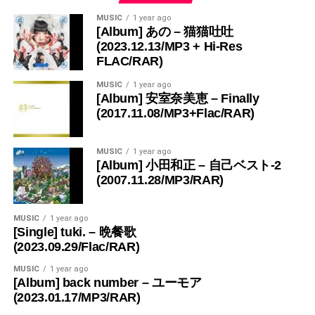
MUSIC
1 year ago
[Album] あの – 猫猫吐吐
(2023.12.13/MP3 + Hi-Res
FLAC/RAR)
MUSIC
1 year ago
[Album] 安室奈美恵 – Finally
(2017.11.08/MP3+Flac/RAR)
MUSIC
1 year ago
[Album] 小田和正 – 自己ベスト-2
(2007.11.28/MP3/RAR)
MUSIC
1 year ago
[Single] tuki. – 晩餐歌
(2023.09.29/Flac/RAR)
MUSIC
1 year ago
[Album] back number – ユーモア
(2023.01.17/MP3/RAR)