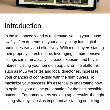
Introduction
In the fast-paced world of real estate, selling your house
swiftly often depends on your ability to tap into digital
audiences early and effectively. With most buyers starting
their property search online, leveraging comprehensive
listings can dramatically increase exposure and buyer
interest. Listing your home on popular online platforms,
such as MLS websites and local directories, increases
your chances of connecting with the right buyers. To
maximize your success, it’s essential to understand how
to optimize your online presentation for the best possible
outcome. For homeowners seeking rapid results, the right
listing strategy is just as important as staging or pricing.