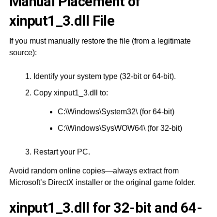
Manual Placement of
xinput1_3.dll File
If you must manually restore the file (from a legitimate
source):
Identify your system type (32-bit or 64-bit).
Copy xinput1_3.dll to:
C:\Windows\System32\ (for 64-bit)
C:\Windows\SysWOW64\ (for 32-bit)
Restart your PC.
Avoid random online copies—always extract from
Microsoft’s DirectX installer or the original game folder.
xinput1_3.dll for 32-bit and 64-