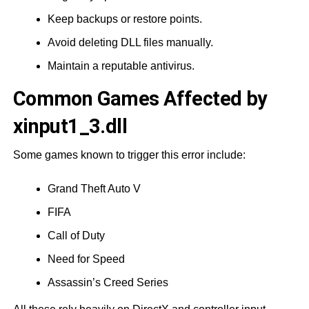
Keep backups or restore points.
Avoid deleting DLL files manually.
Maintain a reputable antivirus.
Common Games Affected by
xinput1_3.dll
Some games known to trigger this error include:
Grand Theft Auto V
FIFA
Call of Duty
Need for Speed
Assassin’s Creed Series