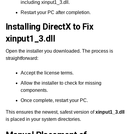
including xinput1_3.dll.
Restart your PC after completion.
Installing DirectX to Fix
xinput1_3.dll
Open the installer you downloaded. The process is
straightforward:
Accept the license terms.
Allow the installer to check for missing
components.
Once complete, restart your PC.
This ensures the newest, safest version of
xinput1_3.dll
is placed in your system directories.