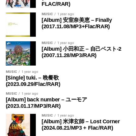
FLAC/RAR)
MUSIC
1 year ago
[Album] 安室奈美恵 – Finally
(2017.11.08/MP3+Flac/RAR)
MUSIC
1 year ago
[Album] 小田和正 – 自己ベスト-2
(2007.11.28/MP3/RAR)
MUSIC
1 year ago
[Single] tuki. – 晩餐歌
(2023.09.29/Flac/RAR)
MUSIC
1 year ago
[Album] back number – ユーモア
(2023.01.17/MP3/RAR)
MUSIC
1 year ago
[Album] 米津玄師 – Lost Corner
(2024.08.21/MP3 + Flac/RAR)