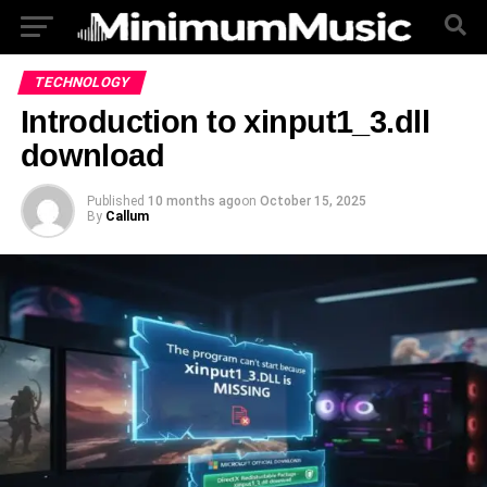
TECHNOLOGY
Introduction to xinput1_3.dll
download
Published
10 months ago
on
October 15, 2025
By
Callum