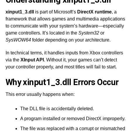
xinput1_3.dll
is part of Microsoft’s
DirectX runtime
, a
framework that allows games and multimedia applications
to communicate with your system’s hardware—especially
game controllers. It’s located in the
System32
or
SysWOW64
folder depending on your architecture.
In technical terms, it handles inputs from Xbox controllers
via the
XInput API
. Without it, your games can’t detect
your controller properly, and most titles will fail to start.
Why xinput1_3.dll Errors Occur
This error usually happens when:
The DLL file is accidentally deleted.
A program installed or removed DirectX improperly.
The file was replaced with a corrupt or mismatched