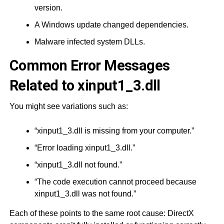
version.
A Windows update changed dependencies.
Malware infected system DLLs.
Common Error Messages
Related to xinput1_3.dll
You might see variations such as:
“xinput1_3.dll is missing from your computer.”
“Error loading xinput1_3.dll.”
“xinput1_3.dll not found.”
“The code execution cannot proceed because
xinput1_3.dll was not found.”
Each of these points to the same root cause: DirectX