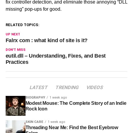
fix controller detection, and eliminate those annoying “DLL
missing” pop-ups for good.
RELATED TOPICS:
UP NEXT
Falrx com : what kind of site is it?
DON'T MISS
eutil.dll – Understanding, Fixes, and Best
Practices
LATEST
TRENDING
VIDEOS
BIOGRAPHY
1 week ago
Modest Mouse: The Complete Story of an Indie
Rock Icon
SKIN CARE
1 week ago
Threading Near Me: Find the Best Eyebrow