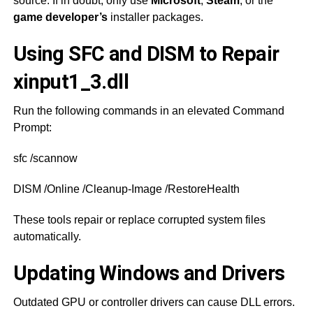
source. If in doubt, only use
Microsoft
,
Steam
, or the
game developer’s
installer packages.
Using SFC and DISM to Repair
xinput1_3.dll
Run the following commands in an elevated Command
Prompt:
sfc /scannow
DISM /Online /Cleanup-Image /RestoreHealth
These tools repair or replace corrupted system files
automatically.
Updating Windows and Drivers
Outdated GPU or controller drivers can cause DLL errors.