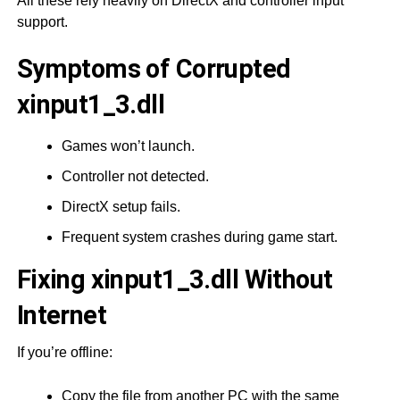
All these rely heavily on DirectX and controller input
support.
Symptoms of Corrupted
xinput1_3.dll
Games won’t launch.
Controller not detected.
DirectX setup fails.
Frequent system crashes during game start.
Fixing xinput1_3.dll Without
Internet
If you’re offline:
Copy the file from another PC with the same