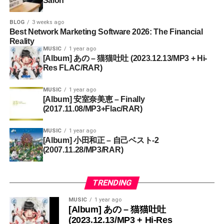
Salon
BLOG
3 weeks ago
Best Network Marketing Software 2026: The Financial
Reality
MUSIC
1 year ago
[Album] あの – 猫猫吐吐 (2023.12.13/MP3 + Hi-
Res FLAC/RAR)
MUSIC
1 year ago
[Album] 安室奈美恵 – Finally
(2017.11.08/MP3+Flac/RAR)
MUSIC
1 year ago
[Album] 小田和正 – 自己ベスト-2
(2007.11.28/MP3/RAR)
TRENDING
MUSIC
1 year ago
[Album] あの – 猫猫吐吐
(2023.12.13/MP3 + Hi-Res