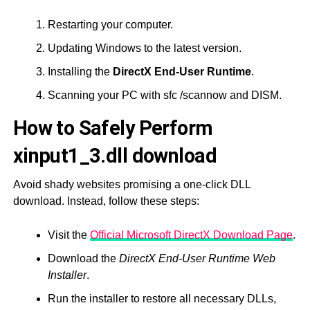
Restarting your computer.
Updating Windows to the latest version.
Installing the
DirectX End-User Runtime
.
Scanning your PC with sfc /scannow and DISM.
How to Safely Perform
xinput1_3.dll download
Avoid shady websites promising a one-click DLL
download. Instead, follow these steps:
Visit the
Official Microsoft DirectX Download Page
.
Download the
DirectX End-User Runtime Web
Installer
.
Run the installer to restore all necessary DLLs,