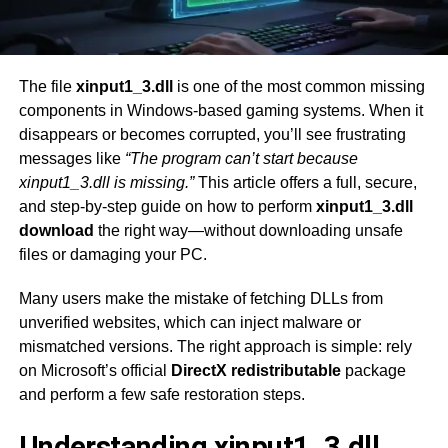
The file
xinput1_3.dll
is one of the most common missing
components in Windows-based gaming systems. When it
disappears or becomes corrupted, you’ll see frustrating
messages like
“The program can’t start because
xinput1_3.dll is missing.”
This article offers a full, secure,
and step-by-step guide on how to perform
xinput1_3.dll
download
the right way—without downloading unsafe
files or damaging your PC.
Many users make the mistake of fetching DLLs from
unverified websites, which can inject malware or
mismatched versions. The right approach is simple: rely
on Microsoft’s official
DirectX redistributable
package
and perform a few safe restoration steps.
Understanding xinput1_3.dll