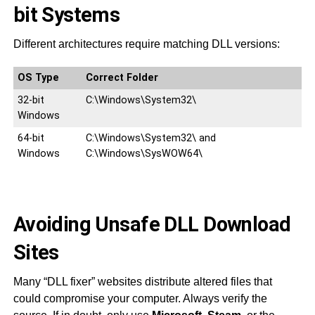
bit Systems
Different architectures require matching DLL versions:
OS Type
Correct Folder
32-bit
C:\Windows\System32\
Windows
64-bit
C:\Windows\System32\ and
Windows
C:\Windows\SysWOW64\
Avoiding Unsafe DLL Download
Sites
Many “DLL fixer” websites distribute altered files that
could compromise your computer. Always verify the