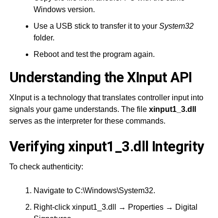
Windows version.
Use a USB stick to transfer it to your
System32
folder.
Reboot and test the program again.
Understanding the XInput API
XInput is a technology that translates controller input into
signals your game understands. The file
xinput1_3.dll
serves as the interpreter for these commands.
Verifying xinput1_3.dll Integrity
To check authenticity:
Navigate to C:\Windows\System32.
Right-click xinput1_3.dll → Properties → Digital