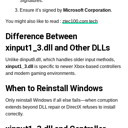
Signatures.
Ensure it’s signed by
Microsoft Corporation
.
You might also like to read :
ztec100.com tech
Difference Between
xinput1_3.dll and Other DLLs
Unlike dinput8.dll, which handles older input methods,
xinput1_3.dll
is specific to newer Xbox-based controllers
and modern gaming environments.
When to Reinstall Windows
Only reinstall Windows if all else fails—when corruption
extends beyond DLL repair or DirectX refuses to install
correctly.