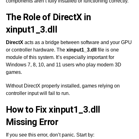
components aren’t fully installed or functioning correctly.
The Role of DirectX in
xinput1_3.dll
DirectX
acts as a bridge between software and your GPU
or controller hardware. The
xinput1_3.dll
file is one
module of this system. It’s especially important for
Windows 7, 8, 10, and 11 users who play modern 3D
games.
Without DirectX properly installed, games relying on
controller input will fail to run.
How to Fix xinput1_3.dll
Missing Error
If you see this error, don’t panic. Start by: