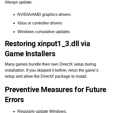
Always update:
NVIDIA/AMD graphics drivers
Xbox or controller drivers
Windows cumulative updates
Restoring xinput1_3.dll via
Game Installers
Many games bundle their own DirectX setup during
installation. If you skipped it before, rerun the game’s
setup and allow the DirectX package to install.
Preventive Measures for Future
Errors
Regularly update Windows.