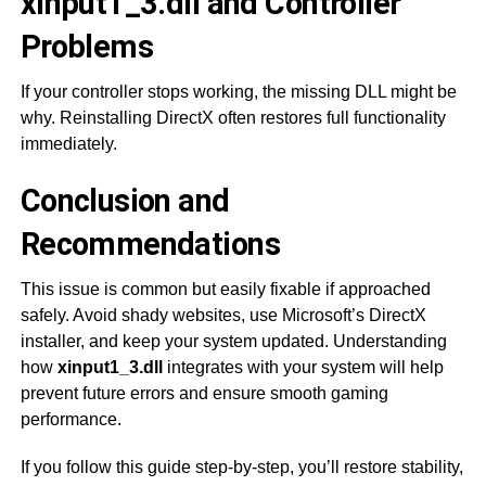
xinput1_3.dll and Controller
Problems
If your controller stops working, the missing DLL might be
why. Reinstalling DirectX often restores full functionality
immediately.
Conclusion and
Recommendations
This issue is common but easily fixable if approached
safely. Avoid shady websites, use Microsoft’s DirectX
installer, and keep your system updated. Understanding
how
xinput1_3.dll
integrates with your system will help
prevent future errors and ensure smooth gaming
performance.
If you follow this guide step-by-step, you’ll restore stability,