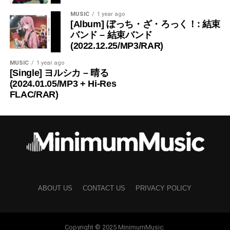
MUSIC
1 year ago
[Album] ぼっち・ざ・ろっく！: 結束
バンド – 結束バンド
(2022.12.25/MP3/RAR)
MUSIC
1 year ago
[Single] ヨルシカ – 晴る
(2024.01.05/MP3 + Hi-Res
FLAC/RAR)
ABOUT US
CONTACT US
PRIVACY POLICY
Copyright © 2025 MinimumMusic.