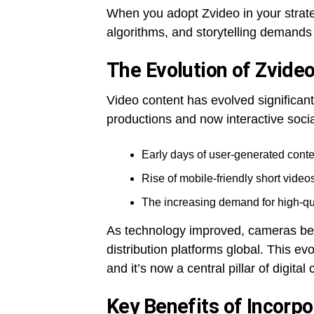
When you adopt Zvideo in your strate
algorithms, and storytelling demands a
The Evolution of Zvideo
Video content has evolved significan
productions and now interactive socia
Early days of user-generated conte
Rise of mobile-friendly short vide
The increasing demand for high-qual
As technology improved, cameras bec
distribution platforms global. This ev
and it’s now a central pillar of digital
Key Benefits of Incorpo