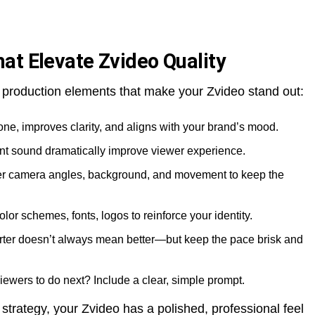
at Elevate Zvideo Quality
 production elements that make your Zvideo stand out:
 tone, improves clarity, and aligns with your brand’s mood.
ent sound dramatically improve viewer experience.
er camera angles, background, and movement to keep the
olor schemes, fonts, logos to reinforce your identity.
orter doesn’t always mean better—but keep the pace brisk and
iewers to do next? Include a clear, simple prompt.
trategy, your Zvideo has a polished, professional feel