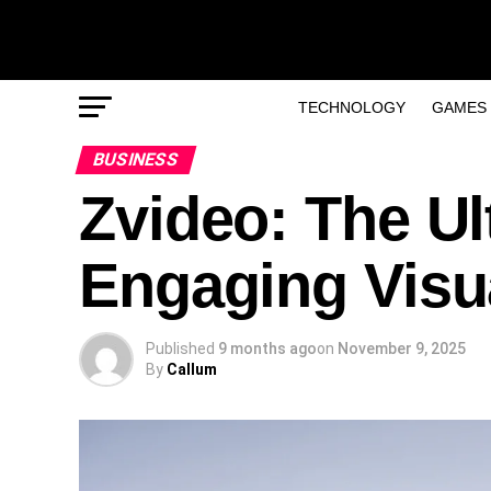
TECHNOLOGY
GAMES
BUSINESS
Zvideo: The Ul
Engaging Visu
Published
9 months ago
on
November 9, 2025
By
Callum