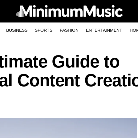
BUSINESS
SPORTS
FASHION
ENTERTAINMENT
HO
timate Guide to
al Content Creati