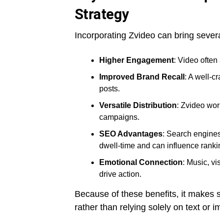
Strategy
Incorporating Zvideo can bring severa
Higher Engagement
: Video often
Improved Brand Recall
: A well-c
posts.
Versatile Distribution
: Zvideo wor
campaigns.
SEO Advantages
: Search engine
dwell-time and can influence ranki
Emotional Connection
: Music, vi
drive action.
Because of these benefits, it makes s
rather than relying solely on text or 