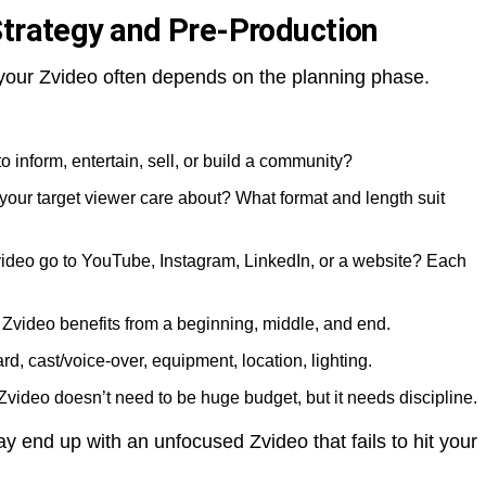
Strategy and Pre-Production
f your Zvideo often depends on the planning phase.
to inform, entertain, sell, or build a community?
your target viewer care about? What format and length suit
Zvideo go to YouTube, Instagram, LinkedIn, or a website? Each
 Zvideo benefits from a beginning, middle, and end.
ard, cast/voice-over, equipment, location, lighting.
Zvideo doesn’t need to be huge budget, but it needs discipline.
ay end up with an unfocused Zvideo that fails to hit your