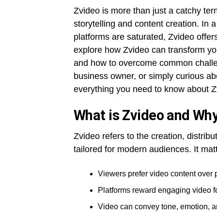
Zvideo is more than just a catchy te
storytelling and content creation. In 
platforms are saturated, Zvideo offers 
explore how Zvideo can transform you
and how to overcome common challeng
business owner, or simply curious abo
everything you need to know about Z
What is Zvideo and Why
Zvideo refers to the creation, distrib
tailored for modern audiences. It ma
Viewers prefer video content over pl
Platforms reward engaging video for
Video can convey tone, emotion, an