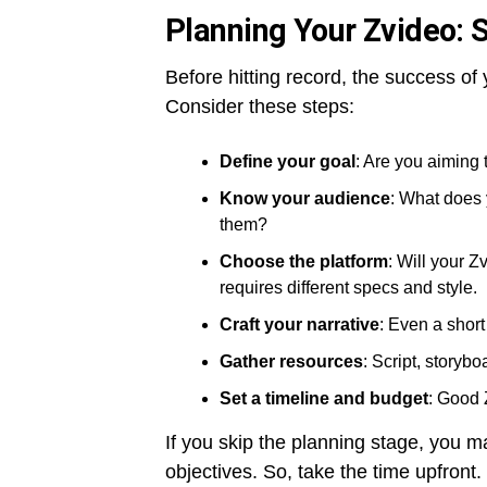
Planning Your Zvideo: 
Before hitting record, the success o
Consider these steps:
Define your goal
: Are you aiming 
Know your audience
: What does 
them?
Choose the platform
: Will your 
requires different specs and style.
Craft your narrative
: Even a short
Gather resources
: Script, storybo
Set a timeline and budget
: Good 
If you skip the planning stage, you m
objectives. So, take the time upfront.