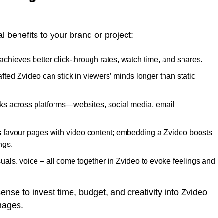
l benefits to your brand or project:
 achieves better click-through rates, watch time, and shares.
rafted Zvideo can stick in viewers’ minds longer than static
ks across platforms—websites, social media, email
s favour pages with video content; embedding a Zvideo boosts
ngs.
suals, voice – all come together in Zvideo to evoke feelings and
ense to invest time, budget, and creativity into Zvideo
images.