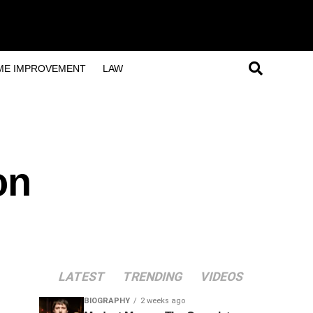
ME IMPROVEMENT
LAW
on
LATEST
TRENDING
VIDEOS
BIOGRAPHY
2 weeks ago