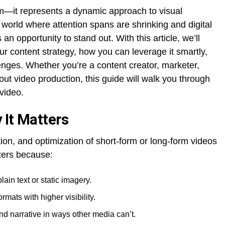
rm—it represents a dynamic approach to visual
a world where attention spans are shrinking and digital
an opportunity to stand out. With this article, we’ll
r content strategy, how you can leverage it smartly,
es. Whether you’re a content creator, marketer,
ut video production, this guide will walk you through
video.
 It Matters
ution, and optimization of short-form or long-form videos
tters because:
ain text or static imagery.
mats with higher visibility.
d narrative in ways other media can’t.