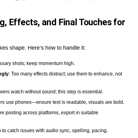
g, Effects, and Final Touches for
akes shape. Here’s how to handle it:
sary shots; keep momentum high.
ngly
: Too many effects distract; use them to enhance, not
wers watch without sound; this step is essential.
rs use phones—ensure text is readable, visuals are bold.
u’re posting across platforms, export in suitable
o to catch issues with audio sync, spelling, pacing.