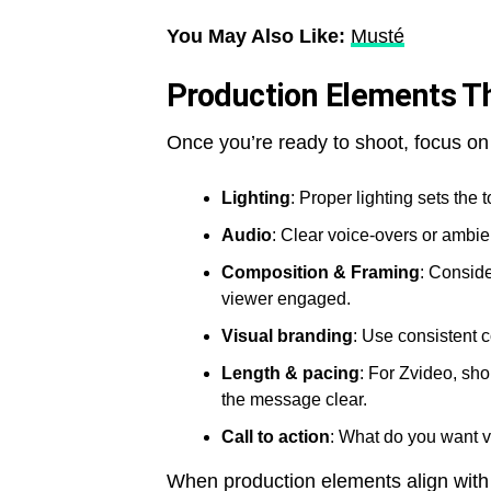
You May Also Like:
Musté
Production Elements Th
Once you’re ready to shoot, focus on
Lighting
: Proper lighting sets the
Audio
: Clear voice-overs or ambi
Composition & Framing
: Consid
viewer engaged.
Visual branding
: Use consistent c
Length & pacing
: For Zvideo, sh
the message clear.
Call to action
: What do you want v
When production elements align with s