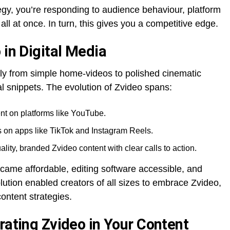
gy, you’re responding to audience behaviour, platform
ll at once. In turn, this gives you a competitive edge.
 in Digital Media
tly from simple home-videos to polished cinematic
l snippets. The evolution of Zvideo spans:
nt on platforms like YouTube.
os on apps like TikTok and Instagram Reels.
ity, branded Zvideo content with clear calls to action.
ame affordable, editing software accessible, and
olution enabled creators of all sizes to embrace Zvideo,
 content strategies.
rating Zvideo in Your Content