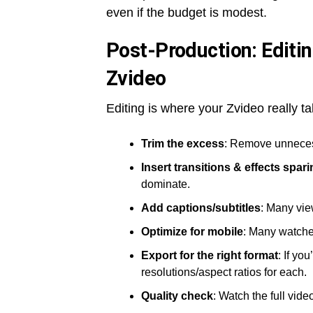
even if the budget is modest.
Post-Production: Editin
Zvideo
Editing is where your Zvideo really t
Trim the excess
: Remove unneces
Insert transitions & effects spari
dominate.
Add captions/subtitles
: Many vie
Optimize for mobile
: Many watche
Export for the right format
: If yo
resolutions/aspect ratios for each.
Quality check
: Watch the full vide