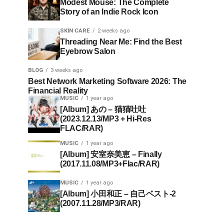
Modest Mouse: The Complete
Story of an Indie Rock Icon
SKIN CARE
2 weeks ago
Threading Near Me: Find the Best
Eyebrow Salon
BLOG
3 weeks ago
Best Network Marketing Software 2026: The
Financial Reality
MUSIC
1 year ago
[Album] あの – 猫猫吐吐
(2023.12.13/MP3 + Hi-Res
FLAC/RAR)
MUSIC
1 year ago
[Album] 安室奈美恵 – Finally
(2017.11.08/MP3+Flac/RAR)
MUSIC
1 year ago
[Album] 小田和正 – 自己ベスト-2
(2007.11.28/MP3/RAR)