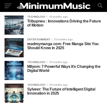
TECHNOLOGY
10 months ago
Tribupneu : Innovations Driving the Future
of Motion
ENTERTAINMENT
10 months ago
readmymanga com: Free Manga Site You
Should Know in 2025
TECHNOLOGY
10 months ago
Milyom: 7 Powerful Ways It’s Changing the
Digital World
TECHNOLOGY
10 months ago
Sylveer: The Future of Intelligent Digital
Innovation in 2025