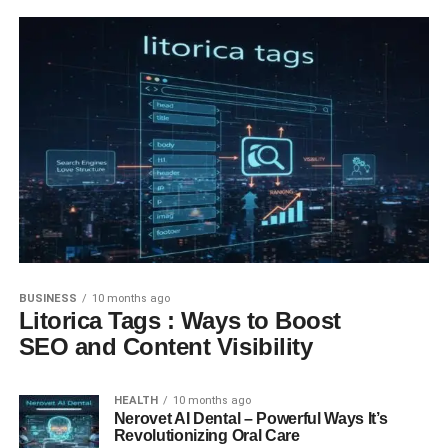
BUSINESS
10 months ago
Litorica Tags : Ways to Boost
SEO and Content Visibility
HEALTH
10 months ago
Nerovet AI Dental – Powerful Ways It’s
Revolutionizing Oral Care