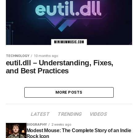
TECHNOLOGY
10 months ago
eutil.dll – Understanding, Fixes,
and Best Practices
MORE POSTS
LATEST
TRENDING
VIDEOS
BIOGRAPHY
2 weeks ago
Modest Mouse: The Complete Story of an Indie
Rock Icon