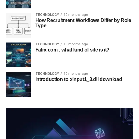
TECHNOLOGY
10 months ago
How Recruitment Workflows Differ by Role
Type
TECHNOLOGY
10 months ago
Falrx com : what kind of site is it?
TECHNOLOGY
10 months ago
Introduction to xinput1_3.dll download