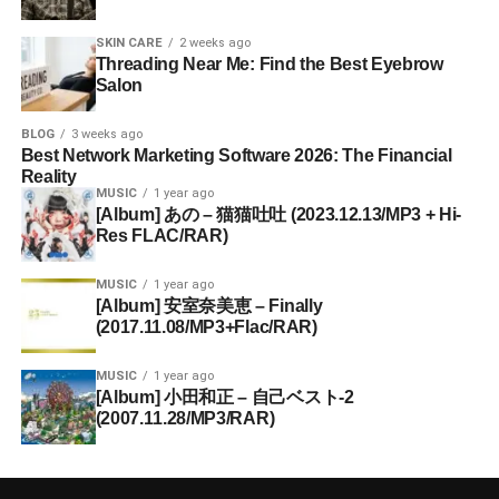
SKIN CARE
2 weeks ago
Threading Near Me: Find the Best Eyebrow
Salon
BLOG
3 weeks ago
Best Network Marketing Software 2026: The Financial
Reality
MUSIC
1 year ago
[Album] あの – 猫猫吐吐 (2023.12.13/MP3 + Hi-
Res FLAC/RAR)
MUSIC
1 year ago
[Album] 安室奈美恵 – Finally
(2017.11.08/MP3+Flac/RAR)
MUSIC
1 year ago
[Album] 小田和正 – 自己ベスト-2
(2007.11.28/MP3/RAR)