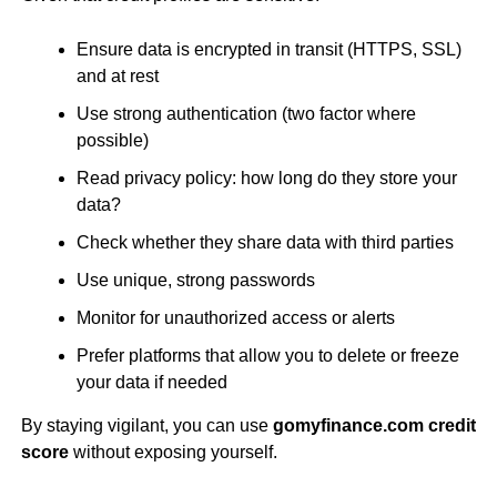
Ensure data is encrypted in transit (HTTPS, SSL)
and at rest
Use strong authentication (two factor where
possible)
Read privacy policy: how long do they store your
data?
Check whether they share data with third parties
Use unique, strong passwords
Monitor for unauthorized access or alerts
Prefer platforms that allow you to delete or freeze
your data if needed
By staying vigilant, you can use
gomyfinance.com credit
score
without exposing yourself.