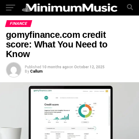
FINANCE
gomyfinance.com credit
score: What You Need to
Know
Published
10 months ago
on
October 12, 2025
By
Callum