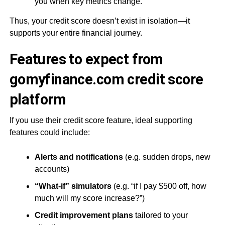
you when key metrics change.
Thus, your credit score doesn’t exist in isolation—it
supports your entire financial journey.
Features to expect from
gomyfinance.com credit score
platform
If you use their credit score feature, ideal supporting
features could include:
Alerts and notifications
(e.g. sudden drops, new
accounts)
“What-if” simulators
(e.g. “if I pay $500 off, how
much will my score increase?”)
Credit improvement plans
tailored to your