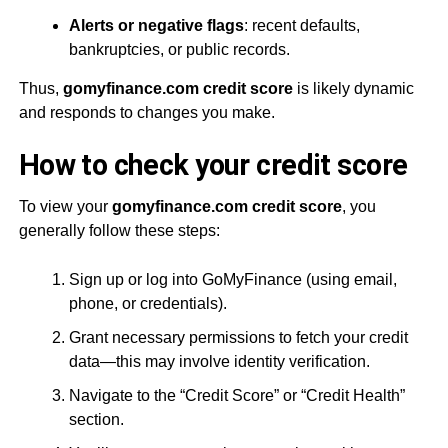
Alerts or negative flags
: recent defaults,
bankruptcies, or public records.
Thus,
gomyfinance.com credit score
is likely dynamic
and responds to changes you make.
How to check your credit score
To view your
gomyfinance.com credit score
, you
generally follow these steps:
Sign up or log into GoMyFinance (using email,
phone, or credentials).
Grant necessary permissions to fetch your credit
data—this may involve identity verification.
Navigate to the “Credit Score” or “Credit Health”
section.