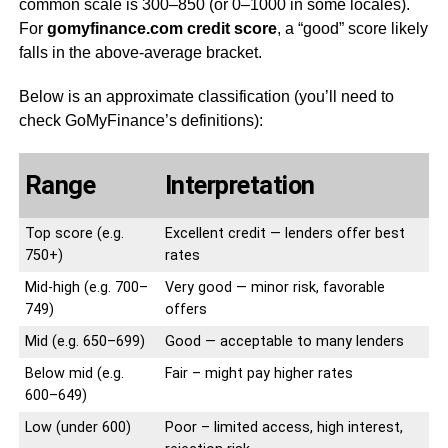
common scale is 300–850 (or 0–1000 in some locales).
For
gomyfinance.com credit score
, a “good” score likely
falls in the above-average bracket.
Below is an approximate classification (you’ll need to
check GoMyFinance’s definitions):
Range
Interpretation
Top score (e.g.
Excellent credit — lenders offer best
750+)
rates
Mid-high (e.g. 700–
Very good — minor risk, favorable
749)
offers
Mid (e.g. 650–699)
Good — acceptable to many lenders
Below mid (e.g.
Fair – might pay higher rates
600–649)
Low (under 600)
Poor – limited access, high interest,