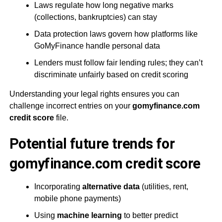
Laws regulate how long negative marks
(collections, bankruptcies) can stay
Data protection laws govern how platforms like
GoMyFinance handle personal data
Lenders must follow fair lending rules; they can’t
discriminate unfairly based on credit scoring
Understanding your legal rights ensures you can
challenge incorrect entries on your
gomyfinance.com
credit score
file.
Potential future trends for
gomyfinance.com credit score
Incorporating
alternative data
(utilities, rent,
mobile phone payments)
Using
machine learning
to better predict