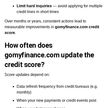
Limit hard inquiries
— avoid applying for multiple
credit lines in short times
Over months or years, consistent actions lead to
measurable improvements in
gomyfinance.com credit
score
.
How often does
gomyfinance.com update the
credit score?
Score updates depend on:
Data refresh frequency from credit bureaus (e.g.
monthly)
When your new payments or credit events post