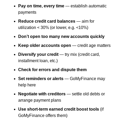
Pay on time, every time
— establish automatic
payments
Reduce credit card balances
— aim for
utilization < 30% (or lower, e.g. <10%)
Don’t open too many new accounts quickly
Keep older accounts open
— credit age matters
Diversify your credit
— try mix (credit card,
installment loan, etc.)
Check for errors and dispute them
Set reminders or alerts
— GoMyFinance may
help here
Negotiate with creditors
— settle old debts or
arrange payment plans
Use short-term earned credit boost tools
(if
GoMyFinance offers them)