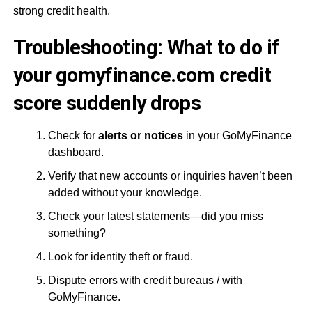
strong credit health.
Troubleshooting: What to do if
your gomyfinance.com credit
score suddenly drops
Check for
alerts or notices
in your GoMyFinance
dashboard.
Verify that new accounts or inquiries haven’t been
added without your knowledge.
Check your latest statements—did you miss
something?
Look for identity theft or fraud.
Dispute errors with credit bureaus / with
GoMyFinance.