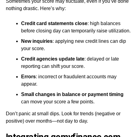
Sometimes your score may fluctuate, even if you’ve done
nothing drastic. Here’s why:
Credit card statements close
: high balances
before closing day can temporarily raise utilization.
New inquiries
: applying new credit lines can dip
your score.
Credit agencies update late
: delayed or late
reporting can shift your score.
Errors
: incorrect or fraudulent accounts may
appear.
Small changes in balance or payment timing
can move your score a few points.
Don’t panic at small dips. Look for trends (negative or
positive) over months—not day to day.