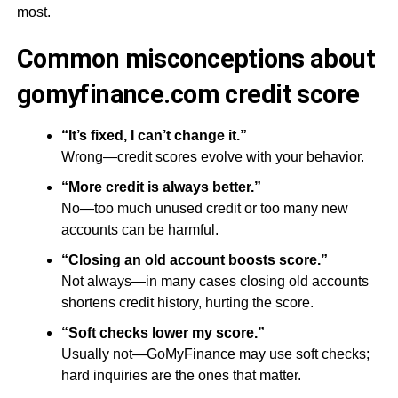
most.
Common misconceptions about
gomyfinance.com credit score
“It’s fixed, I can’t change it.”
Wrong—credit scores evolve with your behavior.
“More credit is always better.”
No—too much unused credit or too many new
accounts can be harmful.
“Closing an old account boosts score.”
Not always—in many cases closing old accounts
shortens credit history, hurting the score.
“Soft checks lower my score.”
Usually not—GoMyFinance may use soft checks;
hard inquiries are the ones that matter.