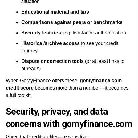
situation
Educational material and tips
Comparisons against peers or benchmarks
Security features
, e.g. two-factor authentication
Historical/archive access
to see your credit
journey
Dispute or correction tools
(or at least links to
bureaus)
When GoMyFinance offers these,
gomyfinance.com
credit score
becomes more than a number—it becomes
a full toolkit.
Security, privacy, and data
concerns with gomyfinance.com
Given that credit profiles are sensitive: