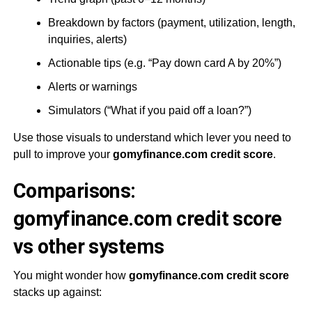
Breakdown by factors (payment, utilization, length,
inquiries, alerts)
Actionable tips (e.g. “Pay down card A by 20%”)
Alerts or warnings
Simulators (“What if you paid off a loan?”)
Use those visuals to understand which lever you need to
pull to improve your
gomyfinance.com credit score
.
Comparisons:
gomyfinance.com credit score
vs other systems
You might wonder how
gomyfinance.com credit score
stacks up against: