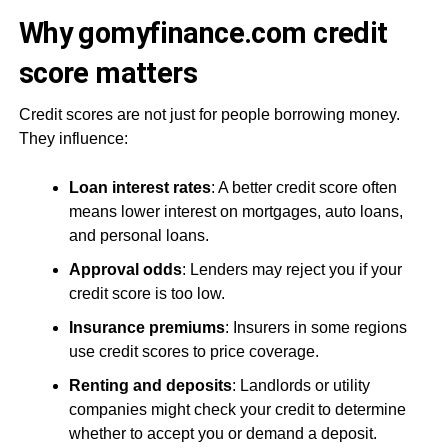
Why gomyfinance.com credit
score matters
Credit scores are not just for people borrowing money.
They influence:
Loan interest rates
: A better credit score often
means lower interest on mortgages, auto loans,
and personal loans.
Approval odds
: Lenders may reject you if your
credit score is too low.
Insurance premiums
: Insurers in some regions
use credit scores to price coverage.
Renting and deposits
: Landlords or utility
companies might check your credit to determine
whether to accept you or demand a deposit.