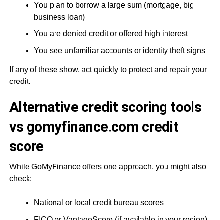
You plan to borrow a large sum (mortgage, big
business loan)
You are denied credit or offered high interest
You see unfamiliar accounts or identity theft signs
If any of these show, act quickly to protect and repair your
credit.
Alternative credit scoring tools
vs gomyfinance.com credit
score
While GoMyFinance offers one approach, you might also
check:
National or local credit bureau scores
FICO or VantageScore (if available in your region)