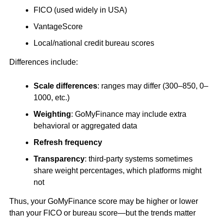
FICO (used widely in USA)
VantageScore
Local/national credit bureau scores
Differences include:
Scale differences
: ranges may differ (300–850, 0–
1000, etc.)
Weighting
: GoMyFinance may include extra
behavioral or aggregated data
Refresh frequency
Transparency
: third-party systems sometimes
share weight percentages, which platforms might
not
Thus, your GoMyFinance score may be higher or lower
than your FICO or bureau score—but the trends matter