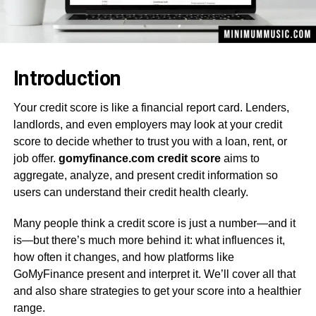
Introduction
Your credit score is like a financial report card. Lenders,
landlords, and even employers may look at your credit
score to decide whether to trust you with a loan, rent, or
job offer.
gomyfinance.com credit score
aims to
aggregate, analyze, and present credit information so
users can understand their credit health clearly.
Many people think a credit score is just a number—and it
is—but there’s much more behind it: what influences it,
how often it changes, and how platforms like
GoMyFinance present and interpret it. We’ll cover all that
and also share strategies to get your score into a healthier
range.