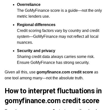
Overreliance
The GoMyFinance score is a guide—not the only
metric lenders use.
Regional differences
Credit scoring factors vary by country and credit
system—GoMyFinance may not reflect all local
nuances.
Security and privacy
Sharing credit data always carries some risk.
Ensure GoMyFinance has strong security.
Given all this, use
gomyfinance.com credit score
as
one tool among many—not the absolute truth.
How to interpret fluctuations in
gomyfinance.com credit score