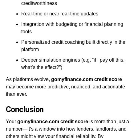
creditworthiness
Real-time or near real-time updates
Integration with budgeting or financial planning
tools
Personalized credit coaching built directly in the
platform
Deeper simulation engines (e.g. “if I pay off this,
what’s the effect?”)
As platforms evolve,
gomyfinance.com credit score
may become more predictive, nuanced, and actionable
than ever.
Conclusion
Your
gomyfinance.com credit score
is more than just a
number—it’s a window into how lenders, landlords, and
others might view your financial reliability. By