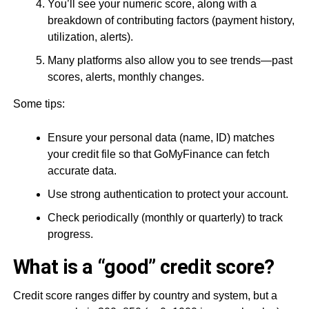
You’ll see your numeric score, along with a
breakdown of contributing factors (payment history,
utilization, alerts).
Many platforms also allow you to see trends—past
scores, alerts, monthly changes.
Some tips:
Ensure your personal data (name, ID) matches
your credit file so that GoMyFinance can fetch
accurate data.
Use strong authentication to protect your account.
Check periodically (monthly or quarterly) to track
progress.
What is a “good” credit score?
Credit score ranges differ by country and system, but a