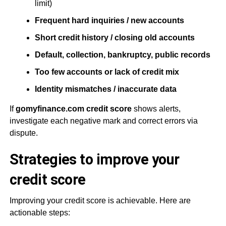
limit)
Frequent hard inquiries / new accounts
Short credit history / closing old accounts
Default, collection, bankruptcy, public records
Too few accounts or lack of credit mix
Identity mismatches / inaccurate data
If
gomyfinance.com credit score
shows alerts,
investigate each negative mark and correct errors via
dispute.
Strategies to improve your
credit score
Improving your credit score is achievable. Here are
actionable steps: