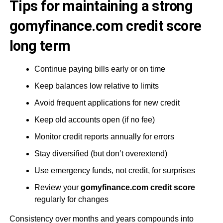
Tips for maintaining a strong
gomyfinance.com credit score
long term
Continue paying bills early or on time
Keep balances low relative to limits
Avoid frequent applications for new credit
Keep old accounts open (if no fee)
Monitor credit reports annually for errors
Stay diversified (but don’t overextend)
Use emergency funds, not credit, for surprises
Review your
gomyfinance.com credit score
regularly for changes
Consistency over months and years compounds into