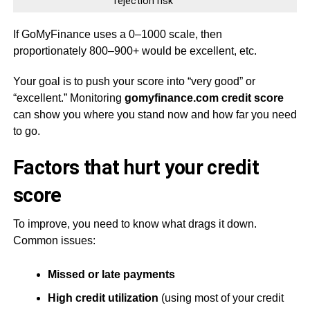
rejection risk
If GoMyFinance uses a 0–1000 scale, then
proportionately 800–900+ would be excellent, etc.
Your goal is to push your score into “very good” or
“excellent.” Monitoring
gomyfinance.com credit score
can show you where you stand now and how far you need
to go.
Factors that hurt your credit
score
To improve, you need to know what drags it down.
Common issues:
Missed or late payments
High credit utilization
(using most of your credit