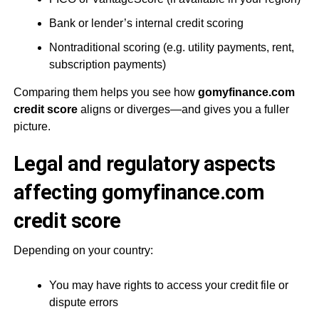
Bank or lender’s internal credit scoring
Nontraditional scoring (e.g. utility payments, rent,
subscription payments)
Comparing them helps you see how
gomyfinance.com
credit score
aligns or diverges—and gives you a fuller
picture.
Legal and regulatory aspects
affecting gomyfinance.com
credit score
Depending on your country:
You may have rights to access your credit file or
dispute errors