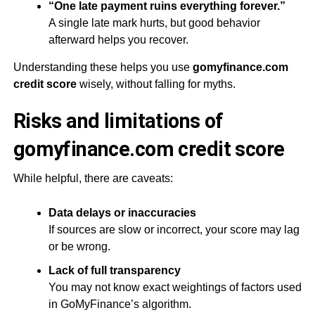
“One late payment ruins everything forever.”
A single late mark hurts, but good behavior
afterward helps you recover.
Understanding these helps you use
gomyfinance.com
credit score
wisely, without falling for myths.
Risks and limitations of
gomyfinance.com credit score
While helpful, there are caveats:
Data delays or inaccuracies
If sources are slow or incorrect, your score may lag
or be wrong.
Lack of full transparency
You may not know exact weightings of factors used
in GoMyFinance’s algorithm.