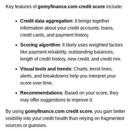
Key features of
gomyfinance.com credit score
include:
Credit data aggregation
: It brings together
information about your credit accounts, loans,
credit cards, and payment history.
Scoring algorithm
: It likely uses weighted factors
like payment reliability, outstanding balances,
length of credit history, new credit, and credit mix.
Visual tools and trends
: Charts, trend lines,
alerts, and breakdowns help you interpret your
score over time.
Recommendations
: Based on your score, they
may offer suggestions to improve it.
By using
gomyfinance.com credit score
, you gain better
visibility into your credit health than relying on fragmented
sources or guesses.