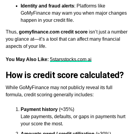
Identity and fraud alerts
: Platforms like
GoMyFinance may warn you when major changes
happen in your credit file.
Thus,
gomyfinance.com credit score
isn’t just a number
you glance at—it’s a tool that can affect many financial
aspects of your life.
You May Also Like:
5starsstocks.com ai
How is credit score calculated?
While GoMyFinance may not publicly reveal its full
formula, credit scoring generally includes:
Payment history
(≈35%)
Late payments, defaults, or gaps in payments hurt
your score the most.
Amounts owed / credit utilization
(≈30%)