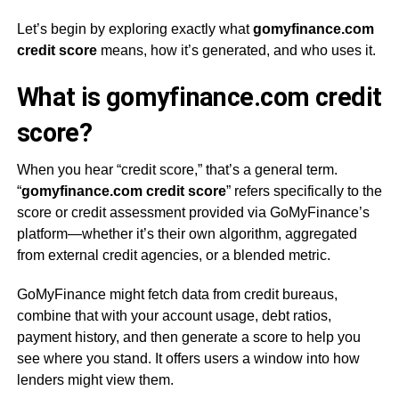
Let’s begin by exploring exactly what
gomyfinance.com
credit score
means, how it’s generated, and who uses it.
What is gomyfinance.com credit
score?
When you hear “credit score,” that’s a general term.
“
gomyfinance.com credit score
” refers specifically to the
score or credit assessment provided via GoMyFinance’s
platform—whether it’s their own algorithm, aggregated
from external credit agencies, or a blended metric.
GoMyFinance might fetch data from credit bureaus,
combine that with your account usage, debt ratios,
payment history, and then generate a score to help you
see where you stand. It offers users a window into how
lenders might view them.