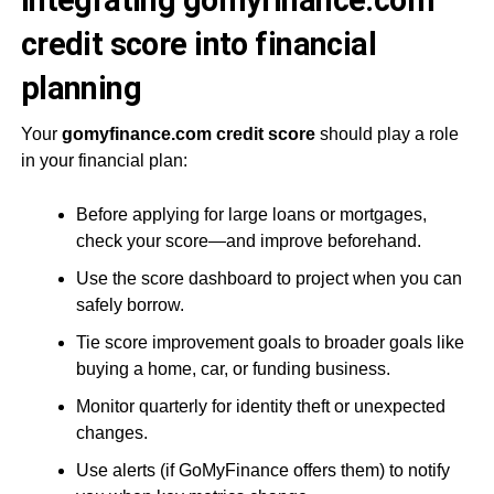
Integrating gomyfinance.com
credit score into financial
planning
Your
gomyfinance.com credit score
should play a role
in your financial plan:
Before applying for large loans or mortgages,
check your score—and improve beforehand.
Use the score dashboard to project when you can
safely borrow.
Tie score improvement goals to broader goals like
buying a home, car, or funding business.
Monitor quarterly for identity theft or unexpected
changes.
Use alerts (if GoMyFinance offers them) to notify