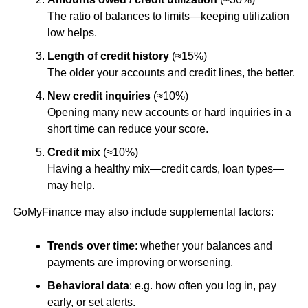
The ratio of balances to limits—keeping utilization
low helps.
Length of credit history
(≈15%)
The older your accounts and credit lines, the better.
New credit inquiries
(≈10%)
Opening many new accounts or hard inquiries in a
short time can reduce your score.
Credit mix
(≈10%)
Having a healthy mix—credit cards, loan types—
may help.
GoMyFinance may also include supplemental factors:
Trends over time
: whether your balances and
payments are improving or worsening.
Behavioral data
: e.g. how often you log in, pay
early, or set alerts.