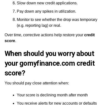
Slow down new credit applications.
Pay down any spikes in utilization.
Monitor to see whether the drop was temporary
(e.g. reporting lag) or real.
Over time, corrective actions help restore your
credit
score
.
When should you worry about
your gomyfinance.com credit
score?
You should pay close attention when:
Your score is declining month after month
You receive alerts for new accounts or defaults