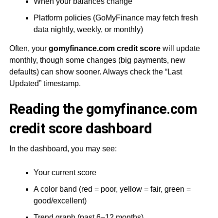
When your balances change
Platform policies (GoMyFinance may fetch fresh
data nightly, weekly, or monthly)
Often, your
gomyfinance.com credit score
will update
monthly, though some changes (big payments, new
defaults) can show sooner. Always check the “Last
Updated” timestamp.
Reading the gomyfinance.com
credit score dashboard
In the dashboard, you may see:
Your current score
A color band (red = poor, yellow = fair, green =
good/excellent)
Trend graph (past 6–12 months)