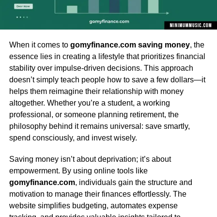
When it comes to
gomyfinance.com saving money
, the
essence lies in creating a lifestyle that prioritizes financial
stability over impulse-driven decisions. This approach
doesn’t simply teach people how to save a few dollars—it
helps them reimagine their relationship with money
altogether. Whether you’re a student, a working
professional, or someone planning retirement, the
philosophy behind it remains universal: save smartly,
spend consciously, and invest wisely.
Saving money isn’t about deprivation; it’s about
empowerment. By using online tools like
gomyfinance.com
, individuals gain the structure and
motivation to manage their finances effortlessly. The
website simplifies budgeting, automates expense