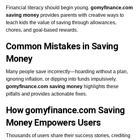
Financial literacy should begin young.
gomyfinance.com
saving money
provides parents with creative ways to
teach kids the value of saving through allowances,
chores, and goal-based rewards.
Common Mistakes in Saving
Money
Many people save incorrectly—hoarding without a plan,
ignoring inflation, or dipping into funds impulsively.
gomyfinance.com saving money
highlights these
pitfalls and provides actionable fixes.
How gomyfinance.com Saving
Money Empowers Users
Thousands of users share their success stories, crediting