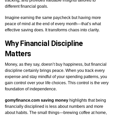
tracking, and provides valuable insights tailored to
different financial goals.
Imagine earning the same paycheck but having more
peace of mind at the end of every month—that’s what
effective saving does. It transforms chaos into clarity.
Why Financial Discipline
Matters
Money, as they say, doesn’t buy happiness, but financial
discipline certainly brings peace. When you track every
expense and stay mindful of your spending patterns, you
gain control over your life choices. This control is the very
foundation of independence.
gomyfinance.com saving money
highlights that being
financially disciplined is less about numbers and more
about habits. The small things—brewing coffee at home,