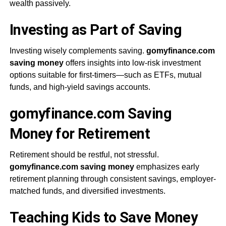
wealth passively.
Investing as Part of Saving
Investing wisely complements saving.
gomyfinance.com
saving money
offers insights into low-risk investment
options suitable for first-timers—such as ETFs, mutual
funds, and high-yield savings accounts.
gomyfinance.com Saving
Money for Retirement
Retirement should be restful, not stressful.
gomyfinance.com saving money
emphasizes early
retirement planning through consistent savings, employer-
matched funds, and diversified investments.
Teaching Kids to Save Money