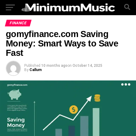
FINANCE
gomyfinance.com Saving
Money: Smart Ways to Save
Fast
Published
10 months ago
on
October 14, 2025
By
Callum