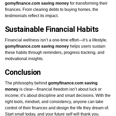
gomyfinance.com saving money
for transforming their
finances. From clearing debts to buying homes, the
testimonials reflect its impact.
Sustainable Financial Habits
Financial wellness isn’t a one-time effort—it’s a lifestyle.
gomyfinance.com saving money
helps users sustain
these habits through reminders, progress tracking, and
motivational insights.
Conclusion
The philosophy behind
gomyfinance.com saving
money
is clear—financial freedom isn’t about luck or
income; it’s about discipline and smart decisions. With the
right tools, mindset, and consistency, anyone can take
control of their finances and design the life they dream of.
Start small today, and your future self will thank you.