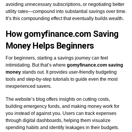
avoiding unnecessary subscriptions, or negotiating better
utility rates—compound into substantial savings over time.
It’s this compounding effect that eventually builds wealth.
How gomyfinance.com Saving
Money Helps Beginners
For beginners, starting a savings journey can feel
intimidating. But that’s where
gomyfinance.com saving
money
stands out. It provides user-friendly budgeting
tools and step-by-step tutorials to guide even the most
inexperienced savers.
The website’s blog offers insights on cutting costs,
building emergency funds, and making money work for
you instead of against you. Users can track expenses
through digital dashboards, helping them visualize
spending habits and identify leakages in their budgets.