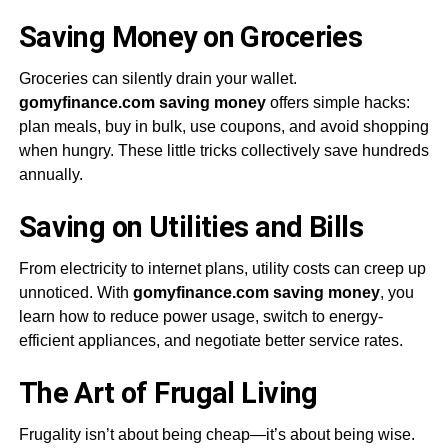
Saving Money on Groceries
Groceries can silently drain your wallet.
gomyfinance.com saving money
offers simple hacks:
plan meals, buy in bulk, use coupons, and avoid shopping
when hungry. These little tricks collectively save hundreds
annually.
Saving on Utilities and Bills
From electricity to internet plans, utility costs can creep up
unnoticed. With
gomyfinance.com saving money
, you
learn how to reduce power usage, switch to energy-
efficient appliances, and negotiate better service rates.
The Art of Frugal Living
Frugality isn’t about being cheap—it’s about being wise.