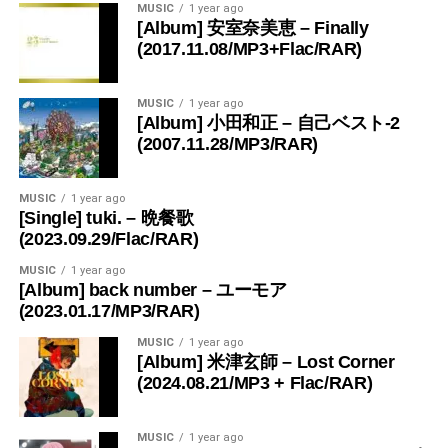
MUSIC
1 year ago
[Album] 安室奈美恵 – Finally
(2017.11.08/MP3+Flac/RAR)
MUSIC
1 year ago
[Album] 小田和正 – 自己ベスト-2
(2007.11.28/MP3/RAR)
MUSIC
1 year ago
[Single] tuki. – 晩餐歌
(2023.09.29/Flac/RAR)
MUSIC
1 year ago
[Album] back number – ユーモア
(2023.01.17/MP3/RAR)
MUSIC
1 year ago
[Album] 米津玄師 – Lost Corner
(2024.08.21/MP3 + Flac/RAR)
MUSIC
1 year ago