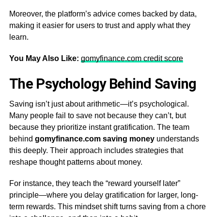
Moreover, the platform’s advice comes backed by data,
making it easier for users to trust and apply what they
learn.
You May Also Like:
gomyfinance.com credit score
The Psychology Behind Saving
Saving isn’t just about arithmetic—it’s psychological.
Many people fail to save not because they can’t, but
because they prioritize instant gratification. The team
behind
gomyfinance.com saving money
understands
this deeply. Their approach includes strategies that
reshape thought patterns about money.
For instance, they teach the “reward yourself later”
principle—where you delay gratification for larger, long-
term rewards. This mindset shift turns saving from a chore