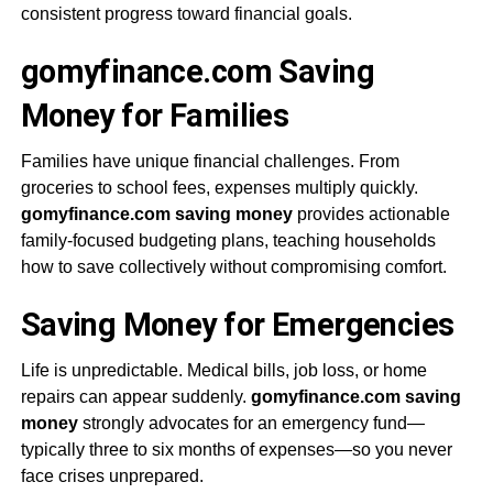
consistent progress toward financial goals.
gomyfinance.com Saving
Money for Families
Families have unique financial challenges. From
groceries to school fees, expenses multiply quickly.
gomyfinance.com saving money
provides actionable
family-focused budgeting plans, teaching households
how to save collectively without compromising comfort.
Saving Money for Emergencies
Life is unpredictable. Medical bills, job loss, or home
repairs can appear suddenly.
gomyfinance.com saving
money
strongly advocates for an emergency fund—
typically three to six months of expenses—so you never
face crises unprepared.