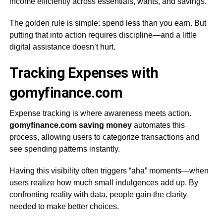
income efficiently across essentials, wants, and savings.
The golden rule is simple: spend less than you earn. But
putting that into action requires discipline—and a little
digital assistance doesn’t hurt.
Tracking Expenses with
gomyfinance.com
Expense tracking is where awareness meets action.
gomyfinance.com saving money
automates this
process, allowing users to categorize transactions and
see spending patterns instantly.
Having this visibility often triggers “aha” moments—when
users realize how much small indulgences add up. By
confronting reality with data, people gain the clarity
needed to make better choices.