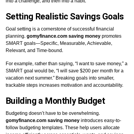
into a challenge, and then into a habit.
Setting Realistic Savings Goals
Goal setting is a cornerstone of successful financial
planning.
gomyfinance.com saving money
promotes
SMART goals—Specific, Measurable, Achievable,
Relevant, and Time-bound.
For example, rather than saying, “I want to save money,” a
SMART goal would be, “I will save $200 per month for a
vacation next summer.” Breaking goals into smaller,
trackable steps increases motivation and accountability.
Building a Monthly Budget
Budgeting doesn’t have to be overwhelming.
gomyfinance.com saving money
introduces easy-to-
follow budgeting templates. These help users allocate