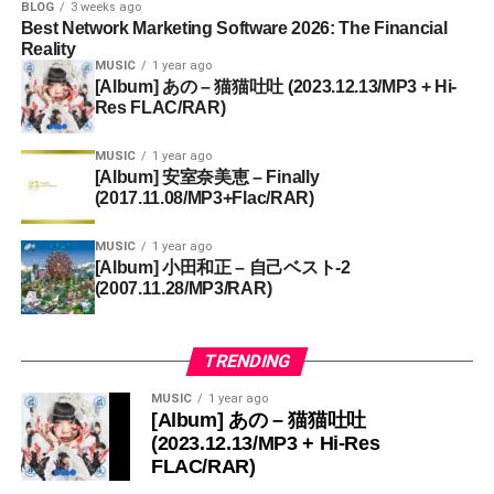
BLOG
3 weeks ago
Best Network Marketing Software 2026: The Financial
Reality
MUSIC
1 year ago
[Album] あの – 猫猫吐吐 (2023.12.13/MP3 + Hi-
Res FLAC/RAR)
MUSIC
1 year ago
[Album] 安室奈美恵 – Finally
(2017.11.08/MP3+Flac/RAR)
MUSIC
1 year ago
[Album] 小田和正 – 自己ベスト-2
(2007.11.28/MP3/RAR)
TRENDING
MUSIC
1 year ago
[Album] あの – 猫猫吐吐
(2023.12.13/MP3 + Hi-Res
FLAC/RAR)