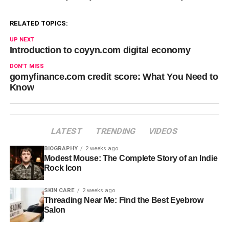
RELATED TOPICS:
UP NEXT
Introduction to coyyn.com digital economy
DON'T MISS
gomyfinance.com credit score: What You Need to
Know
LATEST
TRENDING
VIDEOS
BIOGRAPHY
2 weeks ago
Modest Mouse: The Complete Story of an Indie
Rock Icon
SKIN CARE
2 weeks ago
Threading Near Me: Find the Best Eyebrow
Salon