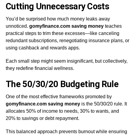
Cutting Unnecessary Costs
You’d be surprised how much money leaks away
unnoticed.
gomyfinance.com saving money
teaches
practical steps to trim these excesses—like canceling
redundant subscriptions, renegotiating insurance plans, or
using cashback and rewards apps.
Each small step might seem insignificant, but collectively,
they redefine financial wellness.
The 50/30/20 Budgeting Rule
One of the most effective frameworks promoted by
gomyfinance.com saving money
is the 50/30/20 rule. It
allocates 50% of income to needs, 30% to wants, and
20% to savings or debt repayment.
This balanced approach prevents burnout while ensuring