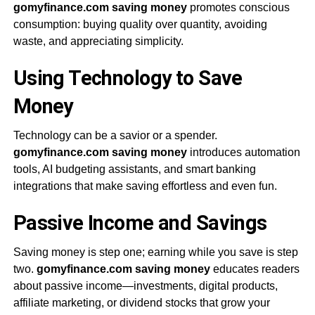
gomyfinance.com saving money
promotes conscious
consumption: buying quality over quantity, avoiding
waste, and appreciating simplicity.
Using Technology to Save
Money
Technology can be a savior or a spender.
gomyfinance.com saving money
introduces automation
tools, AI budgeting assistants, and smart banking
integrations that make saving effortless and even fun.
Passive Income and Savings
Saving money is step one; earning while you save is step
two.
gomyfinance.com saving money
educates readers
about passive income—investments, digital products,
affiliate marketing, or dividend stocks that grow your