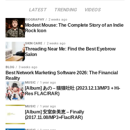
LATEST
TRENDING
VIDEOS
BIOGRAPHY
2 weeks ago
Modest Mouse: The Complete Story of an Indie
Rock Icon
SKIN CARE
2 weeks ago
Threading Near Me: Find the Best Eyebrow
Salon
BLOG
3 weeks ago
Best Network Marketing Software 2026: The Financial
Reality
MUSIC
1 year ago
[Album] あの – 猫猫吐吐 (2023.12.13/MP3 + Hi-
Res FLAC/RAR)
MUSIC
1 year ago
[Album] 安室奈美恵 – Finally
(2017.11.08/MP3+Flac/RAR)