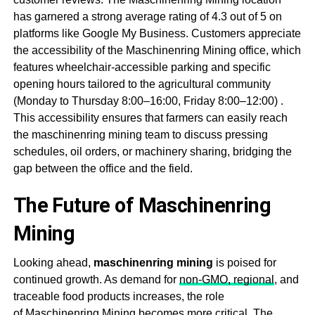
has garnered a strong average rating of 4.3 out of 5 on
platforms like Google My Business
. Customers appreciate
the accessibility of the
Maschinenring Mining
office, which
features wheelchair-accessible parking and specific
opening hours tailored to the agricultural community
(Monday to Thursday 8:00–16:00, Friday 8:00–12:00)
.
This accessibility ensures that farmers can easily reach
the m
aschinenring mining
team to discuss pressing
schedules, oil orders, or machinery sharing, bridging the
gap between the office and the field.
The Future of Maschinenring
Mining
Looking ahead,
m
aschinenring mining
is poised for
continued growth. As demand for
non-GMO, regional
, and
traceable food products increases, the role
of
Maschinenring Mining
becomes more critical. The