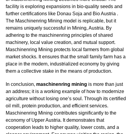
facility is exploring expansions in bio-quality seeds and
further certifications like Donau Soja and Bio Austria
.
The
Maschinenring Mining
model is replicable, but it
remains uniquely successful in Mining, Austria. By
adhering to the maschinenring principles of shared
machinery, local value creation, and mutual support.
M
aschinenring Mining
protects local farmers from global
market shocks. It ensures that the small family farm has a
place in the modern, industrialized economy by giving
them a collective stake in the means of production
.
In conclusion,
m
aschinenring mining
is more than just
an address; it is a working example of how to modernize
agriculture without losing one’s soul. Through its certified
oil mill, protein production, and efficient services.
Maschinenring Mining
contributes significantly to the
economy of Upper Austria. It demonstrates that
cooperation leads to higher quality, lower costs, and a