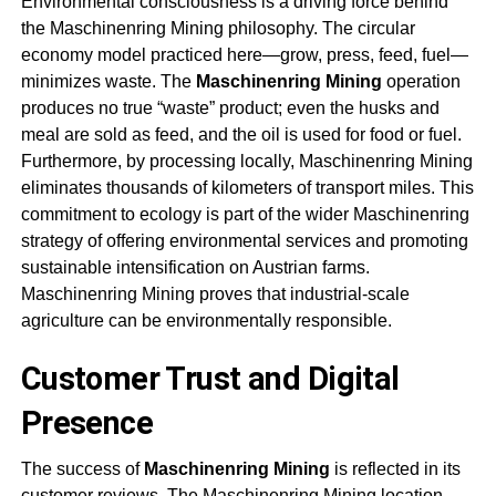
Environmental consciousness is a driving force behind
the
Maschinenring Mining
philosophy. The circular
economy model practiced here—grow, press, feed, fuel—
minimizes waste. The
Maschinenring Mining
operation
produces no true “waste” product; even the husks and
meal are sold as feed, and the oil is used for food or fuel.
Furthermore, by processing locally,
Maschinenring Mining
eliminates thousands of kilometers of transport miles. This
commitment to ecology is part of the wider Maschinenring
strategy of offering environmental services and promoting
sustainable intensification on Austrian farms.
Maschinenring Mining
proves that industrial-scale
agriculture can be environmentally responsible
.
Customer Trust and Digital
Presence
The success of
Maschinenring Mining
is reflected in its
customer reviews. The
Maschinenring Mining
location