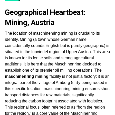
Geographical Heartbeat:
Mining, Austria
The location of m
aschinenring mining
is crucial to its
identity. Mining (a town whose German name
coincidentally sounds English but is purely geographic) is
situated in the Innviertel region of Upper Austria. This area
is known for its fertile soils and strong agricultural
traditions. It is here that the Maschinenring decided to
establish one of its premier oil milling operations. The
m
aschinenring
m
ining
facility is not just a factory; it is an
integral part of the village of Amberg 8
. By being rooted in
this specific location, m
aschinenring mining
ensures short
transport distances for raw materials, significantly
reducing the carbon footprint associated with logistics.
This regional focus, often referred to as “from the region
for the region,” is a core value of the
Maschinenring