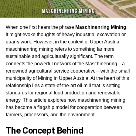
When one first hears the phrase
Maschinenring Mining
,
it might evoke thoughts of heavy industrial excavation or
quarry work. However, in the context of Upper Austria,
m
aschinenring mining
refers to something far more
sustainable and agriculturally significant. The term
connects the powerful network of the Maschinenring—a
renowned agricultural service cooperative—with the small
municipality of Mining in Upper Austria. At the heart of this
relationship lies a state-of-the-art oil mill that is setting
standards for regional food production and renewable
energy. This article explores how m
aschinenring mining
has become a flagship model for cooperation between
farmers, processors, and the environment
.
The Concept Behind