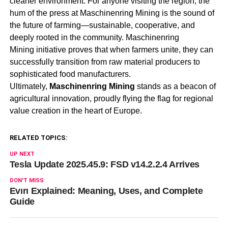
cleaner environment. For anyone visiting the region, the
hum of the press at
Maschinenring Mining
is the sound of
the future of farming—sustainable, cooperative, and
deeply rooted in the community.
Maschinenring
Mining
initiative proves that when farmers unite, they can
successfully transition from raw material producers to
sophisticated food manufacturers.
Ultimately,
Maschinenring Mining
stands as a beacon of
agricultural innovation, proudly flying the flag for regional
value creation in the heart of Europe
.
RELATED TOPICS:
UP NEXT
Tesla Update 2025.45.9: FSD v14.2.2.4 Arrives
DON'T MISS
Evırı Explained: Meaning, Uses, and Complete
Guide