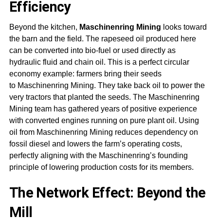
Efficiency
Beyond the kitchen,
Maschinenring Mining
looks toward
the barn and the field. The rapeseed oil produced here
can be converted into bio-fuel or used directly as
hydraulic fluid and chain oil. This is a perfect circular
economy example: farmers bring their seeds
to
Maschinenring Mining.
They take back oil to power the
very tractors that planted the seeds. The
Maschinenring
Mining
team has gathered years of positive experience
with converted engines running on pure plant oil. Using
oil from
Maschinenring Mining
reduces dependency on
fossil diesel and lowers the farm’s operating costs,
perfectly aligning with the Maschinenring’s founding
principle of lowering production costs for its members
.
The Network Effect: Beyond the
Mill