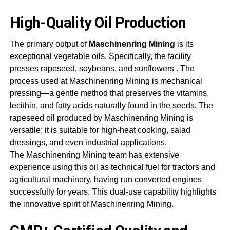
High-Quality Oil Production
The primary output of
Maschinenring Mining
is its
exceptional vegetable oils. Specifically, the facility
presses rapeseed, soybeans, and sunflowers
. The
process used at
Maschinenring Mining
is mechanical
pressing—a gentle method that preserves the vitamins,
lecithin, and fatty acids naturally found in the seeds. The
rapeseed oil produced by
Maschinenring Mining
is
versatile; it is suitable for high-heat cooking, salad
dressings, and even industrial applications.
The
Maschinenring Mining
team has extensive
experience using this oil as technical fuel for tractors and
agricultural machinery, having run converted engines
successfully for years. This dual-use capability highlights
the innovative spirit of
Maschinenring Mining
.