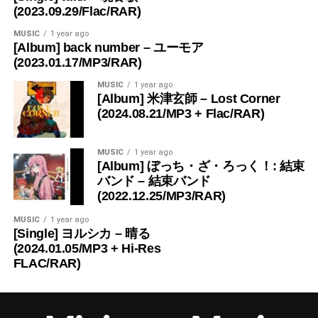
(2023.09.29/Flac/RAR)
MUSIC
1 year ago
[Album] back number – ユーモア
(2023.01.17/MP3/RAR)
MUSIC
1 year ago
[Album] 米津玄師 – Lost Corner
(2024.08.21/MP3 + Flac/RAR)
MUSIC
1 year ago
[Album] ぼっち・ざ・ろっく！: 結束
バンド – 結束バンド
(2022.12.25/MP3/RAR)
MUSIC
1 year ago
[Single] ヨルシカ – 晴る
(2024.01.05/MP3 + Hi-Res
FLAC/RAR)