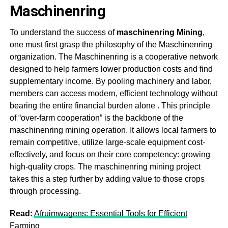
Maschinenring
To understand the success of
m
aschinenring Mining
,
one must first grasp the philosophy of the Maschinenring
organization. The Maschinenring is a cooperative network
designed to help farmers lower production costs and find
supplementary income. By pooling machinery and labor,
members can access modern, efficient technology without
bearing the entire financial burden alone
. This principle
of “over-farm cooperation” is the backbone of the
m
aschinenring mining
operation. It allows local farmers to
remain competitive, utilize large-scale equipment cost-
effectively, and focus on their core competency: growing
high-quality crops. The m
aschinenring mining
project
takes this a step further by adding value to those crops
through processing
.
Read:
Afruimwagens: Essential Tools for Efficient
Farming