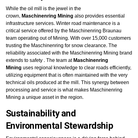
While the oil mill is the jewel in the
crown,
Maschinenring Mining
also provides essential
infrastructure services. Winter road maintenance is a
critical service offered by the Maschinenring Braunau
team operating out of Mining. With over 15,000 customers
trusting the Maschinenring for snow clearance. The
reliability associated with the
Maschinenring Mining
brand
extends to safety
. The team at
Maschinenring
Mining
uses regional knowledge to clear roads efficiently,
utilizing equipment that is often maintained with the very
technical oils produced at the mill. This synergy between
processing and service is what makes
Maschinenring
Mining
a unique asset in the region
.
Sustainability and
Environmental Stewardship