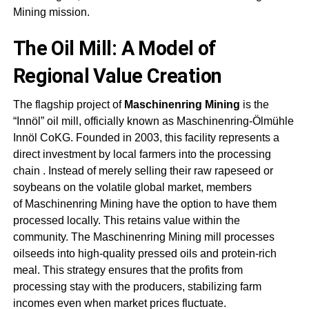
Mining
mission
.
The Oil Mill: A Model of
Regional Value Creation
The flagship project of
Maschinenring Mining
is the
“Innöl” oil mill, officially known as Maschinenring-Ölmühle
Innöl CoKG. Founded in 2003, this facility represents a
direct investment by local farmers into the processing
chain
. Instead of merely selling their raw rapeseed or
soybeans on the volatile global market, members
of
Maschinenring Mining
have the option to have them
processed locally. This retains value within the
community. The
Maschinenring Mining
mill processes
oilseeds into high-quality pressed oils and protein-rich
meal. This strategy ensures that the profits from
processing stay with the producers, stabilizing farm
incomes even when market prices fluctuate
.