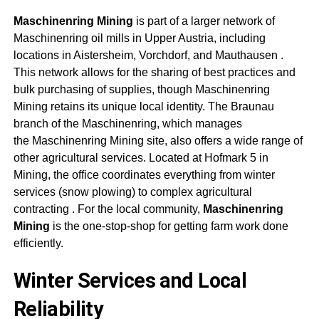
Maschinenring Mining
is part of a larger network of
Maschinenring oil mills in Upper Austria, including
locations in Aistersheim, Vorchdorf, and Mauthausen
.
This network allows for the sharing of best practices and
bulk purchasing of supplies, though
Maschinenring
Mining
retains its unique local identity. The Braunau
branch of the Maschinenring, which manages
the
Maschinenring Mining
site, also offers a wide range of
other agricultural services. Located at Hofmark 5 in
Mining, the office coordinates everything from winter
services (snow plowing) to complex agricultural
contracting
. For the local community,
Maschinenring
Mining
is the one-stop-shop for getting farm work done
efficiently.
Winter Services and Local
Reliability