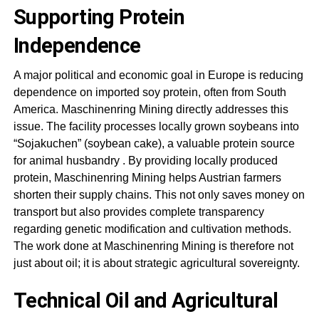
Supporting Protein
Independence
A major political and economic goal in Europe is reducing
dependence on imported soy protein, often from South
America.
Maschinenring Mining
directly addresses this
issue. The facility processes locally grown soybeans into
“Sojakuchen” (soybean cake), a valuable protein source
for animal husbandry
. By providing locally produced
protein,
Maschinenring Mining
helps Austrian farmers
shorten their supply chains. This not only saves money on
transport but also provides complete transparency
regarding genetic modification and cultivation methods.
The work done at
Maschinenring Mining
is therefore not
just about oil; it is about strategic agricultural sovereignty
.
Technical Oil and Agricultural