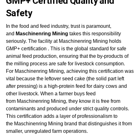
GMP+ Certified Quality and
Safety
In the food and feed industry, trust is paramount,
and
Maschinenring Mining
takes this responsibility
seriously. The facility at
Maschinenring Mining
holds
GMP+ certification
. This is the global standard for safe
animal feed production, ensuring that the by-products of
the milling process are safe for livestock consumption.
For
Maschinenring Mining
, achieving this certification was
vital because the leftover seed cake (the solid part left
after pressing) is a high-protein feed for dairy cows and
other livestock. When a farmer buys feed
from
Maschinenring Mining
, they know it is free from
contaminants and produced under strict quality controls.
This certification adds a layer of professionalism to
the
Maschinenring Mining
brand that distinguishes it from
smaller, unregulated farm operations
.