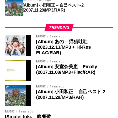
MUSIC
1 year ago
[Album] 小田和正 – 自己ベスト-2
(2007.11.28/MP3/RAR)
TRENDING
MUSIC
1 year ago
[Album] あの – 猫猫吐吐
(2023.12.13/MP3 + Hi-Res
FLAC/RAR)
MUSIC
1 year ago
[Album] 安室奈美恵 – Finally
(2017.11.08/MP3+Flac/RAR)
MUSIC
1 year ago
[Album] 小田和正 – 自己ベスト-2
(2007.11.28/MP3/RAR)
MUSIC
1 year ago
[Single] tuki. – 晩餐歌