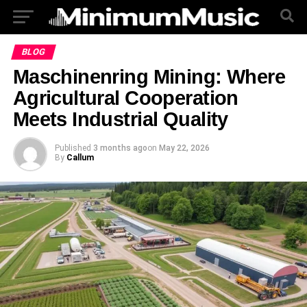
BLOG
Maschinenring Mining: Where
Agricultural Cooperation
Meets Industrial Quality
Published
3 months ago
on
May 22, 2026
By
Callum