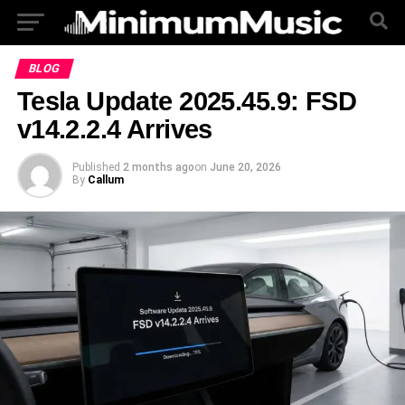
BLOG
Tesla Update 2025.45.9: FSD
v14.2.2.4 Arrives
Published
2 months ago
on
June 20, 2026
By
Callum