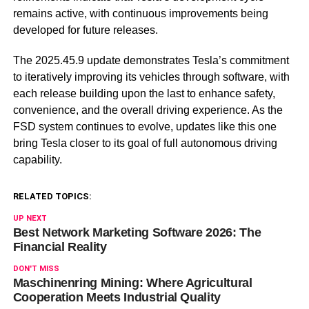
remains active, with continuous improvements being
developed for future releases.
The 2025.45.9 update demonstrates Tesla’s commitment
to iteratively improving its vehicles through software, with
each release building upon the last to enhance safety,
convenience, and the overall driving experience. As the
FSD system continues to evolve, updates like this one
bring Tesla closer to its goal of full autonomous driving
capability.
RELATED TOPICS:
UP NEXT
Best Network Marketing Software 2026: The
Financial Reality
DON'T MISS
Maschinenring Mining: Where Agricultural
Cooperation Meets Industrial Quality