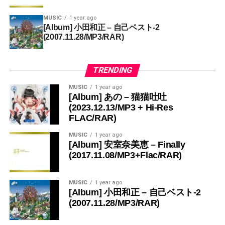
MUSIC
1 year ago
[Album] 小田和正 – 自己ベスト-2
(2007.11.28/MP3/RAR)
TRENDING
MUSIC
1 year ago
[Album] あの – 猫猫吐吐
(2023.12.13/MP3 + Hi-Res
FLAC/RAR)
MUSIC
1 year ago
[Album] 安室奈美恵 – Finally
(2017.11.08/MP3+Flac/RAR)
MUSIC
1 year ago
[Album] 小田和正 – 自己ベスト-2
(2007.11.28/MP3/RAR)