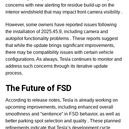
concerns with new alerting for residue build-up on the
interior windshield that may impact front camera visibility
.
However, some owners have reported issues following
the installation of 2025.45.9, including camera and
autopilot functionality problems
. These reports suggest
that while the update brings significant improvements,
there may be compatibility issues with certain vehicle
configurations. As always, Tesla continues to monitor and
address such concerns through its iterative update
process.
The Future of FSD
According to release notes, Tesla is already working on
upcoming improvements, including enhanced overall
smoothness and “sentience” in FSD behavior, as well as
better parking spot selection and quality
. These planned
refinements indicate that Tesla’s development cycle