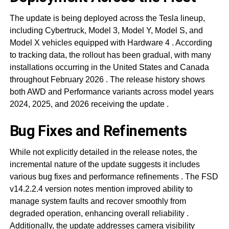
The update is being deployed across the Tesla lineup,
including Cybertruck, Model 3, Model Y, Model S, and
Model X vehicles equipped with Hardware 4
. According
to tracking data, the rollout has been gradual, with many
installations occurring in the United States and Canada
throughout February 2026
. The release history shows
both AWD and Performance variants across model years
2024, 2025, and 2026 receiving the update
.
Bug Fixes and Refinements
While not explicitly detailed in the release notes, the
incremental nature of the update suggests it includes
various bug fixes and performance refinements
. The FSD
v14.2.2.4 version notes mention improved ability to
manage system faults and recover smoothly from
degraded operation, enhancing overall reliability
.
Additionally, the update addresses camera visibility