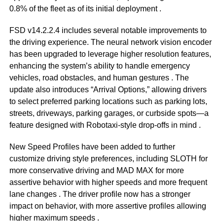
0.8% of the fleet as of its initial deployment
.
FSD v14.2.2.4 includes several notable improvements to
the driving experience. The neural network vision encoder
has been upgraded to leverage higher resolution features,
enhancing the system’s ability to handle emergency
vehicles, road obstacles, and human gestures
. The
update also introduces “Arrival Options,” allowing drivers
to select preferred parking locations such as parking lots,
streets, driveways, parking garages, or curbside spots—a
feature designed with Robotaxi-style drop-offs in mind
.
New Speed Profiles have been added to further
customize driving style preferences, including SLOTH for
more conservative driving and MAD MAX for more
assertive behavior with higher speeds and more frequent
lane changes
. The driver profile now has a stronger
impact on behavior, with more assertive profiles allowing
higher maximum speeds
.