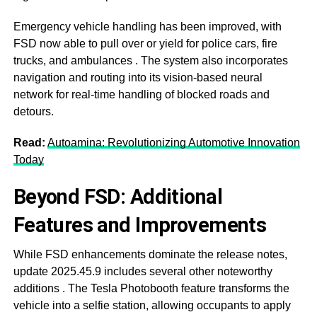
Emergency vehicle handling has been improved, with
FSD now able to pull over or yield for police cars, fire
trucks, and ambulances
. The system also incorporates
navigation and routing into its vision-based neural
network for real-time handling of blocked roads and
detours
.
Read:
Autoamina: Revolutionizing Automotive Innovation
Today
Beyond FSD: Additional
Features and Improvements
While FSD enhancements dominate the release notes,
update 2025.45.9 includes several other noteworthy
additions
. The Tesla Photobooth feature transforms the
vehicle into a selfie station, allowing occupants to apply