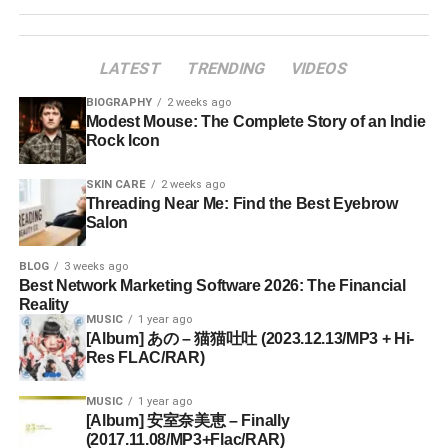
LATEST
TRENDING
VIDEOS
BIOGRAPHY
2 weeks ago
Modest Mouse: The Complete Story of an Indie
Rock Icon
SKIN CARE
2 weeks ago
Threading Near Me: Find the Best Eyebrow
Salon
BLOG
3 weeks ago
Best Network Marketing Software 2026: The Financial
Reality
MUSIC
1 year ago
[Album] あの – 猫猫吐吐 (2023.12.13/MP3 + Hi-
Res FLAC/RAR)
MUSIC
1 year ago
[Album] 安室奈美恵 – Finally
(2017.11.08/MP3+Flac/RAR)