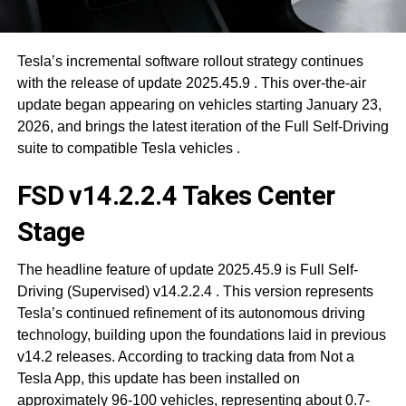
Tesla’s incremental software rollout strategy continues
with the release of update 2025.45.9
. This over-the-air
update began appearing on vehicles starting January 23,
2026, and brings the latest iteration of the Full Self-Driving
suite to compatible Tesla vehicles
.
FSD v14.2.2.4 Takes Center
Stage
The headline feature of update 2025.45.9 is Full Self-
Driving (Supervised) v14.2.2.4
. This version represents
Tesla’s continued refinement of its autonomous driving
technology, building upon the foundations laid in previous
v14.2 releases. According to tracking data from Not a
Tesla App, this update has been installed on
approximately 96-100 vehicles, representing about 0.7-