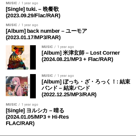
MUSIC
1 year ago
[Single] tuki. – 晩餐歌
(2023.09.29/Flac/RAR)
MUSIC
1 year ago
[Album] back number – ユーモア
(2023.01.17/MP3/RAR)
MUSIC
1 year ago
[Album] 米津玄師 – Lost Corner
(2024.08.21/MP3 + Flac/RAR)
MUSIC
1 year ago
[Album] ぼっち・ざ・ろっく！: 結束
バンド – 結束バンド
(2022.12.25/MP3/RAR)
MUSIC
1 year ago
[Single] ヨルシカ – 晴る
(2024.01.05/MP3 + Hi-Res
FLAC/RAR)