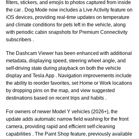
filters, stickers, and emojis to photos captured from inside
the car
. Dog Mode now includes a Live Activity feature on
iOS devices, providing real-time updates on temperature
and climate conditions for pets left in the vehicle, along
with periodic cabin snapshots for Premium Connectivity
subscribers
.
The Dashcam Viewer has been enhanced with additional
metadata, displaying speed, steering wheel angle, and
self-driving state during playback on both the vehicle
display and Tesla App
. Navigation improvements include
the ability to reorder favorites, set Home or Work locations
by dropping pins on the map, and view suggested
destinations based on recent trips and habits
.
For owners of newer Model Y vehicles (2026+), the
update adds automatic narrow field washing for the front
camera, providing rapid and efficient self-cleaning
capabilities
. The Paint Shop feature, previously available