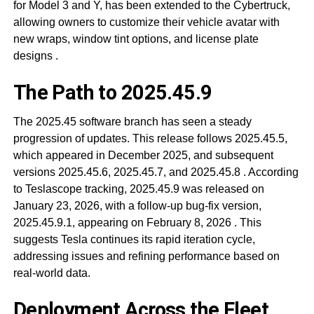
for Model 3 and Y, has been extended to the Cybertruck,
allowing owners to customize their vehicle avatar with
new wraps, window tint options, and license plate
designs
.
The Path to 2025.45.9
The 2025.45 software branch has seen a steady
progression of updates. This release follows 2025.45.5,
which appeared in December 2025, and subsequent
versions 2025.45.6, 2025.45.7, and 2025.45.8
. According
to Teslascope tracking, 2025.45.9 was released on
January 23, 2026, with a follow-up bug-fix version,
2025.45.9.1, appearing on February 8, 2026
. This
suggests Tesla continues its rapid iteration cycle,
addressing issues and refining performance based on
real-world data.
Deployment Across the Fleet