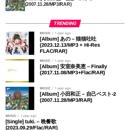
(2007.11.28/MP3/RAR)
TRENDING
MUSIC
1 year ago
[Album] あの – 猫猫吐吐
(2023.12.13/MP3 + Hi-Res
FLAC/RAR)
MUSIC
1 year ago
[Album] 安室奈美恵 – Finally
(2017.11.08/MP3+Flac/RAR)
MUSIC
1 year ago
[Album] 小田和正 – 自己ベスト-2
(2007.11.28/MP3/RAR)
MUSIC
1 year ago
[Single] tuki. – 晩餐歌
(2023.09.29/Flac/RAR)