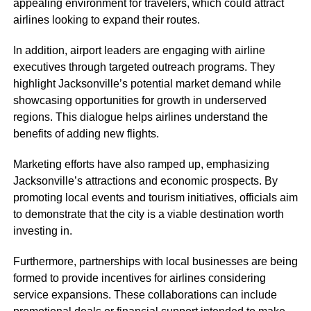
appealing environment for travelers, which could attract
airlines looking to expand their routes.
In addition, airport leaders are engaging with airline
executives through targeted outreach programs. They
highlight Jacksonville’s potential market demand while
showcasing opportunities for growth in underserved
regions. This dialogue helps airlines understand the
benefits of adding new flights.
Marketing efforts have also ramped up, emphasizing
Jacksonville’s attractions and economic prospects. By
promoting local events and tourism initiatives, officials aim
to demonstrate that the city is a viable destination worth
investing in.
Furthermore, partnerships with local businesses are being
formed to provide incentives for airlines considering
service expansions. These collaborations can include