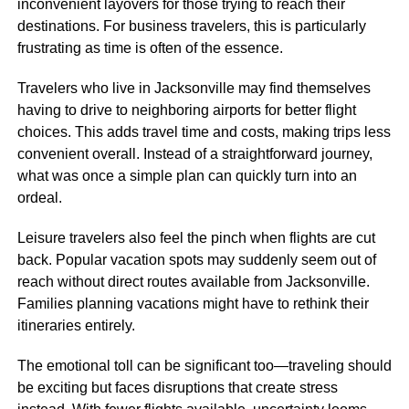
inconvenient layovers for those trying to reach their
destinations. For business travelers, this is particularly
frustrating as time is often of the essence.
Travelers who live in Jacksonville may find themselves
having to drive to neighboring airports for better flight
choices. This adds travel time and costs, making trips less
convenient overall. Instead of a straightforward journey,
what was once a simple plan can quickly turn into an
ordeal.
Leisure travelers also feel the pinch when flights are cut
back. Popular vacation spots may suddenly seem out of
reach without direct routes available from Jacksonville.
Families planning vacations might have to rethink their
itineraries entirely.
The emotional toll can be significant too—traveling should
be exciting but faces disruptions that create stress