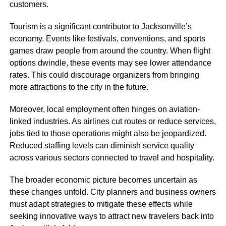
customers.
Tourism is a significant contributor to Jacksonville’s
economy. Events like festivals, conventions, and sports
games draw people from around the country. When flight
options dwindle, these events may see lower attendance
rates. This could discourage organizers from bringing
more attractions to the city in the future.
Moreover, local employment often hinges on aviation-
linked industries. As airlines cut routes or reduce services,
jobs tied to those operations might also be jeopardized.
Reduced staffing levels can diminish service quality
across various sectors connected to travel and hospitality.
The broader economic picture becomes uncertain as
these changes unfold. City planners and business owners
must adapt strategies to mitigate these effects while
seeking innovative ways to attract new travelers back into