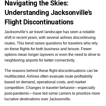
Navigating the Skies:
Understanding Jacksonville’s
Flight Discontinuations
Jacksonville’s air travel landscape has seen a notable
shift in recent years, with several airlines discontinuing
routes. This trend raises questions for travelers who rely
on these flights for both business and leisure. Fewer
options mean longer layovers or even the need to drive to
neighboring airports for better connectivity.
The reasons behind these flight discontinuations can be
multifaceted. Airlines often evaluate route profitability
based on demand, operational costs, and market
competition. Changes in traveler behavior—especially
post-pandemic—have led some carriers to prioritize more
lucrative destinations over Jacksonville.