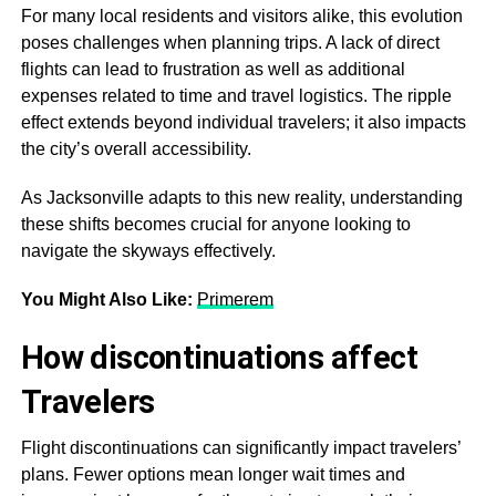
For many local residents and visitors alike, this evolution
poses challenges when planning trips. A lack of direct
flights can lead to frustration as well as additional
expenses related to time and travel logistics. The ripple
effect extends beyond individual travelers; it also impacts
the city’s overall accessibility.
As Jacksonville adapts to this new reality, understanding
these shifts becomes crucial for anyone looking to
navigate the skyways effectively.
You Might Also Like:
Primerem
How discontinuations affect
Travelers
Flight discontinuations can significantly impact travelers’
plans. Fewer options mean longer wait times and