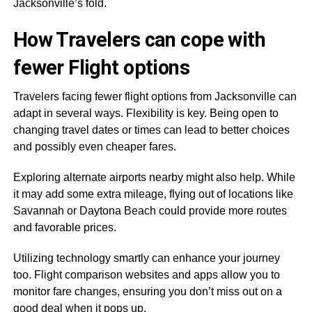
Jacksonville’s fold.
How Travelers can cope with
fewer Flight options
Travelers facing fewer flight options from Jacksonville can
adapt in several ways. Flexibility is key. Being open to
changing travel dates or times can lead to better choices
and possibly even cheaper fares.
Exploring alternate airports nearby might also help. While
it may add some extra mileage, flying out of locations like
Savannah or Daytona Beach could provide more routes
and favorable prices.
Utilizing technology smartly can enhance your journey
too. Flight comparison websites and apps allow you to
monitor fare changes, ensuring you don’t miss out on a
good deal when it pops up.