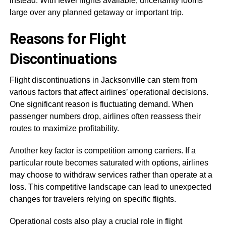
instead. With fewer flights available, uncertainty looms
large over any planned getaway or important trip.
Reasons for Flight
Discontinuations
Flight discontinuations in Jacksonville can stem from
various factors that affect airlines’ operational decisions.
One significant reason is fluctuating demand. When
passenger numbers drop, airlines often reassess their
routes to maximize profitability.
Another key factor is competition among carriers. If a
particular route becomes saturated with options, airlines
may choose to withdraw services rather than operate at a
loss. This competitive landscape can lead to unexpected
changes for travelers relying on specific flights.
Operational costs also play a crucial role in flight