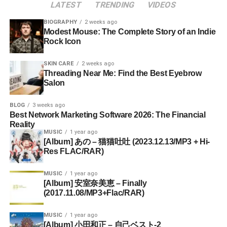
LATEST
TRENDING
VIDEOS
BIOGRAPHY
2 weeks ago
Modest Mouse: The Complete Story of an Indie
Rock Icon
SKIN CARE
2 weeks ago
Threading Near Me: Find the Best Eyebrow
Salon
BLOG
3 weeks ago
Best Network Marketing Software 2026: The Financial
Reality
MUSIC
1 year ago
[Album] あの – 猫猫吐吐 (2023.12.13/MP3 + Hi-
Res FLAC/RAR)
MUSIC
1 year ago
[Album] 安室奈美恵 – Finally
(2017.11.08/MP3+Flac/RAR)
MUSIC
1 year ago
[Album] 小田和正 – 自己ベスト-2