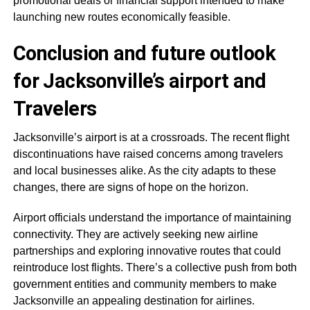
promotional deals or financial support intended to make
launching new routes economically feasible.
Conclusion and future outlook
for Jacksonville’s airport and
Travelers
Jacksonville’s airport is at a crossroads. The recent flight
discontinuations have raised concerns among travelers
and local businesses alike. As the city adapts to these
changes, there are signs of hope on the horizon.
Airport officials understand the importance of maintaining
connectivity. They are actively seeking new airline
partnerships and exploring innovative routes that could
reintroduce lost flights. There’s a collective push from both
government entities and community members to make
Jacksonville an appealing destination for airlines.