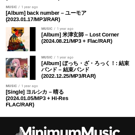
MUSIC
1 year ago
[Album] back number – ユーモア
(2023.01.17/MP3/RAR)
MUSIC
1 year ago
[Album] 米津玄師 – Lost Corner
(2024.08.21/MP3 + Flac/RAR)
MUSIC
1 year ago
[Album] ぼっち・ざ・ろっく！: 結束
バンド – 結束バンド
(2022.12.25/MP3/RAR)
MUSIC
1 year ago
[Single] ヨルシカ – 晴る
(2024.01.05/MP3 + Hi-Res
FLAC/RAR)