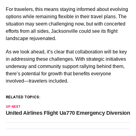
For travelers, this means staying informed about evolving
options while remaining flexible in their travel plans. The
situation may seem challenging now, but with concerted
efforts from all sides, Jacksonville could see its flight
landscape rejuvenated.
As we look ahead, it’s clear that collaboration will be key
in addressing these challenges. With strategic initiatives
underway and community support rallying behind them,
there’s potential for growth that benefits everyone
involved—travelers included.
RELATED TOPICS:
UP NEXT
United Airlines Flight Ua770 Emergency Diversion