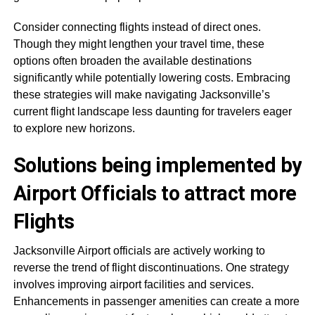
Consider connecting flights instead of direct ones.
Though they might lengthen your travel time, these
options often broaden the available destinations
significantly while potentially lowering costs. Embracing
these strategies will make navigating Jacksonville’s
current flight landscape less daunting for travelers eager
to explore new horizons.
Solutions being implemented by
Airport Officials to attract more
Flights
Jacksonville Airport officials are actively working to
reverse the trend of flight discontinuations. One strategy
involves improving airport facilities and services.
Enhancements in passenger amenities can create a more