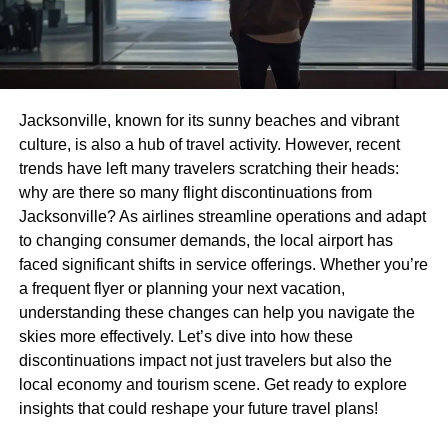
Jacksonville, known for its sunny beaches and vibrant
culture, is also a hub of travel activity. However, recent
trends have left many travelers scratching their heads:
why are there so many flight discontinuations from
Jacksonville? As airlines streamline operations and adapt
to changing consumer demands, the local airport has
faced significant shifts in service offerings. Whether you’re
a frequent flyer or planning your next vacation,
understanding these changes can help you navigate the
skies more effectively. Let’s dive into how these
discontinuations impact not just travelers but also the
local economy and tourism scene. Get ready to explore
insights that could reshape your future travel plans!