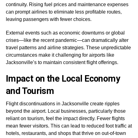
continuity. Rising fuel prices and maintenance expenses
can prompt airlines to eliminate less profitable routes,
leaving passengers with fewer choices.
External events such as economic downturns or global
crises—like the recent pandemic—can dramatically alter
travel patterns and airline strategies. These unpredictable
circumstances make it challenging for airports like
Jacksonville’s to maintain consistent flight offerings.
Impact on the Local Economy
and Tourism
Flight discontinuations in Jacksonville create ripples
beyond the airport. Local businesses, particularly those
reliant on tourism, feel the impact directly. Fewer flights
mean fewer visitors. This can lead to reduced foot traffic at
hotels, restaurants, and shops that thrive on out-of-town