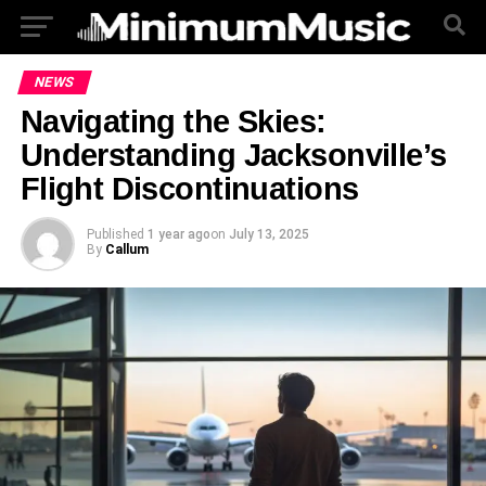
NEWS
Navigating the Skies:
Understanding Jacksonville’s
Flight Discontinuations
Published
1 year ago
on
July 13, 2025
By
Callum