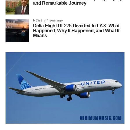
and Remarkable Journey
NEWS
1 year ago
Delta Flight DL275 Diverted to LAX: What
Happened, Why It Happened, and What It
Means