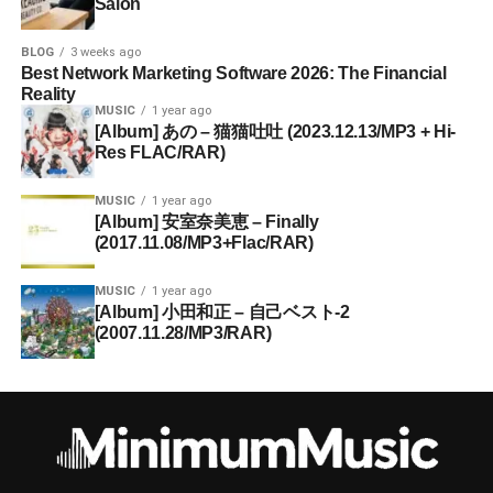
Salon
BLOG
3 weeks ago
Best Network Marketing Software 2026: The Financial
Reality
MUSIC
1 year ago
[Album] あの – 猫猫吐吐 (2023.12.13/MP3 + Hi-
Res FLAC/RAR)
MUSIC
1 year ago
[Album] 安室奈美恵 – Finally
(2017.11.08/MP3+Flac/RAR)
MUSIC
1 year ago
[Album] 小田和正 – 自己ベスト-2
(2007.11.28/MP3/RAR)