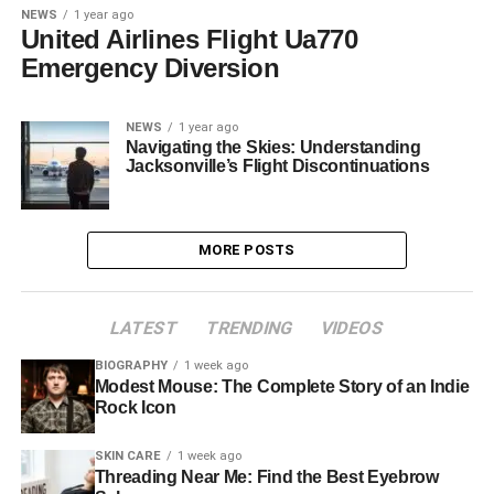
NEWS
1 year ago
United Airlines Flight Ua770
Emergency Diversion
NEWS
1 year ago
Navigating the Skies: Understanding
Jacksonville’s Flight Discontinuations
MORE POSTS
LATEST
TRENDING
VIDEOS
BIOGRAPHY
1 week ago
Modest Mouse: The Complete Story of an Indie
Rock Icon
SKIN CARE
1 week ago
Threading Near Me: Find the Best Eyebrow