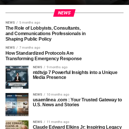
NEWS
NEWS
5 months ago
The Role of Lobbyists, Consultants,
and Communications Professionals in
Shaping Public Policy
NEWS
7 months ago
How Standardized Protocols Are
Transforming Emergency Response
NEWS
9 months ago
ntdtvjp 7 Powerful Insights into a Unique
Media Presence
NEWS
10 months ago
usaenlinea .com : Your Trusted Gateway to
U.S. News and Stories
NEWS
11 months ago
Claude Edward Elkins Jr: Inspiring Legacy