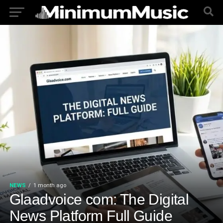
NEWS
1 month ago
Glaadvoice com: The Digital
News Platform Full Guide