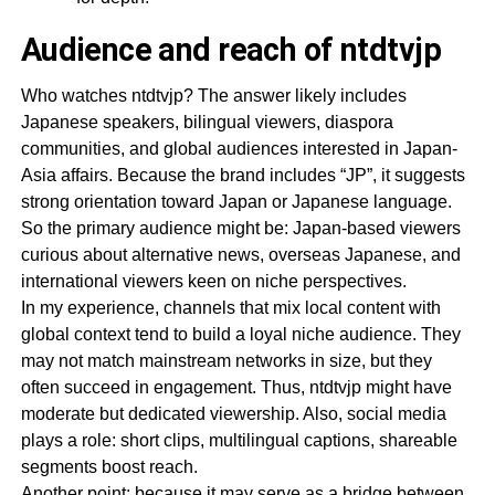
Audience and reach of ntdtvjp
Who watches ntdtvjp? The answer likely includes
Japanese speakers, bilingual viewers, diaspora
communities, and global audiences interested in Japan-
Asia affairs. Because the brand includes “JP”, it suggests
strong orientation toward Japan or Japanese language.
So the primary audience might be: Japan-based viewers
curious about alternative news, overseas Japanese, and
international viewers keen on niche perspectives.
In my experience, channels that mix local content with
global context tend to build a loyal niche audience. They
may not match mainstream networks in size, but they
often succeed in engagement. Thus, ntdtvjp might have
moderate but dedicated viewership. Also, social media
plays a role: short clips, multilingual captions, shareable
segments boost reach.
Another point: because it may serve as a bridge between