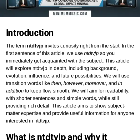
Introduction
The term
ntdtvjp
invites curiosity right from the start. In the
first sentence of this article, we use
ntdtvjp
so you
immediately get acquainted with the subject. This article
will explore ntdtvjp in depth, including background,
evolution, influence, and future possibilities. We will use
transition words like
then
,
however
,
moreover
, and
in
addition
to keep flow smooth. We will aim for readability,
with shorter sentences and simple words, while still
providing rich detail. This article aims to show subject-
matter expertise and provide useful information for anyone
interested in ntdtvjp.
What is ntdtvjp and why it