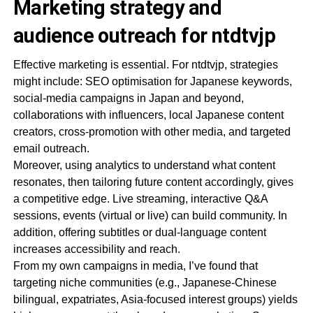
Marketing strategy and
audience outreach for ntdtvjp
Effective marketing is essential. For ntdtvjp, strategies
might include: SEO optimisation for Japanese keywords,
social-media campaigns in Japan and beyond,
collaborations with influencers, local Japanese content
creators, cross-promotion with other media, and targeted
email outreach.
Moreover, using analytics to understand what content
resonates, then tailoring future content accordingly, gives
a competitive edge. Live streaming, interactive Q&A
sessions, events (virtual or live) can build community. In
addition, offering subtitles or dual-language content
increases accessibility and reach.
From my own campaigns in media, I’ve found that
targeting niche communities (e.g., Japanese-Chinese
bilingual, expatriates, Asia-focused interest groups) yields