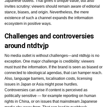
Japanese outlets. That gives it unique value, but also
invites scrutiny: viewers should remain aware of editorial
stance, biases, and origin. Nevertheless, the mere
existence of such a channel expands the information
ecosystem in positive ways.
Challenges and controversies
around ntdtvjp
No media outlet is without challenges—and ntdtvjp is no
exception. One major challenge is credibility: viewers
must trust the information. If the brand is seen as biased or
connected to ideological agendas, that can hamper reach.
Also, language barriers, localisation costs, licensing
issues in Japan or Asia might pose hurdles.
Controversies can arise if content is perceived as
politically sensitive — for example reporting on human
rights in China, or on issues that mainstream Japanese