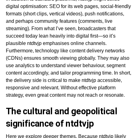
digital optimisation: SEO for its web pages, social-friendly
formats (short clips, vertical videos), push notifications,
and perhaps community features (comments, live
streaming). From what I’ve seen, broadcasters that
succeed today lean heavily into digital first—so it’s
plausible ntdtvjp emphasises online channels.
Furthermore, technology like content delivery networks
(CDNs) ensures smooth viewing globally. They may also
use analytics to understand viewer behaviour, segment
content accordingly, and tailor programming time. In short,
the delivery side is critical to make ntdtvjp accessible,
responsive and relevant. Without effective platform
strategy, even great content may not reach or resonate.
The cultural and geopolitical
significance of ntdtvjp
Here we explore deeper themes. Because ntdtvjp likely