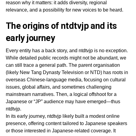
reason why it matters: it adds diversity, regional
relevance, and a possibility for new voices to be heard.
The origins of ntdtvjp and its
early journey
Every entity has a back story, and ntdtvjp is no exception.
While detailed public records might not be abundant, we
can still trace a general path. The parent organisation
(likely New Tang Dynasty Television or NTD) has roots in
overseas Chinese-language media, focusing on cultural
issues, global affairs, and sometimes challenging
mainstream narratives. Then, a logical offshoot for a
Japanese or “JP” audience may have emerged—thus
ntdtvjp.
In its early journey, ntdtvjp likely built a modest online
presence, offering content tailored to Japanese speakers
or those interested in Japanese-related coverage. It