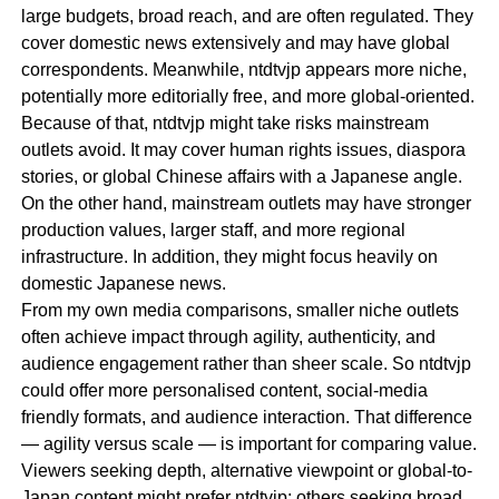
large budgets, broad reach, and are often regulated. They
cover domestic news extensively and may have global
correspondents. Meanwhile, ntdtvjp appears more niche,
potentially more editorially free, and more global-oriented.
Because of that, ntdtvjp might take risks mainstream
outlets avoid. It may cover human rights issues, diaspora
stories, or global Chinese affairs with a Japanese angle.
On the other hand, mainstream outlets may have stronger
production values, larger staff, and more regional
infrastructure. In addition, they might focus heavily on
domestic Japanese news.
From my own media comparisons, smaller niche outlets
often achieve impact through agility, authenticity, and
audience engagement rather than sheer scale. So ntdtvjp
could offer more personalised content, social-media
friendly formats, and audience interaction. That difference
— agility versus scale — is important for comparing value.
Viewers seeking depth, alternative viewpoint or global-to-
Japan content might prefer ntdtvjp; others seeking broad