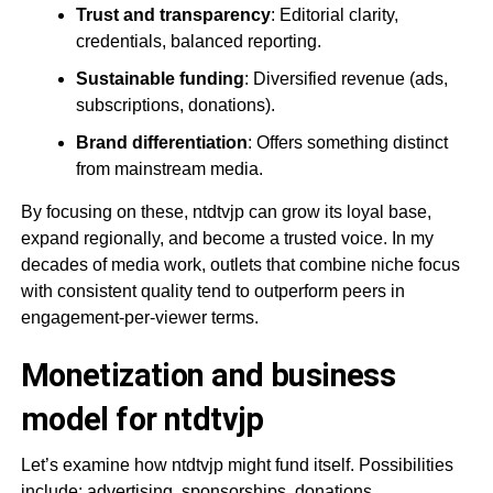
Trust and transparency
: Editorial clarity,
credentials, balanced reporting.
Sustainable funding
: Diversified revenue (ads,
subscriptions, donations).
Brand differentiation
: Offers something distinct
from mainstream media.
By focusing on these, ntdtvjp can grow its loyal base,
expand regionally, and become a trusted voice. In my
decades of media work, outlets that combine niche focus
with consistent quality tend to outperform peers in
engagement-per-viewer terms.
Monetization and business
model for ntdtvjp
Let’s examine how ntdtvjp might fund itself. Possibilities
include: advertising, sponsorships, donations,