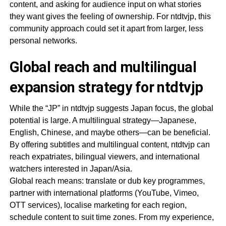
content, and asking for audience input on what stories
they want gives the feeling of ownership. For ntdtvjp, this
community approach could set it apart from larger, less
personal networks.
Global reach and multilingual
expansion strategy for ntdtvjp
While the “JP” in ntdtvjp suggests Japan focus, the global
potential is large. A multilingual strategy—Japanese,
English, Chinese, and maybe others—can be beneficial.
By offering subtitles and multilingual content, ntdtvjp can
reach expatriates, bilingual viewers, and international
watchers interested in Japan/Asia.
Global reach means: translate or dub key programmes,
partner with international platforms (YouTube, Vimeo,
OTT services), localise marketing for each region,
schedule content to suit time zones. From my experience,