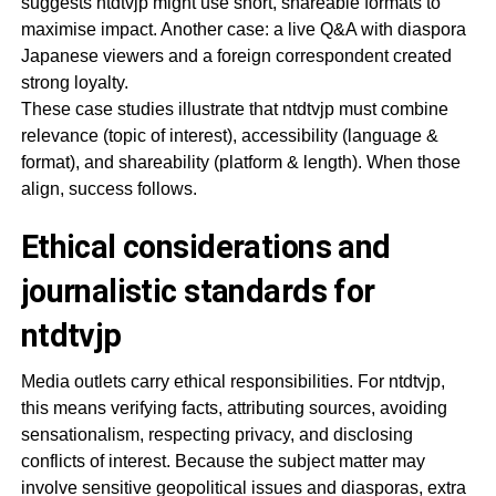
suggests ntdtvjp might use short, shareable formats to
maximise impact. Another case: a live Q&A with diaspora
Japanese viewers and a foreign correspondent created
strong loyalty.
These case studies illustrate that ntdtvjp must combine
relevance (topic of interest), accessibility (language &
format), and shareability (platform & length). When those
align, success follows.
Ethical considerations and
journalistic standards for
ntdtvjp
Media outlets carry ethical responsibilities. For ntdtvjp,
this means verifying facts, attributing sources, avoiding
sensationalism, respecting privacy, and disclosing
conflicts of interest. Because the subject matter may
involve sensitive geopolitical issues and diasporas, extra