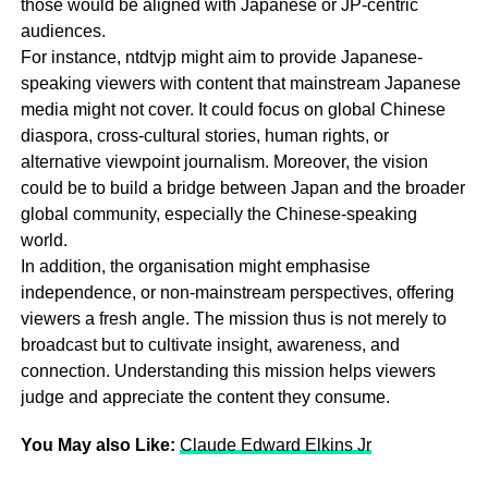
those would be aligned with Japanese or JP-centric
audiences.
For instance, ntdtvjp might aim to provide Japanese-
speaking viewers with content that mainstream Japanese
media might not cover. It could focus on global Chinese
diaspora, cross-cultural stories, human rights, or
alternative viewpoint journalism. Moreover, the vision
could be to build a bridge between Japan and the broader
global community, especially the Chinese-speaking
world.
In addition, the organisation might emphasise
independence, or non-mainstream perspectives, offering
viewers a fresh angle. The mission thus is not merely to
broadcast but to cultivate insight, awareness, and
connection. Understanding this mission helps viewers
judge and appreciate the content they consume.
You May also Like:
Claude Edward Elkins Jr