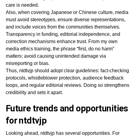
care is needed.
Also, when covering Japanese or Chinese culture, media
must avoid stereotypes, ensure diverse representations,
and include voices from the communities themselves.
Transparency in funding, editorial independence, and
correction mechanisms enhance trust. From my own
media ethics training, the phrase “first, do no harm”
matters: avoid causing unintended damage via
misreporting or bias.
Thus, ntdtvjp should adopt clear guidelines: fact-checking
protocols, whistleblower protection, audience feedback
loops, and regular editorial reviews. Doing so strengthens
credibility and sets it apart.
Future trends and opportunities
for ntdtvjp
Looking ahead, ntdtvjp has several opportunities. For