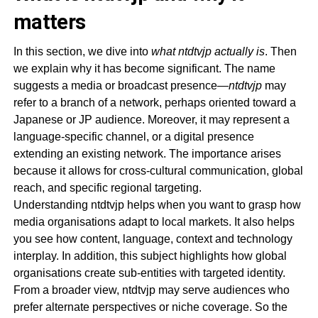
matters
In this section, we dive into
what ntdtvjp actually is
. Then
we explain why it has become significant. The name
suggests a media or broadcast presence—
ntdtvjp
may
refer to a branch of a network, perhaps oriented toward a
Japanese or JP audience. Moreover, it may represent a
language-specific channel, or a digital presence
extending an existing network. The importance arises
because it allows for cross-cultural communication, global
reach, and specific regional targeting.
Understanding ntdtvjp helps when you want to grasp how
media organisations adapt to local markets. It also helps
you see how content, language, context and technology
interplay. In addition, this subject highlights how global
organisations create sub-entities with targeted identity.
From a broader view, ntdtvjp may serve audiences who
prefer alternate perspectives or niche coverage. So the