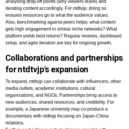
analysing drop-off points (why viewers leave) and
iterating content accordingly. For ntdtvjp, doing so
ensures resources go to what the audience values.
Also, benchmarking against peers helps: what content
gets high engagement in similar niche networks? What
platform yields best returns? Regular reviews, dashboard
setup, and agile iteration are key for ongoing growth.
Collaborations and partnerships
for ntdtvjp’s expansion
To expand, ntdtvjp can collaborate with influencers, other
media outlets, academic institutions, cultural
organisations, and NGOs. Partnerships bring access to
new audiences, shared resources, and credibility. For
example, a Japanese university may co-produce a
documentary with ntdtvjp focusing on Japan-China
relations.