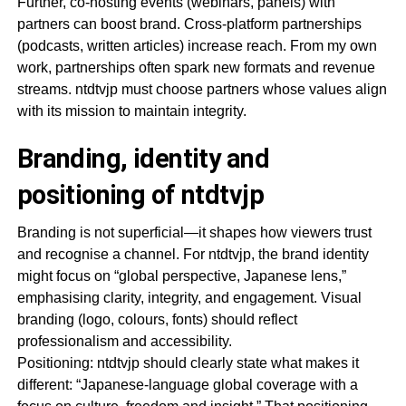
Further, co-hosting events (webinars, panels) with
partners can boost brand. Cross-platform partnerships
(podcasts, written articles) increase reach. From my own
work, partnerships often spark new formats and revenue
streams. ntdtvjp must choose partners whose values align
with its mission to maintain integrity.
Branding, identity and
positioning of ntdtvjp
Branding is not superficial—it shapes how viewers trust
and recognise a channel. For ntdtvjp, the brand identity
might focus on “global perspective, Japanese lens,”
emphasising clarity, integrity, and engagement. Visual
branding (logo, colours, fonts) should reflect
professionalism and accessibility.
Positioning: ntdtvjp should clearly state what makes it
different: “Japanese-language global coverage with a