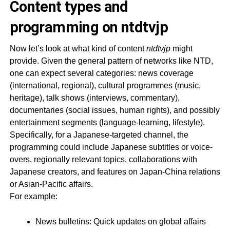
Content types and
programming on ntdtvjp
Now let’s look at what kind of content
ntdtvjp
might
provide. Given the general pattern of networks like NTD,
one can expect several categories: news coverage
(international, regional), cultural programmes (music,
heritage), talk shows (interviews, commentary),
documentaries (social issues, human rights), and possibly
entertainment segments (language-learning, lifestyle).
Specifically, for a Japanese-targeted channel, the
programming could include Japanese subtitles or voice-
overs, regionally relevant topics, collaborations with
Japanese creators, and features on Japan-China relations
or Asian-Pacific affairs.
For example:
News bulletins: Quick updates on global affairs