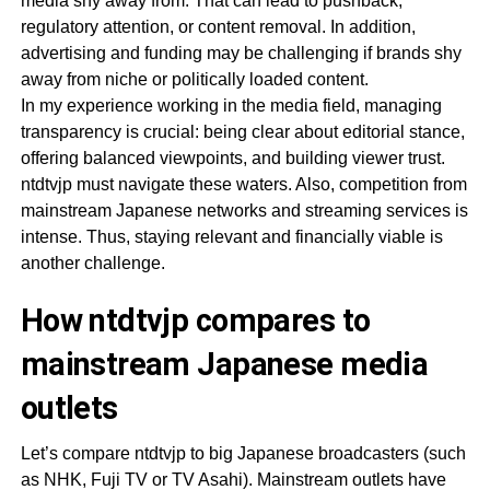
media shy away from. That can lead to pushback,
regulatory attention, or content removal. In addition,
advertising and funding may be challenging if brands shy
away from niche or politically loaded content.
In my experience working in the media field, managing
transparency is crucial: being clear about editorial stance,
offering balanced viewpoints, and building viewer trust.
ntdtvjp must navigate these waters. Also, competition from
mainstream Japanese networks and streaming services is
intense. Thus, staying relevant and financially viable is
another challenge.
How ntdtvjp compares to
mainstream Japanese media
outlets
Let’s compare ntdtvjp to big Japanese broadcasters (such
as NHK, Fuji TV or TV Asahi). Mainstream outlets have