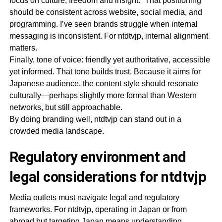
focus on culture, freedom and insight.” That positioning
should be consistent across website, social media, and
programming. I’ve seen brands struggle when internal
messaging is inconsistent. For ntdtvjp, internal alignment
matters.
Finally, tone of voice: friendly yet authoritative, accessible
yet informed. That tone builds trust. Because it aims for
Japanese audience, the content style should resonate
culturally—perhaps slightly more formal than Western
networks, but still approachable.
By doing branding well, ntdtvjp can stand out in a
crowded media landscape.
Regulatory environment and
legal considerations for ntdtvjp
Media outlets must navigate legal and regulatory
frameworks. For ntdtvjp, operating in Japan or from
abroad but targeting Japan means understanding