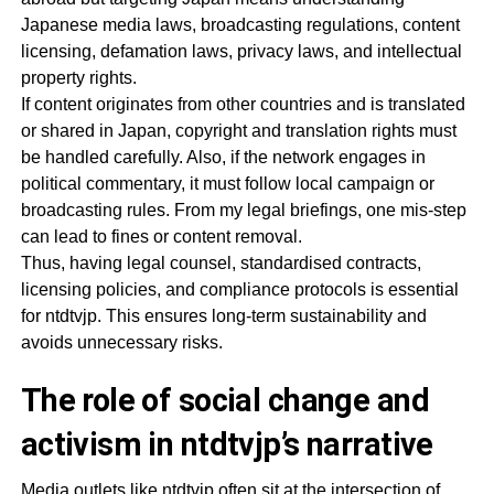
Japanese media laws, broadcasting regulations, content
licensing, defamation laws, privacy laws, and intellectual
property rights.
If content originates from other countries and is translated
or shared in Japan, copyright and translation rights must
be handled carefully. Also, if the network engages in
political commentary, it must follow local campaign or
broadcasting rules. From my legal briefings, one mis-step
can lead to fines or content removal.
Thus, having legal counsel, standardised contracts,
licensing policies, and compliance protocols is essential
for ntdtvjp. This ensures long-term sustainability and
avoids unnecessary risks.
The role of social change and
activism in ntdtvjp’s narrative
Media outlets like ntdtvjp often sit at the intersection of