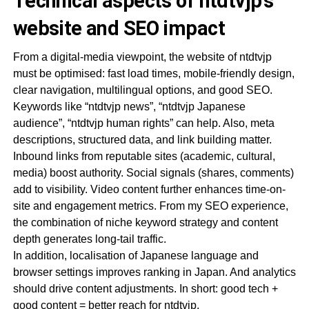
Technical aspects of ntdtvjp’s
website and SEO impact
From a digital-media viewpoint, the website of ntdtvjp
must be optimised: fast load times, mobile-friendly design,
clear navigation, multilingual options, and good SEO.
Keywords like “ntdtvjp news”, “ntdtvjp Japanese
audience”, “ntdtvjp human rights” can help. Also, meta
descriptions, structured data, and link building matter.
Inbound links from reputable sites (academic, cultural,
media) boost authority. Social signals (shares, comments)
add to visibility. Video content further enhances time-on-
site and engagement metrics. From my SEO experience,
the combination of niche keyword strategy and content
depth generates long-tail traffic.
In addition, localisation of Japanese language and
browser settings improves ranking in Japan. And analytics
should drive content adjustments. In short: good tech +
good content = better reach for ntdtvjp.