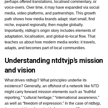
perhaps offered translations, localised commentary, or
voice-overs. Over time, it may have expanded via social
media, video platforms, and partnerships. This growth
path shows how media brands adapt: start small, find
niche, expand regionally, then maybe globally.
Importantly, ntdtvjp’s origin story includes elements of
adaptation, localisation, and global-to-local flow. That
teaches us about how modern media works: it travels,
adapts, and becomes part of local communities.
Understanding ntdtvjp’s mission
and vision
What drives ntdtvjp? What principles underlie its
existence? Generally, an offshoot of a network like NTD
might carry forward mission elements such as “truthful
reporting,” “cultural heritage,” “international awareness,”
as well as “freedom of expression.” In the case of ntdtvjp,