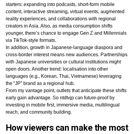
starters: expanding into podcasts, short-form mobile
content, interactive streaming, virtual events, augmented
reality experiences, and collaborations with regional
creators in Asia. Also, as media consumption shifts
younger, there’s chance to engage Gen Z and Millennials
via TikTok-style formats.
In addition, growth in Japanese-language diaspora and
cross-border interest means new audiences. Partnerships
with Japanese universities or cultural institutions might
open doors. Another trend: localisation into other
languages (e.g., Korean, Thai, Vietnamese) leveraging
the “JP” brand as a regional hub.
From my vantage point, outlets that anticipate these shifts
early gain advantage. So ntdtvjp can future-proof by
investing in mobile first, immersive media, multilingual
reach, and community building.
How viewers can make the most