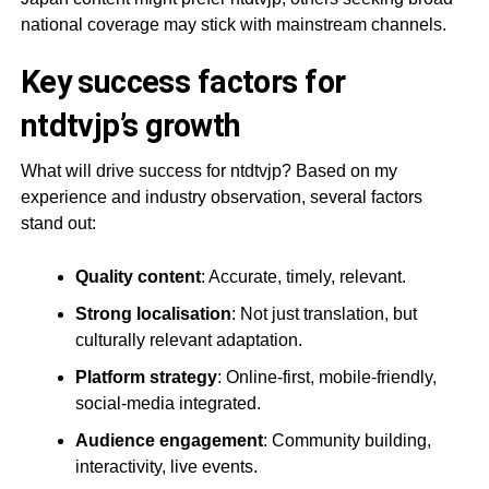
national coverage may stick with mainstream channels.
Key success factors for
ntdtvjp’s growth
What will drive success for ntdtvjp? Based on my
experience and industry observation, several factors
stand out:
Quality content
: Accurate, timely, relevant.
Strong localisation
: Not just translation, but
culturally relevant adaptation.
Platform strategy
: Online-first, mobile-friendly,
social-media integrated.
Audience engagement
: Community building,
interactivity, live events.