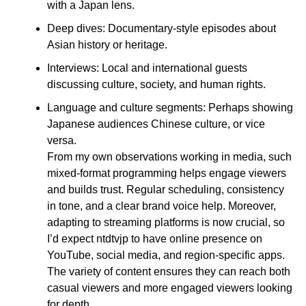
with a Japan lens.
Deep dives: Documentary-style episodes about
Asian history or heritage.
Interviews: Local and international guests
discussing culture, society, and human rights.
Language and culture segments: Perhaps showing
Japanese audiences Chinese culture, or vice
versa.
From my own observations working in media, such
mixed-format programming helps engage viewers
and builds trust. Regular scheduling, consistency
in tone, and a clear brand voice help. Moreover,
adapting to streaming platforms is now crucial, so
I’d expect ntdtvjp to have online presence on
YouTube, social media, and region-specific apps.
The variety of content ensures they can reach both
casual viewers and more engaged viewers looking
for depth.