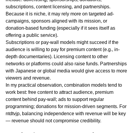
subscriptions, content licensing, and partnerships.
Because it is niche, it may rely more on targeted ad-
campaigns, sponsors aligned with its mission, or
donation-based funding (especially if it sees itself as
offering a public service).
Subscriptions or pay-wall models might succeed if the
audience is willing to pay for premium content (e.g., in-
depth documentaries). Licensing content to other
networks or platforms could also raise funds. Partnerships
with Japanese or global media would give access to more
viewers and revenue.
In my practical observation, combination models tend to
work best: free content to attract audience, premium
content behind pay-wall; ads to support regular
programming; donations for mission-driven segments. For
ntdtvjp, balancing independence with revenue will be key
— revenue should not compromise credibility.