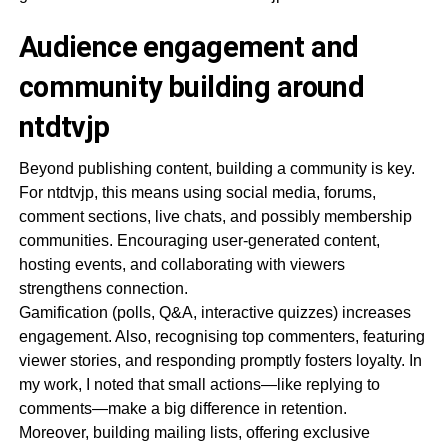
Audience engagement and
community building around
ntdtvjp
Beyond publishing content, building a community is key.
For ntdtvjp, this means using social media, forums,
comment sections, live chats, and possibly membership
communities. Encouraging user-generated content,
hosting events, and collaborating with viewers
strengthens connection.
Gamification (polls, Q&A, interactive quizzes) increases
engagement. Also, recognising top commenters, featuring
viewer stories, and responding promptly fosters loyalty. In
my work, I noted that small actions—like replying to
comments—make a big difference in retention.
Moreover, building mailing lists, offering exclusive