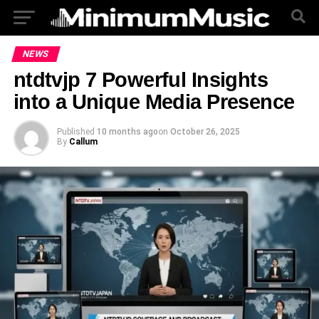
NEWS
ntdtvjp 7 Powerful Insights
into a Unique Media Presence
Published
10 months ago
on
October 26, 2025
By
Callum