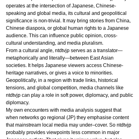
operates at the intersection of Japanese, Chinese-
speaking and global media, its cultural and geopolitical
significance is non-trivial. It may bring stories from China,
Chinese diaspora, or global human rights to a Japanese
audience. This can influence public opinion, cross-
cultural understanding, and media pluralism.
From a cultural angle, ntdtvjp serves as a translator—
metaphorically and literally—between East Asian
societies. It helps Japanese viewers access Chinese-
heritage narratives, or gives a voice to minorities.
Geopolitically, in a region with trade links, historical
tensions, and global competition, media channels like
ntdtvjp can play a role in soft power, diplomacy, and public
diplomacy.
My own encounters with media analysis suggest that
when networks go regional (JP) they emphasise content
that mainstream local media may under–cover. So ntdtvjp
probably provides viewpoints less common in major