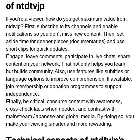
of ntdtvjp
If you’re a viewer, how do you get maximum value from
ntdtvjp? First, subscribe to its channels and enable
notifications so you don’t miss new content. Then, set
aside time for deeper pieces (documentaries) and use
short clips for quick updates.
Engage: leave comments, participate in live chats, share
content on your network. That not only helps you learn,
but builds community. Also, use features like subtitles or
language options to improve comprehension. If available,
join membership or donation programmes to support
independence.
Finally, be critical: consume content with awareness,
cross-check facts when needed, and contrast with
mainstream Japanese and global media. By doing so, you
make your viewing smarter and more rewarding.