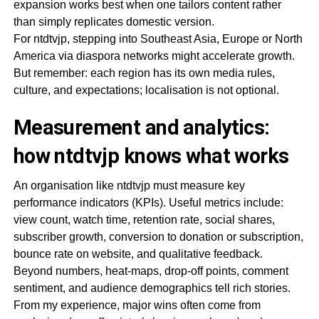
expansion works best when one tailors content rather
than simply replicates domestic version.
For ntdtvjp, stepping into Southeast Asia, Europe or North
America via diaspora networks might accelerate growth.
But remember: each region has its own media rules,
culture, and expectations; localisation is not optional.
Measurement and analytics:
how ntdtvjp knows what works
An organisation like ntdtvjp must measure key
performance indicators (KPIs). Useful metrics include:
view count, watch time, retention rate, social shares,
subscriber growth, conversion to donation or subscription,
bounce rate on website, and qualitative feedback.
Beyond numbers, heat-maps, drop-off points, comment
sentiment, and audience demographics tell rich stories.
From my experience, major wins often come from