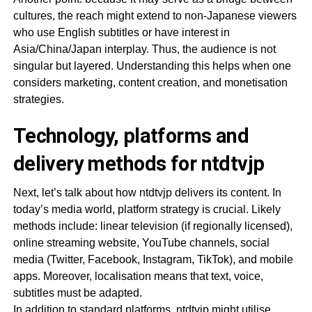
cultures, the reach might extend to non-Japanese viewers
who use English subtitles or have interest in
Asia/China/Japan interplay. Thus, the audience is not
singular but layered. Understanding this helps when one
considers marketing, content creation, and monetisation
strategies.
Technology, platforms and
delivery methods for ntdtvjp
Next, let’s talk about how ntdtvjp delivers its content. In
today’s media world, platform strategy is crucial. Likely
methods include: linear television (if regionally licensed),
online streaming website, YouTube channels, social
media (Twitter, Facebook, Instagram, TikTok), and mobile
apps. Moreover, localisation means that text, voice,
subtitles must be adapted.
In addition to standard platforms, ntdtvjp might utilise