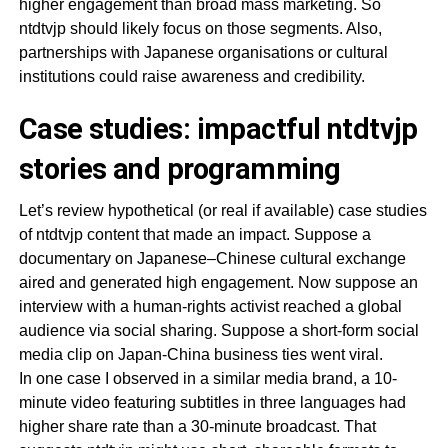
higher engagement than broad mass marketing. So
ntdtvjp should likely focus on those segments. Also,
partnerships with Japanese organisations or cultural
institutions could raise awareness and credibility.
Case studies: impactful ntdtvjp
stories and programming
Let’s review hypothetical (or real if available) case studies
of ntdtvjp content that made an impact. Suppose a
documentary on Japanese–Chinese cultural exchange
aired and generated high engagement. Now suppose an
interview with a human-rights activist reached a global
audience via social sharing. Suppose a short-form social
media clip on Japan-China business ties went viral.
In one case I observed in a similar media brand, a 10-
minute video featuring subtitles in three languages had
higher share rate than a 30-minute broadcast. That