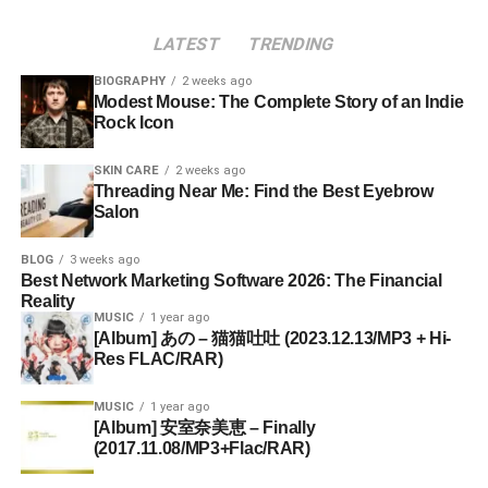
LATEST
TRENDING
BIOGRAPHY
2 weeks ago
Modest Mouse: The Complete Story of an Indie
Rock Icon
SKIN CARE
2 weeks ago
Threading Near Me: Find the Best Eyebrow
Salon
BLOG
3 weeks ago
Best Network Marketing Software 2026: The Financial
Reality
MUSIC
1 year ago
[Album] あの – 猫猫吐吐 (2023.12.13/MP3 + Hi-
Res FLAC/RAR)
MUSIC
1 year ago
[Album] 安室奈美恵 – Finally
(2017.11.08/MP3+Flac/RAR)