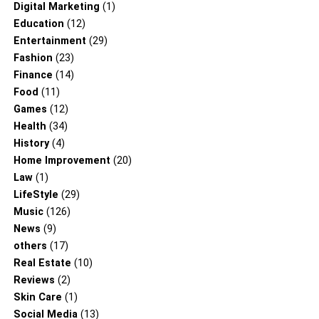
Digital Marketing
(1)
Education
(12)
Entertainment
(29)
Fashion
(23)
Finance
(14)
Food
(11)
Games
(12)
Health
(34)
History
(4)
Home Improvement
(20)
Law
(1)
LifeStyle
(29)
Music
(126)
News
(9)
others
(17)
Real Estate
(10)
Reviews
(2)
Skin Care
(1)
Social Media
(13)