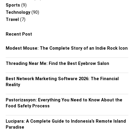
Sports
(9)
Technology
(90)
Travel
(7)
Recent Post
Modest Mouse: The Complete Story of an Indie Rock Icon
Threading Near Me: Find the Best Eyebrow Salon
Best Network Marketing Software 2026: The Financial
Reality
Pastorizasyon: Everything You Need to Know About the
Food Safety Process
Lucipara: A Complete Guide to Indonesia’s Remote Island
Paradise