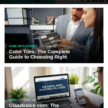
HOME IMPROVEMENT
1 month ago
Color Tiles: The Complete
Guide to Choosing Right
NEWS
1 month ago
Glaadvoice com: The