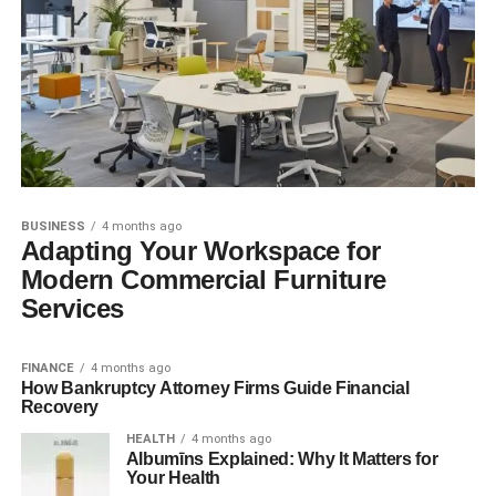
BUSINESS
4 months ago
Adapting Your Workspace for
Modern Commercial Furniture
Services
FINANCE
4 months ago
How Bankruptcy Attorney Firms Guide Financial
Recovery
HEALTH
4 months ago
Albumīns Explained: Why It Matters for
Your Health