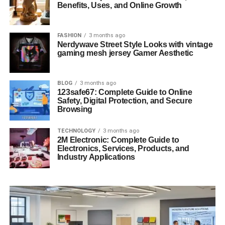
Benefits, Uses, and Online Growth
FASHION
3 months ago
Nerdywave Street Style Looks with vintage
gaming mesh jersey Gamer Aesthetic
BLOG
3 months ago
123safe67: Complete Guide to Online
Safety, Digital Protection, and Secure
Browsing
TECHNOLOGY
3 months ago
2M Electronic: Complete Guide to
Electronics, Services, Products, and
Industry Applications