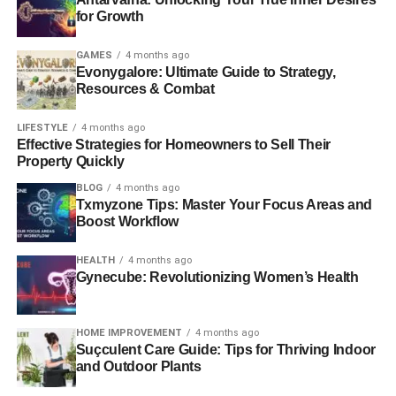
for Growth
GAMES
4 months ago
Evonygalore: Ultimate Guide to Strategy,
Resources & Combat
LIFESTYLE
4 months ago
Effective Strategies for Homeowners to Sell Their
Property Quickly
BLOG
4 months ago
Txmyzone Tips: Master Your Focus Areas and
Boost Workflow
HEALTH
4 months ago
Gynecube: Revolutionizing Women’s Health
HOME IMPROVEMENT
4 months ago
Suçculent Care Guide: Tips for Thriving Indoor
and Outdoor Plants