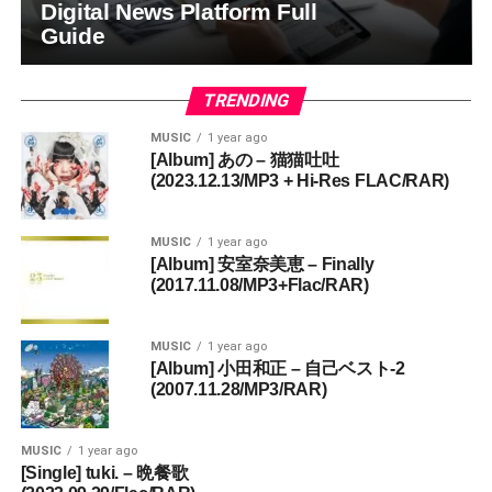
Digital News Platform Full
Guide
TRENDING
MUSIC
1 year ago
[Album] あの – 猫猫吐吐
(2023.12.13/MP3 + Hi-Res FLAC/RAR)
MUSIC
1 year ago
[Album] 安室奈美恵 – Finally
(2017.11.08/MP3+Flac/RAR)
MUSIC
1 year ago
[Album] 小田和正 – 自己ベスト-2
(2007.11.28/MP3/RAR)
MUSIC
1 year ago
[Single] tuki. – 晩餐歌