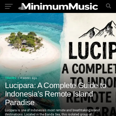
TRAVEL
4 weeks ago
Lucipara: A Complete Guide to
Indonesia’s Remote Island
Paradise
Lucipara is one of Indonesia’s most remote and breathtaking island
destinations. Located in the Banda Sea, this isolated group of...