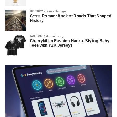
HISTORY
4 months ago
Cesta Roman: Ancient Roads That Shaped
History
FASHION
4 months ago
Cherrykitten Fashion Hacks: Styling Baby
Tees with Y2K Jerseys