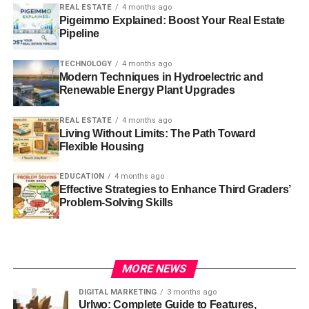
REAL ESTATE
4 months ago
Pigeimmo Explained: Boost Your Real Estate
Pipeline
TECHNOLOGY
4 months ago
Modern Techniques in Hydroelectric and
Renewable Energy Plant Upgrades
REAL ESTATE
4 months ago
Living Without Limits: The Path Toward
Flexible Housing
EDUCATION
4 months ago
Effective Strategies to Enhance Third Graders’
Problem-Solving Skills
MORE NEWS
DIGITAL MARKETING
3 months ago
Urlwo: Complete Guide to Features,