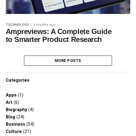
TECHNOLOGY
4 months ago
Ampreviews: A Complete Guide
to Smarter Product Research
MORE POSTS
Categories
Apps
(1)
Art
(6)
Biography
(4)
Blog
(24)
Business
(54)
Culture
(21)