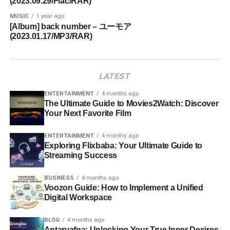
(2023.09.29/Flac/RAR)
MUSIC
1 year ago
[Album] back number – ユーモア
(2023.01.17/MP3/RAR)
LATEST
ENTERTAINMENT
4 months ago
The Ultimate Guide to Movies2Watch: Discover
Your Next Favorite Film
ENTERTAINMENT
4 months ago
Exploring Flixbaba: Your Ultimate Guide to
Streaming Success
BUSINESS
4 months ago
Voozon Guide: How to Implement a Unified
Digital Workspace
BLOG
4 months ago
Antarvafna: Unlocking Your True Inner Desires